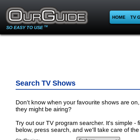
HOME
TV 
SO EASY TO USE
TM
Search TV Shows
Don't know when your favourite shows are on,
they might be airing?
Try out our TV program searcher. It's simple - fi
below, press search, and we'll take care of the 