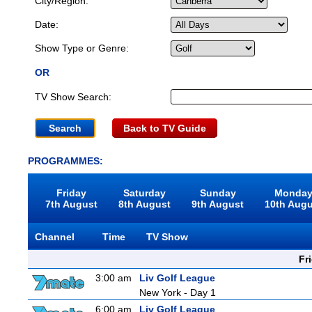
City/Region:
Date:
Show Type or Genre:
OR
TV Show Search:
Back to TV Guide
PROGRAMMES:
Friday
Saturday
Sunday
Monda
7th August
8th August
9th August
10th Aug
Channel
Time
TV Show
Fr
3:00 am
Liv Golf League
New York - Day 1
6:00 am
Liv Golf League