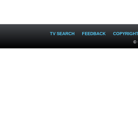
TV SEARCH
FEEDBACK
COPYRIGH
© 