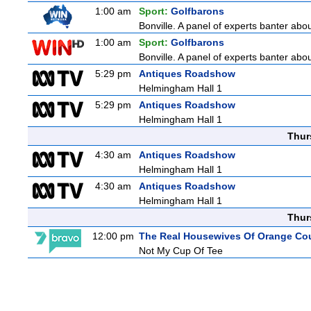
1:00 am
Sport:
Golfbarons
Bonville. A panel of experts banter abo
1:00 am
Sport:
Golfbarons
Bonville. A panel of experts banter abo
5:29 pm
Antiques Roadshow
Helmingham Hall 1
5:29 pm
Antiques Roadshow
Helmingham Hall 1
Thur
4:30 am
Antiques Roadshow
Helmingham Hall 1
4:30 am
Antiques Roadshow
Helmingham Hall 1
Thur
12:00 pm
The Real Housewives Of Orange Co
Not My Cup Of Tee