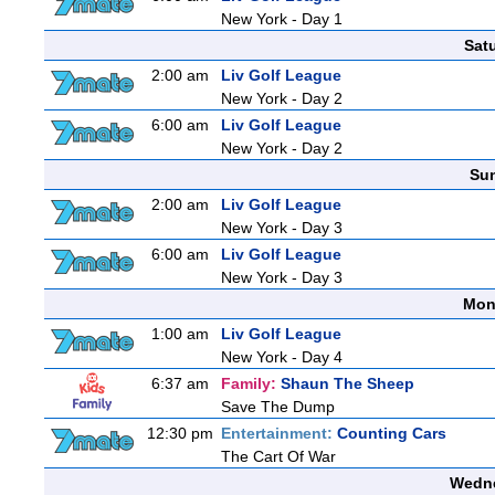
New York - Day 1
Sat
2:00 am
Liv Golf League
New York - Day 2
6:00 am
Liv Golf League
New York - Day 2
Sun
2:00 am
Liv Golf League
New York - Day 3
6:00 am
Liv Golf League
New York - Day 3
Mon
1:00 am
Liv Golf League
New York - Day 4
6:37 am
Family:
Shaun The Sheep
Save The Dump
12:30 pm
Entertainment:
Counting Cars
The Cart Of War
Wedne