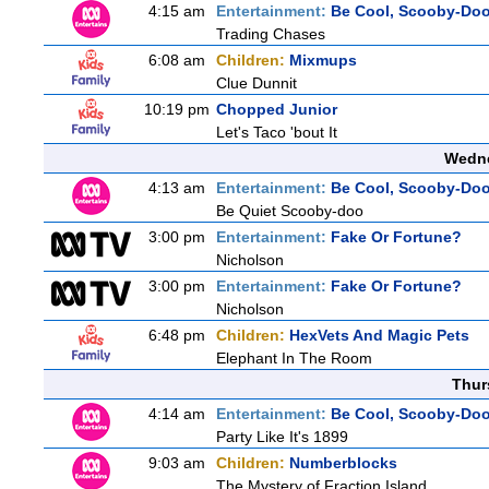
4:15 am
Entertainment:
Be Cool, Scooby-Doo
Trading Chases
6:08 am
Children:
Mixmups
Clue Dunnit
10:19 pm
Chopped Junior
Let's Taco 'bout It
Wedne
4:13 am
Entertainment:
Be Cool, Scooby-Doo
Be Quiet Scooby-doo
3:00 pm
Entertainment:
Fake Or Fortune?
Nicholson
3:00 pm
Entertainment:
Fake Or Fortune?
Nicholson
6:48 pm
Children:
HexVets And Magic Pets
Elephant In The Room
Thur
4:14 am
Entertainment:
Be Cool, Scooby-Doo
Party Like It's 1899
9:03 am
Children:
Numberblocks
The Mystery of Fraction Island