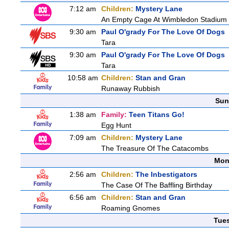
7:12 am
Children:
Mystery Lane
An Empty Cage At Wimbledon Stadium
9:30 am
Paul O'grady For The Love Of Dogs
Tara
9:30 am
Paul O'grady For The Love Of Dogs
Tara
10:58 am
Children:
Stan and Gran
Runaway Rubbish
Sun
1:38 am
Family:
Teen Titans Go!
Egg Hunt
7:09 am
Children:
Mystery Lane
The Treasure Of The Catacombs
Mon
2:56 am
Children:
The Inbestigators
The Case Of The Baffling Birthday
6:56 am
Children:
Stan and Gran
Roaming Gnomes
Tue