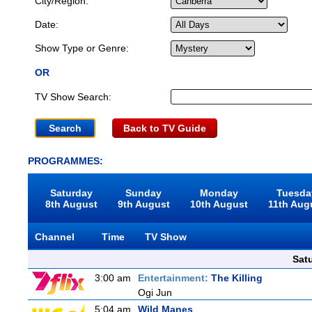
City/Region:
Date:
Show Type or Genre:
OR
TV Show Search:
Back to TV Guide
PROGRAMMES:
Saturday
Sunday
Monday
Tuesda
8th August
9th August
10th August
11th Aug
Channel
Time
TV Show
Sat
3:00 am
Entertainment:
The Killing
Ogi Jun
5:04 am
Wild Manes