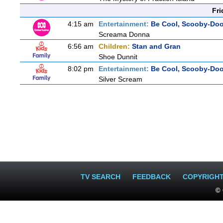
Fri
4:15 am
Entertainment:
Be Cool, Scooby-Doo
Screama Donna
6:56 am
Children:
Stan and Gran
Shoe Dunnit
8:02 pm
Entertainment:
Be Cool, Scooby-Doo
Silver Scream
TV SEARCH
FEEDBACK
COPYRIGH
© 