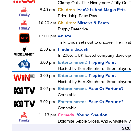
Glamp Out / The Ninnymare / Tilly On T
8:40 am
Children:
HexVets And Magic Pets
Friendship Faux Paw
10:20 am
Children:
Mittens & Pants
Puppy Detective
12:00 pm
Ablaze
Tiriki Onus sets out to uncover the myster
2:50 pm
Finding Satoshi
In 2005, a UK-based company developed 
3:00 pm
Entertainment:
Tipping Point
Hosted by Ben Shepherd, three players
3:00 pm
Entertainment:
Tipping Point
Hosted by Ben Shepherd, three players
3:02 pm
Entertainment:
Fake Or Fortune?
Constable
3:02 pm
Entertainment:
Fake Or Fortune?
Constable
11:13 pm
Comedy:
Young Sheldon
Dolomite, Apple Slices, And A Mystery
Satu