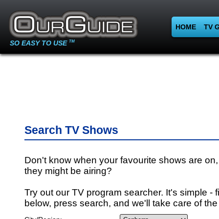
HOME
TV 
SO EASY TO USE
TM
Search TV Shows
Don't know when your favourite shows are on,
they might be airing?
Try out our TV program searcher. It's simple - fi
below, press search, and we'll take care of the 