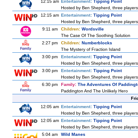
12:15 am
Entertainment:
Tipping Point
Hosted by Ben Shepherd, three players
12:15 am
Entertainment:
Tipping Point
Hosted by Ben Shepherd, three players
9:11 am
Children:
Wordsville
The Case Of The Soothing Solution
2:27 pm
Children:
Numberblocks
The Mystery of Fraction Island
3:00 pm
Entertainment:
Tipping Point
Hosted by Ben Shepherd, three players
3:00 pm
Entertainment:
Tipping Point
Hosted by Ben Shepherd, three players
6:30 pm
Family:
The Adventures Of Padding
Paddington And The Unlikely Hero
Fri
12:05 am
Entertainment:
Tipping Point
Hosted by Ben Shepherd, three players
12:05 am
Entertainment:
Tipping Point
Hosted by Ben Shepherd, three players
5:04 am
Wild Manes