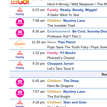
Herd It Wrong / Wild Sleepover / The 
6:23 am
Family:
Ready, Steady, Wiggle!
A Sailor Went To Sea
7:08 am
Children:
Mystery Lane
The Invisible Thief
8:35 am
Entertainment:
Be Cool, Scooby-Doo
Professor Huh? Part 1
11:35 am
News:
Paw Patrol
Pups Save The Tooth Fairy / Pups Solv
1:22 pm
Family:
PJ Masks
Pharaoh's Chariot
9:20 pm
Chopped Junior
Let's Taco 'bout It
Sun
6:45 am
Children:
The Deep
Here Be Dragons
7:07 am
Children:
Mystery Lane
The Evil Knight
4:18 pm
Children:
Stan and Gran