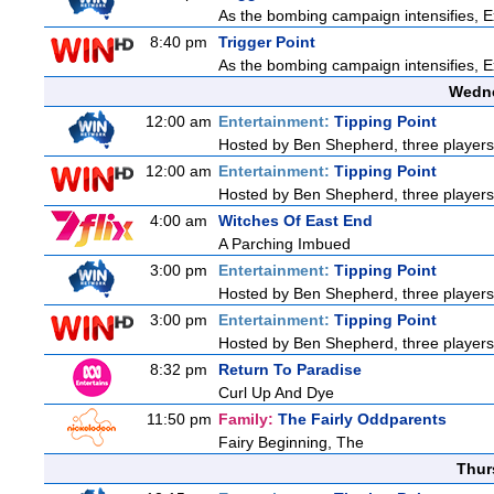
As the bombing campaign intensifies, Ex
8:40 pm
Trigger Point
As the bombing campaign intensifies, Ex
Wedne
12:00 am
Entertainment:
Tipping Point
Hosted by Ben Shepherd, three players
12:00 am
Entertainment:
Tipping Point
Hosted by Ben Shepherd, three players
4:00 am
Witches Of East End
A Parching Imbued
3:00 pm
Entertainment:
Tipping Point
Hosted by Ben Shepherd, three players
3:00 pm
Entertainment:
Tipping Point
Hosted by Ben Shepherd, three players
8:32 pm
Return To Paradise
Curl Up And Dye
11:50 pm
Family:
The Fairly Oddparents
Fairy Beginning, The
Thur