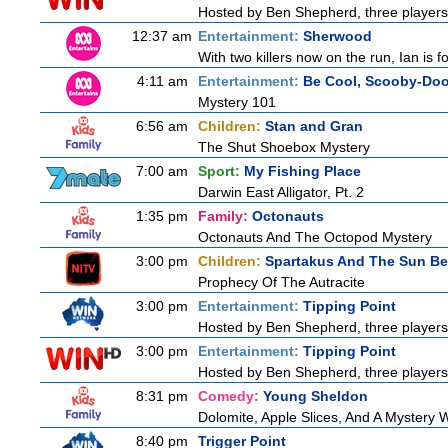
Hosted by Ben Shepherd, three players
12:37 am
Entertainment:
Sherwood
With two killers now on the run, Ian is f
4:11 am
Entertainment:
Be Cool, Scooby-Doo
Mystery 101
6:56 am
Children:
Stan and Gran
The Shut Shoebox Mystery
7:00 am
Sport:
My Fishing Place
Darwin East Alligator, Pt. 2
1:35 pm
Family:
Octonauts
Octonauts And The Octopod Mystery
3:00 pm
Children:
Spartakus And The Sun Be
Prophecy Of The Autracite
3:00 pm
Entertainment:
Tipping Point
Hosted by Ben Shepherd, three players
3:00 pm
Entertainment:
Tipping Point
Hosted by Ben Shepherd, three players
8:31 pm
Comedy:
Young Sheldon
Dolomite, Apple Slices, And A Mystery
8:40 pm
Trigger Point