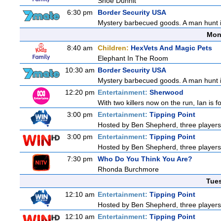
Shoe Dunnit
6:30 pm
Border Security USA
Mystery barbecued goods. A man hunt in 
Mon
8:40 am
Children:
HexVets And Magic Pets
Elephant In The Room
10:30 am
Border Security USA
Mystery barbecued goods. A man hunt in 
12:20 pm
Entertainment:
Sherwood
With two killers now on the run, Ian is f
3:00 pm
Entertainment:
Tipping Point
Hosted by Ben Shepherd, three players
3:00 pm
Entertainment:
Tipping Point
Hosted by Ben Shepherd, three players
7:30 pm
Who Do You Think You Are?
Rhonda Burchmore
Tue
12:10 am
Entertainment:
Tipping Point
Hosted by Ben Shepherd, three players
12:10 am
Entertainment:
Tipping Point