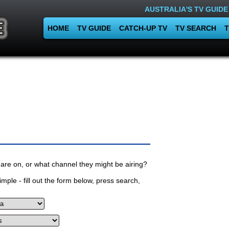
AUSTRALIA'S TV GUIDE
HOME
TV GUIDE
CATCH-UP TV
TV SEARCH
T
are on, or what channel they might be airing?
mple - fill out the form below, press search,