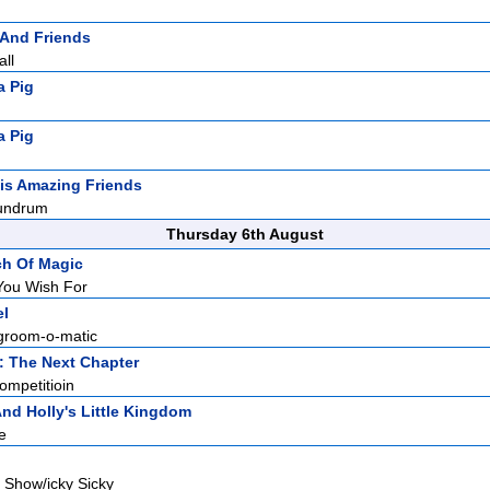
 And Friends
all
a Pig
a Pig
is Amazing Friends
undrum
Thursday 6th August
ch Of Magic
You Wish For
el
groom-o-matic
: The Next Chapter
mpetitioin
nd Holly's Little Kingdom
e
 Show/icky Sicky