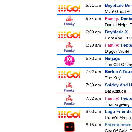
5:31 am
Beyblade Bur
Mvp! Great Aer
5:34 am
Family:
Danie
Daniel Helps 
6:00 am
Beyblade X
Light And Dar
6:20 am
Family:
Pepp
Digger World
6:23 am
Ninjago
The Gift Of Ja
7:02 am
Barbie A Tou
The Key
7:20 am
Spidey And H
Bat Attitude
7:52 am
Family:
Pepp
Thanksgiving
8:03 am
Lego Friends
Liann's Magic
8:15 am
Entertainmen
City Of Gold, 