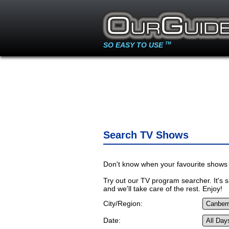
SO EASY TO USE
TM
Search TV Shows
Don't know when your favourite shows 
Try out our TV program searcher. It's si
and we'll take care of the rest. Enjoy!
City/Region:
Date: