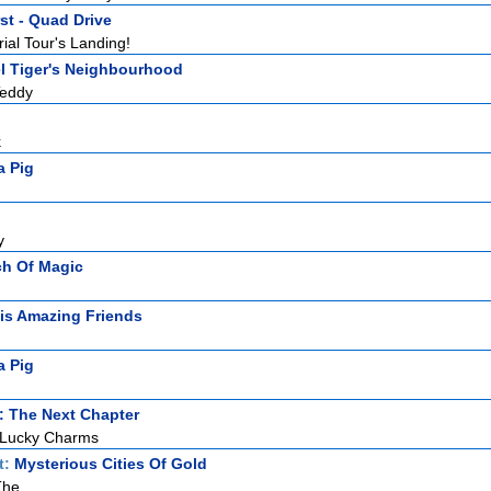
st - Quad Drive
ial Tour's Landing!
l Tiger's Neighbourhood
Teddy
k
a Pig
y
ch Of Magic
is Amazing Friends
a Pig
: The Next Chapter
 Lucky Charms
t:
Mysterious Cities Of Gold
The