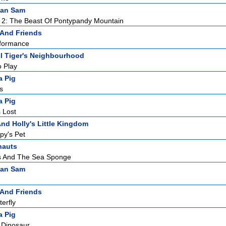
man Sam
 2: The Beast Of Pontypandy Mountain
 And Friends
rformance
l Tiger's Neighbourhood
o Play
a Pig
s
a Pig
 Lost
nd Holly's Little Kingdom
py's Pet
nauts
s And The Sea Sponge
man Sam
 And Friends
terfly
a Pig
 Dinosaur