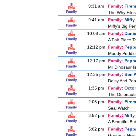
9:31 am
Family:
Fire
The Why Files
9:41 am
Family:
Miffy
Miffy's Big Pe
10:08 am
Family:
Danie
A Fair Place T
12:12 pm
Family:
Pepp
Muddy Puddle
12:17 pm
Family:
Pepp
Mr Dinosaur Is
12:35 pm
Family:
Ben A
Daisy And Pop
1:35 pm
Family:
Octo
The Octonaut
2:05 pm
Family:
Fire
Seal Watch
3:52 pm
Family:
Miffy
A Beautiful But
5:02 pm
Family:
Pepp
George's New