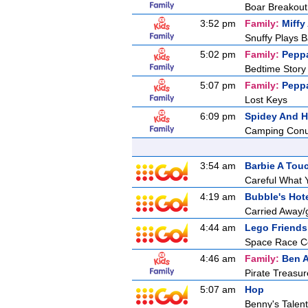
Boar Breakout
3:52 pm
Family:
Miffy
Snuffy Plays B
5:02 pm
Family:
Pepp
Bedtime Story
5:07 pm
Family:
Pepp
Lost Keys
6:09 pm
Spidey And H
Camping Con
3:54 am
Barbie A Tou
Careful What 
4:19 am
Bubble's Hot
Carried Away/
4:44 am
Lego Friends
Space Race Co
4:46 am
Family:
Ben A
Pirate Treasur
5:07 am
Hop
Benny's Talent