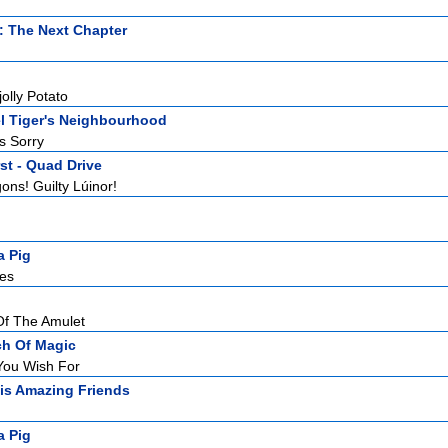
: The Next Chapter
jolly Potato
l Tiger's Neighbourhood
s Sorry
st - Quad Drive
ons! Guilty Lúinor!
a Pig
es
Of The Amulet
ch Of Magic
You Wish For
is Amazing Friends
a Pig