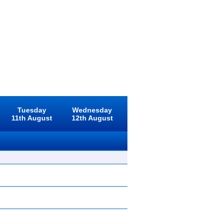
Tuesday
Wednesday
11th August
12th August