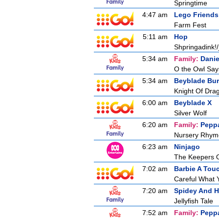
Springtime
4:47 am
Lego Friends
Farm Fest
5:11 am
Hop
Shpringadink!/
5:34 am
Family:
Danie
O the Owl Say
5:34 am
Beyblade Bur
Knight Of Drag
6:00 am
Beyblade X
Silver Wolf
6:20 am
Family:
Pepp
Nursery Rhym
6:23 am
Ninjago
The Keepers 
7:02 am
Barbie A Tou
Careful What 
7:20 am
Spidey And H
Jellyfish Tale
7:52 am
Family:
Pepp