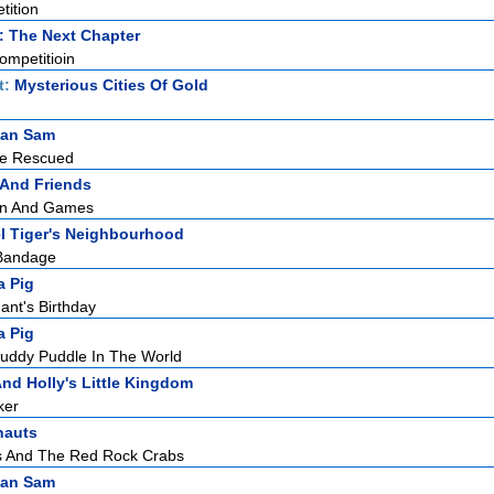
tition
: The Next Chapter
mpetitioin
t:
Mysterious Cities Of Gold
man Sam
Be Rescued
 And Friends
un And Games
l Tiger's Neighbourhood
 Bandage
a Pig
nt's Birthday
a Pig
uddy Puddle In The World
nd Holly's Little Kingdom
ker
nauts
s And The Red Rock Crabs
man Sam