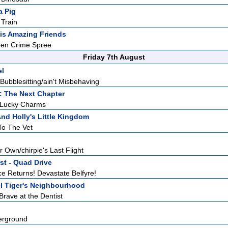
a Pig
 Train
is Amazing Friends
een Crime Spree
Friday 7th August
el
Bubblesitting/ain't Misbehaving
: The Next Chapter
 Lucky Charms
nd Holly's Little Kingdom
To The Vet
r Own/chirpie's Last Flight
st - Quad Drive
e Returns! Devastate Belfyre!
l Tiger's Neighbourhood
 Brave at the Dentist
erground