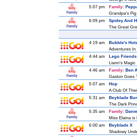
5:07 pm
Family:
Pepp
Grandpa's Pig
6:09 pm
Spidey And H
The Great Gr
4:19 am
Bubble's Hot
Adventures In 
4:44 am
Lego Friends
Liann's Magic
4:46 am
Family:
Ben A
Gaston Goes 
5:07 am
Hop
A Club Of Thei
5:31 am
Beyblade Bur
The Dark Princ
5:35 am
Family:
Danie
Miss Elaina is
6:00 am
Beyblade X
Shadowy Und