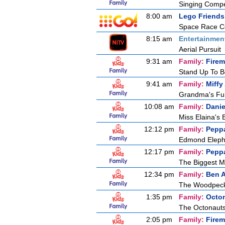
Singing Compe
8:00 am
Lego Friends
Space Race Co
8:15 am
Entertainmen
Aerial Pursuit
9:31 am
Family:
Fire
Stand Up To 
9:41 am
Family:
Miffy
Grandma's F
10:08 am
Family:
Danie
Miss Elaina's
12:12 pm
Family:
Pepp
Edmond Elepha
12:17 pm
Family:
Pepp
The Biggest M
12:34 pm
Family:
Ben A
The Woodpec
1:35 pm
Family:
Octo
The Octonaut
2:05 pm
Family:
Fire