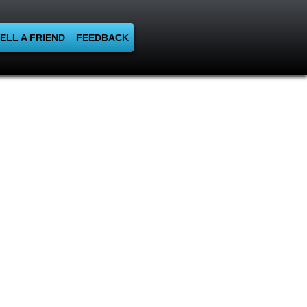
ELL A FRIEND
FEEDBACK