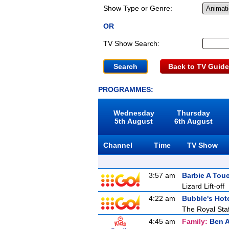
Show Type or Genre:
OR
TV Show Search:
Back to TV Guide
PROGRAMMES:
Wednesday
Thursday
5th August
6th August
Channel
Time
TV Show
3:57 am
Barbie A Tou
Lizard Lift-off
4:22 am
Bubble's Hot
The Royal Staf
4:45 am
Family:
Ben A