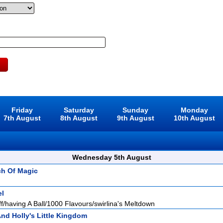
Friday
Saturday
Sunday
Monday
7th August
8th August
9th August
10th August
Wednesday 5th August
ch Of Magic
el
f/having A Ball/1000 Flavours/swirlina's Meltdown
nd Holly's Little Kingdom