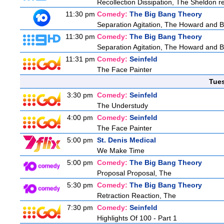
Recollection Dissipation, The Sheldon re
11:30 pm
Comedy:
The Big Bang Theory
Separation Agitation, The Howard and Be
11:30 pm
Comedy:
The Big Bang Theory
Separation Agitation, The Howard and Be
11:31 pm
Comedy:
Seinfeld
The Face Painter
Tue
3:30 pm
Comedy:
Seinfeld
The Understudy
4:00 pm
Comedy:
Seinfeld
The Face Painter
5:00 pm
St. Denis Medical
We Make Time
5:00 pm
Comedy:
The Big Bang Theory
Proposal Proposal, The
5:30 pm
Comedy:
The Big Bang Theory
Retraction Reaction, The
7:30 pm
Comedy:
Seinfeld
Highlights Of 100 - Part 1