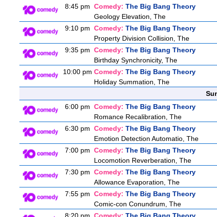
8:45 pm
Comedy:
The Big Bang Theory
Geology Elevation, The
9:10 pm
Comedy:
The Big Bang Theory
Property Division Collision, The
9:35 pm
Comedy:
The Big Bang Theory
Birthday Synchronicity, The
10:00 pm
Comedy:
The Big Bang Theory
Holiday Summation, The
Sun
6:00 pm
Comedy:
The Big Bang Theory
Romance Recalibration, The
6:30 pm
Comedy:
The Big Bang Theory
Emotion Detection Automatio, The
7:00 pm
Comedy:
The Big Bang Theory
Locomotion Reverberation, The
7:30 pm
Comedy:
The Big Bang Theory
Allowance Evaporation, The
7:55 pm
Comedy:
The Big Bang Theory
Comic-con Conundrum, The
8:20 pm
Comedy:
The Big Bang Theory