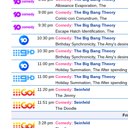
Allowance Evaporation, The
9:00 pm
Comedy:
The Big Bang Theory
Comic-con Conundrum, The
9:30 pm
Comedy:
The Big Bang Theory
Escape Hatch Identification, The
10:30 pm
Comedy:
The Big Bang Theory
Birthday Synchronicity, The Amy's desire
10:30 pm
Comedy:
The Big Bang Theory
Birthday Synchronicity, The Amy's desire
11:00 pm
Comedy:
The Big Bang Theory
Holiday Summation, The After spending t
11:00 pm
Comedy:
The Big Bang Theory
Holiday Summation, The After spending t
11:20 pm
Comedy:
Seinfeld
The Jimmy
11:51 pm
Comedy:
Seinfeld
The Doodle
Fr
3:28 pm
Comedy:
Seinfeld