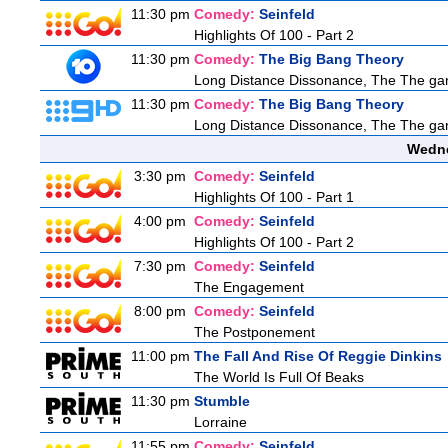
11:30 pm
Comedy:
Seinfeld
Highlights Of 100 - Part 2
11:30 pm
Comedy:
The Big Bang Theory
Long Distance Dissonance, The The ga
11:30 pm
Comedy:
The Big Bang Theory
Long Distance Dissonance, The The ga
Wedne
3:30 pm
Comedy:
Seinfeld
Highlights Of 100 - Part 1
4:00 pm
Comedy:
Seinfeld
Highlights Of 100 - Part 2
7:30 pm
Comedy:
Seinfeld
The Engagement
8:00 pm
Comedy:
Seinfeld
The Postponement
11:00 pm
The Fall And Rise Of Reggie Dinkins
The World Is Full Of Beaks
11:30 pm
Stumble
Lorraine
11:55 pm
Comedy:
Seinfeld