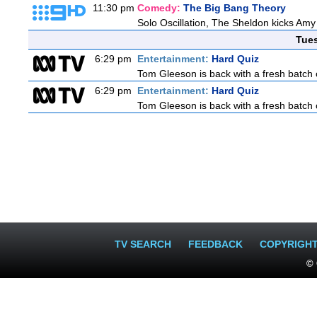
11:30 pm
Comedy:
The Big Bang Theory
Solo Oscillation, The Sheldon kicks Amy
Tue
6:29 pm
Entertainment:
Hard Quiz
Tom Gleeson is back with a fresh batch 
6:29 pm
Entertainment:
Hard Quiz
Tom Gleeson is back with a fresh batch 
TV SEARCH
FEEDBACK
COPYRIGH
© 