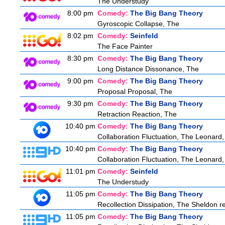
The Understudy
8:00 pm
Comedy:
The Big Bang Theory
Gyroscopic Collapse, The
8:02 pm
Comedy:
Seinfeld
The Face Painter
8:30 pm
Comedy:
The Big Bang Theory
Long Distance Dissonance, The
9:00 pm
Comedy:
The Big Bang Theory
Proposal Proposal, The
9:30 pm
Comedy:
The Big Bang Theory
Retraction Reaction, The
10:40 pm
Comedy:
The Big Bang Theory
Collaboration Fluctuation, The Leonard,
10:40 pm
Comedy:
The Big Bang Theory
Collaboration Fluctuation, The Leonard,
11:01 pm
Comedy:
Seinfeld
The Understudy
11:05 pm
Comedy:
The Big Bang Theory
Recollection Dissipation, The Sheldon re
11:05 pm
Comedy:
The Big Bang Theory