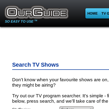
HOME
TV 
SO EASY TO USE
TM
Search TV Shows
Don't know when your favourite shows are on,
they might be airing?
Try out our TV program searcher. It's simple - fi
below, press search, and we'll take care of the 