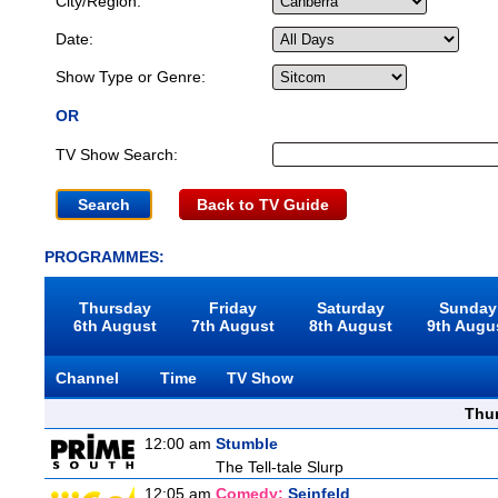
City/Region:
Date:
Show Type or Genre:
OR
TV Show Search:
Back to TV Guide
PROGRAMMES:
Thursday
Friday
Saturday
Sunday
6th August
7th August
8th August
9th Augu
Channel
Time
TV Show
Thu
12:00 am
Stumble
The Tell-tale Slurp
12:05 am
Comedy:
Seinfeld