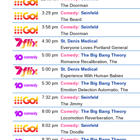
The Doorman
3:29 pm
Comedy:
Seinfeld
The Beard
3:58 pm
Comedy:
Seinfeld
The Doorman
4:30 pm
St. Denis Medical
Everyone Loves Portland General
5:00 pm
Comedy:
The Big Bang Theory
Romance Recalibration, The
5:00 pm
St. Denis Medical
Experience With Human Babies
5:30 pm
Comedy:
The Big Bang Theory
Emotion Detection Automatio, The
7:32 pm
Comedy:
Seinfeld
The Jimmy
8:00 pm
Comedy:
The Big Bang Theory
Locomotion Reverberation, The
8:02 pm
Comedy:
Seinfeld
The Doodle
8:30 pm
Comedy:
The Big Bang Theory