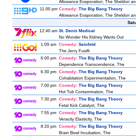
Allowance Evaporation, The Sheldon and A
11:00 pm
Comedy:
The Big Bang Theory
Allowance Evaporation, The Sheldon and A
Sat
12:40 am
St. Denis Medical
No Wonder His Kidney Wants Out
1:09 am
Comedy:
Seinfeld
The Jerry Fusilli
6:00 pm
Comedy:
The Big Bang Theory
Dependence Transcendence, The
6:30 pm
Comedy:
The Big Bang Theory
Cohabitation Experimentation, The
7:00 pm
Comedy:
The Big Bang Theory
Hot Tub Contamination, The
7:30 pm
Comedy:
The Big Bang Theory
Fetal Kick Catalyst, The
7:55 pm
Comedy:
The Big Bang Theory
Veracity Elasticity, The
8:20 pm
Comedy:
The Big Bang Theory
Brain Bowl Incubation, The