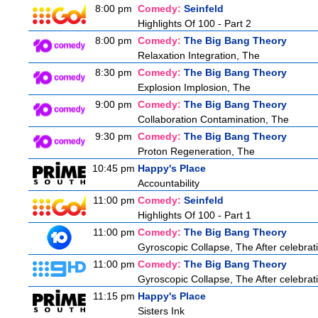
8:00 pm
Comedy:
Seinfeld
Highlights Of 100 - Part 2
8:00 pm
Comedy:
The Big Bang Theory
Relaxation Integration, The
8:30 pm
Comedy:
The Big Bang Theory
Explosion Implosion, The
9:00 pm
Comedy:
The Big Bang Theory
Collaboration Contamination, The
9:30 pm
Comedy:
The Big Bang Theory
Proton Regeneration, The
10:45 pm
Happy's Place
Accountability
11:00 pm
Comedy:
Seinfeld
Highlights Of 100 - Part 1
11:00 pm
Comedy:
The Big Bang Theory
Gyroscopic Collapse, The After celebratin
11:00 pm
Comedy:
The Big Bang Theory
Gyroscopic Collapse, The After celebratin
11:15 pm
Happy's Place
Sisters Ink