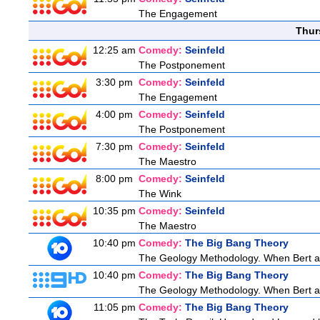
The Engagement
Thur
12:25 am
Comedy:
Seinfeld
The Postponement
3:30 pm
Comedy:
Seinfeld
The Engagement
4:00 pm
Comedy:
Seinfeld
The Postponement
7:30 pm
Comedy:
Seinfeld
The Maestro
8:00 pm
Comedy:
Seinfeld
The Wink
10:35 pm
Comedy:
Seinfeld
The Maestro
10:40 pm
Comedy:
The Big Bang Theory
The Geology Methodology. When Bert ask
10:40 pm
Comedy:
The Big Bang Theory
The Geology Methodology. When Bert ask
11:05 pm
Comedy:
The Big Bang Theory