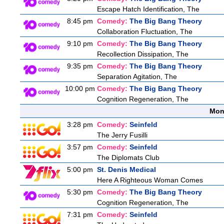
Escape Hatch Identification, The
8:45 pm
Comedy:
The Big Bang Theory
Collaboration Fluctuation, The
9:10 pm
Comedy:
The Big Bang Theory
Recollection Dissipation, The
9:35 pm
Comedy:
The Big Bang Theory
Separation Agitation, The
10:00 pm
Comedy:
The Big Bang Theory
Cognition Regeneration, The
Mon
3:28 pm
Comedy:
Seinfeld
The Jerry Fusilli
3:57 pm
Comedy:
Seinfeld
The Diplomats Club
5:00 pm
St. Denis Medical
Here A Righteous Woman Comes
5:30 pm
Comedy:
The Big Bang Theory
Cognition Regeneration, The
7:31 pm
Comedy:
Seinfeld