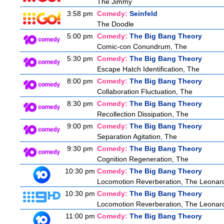
The Jimmy
3:58 pm
Comedy:
Seinfeld
The Doodle
5:00 pm
Comedy:
The Big Bang Theory
Comic-con Conundrum, The
5:30 pm
Comedy:
The Big Bang Theory
Escape Hatch Identification, The
8:00 pm
Comedy:
The Big Bang Theory
Collaboration Fluctuation, The
8:30 pm
Comedy:
The Big Bang Theory
Recollection Dissipation, The
9:00 pm
Comedy:
The Big Bang Theory
Separation Agitation, The
9:30 pm
Comedy:
The Big Bang Theory
Cognition Regeneration, The
10:30 pm
Comedy:
The Big Bang Theory
Locomotion Reverberation, The Leonard 
10:30 pm
Comedy:
The Big Bang Theory
Locomotion Reverberation, The Leonard 
11:00 pm
Comedy:
The Big Bang Theory