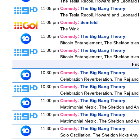
The Tesla Recoil. Howard and Leonard b
11:05 pm
Comedy:
The Big Bang Theory
The Tesla Recoil. Howard and Leonard b
11:05 pm
Comedy:
Seinfeld
The Wink
11:30 pm
Comedy:
The Big Bang Theory
Bitcoin Entanglement, The Sheldon tries t
11:30 pm
Comedy:
The Big Bang Theory
Bitcoin Entanglement, The Sheldon tries t
Fri
10:30 pm
Comedy:
The Big Bang Theory
Celebration Reverberation, The Raj and 
10:30 pm
Comedy:
The Big Bang Theory
Celebration Reverberation, The Raj and 
11:00 pm
Comedy:
The Big Bang Theory
Matrimonial Metric, The Sheldon and Am
11:00 pm
Comedy:
The Big Bang Theory
Matrimonial Metric, The Sheldon and Am
11:30 pm
Comedy:
The Big Bang Theory
Solo Oscillation, The Sheldon kicks Amy