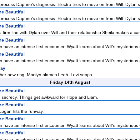
 process Daphne's diagnosis. Electra tries to move on from Will. Dylan s
he Beautiful
 process Daphne's diagnosis. Electra tries to move on from Will. Dylan s
he Beautiful
 firm line with Dylan over Will and their relationship Sheila makes a cas
he Beautiful
n have an intense first encounter. Wyatt learns about Will's mysterious o
he Beautiful
n have an intense first encounter. Wyatt learns about Will's mysterious o
way
 her new ring. Marilyn blames Leah. Levi snaps.
Friday 14th August
he Beautiful
to secrecy. Things get awkward for Hope and Liam.
he Beautiful
Logan hits the runway.
he Beautiful
n have an intense first encounter. Wyatt learns about Will's mysterious o
he Beautiful
n have an intense first encounter. Wyatt learns about Will's mysterious o