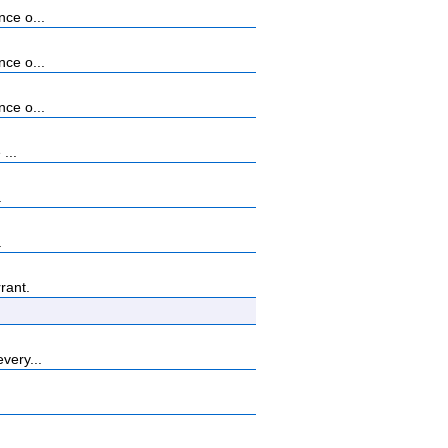
nce o...
nce o...
nce o...
...
.
.
rant.
very...