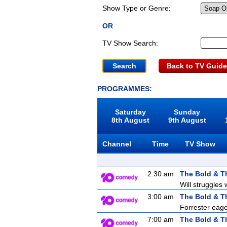
Show Type or Genre:
OR
TV Show Search:
Back to TV Guide
PROGRAMMES:
Saturday
Sunday
8th August
9th August
Channel
Time
TV Show
2:30 am
The Bold & T
Will struggles 
3:00 am
The Bold & T
Forrester eager
7:00 am
The Bold & T