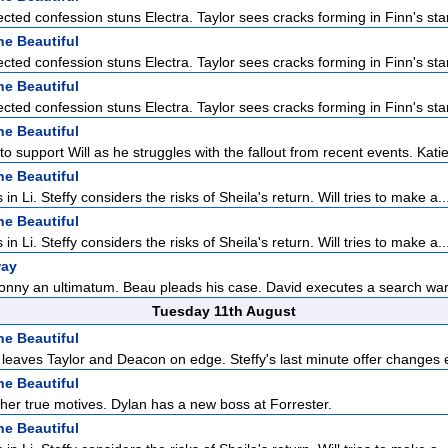
cted confession stuns Electra. Taylor sees cracks forming in Finn's sta
he Beautiful
cted confession stuns Electra. Taylor sees cracks forming in Finn's sta
he Beautiful
cted confession stuns Electra. Taylor sees cracks forming in Finn's sta
he Beautiful
to support Will as he struggles with the fallout from recent events. Katie 
he Beautiful
 in Li. Steffy considers the risks of Sheila's return. Will tries to make a..
he Beautiful
 in Li. Steffy considers the risks of Sheila's return. Will tries to make a..
way
onny an ultimatum. Beau pleads his case. David executes a search war
Tuesday 11th August
he Beautiful
n leaves Taylor and Deacon on edge. Steffy's last minute offer changes e
he Beautiful
 her true motives. Dylan has a new boss at Forrester.
he Beautiful