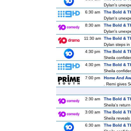
Dylan's unexpe
6:30 am
The Bold & T
Dylan's unexpe
8:30 am
The Bold & T
Dylan's unexpe
11:30 am
The Bold & T
Dylan steps in 
4:30 pm
The Bold & T
Sheila confides
4:30 pm
The Bold & T
Sheila confides
7:00 pm
Home And A
. Remi gives S
2:30 am
The Bold & T
Sheila's retur
3:00 am
The Bold & T
Sheila reveals
6:30 am
The Bold & T