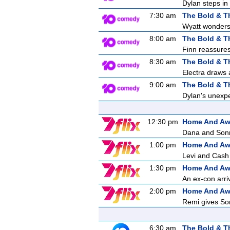
Dylan steps in 
7:30 am
The Bold & T
Wyatt wonders 
8:00 am
The Bold & T
Finn reassures 
8:30 am
The Bold & T
Electra draws a
9:00 am
The Bold & T
Dylan's unexpe
12:30 pm
Home And A
Dana and Sonny
1:00 pm
Home And A
Levi and Cash 
1:30 pm
Home And A
An ex-con arri
2:00 pm
Home And A
Remi gives Son
6:30 am
The Bold & T