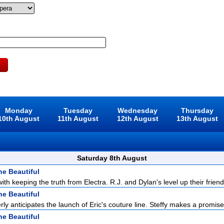
Monday
Tuesday
Wednesday
Thursday
10th August
11th August
12th August
13th August
Saturday 8th August
he Beautiful
with keeping the truth from Electra. R.J. and Dylan's level up their friend
he Beautiful
ly anticipates the launch of Eric's couture line. Steffy makes a promise 
he Beautiful