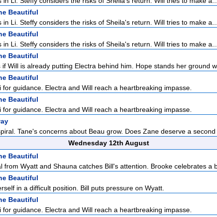
 in Li. Steffy considers the risks of Sheila's return. Will tries to make a..
he Beautiful
 in Li. Steffy considers the risks of Sheila's return. Will tries to make a..
he Beautiful
 in Li. Steffy considers the risks of Sheila's return. Will tries to make a..
he Beautiful
if Will is already putting Electra behind him. Hope stands her ground w
he Beautiful
Li for guidance. Electra and Will reach a heartbreaking impasse.
he Beautiful
Li for guidance. Electra and Will reach a heartbreaking impasse.
way
 spiral. Tane's concerns about Beau grow. Does Zane deserve a second
Wednesday 12th August
he Beautiful
l from Wyatt and Shauna catches Bill's attention. Brooke celebrates a br
he Beautiful
self in a difficult position. Bill puts pressure on Wyatt.
he Beautiful
Li for guidance. Electra and Will reach a heartbreaking impasse.