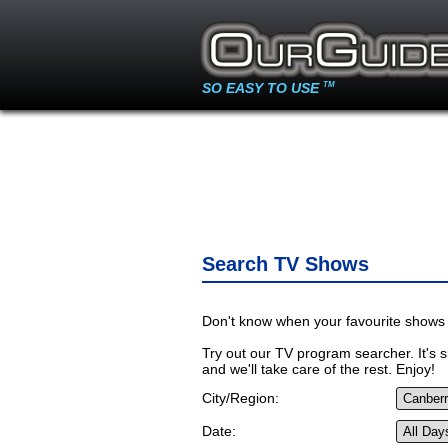
SO EASY TO USE
TM
Search TV Shows
Don't know when your favourite shows 
Try out our TV program searcher. It's si
and we'll take care of the rest. Enjoy!
City/Region:
Date: