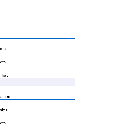
...
ets...
ets...
 hav...
shion...
ly o...
ets...