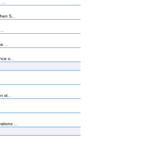
...
hen S...
...
e ...
nce o...
 st...
tions ...