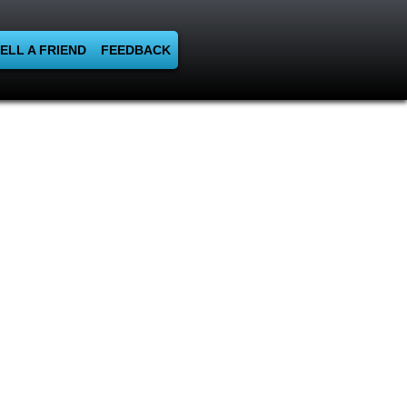
ELL A FRIEND
FEEDBACK