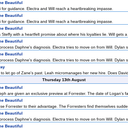
he Beautiful
Li for guidance. Electra and Will reach a heartbreaking impasse.
he Beautiful
Li for guidance. Electra and Will reach a heartbreaking impasse.
he Beautiful
Steffy with a heartfelt promise about where his loyalties lie. Will gets a 
he Beautiful
 process Daphne's diagnosis. Electra tries to move on from Will. Dylan s
he Beautiful
 process Daphne's diagnosis. Electra tries to move on from Will. Dylan s
way
ady to let go of Zane's past. Leah micromanages her new hire. Does David
Thursday 13th August
he Beautiful
eph are given an exclusive preview at Forrester. The date of Logan's fa
he Beautiful
 use Forrester to their advantage. The Forresters find themselves sudden
he Beautiful
 process Daphne's diagnosis. Electra tries to move on from Will. Dylan s
he Beautiful