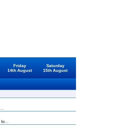
Friday
Saturday
14th August
15th August
...
to...