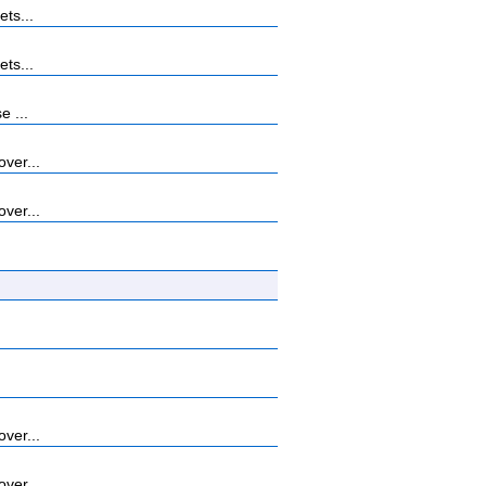
ets...
ets...
e ...
ver...
ver...
ver...
ver...