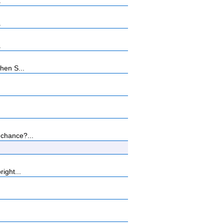
.
.
.
hen S...
 chance?...
ight...