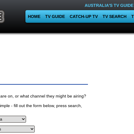
AUSTRALIA'S TV GUIDE
HOME
TV GUIDE
CATCH-UP TV
TV SEARCH
T
are on, or what channel they might be airing?
mple - fill out the form below, press search,