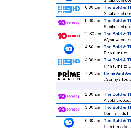
Sheila confides
6:30 am
The Bold & T
Sheila confides
8:30 am
The Bold & T
Sheila confides
11:30 am
The Bold & T
Wyatt wonders 
4:30 pm
The Bold & T
Finn turns to 
4:30 pm
The Bold & T
Finn turns to 
7:00 pm
Home And A
. Sonny's lies
2:30 am
The Bold & T
A bold proposa
3:00 am
The Bold & T
Donna finds her
6:30 am
The Bold & T
Finn turns to 