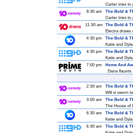
Carter tries to
8:30 am
The Bold & T
Carter tries to
11:30 am
The Bold & T
Electra draws a
4:30 pm
The Bold & T
Katie and Dyla
4:30 pm
The Bold & T
Katie and Dyla
7:00 pm
Home And A
. Dana flaunts
2:30 am
The Bold & T
Will is sworn 
3:00 am
The Bold & T
The House of 
6:30 am
The Bold & T
Katie and Dyla
6:30 am
The Bold & T
Katie and Dyla