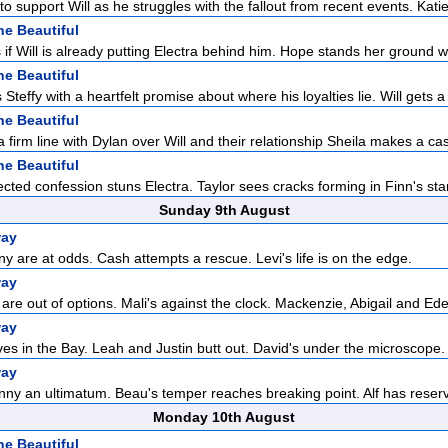
to support Will as he struggles with the fallout from recent events. Katie 
he Beautiful
if Will is already putting Electra behind him. Hope stands her ground w
he Beautiful
Steffy with a heartfelt promise about where his loyalties lie. Will gets a 
he Beautiful
 firm line with Dylan over Will and their relationship Sheila makes a cas
he Beautiful
cted confession stuns Electra. Taylor sees cracks forming in Finn's sta
Sunday 9th August
way
 are at odds. Cash attempts a rescue. Levi's life is on the edge.
way
are out of options. Mali's against the clock. Mackenzie, Abigail and Eden
way
ves in the Bay. Leah and Justin butt out. David's under the microscope.
way
ny an ultimatum. Beau's temper reaches breaking point. Alf has reserva
Monday 10th August
he Beautiful