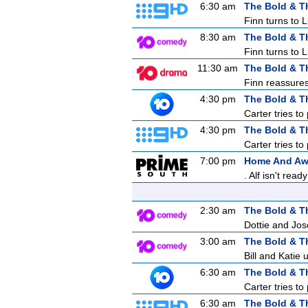
6:30 am
The Bold & T
Finn turns to 
8:30 am
The Bold & T
Finn turns to 
11:30 am
The Bold & T
Finn reassures 
4:30 pm
The Bold & T
Carter tries to
4:30 pm
The Bold & T
Carter tries to
7:00 pm
Home And A
. Alf isn't re
2:30 am
The Bold & T
Dottie and Jos
3:00 am
The Bold & T
Bill and Katie
6:30 am
The Bold & T
Carter tries to
6:30 am
The Bold & T