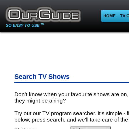
HOME
TV 
SO EASY TO USE
TM
Search TV Shows
Don't know when your favourite shows are on,
they might be airing?
Try out our TV program searcher. It's simple - fi
below, press search, and we'll take care of the 