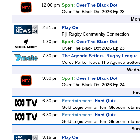
12:00 pm
Sport:
Over The Black Dot
Over The Black Dot 2026 Ep 23
Mon
2:51 am
Play On
Fiji Rugby Community Connection
1:30 pm
Sport:
Over The Black Dot
Over The Black Dot 2026 Ep 23
7:30 pm
The Agenda Setters: Rugby League
Corey Parker leads The Agenda Setters: 
Wedne
9:30 pm
Sport:
Over The Black Dot
Over The Black Dot 2026 Ep 24
Fri
6:30 pm
Entertainment:
Hard Quiz
Gold Logie winner Tom Gleeson returns t
6:30 pm
Entertainment:
Hard Quiz
Gold Logie winner Tom Gleeson returns t
Sun
3:15 am
Play On