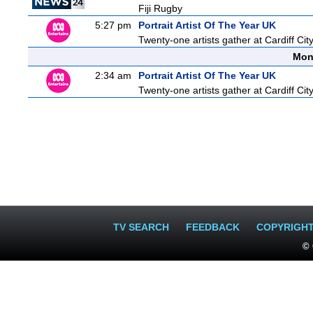
Fiji Rugby
5:27 pm
Portrait Artist Of The Year UK
Twenty-one artists gather at Cardiff City
Mon
2:34 am
Portrait Artist Of The Year UK
Twenty-one artists gather at Cardiff City
TV SEARCH
FEEDBACK
COPYRIGH
© 