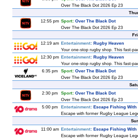
Over The Black Dot 2026 Ep 23
Thu
12:55 pm
Sport:
Over The Black Dot
Over The Black Dot 2026 Ep 23
Fr
12:19 am
Entertainment:
Rugby Heaven
Your one-stop rugby shop. This fast-pac
12:30 pm
Entertainment:
Rugby Heaven
Your one-stop rugby shop. This fast-pac
6:35 pm
Sport:
Over The Black Dot
Over The Black Dot 2026 Ep 23
Sat
2:30 pm
Sport:
Over The Black Dot
Over The Black Dot 2026 Ep 23
5:00 pm
Entertainment:
Escape Fishing With
Escape with former Rugby League Legend
Sun
11:00 am
Entertainment:
Escape Fishing With
Escape with former Rugby League Legend