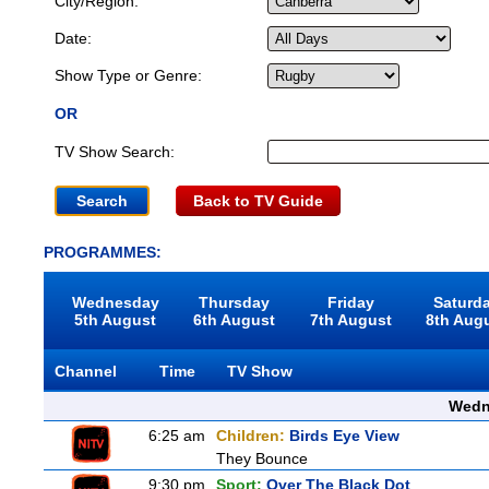
City/Region:
Date:
Show Type or Genre:
OR
TV Show Search:
Back to TV Guide
PROGRAMMES:
Wednesday
Thursday
Friday
Saturd
5th August
6th August
7th August
8th Aug
Channel
Time
TV Show
Wedn
6:25 am
Children:
Birds Eye View
They Bounce
9:30 pm
Sport:
Over The Black Dot