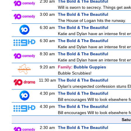
2:30 am
The Bold & The Beautiful
Will is sworn to secrecy. Things get a
3:00 am
The Bold & The Beautiful
The House of Logan hits the runway.
6:30 am
The Bold & The Beautiful
Katie and Dylan have an intense first en
6:30 am
The Bold & The Beautiful
Katie and Dylan have an intense first en
8:30 am
The Bold & The Beautiful
Katie and Dylan have an intense first en
9:20 am
Family:
Bubble Guppies
Bubble Scrubbies!
11:30 am
The Bold & The Beautiful
Dylan's unexpected confession stuns Ele
4:30 pm
The Bold & The Beautiful
Bill encourages Will to look elsewhere f
4:30 pm
The Bold & The Beautiful
Bill encourages Will to look elsewhere f
Satu
2:30 am
The Bold & The Beautiful