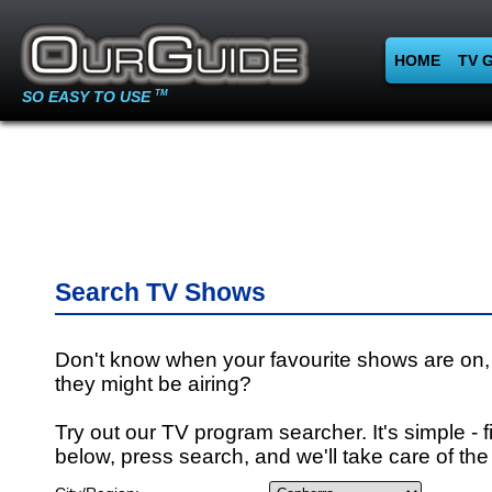
HOME
TV 
SO EASY TO USE
TM
Search TV Shows
Don't know when your favourite shows are on,
they might be airing?
Try out our TV program searcher. It's simple - fi
below, press search, and we'll take care of the 