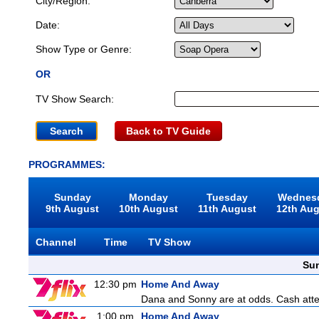
City/Region:
Date:
Show Type or Genre:
OR
TV Show Search:
Back to TV Guide
PROGRAMMES:
Sunday
Monday
Tuesday
Wednes
9th August
10th August
11th August
12th Au
Channel
Time
TV Show
Sun
12:30 pm
Home And Away
Dana and Sonny are at odds. Cash attemp
1:00 pm
Home And Away