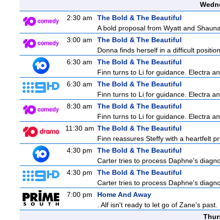
Wedne
2:30 am
The Bold & The Beautiful
A bold proposal from Wyatt and Shauna c
3:00 am
The Bold & The Beautiful
Donna finds herself in a difficult positio
6:30 am
The Bold & The Beautiful
Finn turns to Li for guidance. Electra 
6:30 am
The Bold & The Beautiful
Finn turns to Li for guidance. Electra 
8:30 am
The Bold & The Beautiful
Finn turns to Li for guidance. Electra 
11:30 am
The Bold & The Beautiful
Finn reassures Steffy with a heartfelt pr
4:30 pm
The Bold & The Beautiful
Carter tries to process Daphne's diagnos
4:30 pm
The Bold & The Beautiful
Carter tries to process Daphne's diagnos
7:00 pm
Home And Away
. Alf isn't ready to let go of Zane's pa
Thur