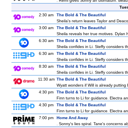
. Remi gives Sonny an ultimatum. Beau 
Tue
2:30 am
The Bold & The Beautiful
Sheila's return leaves Taylor and Deaco
3:00 am
The Bold & The Beautiful
Sheila reveals her true motives. Dylan 
6:30 am
The Bold & The Beautiful
Sheila confides in Li. Steffy considers th
6:30 am
The Bold & The Beautiful
Sheila confides in Li. Steffy considers th
8:30 am
The Bold & The Beautiful
Sheila confides in Li. Steffy considers th
11:30 am
The Bold & The Beautiful
Wyatt wonders if Will is already puttin
4:30 pm
The Bold & The Beautiful
Finn turns to Li for guidance. Electra 
4:30 pm
The Bold & The Beautiful
Finn turns to Li for guidance. Electra 
7:00 pm
Home And Away
. Sonny's lies spiral. Tane's concerns