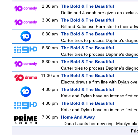
2:30 am
The Bold & The Beautiful
Dottie and Joseph are given an exclusiv
3:00 am
The Bold & The Beautiful
Bill and Katie use Forrester to their a
6:30 am
The Bold & The Beautiful
Carter tries to process Daphne's diagnos
6:30 am
The Bold & The Beautiful
Carter tries to process Daphne's diagnos
8:30 am
The Bold & The Beautiful
Carter tries to process Daphne's diagnos
11:30 am
The Bold & The Beautiful
Electra draws a firm line with Dylan over
4:30 pm
The Bold & The Beautiful
Katie and Dylan have an intense first en
4:30 pm
The Bold & The Beautiful
Katie and Dylan have an intense first en
7:00 pm
Home And Away
. Dana flaunts her new ring. Marilyn bl
Fri