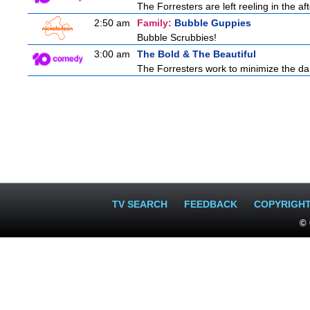
The Forresters are left reeling in the 
2:50 am
Family:
Bubble Guppies
Bubble Scrubbies!
3:00 am
The Bold & The Beautiful
The Forresters work to minimize the da
TV SEARCH
FEEDBACK
COPYRIGH
© 