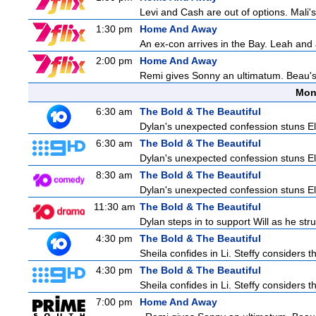
Levi and Cash are out of options. Mali's
1:30 pm
Home And Away
An ex-con arrives in the Bay. Leah and 
2:00 pm
Home And Away
Remi gives Sonny an ultimatum. Beau's 
Mon
6:30 am
The Bold & The Beautiful
Dylan's unexpected confession stuns Ele
6:30 am
The Bold & The Beautiful
Dylan's unexpected confession stuns Ele
8:30 am
The Bold & The Beautiful
Dylan's unexpected confession stuns Ele
11:30 am
The Bold & The Beautiful
Dylan steps in to support Will as he stru
4:30 pm
The Bold & The Beautiful
Sheila confides in Li. Steffy considers th
4:30 pm
The Bold & The Beautiful
Sheila confides in Li. Steffy considers th
7:00 pm
Home And Away