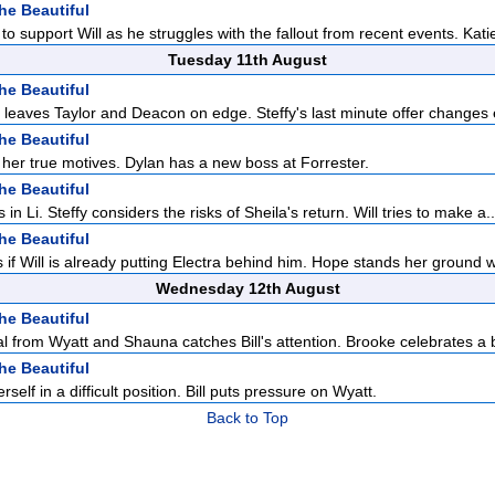
he Beautiful
to support Will as he struggles with the fallout from recent events. Katie
Tuesday 11th August
he Beautiful
n leaves Taylor and Deacon on edge. Steffy's last minute offer changes 
he Beautiful
 her true motives. Dylan has a new boss at Forrester.
he Beautiful
 in Li. Steffy considers the risks of Sheila's return. Will tries to make a..
he Beautiful
if Will is already putting Electra behind him. Hope stands her ground 
Wednesday 12th August
he Beautiful
l from Wyatt and Shauna catches Bill's attention. Brooke celebrates a b
he Beautiful
self in a difficult position. Bill puts pressure on Wyatt.
Back to Top