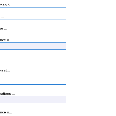
when S...
...
e ...
nce o...
n st...
ations ...
nce o...