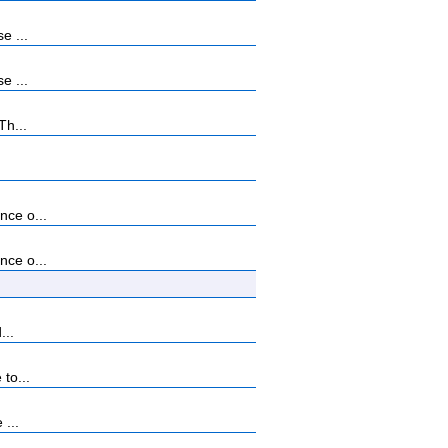
e ...
e ...
Th...
nce o...
nce o...
...
to...
 ...