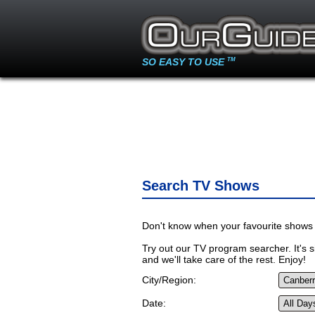
SO EASY TO USE
TM
Search TV Shows
Don't know when your favourite shows 
Try out our TV program searcher. It's si
and we'll take care of the rest. Enjoy!
City/Region:
Date: