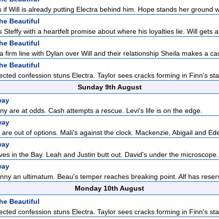
if Will is already putting Electra behind him. Hope stands her ground 
he Beautiful
Steffy with a heartfelt promise about where his loyalties lie. Will gets a 
he Beautiful
a firm line with Dylan over Will and their relationship Sheila makes a cas
he Beautiful
cted confession stuns Electra. Taylor sees cracks forming in Finn's sta
Sunday 9th August
way
 are at odds. Cash attempts a rescue. Levi's life is on the edge.
way
are out of options. Mali's against the clock. Mackenzie, Abigail and Ede
way
ves in the Bay. Leah and Justin butt out. David's under the microscope.
way
ny an ultimatum. Beau's temper reaches breaking point. Alf has reserv
Monday 10th August
he Beautiful
cted confession stuns Electra. Taylor sees cracks forming in Finn's sta