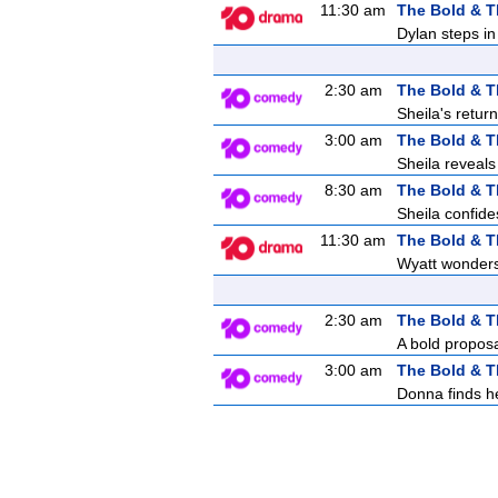
11:30 am
The Bold & T
Dylan steps in 
2:30 am
The Bold & T
Sheila's retur
3:00 am
The Bold & T
Sheila reveals
8:30 am
The Bold & T
Sheila confides
11:30 am
The Bold & T
Wyatt wonders 
2:30 am
The Bold & T
A bold proposa
3:00 am
The Bold & T
Donna finds her