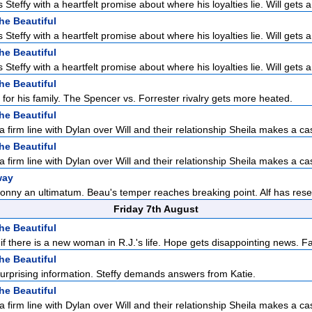
Steffy with a heartfelt promise about where his loyalties lie. Will gets a 
he Beautiful
Steffy with a heartfelt promise about where his loyalties lie. Will gets a 
he Beautiful
Steffy with a heartfelt promise about where his loyalties lie. Will gets a 
he Beautiful
 for his family. The Spencer vs. Forrester rivalry gets more heated.
he Beautiful
a firm line with Dylan over Will and their relationship Sheila makes a cas
he Beautiful
a firm line with Dylan over Will and their relationship Sheila makes a cas
way
onny an ultimatum. Beau's temper reaches breaking point. Alf has reser
Friday 7th August
he Beautiful
f there is a new woman in R.J.'s life. Hope gets disappointing news. F
he Beautiful
urprising information. Steffy demands answers from Katie.
he Beautiful
a firm line with Dylan over Will and their relationship Sheila makes a cas