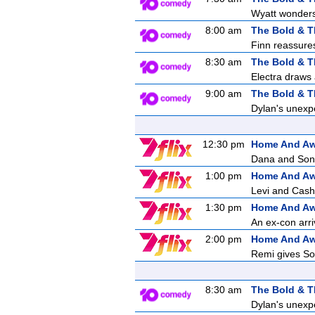
Wyatt wonders 
8:00 am
The Bold & T
Finn reassures 
8:30 am
The Bold & T
Electra draws 
9:00 am
The Bold & T
Dylan's unexpe
12:30 pm
Home And A
Dana and Sonny
1:00 pm
Home And A
Levi and Cash 
1:30 pm
Home And A
An ex-con arri
2:00 pm
Home And A
Remi gives Son
8:30 am
The Bold & T
Dylan's unexpe