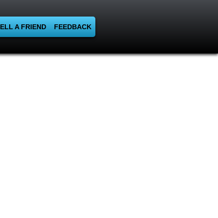
ELL A FRIEND
FEEDBACK