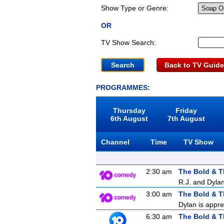
Show Type or Genre:
OR
TV Show Search:
Back to TV Guide
PROGRAMMES:
Thursday
Friday
6th August
7th August
Channel
Time
TV Show
2:30 am
The Bold & T
R.J. and Dylan
3:00 am
The Bold & T
Dylan is appre
6:30 am
The Bold & T