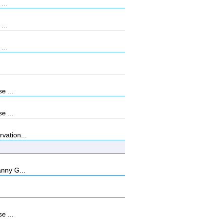
...
...
...
e ...
e ...
vation...
anny G...
e ...