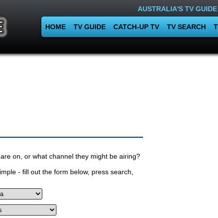
AUSTRALIA'S TV GUIDE
HOME
TV GUIDE
CATCH-UP TV
TV SEARCH
T
are on, or what channel they might be airing?
mple - fill out the form below, press search,