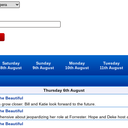
Saturday
Sunday
Monday
Tuesday
8th August
9th August
10th August
11th August
Thursday 6th August
he Beautiful
 grow closer. Bill and Katie look forward to the future.
he Beautiful
hensive about jeopardizing her role at Forrester. Hope and Deke host a 
he Beautiful