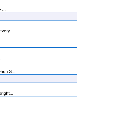
 ...
every...
.
when S...
right...