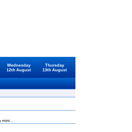
Wednesday
Thursday
12th August
13th August
mini ...