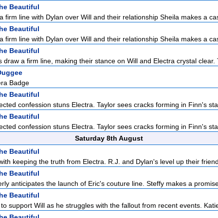
he Beautiful
a firm line with Dylan over Will and their relationship Sheila makes a cas
he Beautiful
a firm line with Dylan over Will and their relationship Sheila makes a cas
he Beautiful
 draw a firm line, making their stance on Will and Electra crystal clear. 
Duggee
ra Badge
he Beautiful
cted confession stuns Electra. Taylor sees cracks forming in Finn's sta
he Beautiful
cted confession stuns Electra. Taylor sees cracks forming in Finn's sta
Saturday 8th August
he Beautiful
with keeping the truth from Electra. R.J. and Dylan's level up their friend
he Beautiful
rly anticipates the launch of Eric's couture line. Steffy makes a promise 
he Beautiful
to support Will as he struggles with the fallout from recent events. Katie
he Beautiful