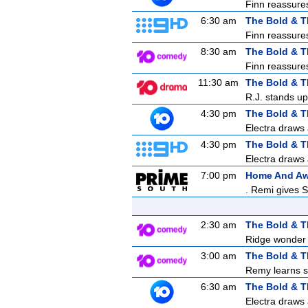
Finn reassures 
6:30 am
The Bold & T
Finn reassures 
8:30 am
The Bold & T
Finn reassures 
11:30 am
The Bold & T
R.J. stands up
4:30 pm
The Bold & T
Electra draws 
4:30 pm
The Bold & T
Electra draws 
7:00 pm
Home And A
. Remi gives S
2:30 am
The Bold & T
Ridge wonder i
3:00 am
The Bold & T
Remy learns s
6:30 am
The Bold & T
Electra draws 