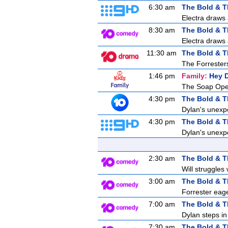
6:30 am
The Bold & T
Electra draws 
8:30 am
The Bold & T
Electra draws 
11:30 am
The Bold & T
The Forresters
1:46 pm
Family:
Hey 
The Soap Ope
4:30 pm
The Bold & T
Dylan's unexpe
4:30 pm
The Bold & T
Dylan's unexpe
2:30 am
The Bold & T
Will struggles 
3:00 am
The Bold & T
Forrester eage
7:00 am
The Bold & T
Dylan steps in 
7:30 am
The Bold & T