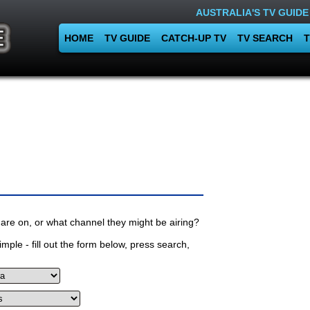
AUSTRALIA'S TV GUIDE
HOME
TV GUIDE
CATCH-UP TV
TV SEARCH
T
are on, or what channel they might be airing?
mple - fill out the form below, press search,