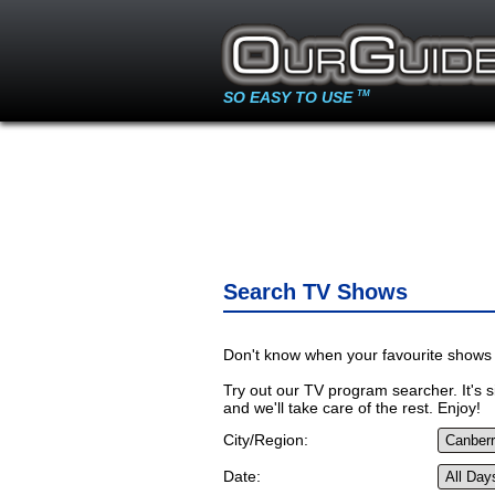
SO EASY TO USE
TM
Search TV Shows
Don't know when your favourite shows 
Try out our TV program searcher. It's si
and we'll take care of the rest. Enjoy!
City/Region:
Date: