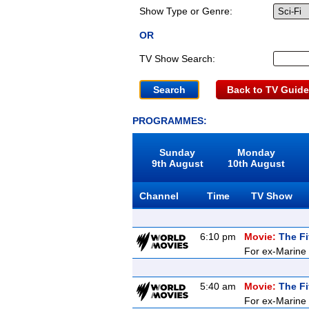
Show Type or Genre:
OR
TV Show Search:
Back to TV Guide
PROGRAMMES:
Sunday
Monday
9th August
10th August
Channel
Time
TV Show
6:10 pm
Movie:
The Fi
For ex-Marine K
5:40 am
Movie:
The Fi
For ex-Marine K