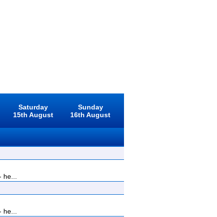
Saturday
Sunday
15th August
16th August
 he...
 he...