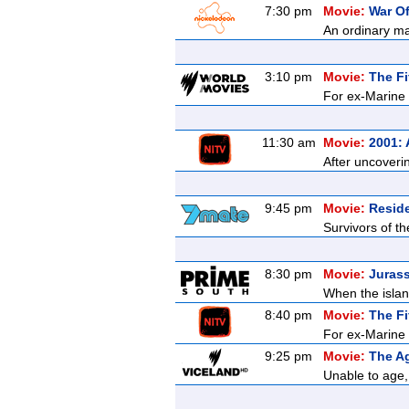
7:30 pm
Movie:
War O
An ordinary ma
3:10 pm
Movie:
The Fi
For ex-Marine K
11:30 am
Movie:
2001:
After uncoveri
9:45 pm
Movie:
Reside
Survivors of t
8:30 pm
Movie:
Jurass
When the islan
8:40 pm
Movie:
The Fi
For ex-Marine K
9:25 pm
Movie:
The Ag
Unable to age, 