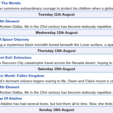
f The Worlds
n summons extraordinary courage to protect his children when a global
Tuesday 11th August
fth Element
orben Dallas, life in the 23rd century has become tediously repetitive -
Wednesday 12th August
 A Space Odyssey
ng a mysterious black monolith buried beneath the Lunar surface, a spa
Thursday 13th August
nt Evil: Extinction
he Raccoon City catastrophe travel across the Nevada desert, hoping to
Saturday 15th August
ic World: Fallen Kingdom
d's dormant volcano begins roaring to life, Owen and Claire mount a c
fth Element
orben Dallas, life in the 23rd century has become tediously repetitive -
e Of Adaline
Adaline has had several loves, but lost them all to time. Now, she finds 
Sunday 16th August