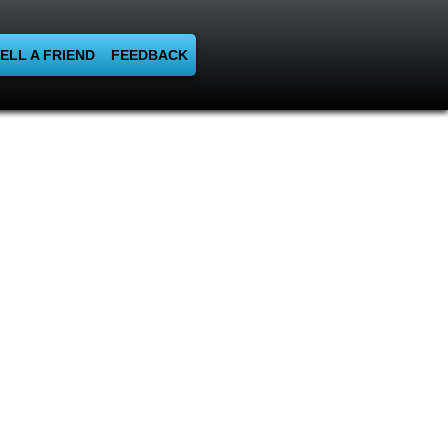
ELL A FRIEND
FEEDBACK