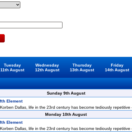
Tuesday
Wednesday
Thursday
Friday
11th August
12th August
13th August
14th August
Sunday 9th August
fth Element
orben Dallas, life in the 23rd century has become tediously repetitive -
Monday 10th August
fth Element
orben Dallas, life in the 23rd century has become tediously repetitive -