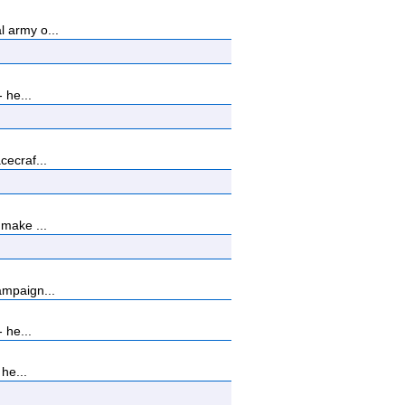
 army o...
 he...
cecraf...
 make ...
ampaign...
 he...
he...