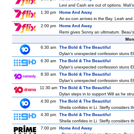
Levi and Cash are out of options. Mali's
1:30 pm
Home And Away
An ex-con arrives in the Bay. Leah and 
2:00 pm
Home And Away
Remi gives Sonny an ultimatum. Beau's 
Mon
6:30 am
The Bold & The Beautiful
Dylan's unexpected confession stuns Ele
6:30 am
The Bold & The Beautiful
Dylan's unexpected confession stuns Ele
8:30 am
The Bold & The Beautiful
Dylan's unexpected confession stuns Ele
11:30 am
The Bold & The Beautiful
Dylan steps in to support Will as he stru
4:30 pm
The Bold & The Beautiful
Sheila confides in Li. Steffy considers th
4:30 pm
The Bold & The Beautiful
Sheila confides in Li. Steffy considers th
7:00 pm
Home And Away