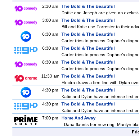
2:30 am
The Bold & The Beautiful
Dottie and Joseph are given an exclusiv
3:00 am
The Bold & The Beautiful
Bill and Katie use Forrester to their a
6:30 am
The Bold & The Beautiful
Carter tries to process Daphne's diagnos
6:30 am
The Bold & The Beautiful
Carter tries to process Daphne's diagnos
8:30 am
The Bold & The Beautiful
Carter tries to process Daphne's diagnos
11:30 am
The Bold & The Beautiful
Electra draws a firm line with Dylan over
4:30 pm
The Bold & The Beautiful
Katie and Dylan have an intense first en
4:30 pm
The Bold & The Beautiful
Katie and Dylan have an intense first en
7:00 pm
Home And Away
. Dana flaunts her new ring. Marilyn bl
Fri