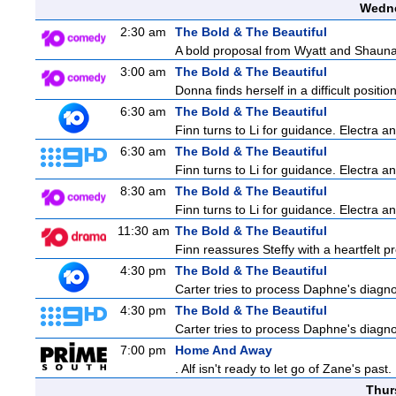
Wedne
2:30 am
The Bold & The Beautiful
A bold proposal from Wyatt and Shauna c
3:00 am
The Bold & The Beautiful
Donna finds herself in a difficult positio
6:30 am
The Bold & The Beautiful
Finn turns to Li for guidance. Electra 
6:30 am
The Bold & The Beautiful
Finn turns to Li for guidance. Electra 
8:30 am
The Bold & The Beautiful
Finn turns to Li for guidance. Electra 
11:30 am
The Bold & The Beautiful
Finn reassures Steffy with a heartfelt pr
4:30 pm
The Bold & The Beautiful
Carter tries to process Daphne's diagnos
4:30 pm
The Bold & The Beautiful
Carter tries to process Daphne's diagnos
7:00 pm
Home And Away
. Alf isn't ready to let go of Zane's pa
Thur