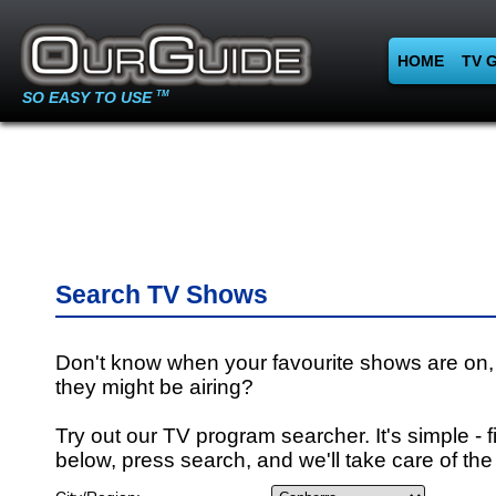
HOME
TV 
SO EASY TO USE
TM
Search TV Shows
Don't know when your favourite shows are on,
they might be airing?
Try out our TV program searcher. It's simple - fi
below, press search, and we'll take care of the 