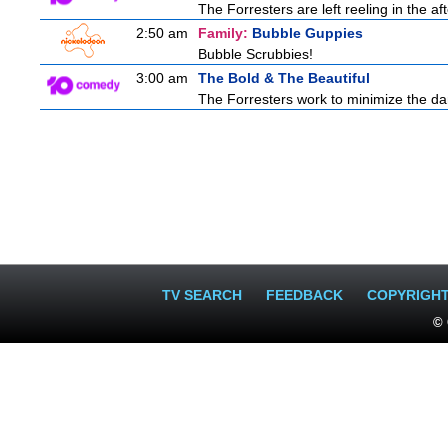
The Forresters are left reeling in the 
2:50 am
Family:
Bubble Guppies
Bubble Scrubbies!
3:00 am
The Bold & The Beautiful
The Forresters work to minimize the da
TV SEARCH
FEEDBACK
COPYRIGH
© 