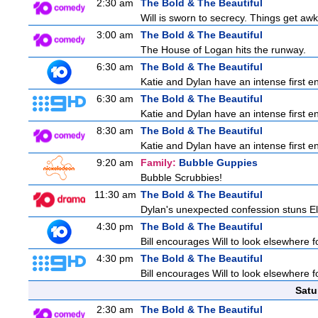
2:30 am
The Bold & The Beautiful
Will is sworn to secrecy. Things get a
3:00 am
The Bold & The Beautiful
The House of Logan hits the runway.
6:30 am
The Bold & The Beautiful
Katie and Dylan have an intense first en
6:30 am
The Bold & The Beautiful
Katie and Dylan have an intense first en
8:30 am
The Bold & The Beautiful
Katie and Dylan have an intense first en
9:20 am
Family:
Bubble Guppies
Bubble Scrubbies!
11:30 am
The Bold & The Beautiful
Dylan's unexpected confession stuns Ele
4:30 pm
The Bold & The Beautiful
Bill encourages Will to look elsewhere f
4:30 pm
The Bold & The Beautiful
Bill encourages Will to look elsewhere f
Satu
2:30 am
The Bold & The Beautiful