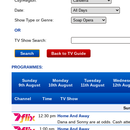
City/Region:
Date:
Show Type or Genre:
OR
TV Show Search:
Back to TV Guide
PROGRAMMES:
Sunday
Monday
Tuesday
Wednes
9th August
10th August
11th August
12th Au
Channel
Time
TV Show
Sun
12:30 pm
Home And Away
Dana and Sonny are at odds. Cash attemp
1:00 pm
Home And Away