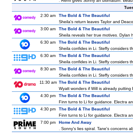
. Remi gives Sonny an ultimatum. Beau 
Tue
2:30 am
The Bold & The Beautiful
Sheila's return leaves Taylor and Deaco
3:00 am
The Bold & The Beautiful
Sheila reveals her true motives. Dylan 
6:30 am
The Bold & The Beautiful
Sheila confides in Li. Steffy considers th
6:30 am
The Bold & The Beautiful
Sheila confides in Li. Steffy considers th
8:30 am
The Bold & The Beautiful
Sheila confides in Li. Steffy considers th
11:30 am
The Bold & The Beautiful
Wyatt wonders if Will is already puttin
4:30 pm
The Bold & The Beautiful
Finn turns to Li for guidance. Electra 
4:30 pm
The Bold & The Beautiful
Finn turns to Li for guidance. Electra 
7:00 pm
Home And Away
. Sonny's lies spiral. Tane's concerns