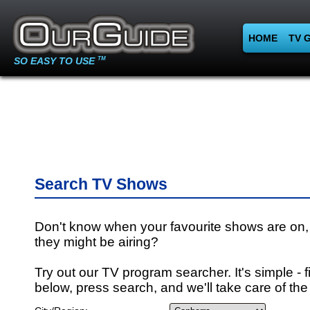
HOME
TV 
SO EASY TO USE
TM
Search TV Shows
Don't know when your favourite shows are on,
they might be airing?
Try out our TV program searcher. It's simple - fi
below, press search, and we'll take care of the 