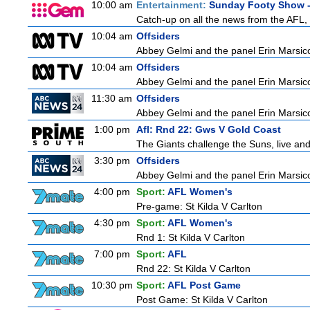
10:00 am
Entertainment:
Sunday Footy Show -
Catch-up on all the news from the AFL, 
10:04 am
Offsiders
Abbey Gelmi and the panel Erin Marsic
10:04 am
Offsiders
Abbey Gelmi and the panel Erin Marsic
11:30 am
Offsiders
Abbey Gelmi and the panel Erin Marsic
1:00 pm
Afl: Rnd 22: Gws V Gold Coast
The Giants challenge the Suns, live an
3:30 pm
Offsiders
Abbey Gelmi and the panel Erin Marsic
4:00 pm
Sport:
AFL Women's
Pre-game: St Kilda V Carlton
4:30 pm
Sport:
AFL Women's
Rnd 1: St Kilda V Carlton
7:00 pm
Sport:
AFL
Rnd 22: St Kilda V Carlton
10:30 pm
Sport:
AFL Post Game
Post Game: St Kilda V Carlton