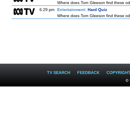
Where does Tom Gleeson find these oddb
6:29 pm
Entertainment:
Hard Quiz
Where does Tom Gleeson find these oddb
TV SEARCH
FEEDBACK
COPYRIGH
© 