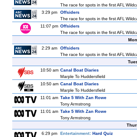
The race for spots in the first AFL Wil
3:29 pm
Offsiders
The race for spots in the first AFL Wil
11:07 pm
Offsiders
The race for spots in the first AFL Wil
Mon
2:29 am
Offsiders
The race for spots in the first AFL Wil
Tue
10:50 am
Canal Boat Diaries
Marple To Huddersfield
10:50 am
Canal Boat Diaries
Marple To Huddersfield
11:01 am
Take 5 With Zan Rowe
Tony Armstrong
11:01 am
Take 5 With Zan Rowe
Tony Armstrong
Thur
6:29 pm
Entertainment:
Hard Quiz