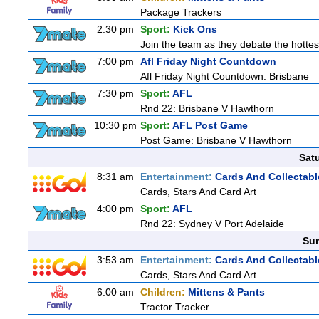
Package Trackers
2:30 pm
Sport:
Kick Ons
Join the team as they debate the hottes
7:00 pm
Afl Friday Night Countdown
Afl Friday Night Countdown: Brisbane
7:30 pm
Sport:
AFL
Rnd 22: Brisbane V Hawthorn
10:30 pm
Sport:
AFL Post Game
Post Game: Brisbane V Hawthorn
Sat
8:31 am
Entertainment:
Cards And Collectabl
Cards, Stars And Card Art
4:00 pm
Sport:
AFL
Rnd 22: Sydney V Port Adelaide
Sun
3:53 am
Entertainment:
Cards And Collectabl
Cards, Stars And Card Art
6:00 am
Children:
Mittens & Pants
Tractor Tracker