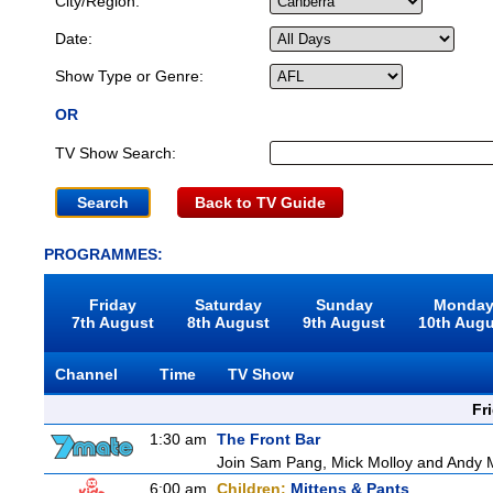
City/Region:
Date:
Show Type or Genre:
OR
TV Show Search:
Back to TV Guide
PROGRAMMES:
Friday
Saturday
Sunday
Monda
7th August
8th August
9th August
10th Aug
Channel
Time
TV Show
Fr
1:30 am
The Front Bar
Join Sam Pang, Mick Molloy and Andy Ma
6:00 am
Children:
Mittens & Pants