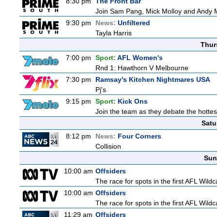
8:30 pm
The Front Bar
Join Sam Pang, Mick Molloy and Andy Ma
9:30 pm
News:
Unfiltered
Tayla Harris
Thur
7:00 pm
Sport:
AFL Women's
Rnd 1: Hawthorn V Melbourne
7:30 pm
Ramsay's Kitchen Nightmares USA
Pj's
9:15 pm
Sport:
Kick Ons
Join the team as they debate the hottes
Satu
8:12 pm
News:
Four Corners
Collision
Sun
10:00 am
Offsiders
The race for spots in the first AFL Wil
10:00 am
Offsiders
The race for spots in the first AFL Wil
11:29 am
Offsiders