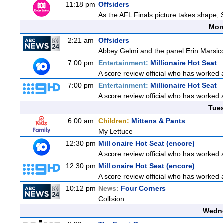
11:18 pm
Offsiders
As the AFL Finals picture takes shape, S
Mon
2:21 am
Offsiders
Abbey Gelmi and the panel Erin Marsic
7:00 pm
Entertainment:
Millionaire Hot Seat
A score review official who has worked
7:00 pm
Entertainment:
Millionaire Hot Seat
A score review official who has worked
Tue
6:00 am
Children:
Mittens & Pants
My Lettuce
12:30 pm
Millionaire Hot Seat (encore)
A score review official who has worked
12:30 pm
Millionaire Hot Seat (encore)
A score review official who has worked
10:12 pm
News:
Four Corners
Collision
Wedne