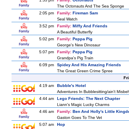
1:35 pm
Family:
Octonauts
The Octonauts And The Sea Sponge
2:05 pm
Family:
Fireman Sam
Seal Watch
3:52 pm
Family:
Miffy And Friends
A Beautiful Butterfly
5:02 pm
Family:
Peppa Pig
George's New Dinosaur
5:07 pm
Family:
Peppa Pig
Grandpa's Pig Train
6:09 pm
Spidey And His Amazing Friends
The Great Green Crime Spree
Fr
4:19 am
Bubble's Hotel
Adventures In Bubblesitting/ain't Misbe
4:44 am
Lego Friends: The Next Chapter
Liann's Magic Lucky Charms
4:46 am
Family:
Ben And Holly's Little King
Gaston Goes To The Vet
5:07 am
Hop