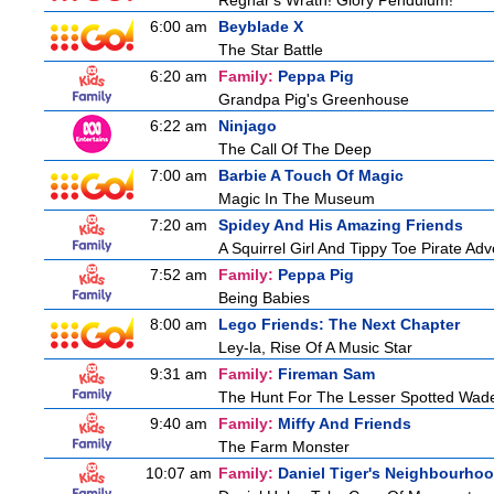
Regnar's Wrath! Glory Pendulum!
6:00 am
Beyblade X
The Star Battle
6:20 am
Family:
Peppa Pig
Grandpa Pig's Greenhouse
6:22 am
Ninjago
The Call Of The Deep
7:00 am
Barbie A Touch Of Magic
Magic In The Museum
7:20 am
Spidey And His Amazing Friends
A Squirrel Girl And Tippy Toe Pirate Ad
7:52 am
Family:
Peppa Pig
Being Babies
8:00 am
Lego Friends: The Next Chapter
Ley-la, Rise Of A Music Star
9:31 am
Family:
Fireman Sam
The Hunt For The Lesser Spotted Wad
9:40 am
Family:
Miffy And Friends
The Farm Monster
10:07 am
Family:
Daniel Tiger's Neighbourho