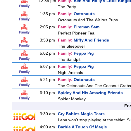
12:35 pm
Family:
Ben And Holly's Little King
The Party
1:35 pm
Family:
Octonauts
Octonauts And The Walrus Pups
2:05 pm
Family:
Fireman Sam
Perfect Pioneer Tea
3:53 pm
Family:
Miffy And Friends
The Sleepover
5:02 pm
Family:
Peppa Pig
The Sandpit
5:07 pm
Family:
Peppa Pig
Night Animals
5:21 pm
Family:
Octonauts
The Octonauts And The Coconut Crabs
6:10 pm
Spidey And His Amazing Friends
Spider Monkey
Fri
3:30 am
Cry Babies Magic Tears
Lena won't stop playing at the tablet. 
4:00 am
Barbie A Touch Of Magic