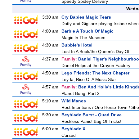
Speedy Spidey Delivery
Wedne
3:30 am
Cry Babies Magic Tears
Dotty and Gigi are playing frisbee when
4:00 am
Barbie A Touch Of Magic
Magic In The Museum
4:30 am
Bubble's Hotel
Lost In A Book/the Queen's Day Off
4:37 am
Family:
Daniel Tiger's Neighbourho
Daniel Helps at the Crayon Factory
4:50 am
Lego Friends: The Next Chapter
Ley-la, Rise Of A Music Star
4:57 am
Family:
Ben And Holly's Little King
Planet Bong: Part 2
5:10 am
Wild Manes
Rest Intentions / One Horse Town / Sh
5:30 am
Beyblade Burst - Quad Drive
Reckless Panic! Bag Of Tricks!
6:00 am
Beyblade X
Cursed