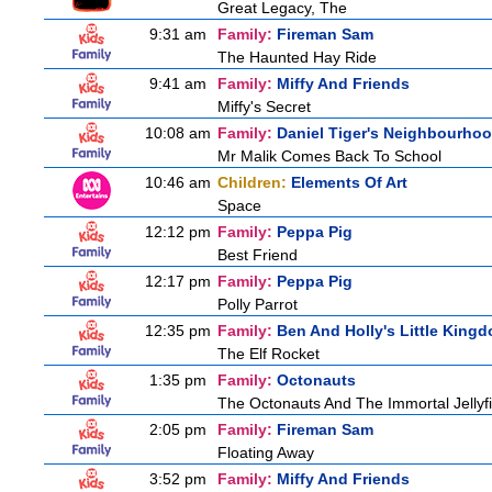
Great Legacy, The
9:31 am
Family:
Fireman Sam
The Haunted Hay Ride
9:41 am
Family:
Miffy And Friends
Miffy's Secret
10:08 am
Family:
Daniel Tiger's Neighbourho
Mr Malik Comes Back To School
10:46 am
Children:
Elements Of Art
Space
12:12 pm
Family:
Peppa Pig
Best Friend
12:17 pm
Family:
Peppa Pig
Polly Parrot
12:35 pm
Family:
Ben And Holly's Little King
The Elf Rocket
1:35 pm
Family:
Octonauts
The Octonauts And The Immortal Jellyf
2:05 pm
Family:
Fireman Sam
Floating Away
3:52 pm
Family:
Miffy And Friends