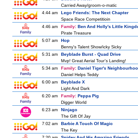
Carried Away/groom-o-matic
4:44 am
Lego Friends: The Next Chapter
Space Race Competitioin
4:46 am
Family:
Ben And Holly's Little King
Pirate Treasure
5:07 am
Hop
Benny's Talent Show/icky Sicky
5:31 am
Beyblade Burst - Quad Drive
Mvp! Great Aerial Tour's Landing!
5:34 am
Family:
Daniel Tiger's Neighbourho
Daniel Helps Teddy
6:00 am
Beyblade X
Light And Dark
6:20 am
Family:
Peppa Pig
Digger World
6:23 am
Ninjago
The Gift Of Jay
7:02 am
Barbie A Touch Of Magic
The Key
7:20 am
Spidey And His Amazing Friends