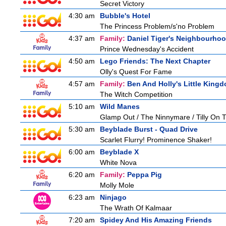
Secret Victory
4:30 am
Bubble's Hotel
The Princess Problem/s'no Problem
4:37 am
Family:
Daniel Tiger's Neighbourho
Prince Wednesday's Accident
4:50 am
Lego Friends: The Next Chapter
Olly's Quest For Fame
4:57 am
Family:
Ben And Holly's Little King
The Witch Competition
5:10 am
Wild Manes
Glamp Out / The Ninnymare / Tilly On T
5:30 am
Beyblade Burst - Quad Drive
Scarlet Flurry! Prominence Shaker!
6:00 am
Beyblade X
White Nova
6:20 am
Family:
Peppa Pig
Molly Mole
6:23 am
Ninjago
The Wrath Of Kalmaar
7:20 am
Spidey And His Amazing Friends