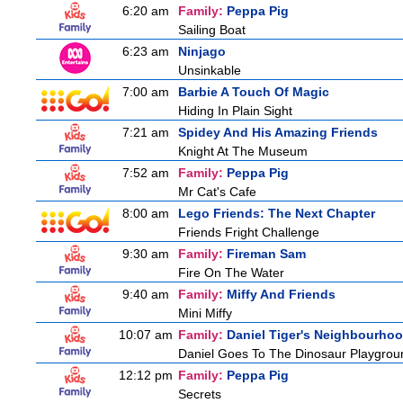
6:20 am
Family:
Peppa Pig
Sailing Boat
6:23 am
Ninjago
Unsinkable
7:00 am
Barbie A Touch Of Magic
Hiding In Plain Sight
7:21 am
Spidey And His Amazing Friends
Knight At The Museum
7:52 am
Family:
Peppa Pig
Mr Cat's Cafe
8:00 am
Lego Friends: The Next Chapter
Friends Fright Challenge
9:30 am
Family:
Fireman Sam
Fire On The Water
9:40 am
Family:
Miffy And Friends
Mini Miffy
10:07 am
Family:
Daniel Tiger's Neighbourho
Daniel Goes To The Dinosaur Playgrou
12:12 pm
Family:
Peppa Pig
Secrets