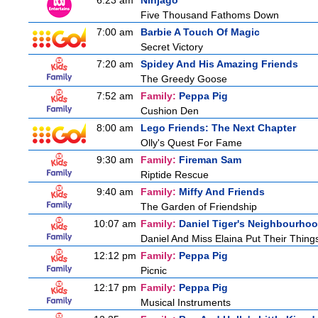
6:23 am
Ninjago
Five Thousand Fathoms Down
7:00 am
Barbie A Touch Of Magic
Secret Victory
7:20 am
Spidey And His Amazing Friends
The Greedy Goose
7:52 am
Family:
Peppa Pig
Cushion Den
8:00 am
Lego Friends: The Next Chapter
Olly's Quest For Fame
9:30 am
Family:
Fireman Sam
Riptide Rescue
9:40 am
Family:
Miffy And Friends
The Garden of Friendship
10:07 am
Family:
Daniel Tiger's Neighbourho
Daniel And Miss Elaina Put Their Thin
12:12 pm
Family:
Peppa Pig
Picnic
12:17 pm
Family:
Peppa Pig
Musical Instruments