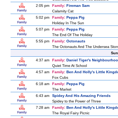
2:05 pm
Family:
Fireman Sam
Calamity Cat
5:02 pm
Family:
Peppa Pig
Holiday In The Sun
5:07 pm
Family:
Peppa Pig
The End Of The Holiday
5:55 pm
Family:
Octonauts
The Octonauts And The Undersea Sto
Sun
4:37 am
Family:
Daniel Tiger's Neighbourho
Quiet Time At School
4:57 am
Family:
Ben And Holly's Little King
Fox Cubs
6:18 am
Family:
Peppa Pig
The Market
6:43 am
Spidey And His Amazing Friends
Spidey to the Power of Three
7:28 am
Family:
Ben And Holly's Little King
The Royal Fairy Picnic