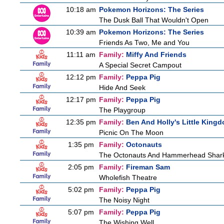
10:18 am
Pokemon Horizons: The Series
The Dusk Ball That Wouldn't Open
10:39 am
Pokemon Horizons: The Series
Friends As Two, Me and You
11:11 am
Family:
Miffy And Friends
A Special Secret Campout
12:12 pm
Family:
Peppa Pig
Hide And Seek
12:17 pm
Family:
Peppa Pig
The Playgroup
12:35 pm
Family:
Ben And Holly's Little King
Picnic On The Moon
1:35 pm
Family:
Octonauts
The Octonauts And Hammerhead Shar
2:05 pm
Family:
Fireman Sam
Wholefish Theatre
5:02 pm
Family:
Peppa Pig
The Noisy Night
5:07 pm
Family:
Peppa Pig
The Wishing Well