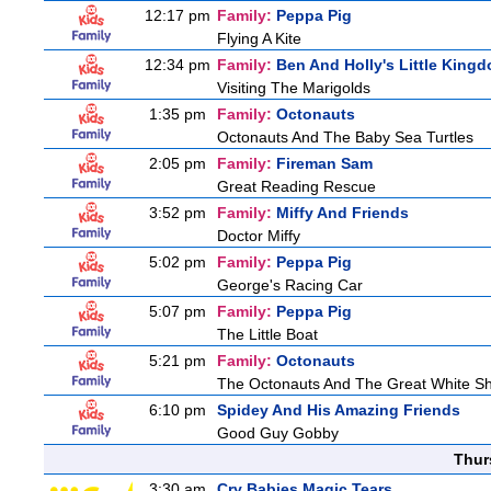
12:17 pm
Family:
Peppa Pig
Flying A Kite
12:34 pm
Family:
Ben And Holly's Little King
Visiting The Marigolds
1:35 pm
Family:
Octonauts
Octonauts And The Baby Sea Turtles
2:05 pm
Family:
Fireman Sam
Great Reading Rescue
3:52 pm
Family:
Miffy And Friends
Doctor Miffy
5:02 pm
Family:
Peppa Pig
George's Racing Car
5:07 pm
Family:
Peppa Pig
The Little Boat
5:21 pm
Family:
Octonauts
The Octonauts And The Great White S
6:10 pm
Spidey And His Amazing Friends
Good Guy Gobby
Thur
3:30 am
Cry Babies Magic Tears