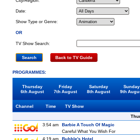
City/Region:
Date:
Show Type or Genre:
OR
TV Show Search:
Back to TV Guide
PROGRAMMES:
Thursday
Friday
Saturday
Sunday
6th August
7th August
8th August
9th Augu
Channel
Time
TV Show
Thu
3:54 am
Barbie A Touch Of Magic
Careful What You Wish For
4:19 am
Bubble's Hotel