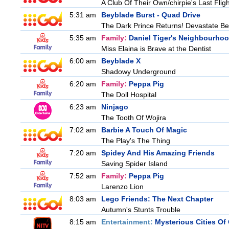
A Club Of Their Own/chirpie's Last Fligh
5:31 am
Beyblade Burst - Quad Drive
The Dark Prince Returns! Devastate Bel
5:35 am
Family:
Daniel Tiger's Neighbourho
Miss Elaina is Brave at the Dentist
6:00 am
Beyblade X
Shadowy Underground
6:20 am
Family:
Peppa Pig
The Doll Hospital
6:23 am
Ninjago
The Tooth Of Wojira
7:02 am
Barbie A Touch Of Magic
The Play's The Thing
7:20 am
Spidey And His Amazing Friends
Saving Spider Island
7:52 am
Family:
Peppa Pig
Larenzo Lion
8:03 am
Lego Friends: The Next Chapter
Autumn's Stunts Trouble
8:15 am
Entertainment:
Mysterious Cities Of