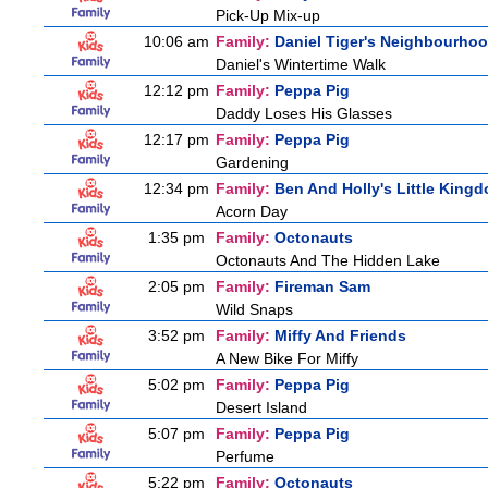
Pick-Up Mix-up
10:06 am
Family:
Daniel Tiger's Neighbourho
Daniel's Wintertime Walk
12:12 pm
Family:
Peppa Pig
Daddy Loses His Glasses
12:17 pm
Family:
Peppa Pig
Gardening
12:34 pm
Family:
Ben And Holly's Little King
Acorn Day
1:35 pm
Family:
Octonauts
Octonauts And The Hidden Lake
2:05 pm
Family:
Fireman Sam
Wild Snaps
3:52 pm
Family:
Miffy And Friends
A New Bike For Miffy
5:02 pm
Family:
Peppa Pig
Desert Island
5:07 pm
Family:
Peppa Pig
Perfume
5:22 pm
Family:
Octonauts