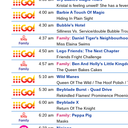
Kristal is feeling unwell! She has a feve
4:00 am
Barbie A Touch Of Magic
Hiding In Plain Sight
4:30 am
Bubble's Hotel
Silliness Vs. Service/double Bubble Tro
4:37 am
Family:
Daniel Tiger's Neighbourho
Miss Elaina Swims
4:50 am
Lego Friends: The Next Chapter
Friends Fright Challenge
4:57 am
Family:
Ben And Holly's Little King
The Queen Bakes Cakes
5:10 am
Wild Manes
Queen Of The Wild / The Hoof Polish /
5:30 am
Beyblade Burst - Quad Drive
Rekindled Flames! Prominence Phoeni
6:00 am
Beyblade X
Return Of The Knight
6:20 am
Family:
Peppa Pig
Masks