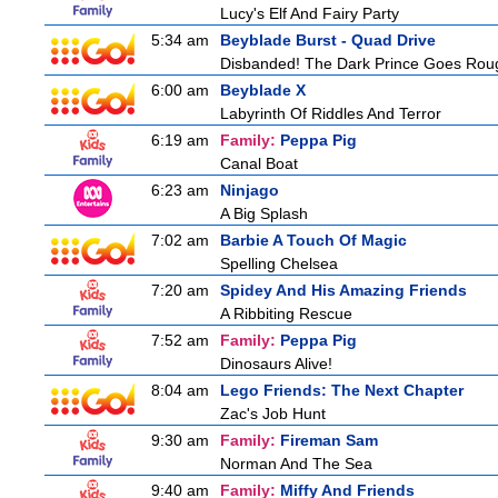
Lucy's Elf And Fairy Party
5:34 am
Beyblade Burst - Quad Drive
Disbanded! The Dark Prince Goes Rou
6:00 am
Beyblade X
Labyrinth Of Riddles And Terror
6:19 am
Family:
Peppa Pig
Canal Boat
6:23 am
Ninjago
A Big Splash
7:02 am
Barbie A Touch Of Magic
Spelling Chelsea
7:20 am
Spidey And His Amazing Friends
A Ribbiting Rescue
7:52 am
Family:
Peppa Pig
Dinosaurs Alive!
8:04 am
Lego Friends: The Next Chapter
Zac's Job Hunt
9:30 am
Family:
Fireman Sam
Norman And The Sea
9:40 am
Family:
Miffy And Friends