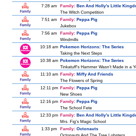
7:28 am
Family:
Ben And Holly's Little King
The Witch Competition
7:51 am
Family:
Peppa Pig
Jukebox
7:56 am
Family:
Peppa Pig
Windmills
10:18 am
Pokemon Horizons: The Series
Taking the Next Steps
10:38 am
Pokemon Horizons: The Series
Tinkatuff's Hammer Wasn't Made in a Y
11:10 am
Family:
Miffy And Friends
The Flowers of Spring
12:11 pm
Family:
Peppa Pig
New Shoes
12:16 pm
Family:
Peppa Pig
The School Fete
12:33 pm
Family:
Ben And Holly's Little King
Mrs. Fig's Magic School
1:33 pm
Family:
Octonauts
Octonauts And The Tree Lobsters