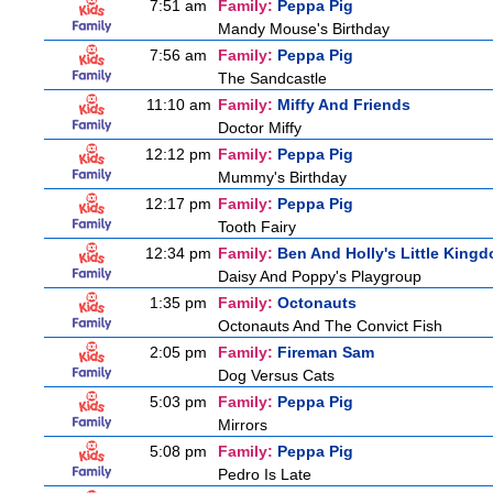
7:51 am
Family:
Peppa Pig
Mandy Mouse's Birthday
7:56 am
Family:
Peppa Pig
The Sandcastle
11:10 am
Family:
Miffy And Friends
Doctor Miffy
12:12 pm
Family:
Peppa Pig
Mummy's Birthday
12:17 pm
Family:
Peppa Pig
Tooth Fairy
12:34 pm
Family:
Ben And Holly's Little King
Daisy And Poppy's Playgroup
1:35 pm
Family:
Octonauts
Octonauts And The Convict Fish
2:05 pm
Family:
Fireman Sam
Dog Versus Cats
5:03 pm
Family:
Peppa Pig
Mirrors
5:08 pm
Family:
Peppa Pig
Pedro Is Late