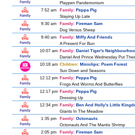
Playpen Pandemonium
7:52 am
Family:
Peppa Pig
Staying Up Late
9:30 am
Family:
Fireman Sam
Dog Versus Sheep
9:40 am
Family:
Miffy And Friends
A Present For Bun
10:07 am
Family:
Daniel Tiger's Neighbourho
Daniel And Prince Wednesday Put Thei
10:18 am
Children:
Miniclips: Poem Forest
Sun Down and Seasons
12:12 pm
Family:
Peppa Pig
Frogs And Worms And Butterflies
12:17 pm
Family:
Peppa Pig
Dressing Up
12:34 pm
Family:
Ben And Holly's Little King
Giants In The Meadow
1:35 pm
Family:
Octonauts
Octonauts And The Mantis Shrimp
2:05 pm
Family:
Fireman Sam