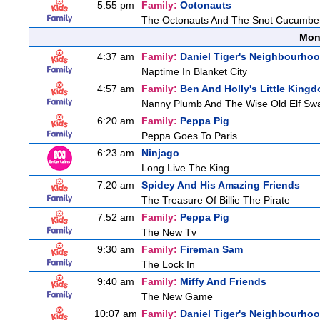
5:55 pm
Family:
Octonauts
The Octonauts And The Snot Cucumbe
Mon
4:37 am
Family:
Daniel Tiger's Neighbourho
Naptime In Blanket City
4:57 am
Family:
Ben And Holly's Little King
Nanny Plumb And The Wise Old Elf Sw
6:20 am
Family:
Peppa Pig
Peppa Goes To Paris
6:23 am
Ninjago
Long Live The King
7:20 am
Spidey And His Amazing Friends
The Treasure Of Billie The Pirate
7:52 am
Family:
Peppa Pig
The New Tv
9:30 am
Family:
Fireman Sam
The Lock In
9:40 am
Family:
Miffy And Friends
The New Game
10:07 am
Family:
Daniel Tiger's Neighbourho