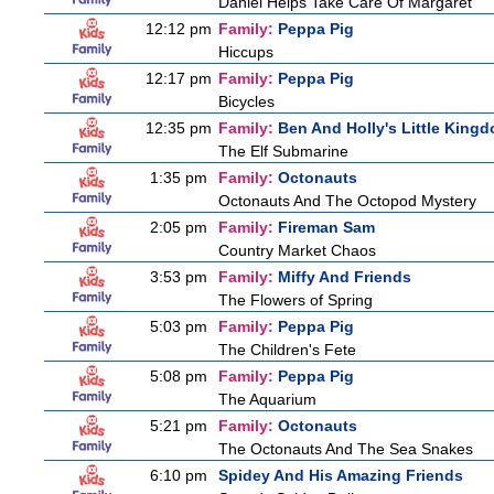
Daniel Helps Take Care Of Margaret
12:12 pm
Family:
Peppa Pig
Hiccups
12:17 pm
Family:
Peppa Pig
Bicycles
12:35 pm
Family:
Ben And Holly's Little King
The Elf Submarine
1:35 pm
Family:
Octonauts
Octonauts And The Octopod Mystery
2:05 pm
Family:
Fireman Sam
Country Market Chaos
3:53 pm
Family:
Miffy And Friends
The Flowers of Spring
5:03 pm
Family:
Peppa Pig
The Children's Fete
5:08 pm
Family:
Peppa Pig
The Aquarium
5:21 pm
Family:
Octonauts
The Octonauts And The Sea Snakes
6:10 pm
Spidey And His Amazing Friends