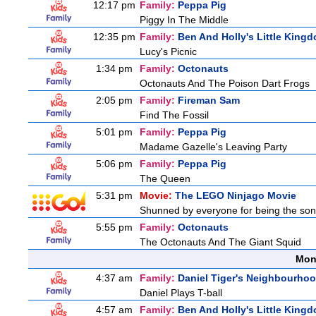
12:17 pm
Family:
Peppa Pig
Piggy In The Middle
12:35 pm
Family:
Ben And Holly's Little King
Lucy's Picnic
1:34 pm
Family:
Octonauts
Octonauts And The Poison Dart Frogs
2:05 pm
Family:
Fireman Sam
Find The Fossil
5:01 pm
Family:
Peppa Pig
Madame Gazelle's Leaving Party
5:06 pm
Family:
Peppa Pig
The Queen
5:31 pm
Movie:
The LEGO Ninjago Movie
Shunned by everyone for being the son o
5:55 pm
Family:
Octonauts
The Octonauts And The Giant Squid
Mon
4:37 am
Family:
Daniel Tiger's Neighbourho
Daniel Plays T-ball
4:57 am
Family:
Ben And Holly's Little King