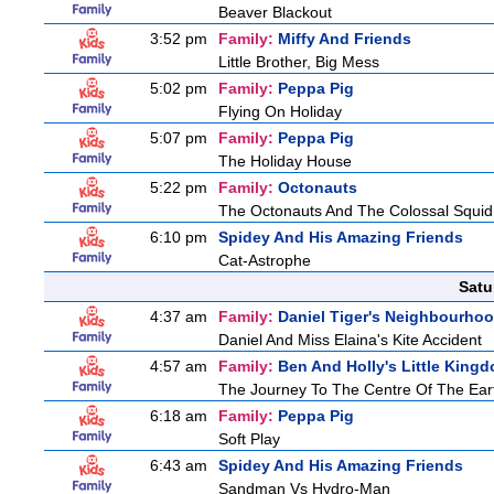
Beaver Blackout
3:52 pm
Family:
Miffy And Friends
Little Brother, Big Mess
5:02 pm
Family:
Peppa Pig
Flying On Holiday
5:07 pm
Family:
Peppa Pig
The Holiday House
5:22 pm
Family:
Octonauts
The Octonauts And The Colossal Squid
6:10 pm
Spidey And His Amazing Friends
Cat-Astrophe
Satu
4:37 am
Family:
Daniel Tiger's Neighbourho
Daniel And Miss Elaina's Kite Accident
4:57 am
Family:
Ben And Holly's Little King
The Journey To The Centre Of The Ear
6:18 am
Family:
Peppa Pig
Soft Play
6:43 am
Spidey And His Amazing Friends
Sandman Vs Hydro-Man