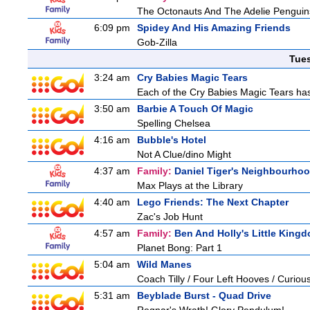
The Octonauts And The Adelie Penguin
6:09 pm
Spidey And His Amazing Friends
Gob-Zilla
Tue
3:24 am
Cry Babies Magic Tears
Each of the Cry Babies Magic Tears has 
3:50 am
Barbie A Touch Of Magic
Spelling Chelsea
4:16 am
Bubble's Hotel
Not A Clue/dino Might
4:37 am
Family:
Daniel Tiger's Neighbourho
Max Plays at the Library
4:40 am
Lego Friends: The Next Chapter
Zac's Job Hunt
4:57 am
Family:
Ben And Holly's Little King
Planet Bong: Part 1
5:04 am
Wild Manes
Coach Tilly / Four Left Hooves / Curi
5:31 am
Beyblade Burst - Quad Drive