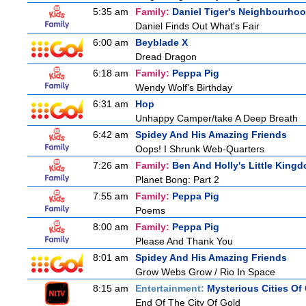
5:35 am
Family:
Daniel Tiger's Neighbourho
Daniel Finds Out What's Fair
6:00 am
Beyblade X
Dread Dragon
6:18 am
Family:
Peppa Pig
Wendy Wolf's Birthday
6:31 am
Hop
Unhappy Camper/take A Deep Breath
6:42 am
Spidey And His Amazing Friends
Oops! I Shrunk Web-Quarters
7:26 am
Family:
Ben And Holly's Little King
Planet Bong: Part 2
7:55 am
Family:
Peppa Pig
Poems
8:00 am
Family:
Peppa Pig
Please And Thank You
8:01 am
Spidey And His Amazing Friends
Grow Webs Grow / Rio In Space
8:15 am
Entertainment:
Mysterious Cities Of
End Of The City Of Gold