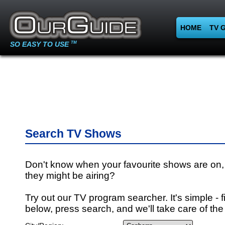
HOME
TV 
SO EASY TO USE
TM
Search TV Shows
Don't know when your favourite shows are on,
they might be airing?
Try out our TV program searcher. It's simple - fi
below, press search, and we'll take care of the 