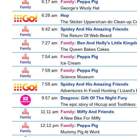
6:17 am
Family:
Peppa Pig
George's Wooly Hat
6:28 am
Hop
The Sticker Uppers/can-do Clean-up C
6:42 am
Spidey And His Amazing Friends
The Return Of Web-Beard
7:27 am
Family:
Ben And Holly's Little King
The Queen Bakes Cakes
7:54 am
Family:
Peppa Pig
Ice Cream
7:59 am
Family:
Peppa Pig
Science Museum
7:59 am
Spidey And His Amazing Friends
Adventures In Fossil Hunting / Lizard'
9:57 am
Dragons: Gift Of The Night Fury
The epic story of Hiccup and Toothless con
11:11 am
Family:
Miffy And Friends
A New Bike For Miffy
12:12 pm
Family:
Peppa Pig
Mummy Pig At Work