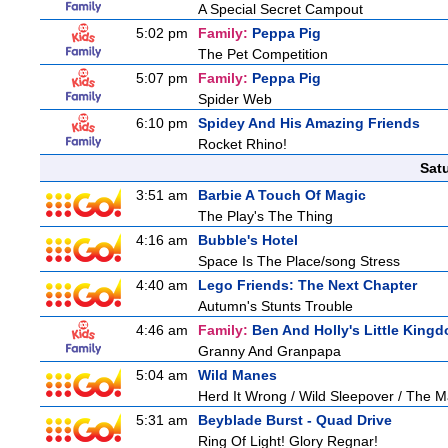
A Special Secret Campout
5:02 pm
Family:
Peppa Pig
The Pet Competition
5:07 pm
Family:
Peppa Pig
Spider Web
6:10 pm
Spidey And His Amazing Friends
Rocket Rhino!
Sat
3:51 am
Barbie A Touch Of Magic
The Play's The Thing
4:16 am
Bubble's Hotel
Space Is The Place/song Stress
4:40 am
Lego Friends: The Next Chapter
Autumn's Stunts Trouble
4:46 am
Family:
Ben And Holly's Little King
Granny And Granpapa
5:04 am
Wild Manes
Herd It Wrong / Wild Sleepover / The 
5:31 am
Beyblade Burst - Quad Drive
Ring Of Light! Glory Regnar!