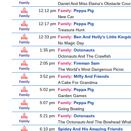
Daniel And Miss Elaina's Obstacle Cou
12:12 pm
Family:
Peppa Pig
New Car
12:17 pm
Family:
Peppa Pig
Treasure Hunt
12:33 pm
Family:
Ben And Holly's Little King
No Magic Day
1:35 pm
Family:
Octonauts
Octonauts And The Crawfish
2:05 pm
Family:
Fireman Sam
The World's Most Dangerous Picnic
3:52 pm
Family:
Miffy And Friends
A Cake For Grandma
5:02 pm
Family:
Peppa Pig
Garden Games
5:07 pm
Family:
Peppa Pig
Going Boating
5:21 pm
Family:
Octonauts
The Octonauts And The Bowhead Wha
6:10 pm
Spidey And His Amazing Friends