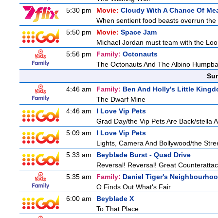
5:30 pm
Movie:
Cloudy With A Chance Of Mea
When sentient food beasts overrun the i
5:50 pm
Movie:
Space Jam
Michael Jordan must team with the Loon
5:56 pm
Family:
Octonauts
The Octonauts And The Albino Humpb
Sun
4:46 am
Family:
Ben And Holly's Little King
The Dwarf Mine
4:46 am
I Love Vip Pets
Grad Day/the Vip Pets Are Back/stella 
5:09 am
I Love Vip Pets
Lights, Camera And Bollywood/the Stree
5:33 am
Beyblade Burst - Quad Drive
Reversal! Reversal! Great Counterattac
5:35 am
Family:
Daniel Tiger's Neighbourho
O Finds Out What's Fair
6:00 am
Beyblade X
To That Place