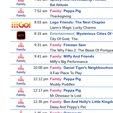
Bat Attitude
7:52 am
Family:
Peppa Pig
Thanksgiving
8:03 am
Lego Friends: The Next Chapter
Liann's Magic Lucky Charms
8:15 am
Entertainment:
Mysterious Cities Of
City Of Gold, The
9:31 am
Family:
Fireman Sam
The Why Files 2: The Beast Of Pontyp
9:41 am
Family:
Miffy And Friends
Miffy's Big Performance
10:08 am
Family:
Daniel Tiger's Neighbourho
A Fair Place To Play
12:12 pm
Family:
Peppa Pig
Muddy Puddles
12:17 pm
Family:
Peppa Pig
Mr Dinosaur Is Lost
12:35 pm
Family:
Ben And Holly's Little King
Daisy And Poppy's Pet