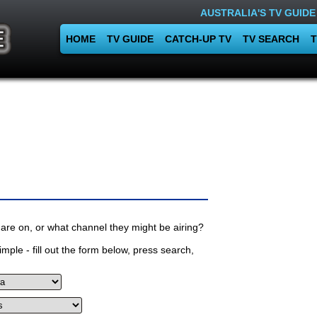
AUSTRALIA'S TV GUIDE
HOME
TV GUIDE
CATCH-UP TV
TV SEARCH
T
are on, or what channel they might be airing?
mple - fill out the form below, press search,