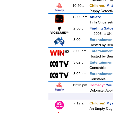
10:20 am
Children:
Mit
Puppy Detecti
12:00 pm
Ablaze
Tiriki Onus set
2:50 pm
Finding Sato
In 2005, a UK-
3:00 pm
Entertainmen
Hosted by Ben 
3:00 pm
Entertainmen
Hosted by Ben 
3:02 pm
Entertainmen
Constable
3:02 pm
Entertainmen
Constable
11:13 pm
Comedy:
You
Dolomite, App
7:12 am
Children:
Mys
An Empty Cag