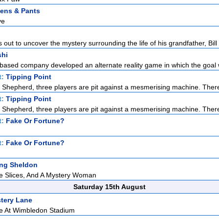
tens & Pants
ve
s out to uncover the mystery surrounding the life of his grandfather, Bill 
shi
based company developed an alternate reality game in which the goal w
t:
Tipping Point
Shepherd, three players are pit against a mesmerising machine. There
t:
Tipping Point
Shepherd, three players are pit against a mesmerising machine. There
t:
Fake Or Fortune?
t:
Fake Or Fortune?
ng Sheldon
le Slices, And A Mystery Woman
Saturday 15th August
tery Lane
e At Wimbledon Stadium