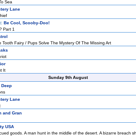
 To Sea
tery Lane
hief
t:
Be Cool, Scooby-Doo!
? Part 1
trol
 Tooth Fairy / Pups Solve The Mystery Of The Missing Art
asks
riot
ior
t It
Sunday 9th August
 Deep
ons
tery Lane
t
n and Gran
ity USA
ued goods. A man hunt in the middle of the desert. A bizarre breach sh