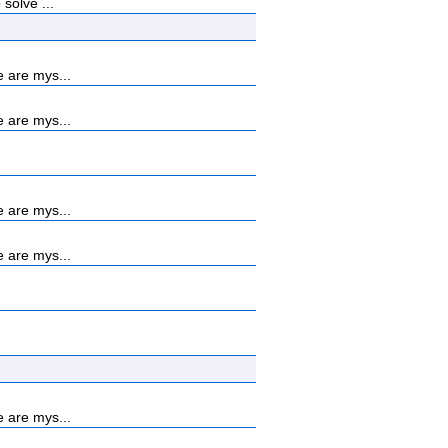
solve ...
 are mys...
 are mys...
 are mys...
 are mys...
 are mys...