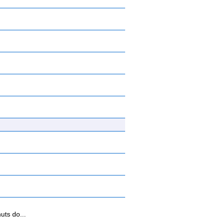
uts do...