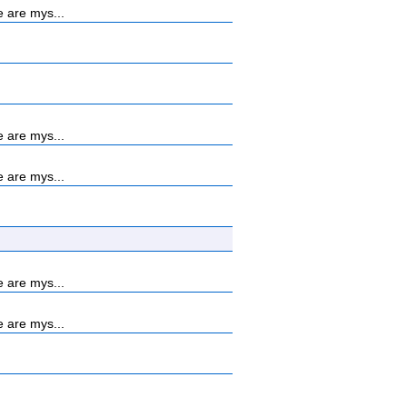
 are mys...
 are mys...
 are mys...
 are mys...
 are mys...