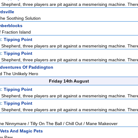
Shepherd, three players are pit against a mesmerising machine. There
dsville
he Soothing Solution
berblocks
 Fraction Island
t:
Tipping Point
Shepherd, three players are pit against a mesmerising machine. There
t:
Tipping Point
Shepherd, three players are pit against a mesmerising machine. There
dventures Of Paddington
d The Unlikely Hero
Friday 14th August
t:
Tipping Point
Shepherd, three players are pit against a mesmerising machine. There
t:
Tipping Point
Shepherd, three players are pit against a mesmerising machine. There
e Ninnymare / Tilly On The Ball / Chill Out / Mane Makeover
Vets And Magic Pets
ux Paw