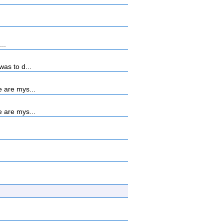
...
as to d...
 are mys...
 are mys...