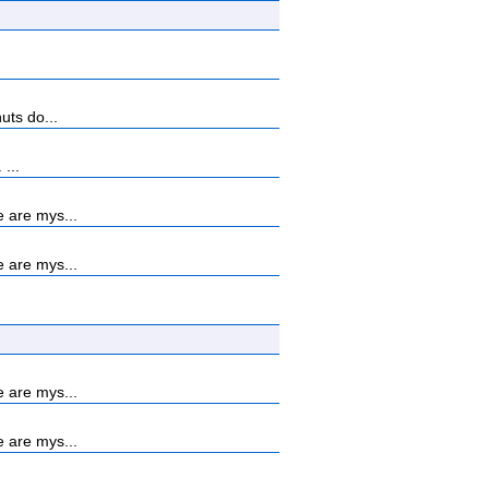
uts do...
...
 are mys...
 are mys...
 are mys...
 are mys...