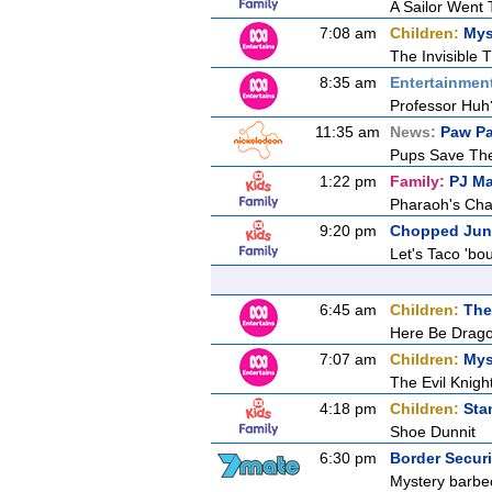
A Sailor Went
7:08 am
Children:
Mys
The Invisible T
8:35 am
Entertainmen
Professor Huh
11:35 am
News:
Paw Pa
Pups Save The
1:22 pm
Family:
PJ M
Pharaoh's Cha
9:20 pm
Chopped Jun
Let's Taco 'bou
6:45 am
Children:
The
Here Be Drag
7:07 am
Children:
Mys
The Evil Knigh
4:18 pm
Children:
Sta
Shoe Dunnit
6:30 pm
Border Secur
Mystery barbec