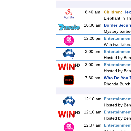
8:40 am
Children:
Hex
Elephant In T
10:30 am
Border Secur
Mystery barbec
12:20 pm
Entertainmen
With two killer
3:00 pm
Entertainmen
Hosted by Ben 
3:00 pm
Entertainmen
Hosted by Ben 
7:30 pm
Who Do You T
Rhonda Burch
12:10 am
Entertainmen
Hosted by Ben 
12:10 am
Entertainmen
Hosted by Ben 
12:37 am
Entertainmen