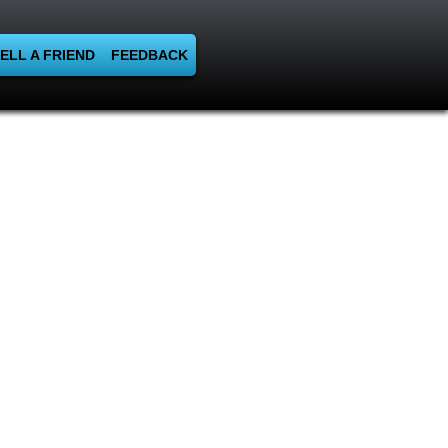
ELL A FRIEND
FEEDBACK