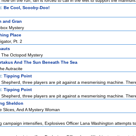
s now on the run, Ian is forced to call in the Met to support the manhunt. 
t:
Be Cool, Scooby-Doo!
n and Gran
ebox Mystery
hing Place
igator, Pt. 2
nauts
 The Octopod Mystery
rtakus And The Sun Beneath The Sea
he Autracite
t:
Tipping Point
Shepherd, three players are pit against a mesmerising machine. There
t:
Tipping Point
Shepherd, three players are pit against a mesmerising machine. There
ng Sheldon
le Slices, And A Mystery Woman
 campaign intensifies, Explosives Officer Lana Washington attempts to 