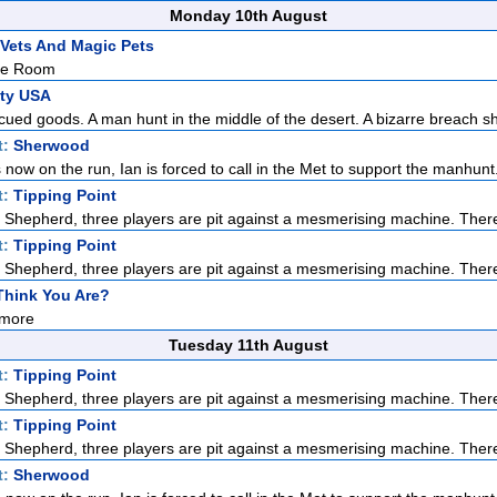
Monday 10th August
Vets And Magic Pets
he Room
ity USA
ued goods. A man hunt in the middle of the desert. A bizarre breach sh
t:
Sherwood
s now on the run, Ian is forced to call in the Met to support the manhunt. 
t:
Tipping Point
Shepherd, three players are pit against a mesmerising machine. There
t:
Tipping Point
Shepherd, three players are pit against a mesmerising machine. There
hink You Are?
more
Tuesday 11th August
t:
Tipping Point
Shepherd, three players are pit against a mesmerising machine. There
t:
Tipping Point
Shepherd, three players are pit against a mesmerising machine. There
t:
Sherwood