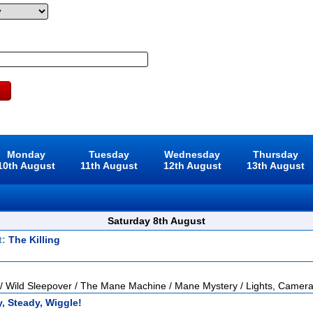
Monday
Tuesday
Wednesday
Thursday
10th August
11th August
12th August
13th August
Saturday 8th August
t:
The Killing
 / Wild Sleepover / The Mane Machine / Mane Mystery / Lights, Camera
, Steady, Wiggle!