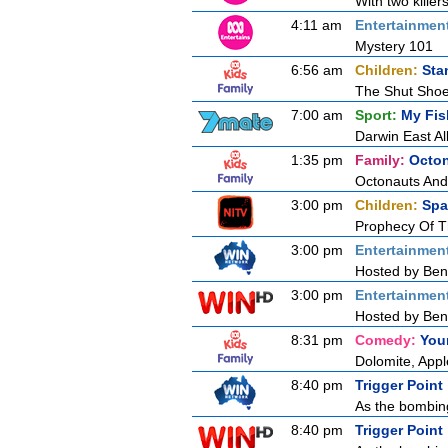
With two killer
4:11 am
Entertainmen
Mystery 101
6:56 am
Children:
Sta
The Shut Sho
7:00 am
Sport:
My Fis
Darwin East All
1:35 pm
Family:
Octo
Octonauts And
3:00 pm
Children:
Spa
Prophecy Of T
3:00 pm
Entertainmen
Hosted by Ben 
3:00 pm
Entertainmen
Hosted by Ben 
8:31 pm
Comedy:
You
Dolomite, App
8:40 pm
Trigger Point
As the bombing
8:40 pm
Trigger Point