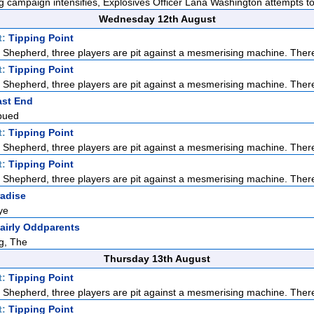
 campaign intensifies, Explosives Officer Lana Washington attempts to 
Wednesday 12th August
t:
Tipping Point
Shepherd, three players are pit against a mesmerising machine. There
t:
Tipping Point
Shepherd, three players are pit against a mesmerising machine. There
ast End
bued
t:
Tipping Point
Shepherd, three players are pit against a mesmerising machine. There
t:
Tipping Point
Shepherd, three players are pit against a mesmerising machine. There
radise
ye
airly Oddparents
g, The
Thursday 13th August
t:
Tipping Point
Shepherd, three players are pit against a mesmerising machine. There
t:
Tipping Point