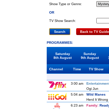
Show Type or Genre:
OR
TV Show Search:
Back to TV Guide
PROGRAMMES:
Saturday
Sunday
8th August
9th August
Channel
Time
TV Show
3:00 am
Entertainmen
Ogi Jun
5:04 am
Wild Manes
Herd It Wrong
6:23 am
Family:
Ready