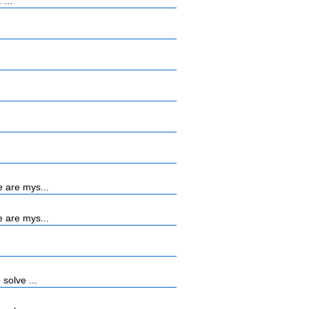
...
 are mys...
 are mys...
solve ...