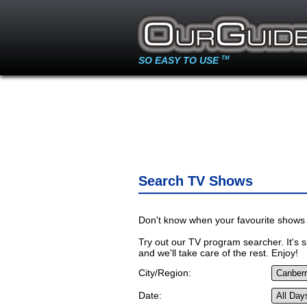
SO EASY TO USE
TM
Search TV Shows
Don't know when your favourite shows 
Try out our TV program searcher. It's si
and we'll take care of the rest. Enjoy!
City/Region:
Date: