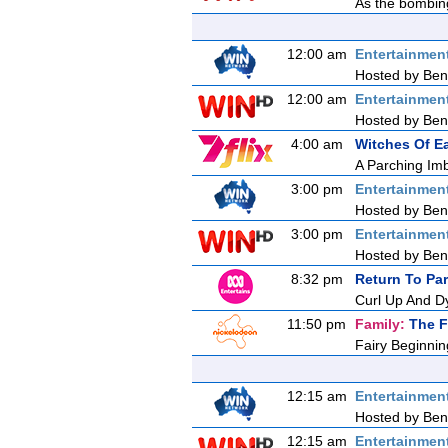
As the bombing
12:00 am
Entertainmen
Hosted by Ben 
12:00 am
Entertainmen
Hosted by Ben 
4:00 am
Witches Of E
A Parching Im
3:00 pm
Entertainmen
Hosted by Ben 
3:00 pm
Entertainmen
Hosted by Ben 
8:32 pm
Return To Pa
Curl Up And D
11:50 pm
Family:
The F
Fairy Beginnin
12:15 am
Entertainmen
Hosted by Ben 
12:15 am
Entertainmen