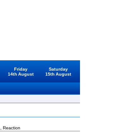
Friday
Saturday
14th August
15th August
, Reaction