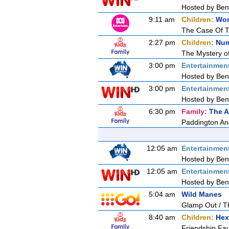
Hosted by Ben 
9:11 am
Children:
Wor
The Case Of T
2:27 pm
Children:
Num
The Mystery of
3:00 pm
Entertainmen
Hosted by Ben 
3:00 pm
Entertainmen
Hosted by Ben 
6:30 pm
Family:
The A
Paddington An
12:05 am
Entertainmen
Hosted by Ben 
12:05 am
Entertainmen
Hosted by Ben 
5:04 am
Wild Manes
Glamp Out / Th
8:40 am
Children:
Hex
Friendship Fa