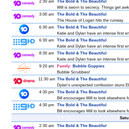
2:30 am
The Bold & The Beautiful
Will is sworn to secrecy. Things get a
3:00 am
The Bold & The Beautiful
The House of Logan hits the runway.
6:30 am
The Bold & The Beautiful
Katie and Dylan have an intense first en
6:30 am
The Bold & The Beautiful
Katie and Dylan have an intense first en
8:30 am
The Bold & The Beautiful
Katie and Dylan have an intense first en
9:20 am
Family:
Bubble Guppies
Bubble Scrubbies!
11:30 am
The Bold & The Beautiful
Dylan's unexpected confession stuns Ele
4:30 pm
The Bold & The Beautiful
Bill encourages Will to look elsewhere f
4:30 pm
The Bold & The Beautiful
Bill encourages Will to look elsewhere f
Satu
2:30 am
The Bold & The Beautiful