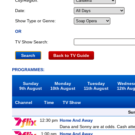
City/Region:
Date:
Show Type or Genre:
OR
TV Show Search:
Back to TV Guide
PROGRAMMES:
Sunday
Monday
Tuesday
Wednes
9th August
10th August
11th August
12th Au
Channel
Time
TV Show
Sun
12:30 pm
Home And Away
Dana and Sonny are at odds. Cash attemp
1:00 pm
Home And Away