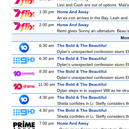
Levi and Cash are out of options. Mali's
1:30 pm
Home And Away
An ex-con arrives in the Bay. Leah and 
2:00 pm
Home And Away
Remi gives Sonny an ultimatum. Beau's 
Mon
6:30 am
The Bold & The Beautiful
Dylan's unexpected confession stuns Ele
6:30 am
The Bold & The Beautiful
Dylan's unexpected confession stuns Ele
8:30 am
The Bold & The Beautiful
Dylan's unexpected confession stuns Ele
11:30 am
The Bold & The Beautiful
Dylan steps in to support Will as he stru
4:30 pm
The Bold & The Beautiful
Sheila confides in Li. Steffy considers th
4:30 pm
The Bold & The Beautiful
Sheila confides in Li. Steffy considers th
7:00 pm
Home And Away