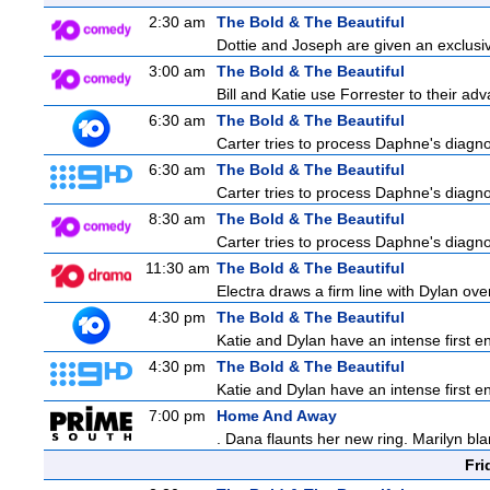
2:30 am
The Bold & The Beautiful
Dottie and Joseph are given an exclusiv
3:00 am
The Bold & The Beautiful
Bill and Katie use Forrester to their a
6:30 am
The Bold & The Beautiful
Carter tries to process Daphne's diagnos
6:30 am
The Bold & The Beautiful
Carter tries to process Daphne's diagnos
8:30 am
The Bold & The Beautiful
Carter tries to process Daphne's diagnos
11:30 am
The Bold & The Beautiful
Electra draws a firm line with Dylan over
4:30 pm
The Bold & The Beautiful
Katie and Dylan have an intense first en
4:30 pm
The Bold & The Beautiful
Katie and Dylan have an intense first en
7:00 pm
Home And Away
. Dana flaunts her new ring. Marilyn bl
Fri