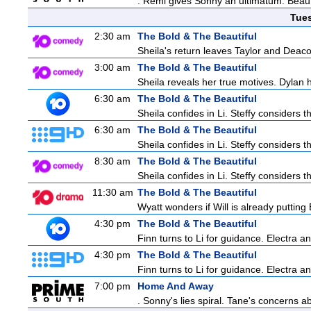
. Remi gives Sonny an ultimatum. Beau 
Tue
2:30 am
The Bold & The Beautiful
Sheila's return leaves Taylor and Deaco
3:00 am
The Bold & The Beautiful
Sheila reveals her true motives. Dylan 
6:30 am
The Bold & The Beautiful
Sheila confides in Li. Steffy considers th
6:30 am
The Bold & The Beautiful
Sheila confides in Li. Steffy considers th
8:30 am
The Bold & The Beautiful
Sheila confides in Li. Steffy considers th
11:30 am
The Bold & The Beautiful
Wyatt wonders if Will is already puttin
4:30 pm
The Bold & The Beautiful
Finn turns to Li for guidance. Electra 
4:30 pm
The Bold & The Beautiful
Finn turns to Li for guidance. Electra 
7:00 pm
Home And Away
. Sonny's lies spiral. Tane's concerns