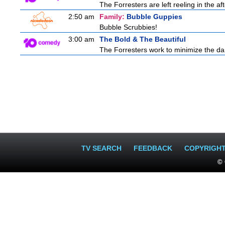
The Forresters are left reeling in the 
2:50 am
Family:
Bubble Guppies
Bubble Scrubbies!
3:00 am
The Bold & The Beautiful
The Forresters work to minimize the da
TV SEARCH
FEEDBACK
COPYRIGH
© 