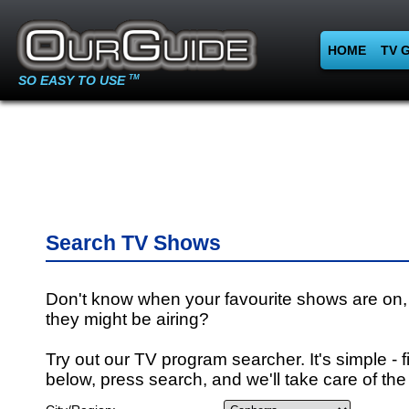
HOME
TV 
SO EASY TO USE
TM
Search TV Shows
Don't know when your favourite shows are on,
they might be airing?
Try out our TV program searcher. It's simple - fi
below, press search, and we'll take care of the 