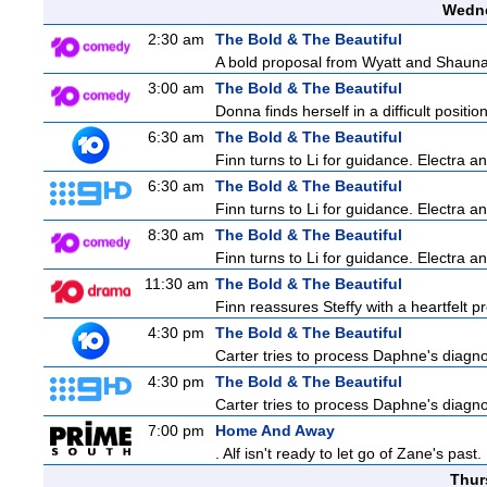
Wedne
2:30 am
The Bold & The Beautiful
A bold proposal from Wyatt and Shauna c
3:00 am
The Bold & The Beautiful
Donna finds herself in a difficult positio
6:30 am
The Bold & The Beautiful
Finn turns to Li for guidance. Electra 
6:30 am
The Bold & The Beautiful
Finn turns to Li for guidance. Electra 
8:30 am
The Bold & The Beautiful
Finn turns to Li for guidance. Electra 
11:30 am
The Bold & The Beautiful
Finn reassures Steffy with a heartfelt pr
4:30 pm
The Bold & The Beautiful
Carter tries to process Daphne's diagnos
4:30 pm
The Bold & The Beautiful
Carter tries to process Daphne's diagnos
7:00 pm
Home And Away
. Alf isn't ready to let go of Zane's pa
Thur