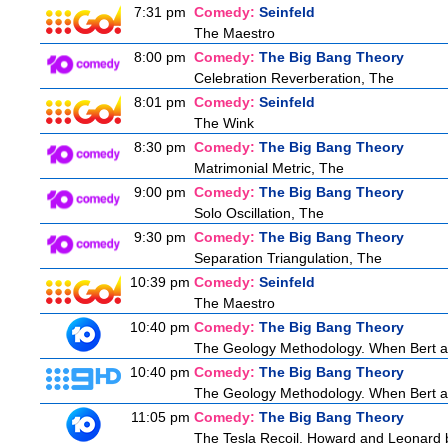
7:31 pm
Comedy:
Seinfeld
The Maestro
8:00 pm
Comedy:
The Big Bang Theory
Celebration Reverberation, The
8:01 pm
Comedy:
Seinfeld
The Wink
8:30 pm
Comedy:
The Big Bang Theory
Matrimonial Metric, The
9:00 pm
Comedy:
The Big Bang Theory
Solo Oscillation, The
9:30 pm
Comedy:
The Big Bang Theory
Separation Triangulation, The
10:39 pm
Comedy:
Seinfeld
The Maestro
10:40 pm
Comedy:
The Big Bang Theory
The Geology Methodology. When Bert ask
10:40 pm
Comedy:
The Big Bang Theory
The Geology Methodology. When Bert ask
11:05 pm
Comedy:
The Big Bang Theory
The Tesla Recoil. Howard and Leonard b