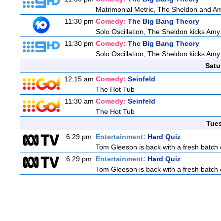
Matrimonial Metric, The Sheldon and Am
11:30 pm
Comedy:
The Big Bang Theory
Solo Oscillation, The Sheldon kicks Amy
11:30 pm
Comedy:
The Big Bang Theory
Solo Oscillation, The Sheldon kicks Amy
Satu
12:15 am
Comedy:
Seinfeld
The Hot Tub
11:30 am
Comedy:
Seinfeld
The Hot Tub
Tue
6:29 pm
Entertainment:
Hard Quiz
Tom Gleeson is back with a fresh batch 
6:29 pm
Entertainment:
Hard Quiz
Tom Gleeson is back with a fresh batch 