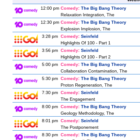
12:00 pm
Comedy:
The Big Bang Theory
Relaxation Integration, The
12:30 pm
Comedy:
The Big Bang Theory
Explosion Implosion, The
3:28 pm
Comedy:
Seinfeld
Highlights Of 100 - Part 1
3:56 pm
Comedy:
Seinfeld
Highlights Of 100 - Part 2
5:00 pm
Comedy:
The Big Bang Theory
Collaboration Contamination, The
5:30 pm
Comedy:
The Big Bang Theory
Proton Regeneration, The
7:30 pm
Comedy:
Seinfeld
The Engagement
8:00 pm
Comedy:
The Big Bang Theory
Geology Methodology, The
8:01 pm
Comedy:
Seinfeld
The Postponement
8:30 pm
Comedy:
The Big Bang Theory