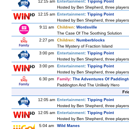
12:15 am
Entertainment:
Tipping Point
Hosted by Ben Shepherd, three players
12:15 am
Entertainment:
Tipping Point
Hosted by Ben Shepherd, three players
9:11 am
Children:
Wordsville
The Case Of The Soothing Solution
2:27 pm
Children:
Numberblocks
The Mystery of Fraction Island
3:00 pm
Entertainment:
Tipping Point
Hosted by Ben Shepherd, three players
3:00 pm
Entertainment:
Tipping Point
Hosted by Ben Shepherd, three players
6:30 pm
Family:
The Adventures Of Padding
Paddington And The Unlikely Hero
Fri
12:05 am
Entertainment:
Tipping Point
Hosted by Ben Shepherd, three players
12:05 am
Entertainment:
Tipping Point
Hosted by Ben Shepherd, three players
5:04 am
Wild Manes