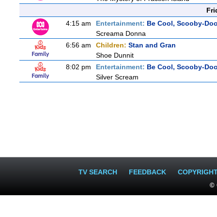
Fri
4:15 am
Entertainment:
Be Cool, Scooby-Doo
Screama Donna
6:56 am
Children:
Stan and Gran
Shoe Dunnit
8:02 pm
Entertainment:
Be Cool, Scooby-Doo
Silver Scream
TV SEARCH
FEEDBACK
COPYRIGH
© 