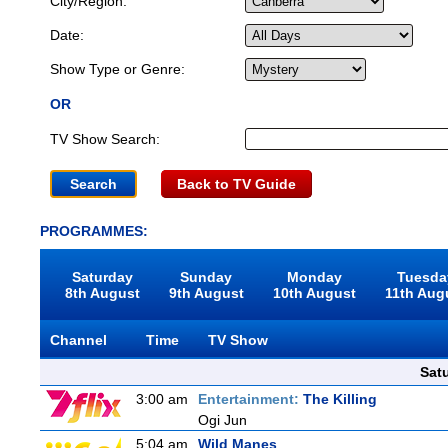
City/Region:
Date:
Show Type or Genre:
OR
TV Show Search:
Back to TV Guide
PROGRAMMES:
Saturday
Sunday
Monday
Tuesda
8th August
9th August
10th August
11th Aug
Channel
Time
TV Show
Sat
3:00 am
Entertainment:
The Killing
Ogi Jun
5:04 am
Wild Manes