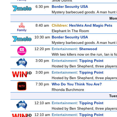
Shoe Dunnit
6:30 pm
Border Security USA
Mystery barbecued goods. A man hunt in 
Mon
8:40 am
Children:
HexVets And Magic Pets
Elephant In The Room
10:30 am
Border Security USA
Mystery barbecued goods. A man hunt in 
12:20 pm
Entertainment:
Sherwood
With two killers now on the run, Ian is f
3:00 pm
Entertainment:
Tipping Point
Hosted by Ben Shepherd, three players
3:00 pm
Entertainment:
Tipping Point
Hosted by Ben Shepherd, three players
7:30 pm
Who Do You Think You Are?
Rhonda Burchmore
Tue
12:10 am
Entertainment:
Tipping Point
Hosted by Ben Shepherd, three players
12:10 am
Entertainment:
Tipping Point