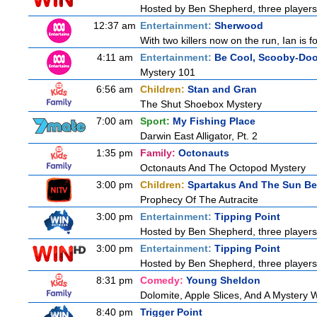
Hosted by Ben Shepherd, three players
12:37 am
Entertainment:
Sherwood
With two killers now on the run, Ian is f
4:11 am
Entertainment:
Be Cool, Scooby-Doo
Mystery 101
6:56 am
Children:
Stan and Gran
The Shut Shoebox Mystery
7:00 am
Sport:
My Fishing Place
Darwin East Alligator, Pt. 2
1:35 pm
Family:
Octonauts
Octonauts And The Octopod Mystery
3:00 pm
Children:
Spartakus And The Sun Be
Prophecy Of The Autracite
3:00 pm
Entertainment:
Tipping Point
Hosted by Ben Shepherd, three players
3:00 pm
Entertainment:
Tipping Point
Hosted by Ben Shepherd, three players
8:31 pm
Comedy:
Young Sheldon
Dolomite, Apple Slices, And A Mystery
8:40 pm
Trigger Point