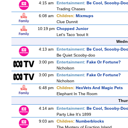
4:15 am
Entertainment:
Be Cool, Scooby-Doo
Trading Chases
6:08 am
Children:
Mixmups
Clue Dunnit
10:19 pm
Chopped Junior
Let's Taco 'bout It
Wedne
4:13 am
Entertainment:
Be Cool, Scooby-Doo
Be Quiet Scooby-doo
3:00 pm
Entertainment:
Fake Or Fortune?
Nicholson
3:00 pm
Entertainment:
Fake Or Fortune?
Nicholson
6:48 pm
Children:
HexVets And Magic Pets
Elephant In The Room
Thur
4:14 am
Entertainment:
Be Cool, Scooby-Doo
Party Like It's 1899
9:03 am
Children:
Numberblocks
The Mystery of Fraction Island