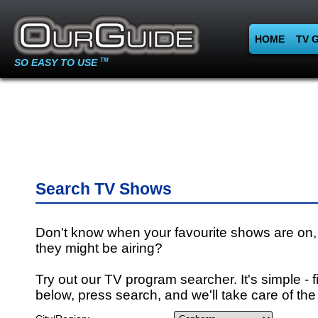
HOME
TV 
SO EASY TO USE
TM
Search TV Shows
Don't know when your favourite shows are on,
they might be airing?
Try out our TV program searcher. It's simple - fi
below, press search, and we'll take care of the 