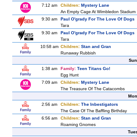
7:12 am
Children:
Mystery Lane
An Empty Cage At Wimbledon Stadium
9:30 am
Paul O'grady For The Love Of Dogs
Tara
9:30 am
Paul O'grady For The Love Of Dogs
Tara
10:58 am
Children:
Stan and Gran
Runaway Rubbish
Sun
1:38 am
Family:
Teen Titans Go!
Egg Hunt
7:09 am
Children:
Mystery Lane
The Treasure Of The Catacombs
Mon
2:56 am
Children:
The Inbestigators
The Case Of The Baffling Birthday
6:56 am
Children:
Stan and Gran
Roaming Gnomes
Tue