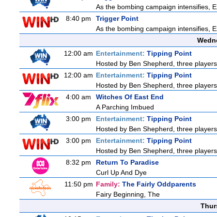
As the bombing campaign intensifies, Ex
8:40 pm
Trigger Point
As the bombing campaign intensifies, Ex
Wedne
12:00 am
Entertainment:
Tipping Point
Hosted by Ben Shepherd, three players
12:00 am
Entertainment:
Tipping Point
Hosted by Ben Shepherd, three players
4:00 am
Witches Of East End
A Parching Imbued
3:00 pm
Entertainment:
Tipping Point
Hosted by Ben Shepherd, three players
3:00 pm
Entertainment:
Tipping Point
Hosted by Ben Shepherd, three players
8:32 pm
Return To Paradise
Curl Up And Dye
11:50 pm
Family:
The Fairly Oddparents
Fairy Beginning, The
Thur