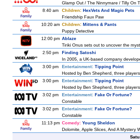
Glamp Out / The Ninnymare / Tilly On T
8:40 am
Children:
HexVets And Magic Pets
Friendship Faux Paw
10:20 am
Children:
Mittens & Pants
Puppy Detective
12:00 pm
Ablaze
Tiriki Onus sets out to uncover the myster
2:50 pm
Finding Satoshi
In 2005, a UK-based company developed 
3:00 pm
Entertainment:
Tipping Point
Hosted by Ben Shepherd, three players
3:00 pm
Entertainment:
Tipping Point
Hosted by Ben Shepherd, three players
3:02 pm
Entertainment:
Fake Or Fortune?
Constable
3:02 pm
Entertainment:
Fake Or Fortune?
Constable
11:13 pm
Comedy:
Young Sheldon
Dolomite, Apple Slices, And A Mystery
Satu