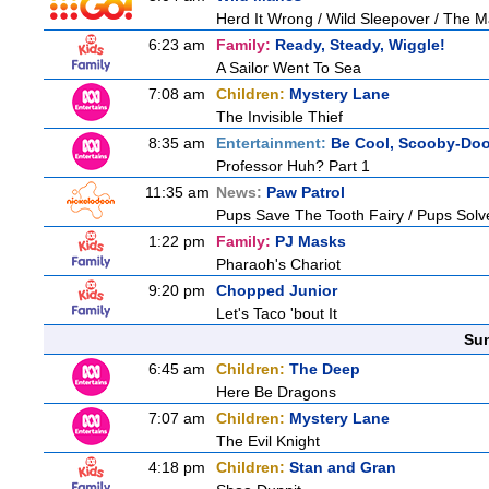
Herd It Wrong / Wild Sleepover / The 
6:23 am
Family:
Ready, Steady, Wiggle!
A Sailor Went To Sea
7:08 am
Children:
Mystery Lane
The Invisible Thief
8:35 am
Entertainment:
Be Cool, Scooby-Doo
Professor Huh? Part 1
11:35 am
News:
Paw Patrol
Pups Save The Tooth Fairy / Pups Solv
1:22 pm
Family:
PJ Masks
Pharaoh's Chariot
9:20 pm
Chopped Junior
Let's Taco 'bout It
Sun
6:45 am
Children:
The Deep
Here Be Dragons
7:07 am
Children:
Mystery Lane
The Evil Knight
4:18 pm
Children:
Stan and Gran