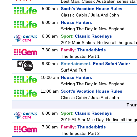
Best Man. Classic Australian series sta
5:00 am
Scott's Vacation House Rules
Classic Cabin / Julia And John
6:00 am
House Hunters
Seizing The Day In New England
6:30 am
Sport:
Classic Racedays
2019 Moir Stakes: Re-live all the great 
7:30 am
Family:
Thunderbirds
The Imposter Part 1
9:30 am
Entertainment:
Food Safari Water
Surf And Turf
10:00 am
House Hunters
Seizing The Day In New England
11:00 am
Scott's Vacation House Rules
Classic Cabin / Julia And John
Thur
6:00 am
Sport:
Classic Racedays
2019 All-Star Mile Day: Re-live all the 
7:30 am
Family:
Thunderbirds
The Imposter Part 2