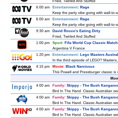
Fried, Twirled And Stuffed
6:00 am
Entertainment:
Rage
Keep the party vibe going with wall-to-w
6:00 am
Entertainment:
Rage
Keep the party vibe going with wall-to-w
9:30 am
David Rocco's Eating Dirty
Fried, Twirled And Stuffed
1:00 pm
Sport:
Fifa World Cup Classic Matc
Argentina V France
1:20 pm
Entertainment:
Lego Masters Austral
In the third episode of LEGO? Masters, t
4:15 pm
Movie:
Black Narcissus
This Powell and Pressburger classic is 
Mon
4:00 am
Family:
Skippy - The Bush Kangaro
Bird In The Hand. Classic Australian se
4:00 am
Family:
Skippy - The Bush Kangaro
Bird In The Hand. Classic Australian se
4:00 am
Family:
Skippy - The Bush Kangaro
Bird In The Hand. Classic Australian se