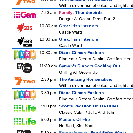
With a clever use of colour and light a d
7:30 am
Family:
Thunderbirds
Danger At Ocean Deep Part 2
10:30 am
Great Irish Interiors
Castle Ward
10:30 am
Great Irish Interiors
Castle Ward
10:30 am
Diane Gilman Fashion
Find Your Dream Denim. Comfort meets c
11:30 am
Symon's Dinners Cooking Out
Grilling All Grown Up
2:30 pm
The Amazing Homemakers
With a clever use of colour and light a d
3:30 pm
Diane Gilman Fashion
Find Your Dream Denim. Comfort meets c
4:00 pm
Scott's Vacation House Rules
Classic Cabin / Julia And John
5:00 pm
Masters Of Flip
He Said, She Shed
5:30 pm
Entertainment:
Food Safari Water