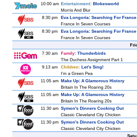
10:00 am
Entertainment:
Blokesworld
Morris And Blur
8:30 pm
Eva Longoria: Searching For France
France In Seven Courses
8:30 pm
Eva Longoria: Searching For France
France In Seven Courses
Fri
7:30 am
Family:
Thunderbirds
The Duchess Assignment Part 1
9:13 am
Children:
Let's Sing!
I'm a Green Pea
11:05 am
Make Up: A Glamorous History
Britain In The Roaring 20s
11:05 am
Make Up: A Glamorous History
Britain In The Roaring 20s
11:30 am
Symon's Dinners Cooking Out
Classic Cleveland City Chicken
11:30 pm
Symon's Dinners Cooking Out
Classic Cleveland City Chicken
Satu