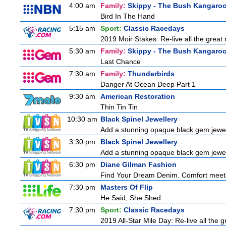
4:00 am
Family:
Skippy - The Bush Kangaro
Bird In The Hand
5:15 am
Sport:
Classic Racedays
2019 Moir Stakes: Re-live all the great 
5:30 am
Family:
Skippy - The Bush Kangaro
Last Chance
7:30 am
Family:
Thunderbirds
Danger At Ocean Deep Part 1
9:30 am
American Restoration
Thin Tin Tin
10:30 am
Black Spinel Jewellery
Add a stunning opaque black gem jewelle
3:30 pm
Black Spinel Jewellery
Add a stunning opaque black gem jewelle
6:30 pm
Diane Gilman Fashion
Find Your Dream Denim. Comfort meets c
7:30 pm
Masters Of Flip
He Said, She Shed
7:30 pm
Sport:
Classic Racedays
2019 All-Star Mile Day: Re-live all the 