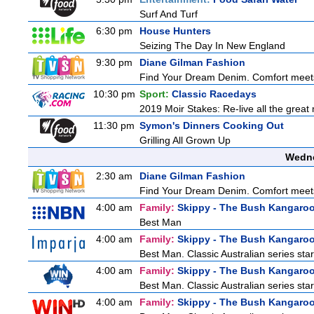
Surf And Turf
6:30 pm
House Hunters
Seizing The Day In New England
9:30 pm
Diane Gilman Fashion
Find Your Dream Denim. Comfort meets c
10:30 pm
Sport:
Classic Racedays
2019 Moir Stakes: Re-live all the great 
11:30 pm
Symon's Dinners Cooking Out
Grilling All Grown Up
Wedne
2:30 am
Diane Gilman Fashion
Find Your Dream Denim. Comfort meets c
4:00 am
Family:
Skippy - The Bush Kangaro
Best Man
4:00 am
Family:
Skippy - The Bush Kangaro
Best Man. Classic Australian series sta
4:00 am
Family:
Skippy - The Bush Kangaro
Best Man. Classic Australian series sta
4:00 am
Family:
Skippy - The Bush Kangaro