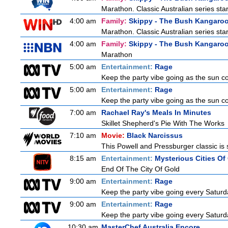
Marathon. Classic Australian series st
4:00 am
Family:
Skippy - The Bush Kangaro
Marathon. Classic Australian series st
4:00 am
Family:
Skippy - The Bush Kangaro
Marathon
5:00 am
Entertainment:
Rage
Keep the party vibe going as the sun c
5:00 am
Entertainment:
Rage
Keep the party vibe going as the sun c
7:00 am
Rachael Ray's Meals In Minutes
Skillet Shepherd's Pie With The Works
7:10 am
Movie:
Black Narcissus
This Powell and Pressburger classic is 
8:15 am
Entertainment:
Mysterious Cities Of
End Of The City Of Gold
9:00 am
Entertainment:
Rage
Keep the party vibe going every Saturda
9:00 am
Entertainment:
Rage
Keep the party vibe going every Saturda
10:30 am
MasterChef Australia Encore