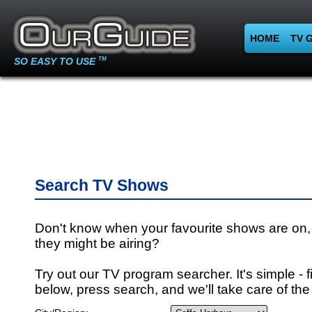
HOME
TV 
SO EASY TO USE
TM
Search TV Shows
Don't know when your favourite shows are on,
they might be airing?
Try out our TV program searcher. It's simple - fi
below, press search, and we'll take care of the 