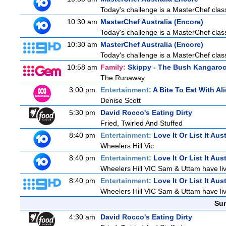
Today's challenge is a MasterChef class
10:30 am
MasterChef Australia (Encore)
Today's challenge is a MasterChef class
10:30 am
MasterChef Australia (Encore)
Today's challenge is a MasterChef class
10:58 am
Family:
Skippy - The Bush Kangaro
The Runaway
3:00 pm
Entertainment:
A Bite To Eat With Al
Denise Scott
5:30 pm
David Rocco's Eating Dirty
Fried, Twirled And Stuffed
8:40 pm
Entertainment:
Love It Or List It Aust
Wheelers Hill Vic
8:40 pm
Entertainment:
Love It Or List It Aust
Wheelers Hill VIC Sam & Uttam have live
8:40 pm
Entertainment:
Love It Or List It Aust
Wheelers Hill VIC Sam & Uttam have live
Sun
4:30 am
David Rocco's Eating Dirty