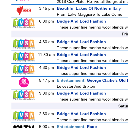
2018 Cox Plate: Re-live all the great m
3:45 pm
Beautiful Lakes Of Northern Italy
From Lake Maggiore To Lake Como
6:30 pm
Bridge And Lord Fashion
These super fine merino wool blends with
Fri
4:30 am
Bridge And Lord Fashion
These super fine merino wool blends with
11:30 am
Bridge And Lord Fashion
These super fine merino wool blends with
4:30 pm
Bridge And Lord Fashion
These super fine merino wool blends with
5:47 pm
Entertainment:
George Clarke's Ol
Leicester And Brixton
9:30 pm
Bridge And Lord Fashion
These super fine merino wool blends with
Satu
2:30 am
Bridge And Lord Fashion
These super fine merino wool blends with
5:00 am
Entertainment:
Rage