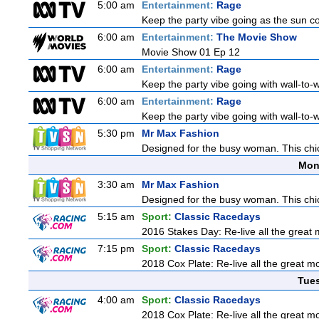
5:00 am
Entertainment:
Rage
Keep the party vibe going as the sun c
6:00 am
Entertainment:
The Movie Show
Movie Show 01 Ep 12
6:00 am
Entertainment:
Rage
Keep the party vibe going with wall-to-w
6:00 am
Entertainment:
Rage
Keep the party vibe going with wall-to-w
5:30 pm
Mr Max Fashion
Designed for the busy woman. This chic 
Mon
3:30 am
Mr Max Fashion
Designed for the busy woman. This chic 
5:15 am
Sport:
Classic Racedays
2016 Stakes Day: Re-live all the great 
7:15 pm
Sport:
Classic Racedays
2018 Cox Plate: Re-live all the great m
Tue
4:00 am
Sport:
Classic Racedays
2018 Cox Plate: Re-live all the great m