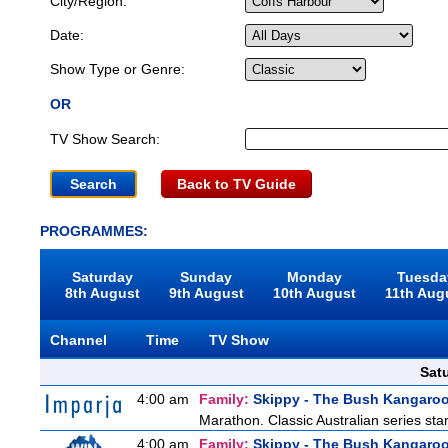
City/Region:
Date:
Show Type or Genre:
OR
TV Show Search:
Back to TV Guide
PROGRAMMES:
Saturday
Sunday
Monday
Tuesda
8th August
9th August
10th August
11th Aug
Channel
Time
TV Show
Sat
4:00 am
Family:
Skippy - The Bush Kangaro
Marathon. Classic Australian series st
4:00 am
Family:
Skippy - The Bush Kangaro