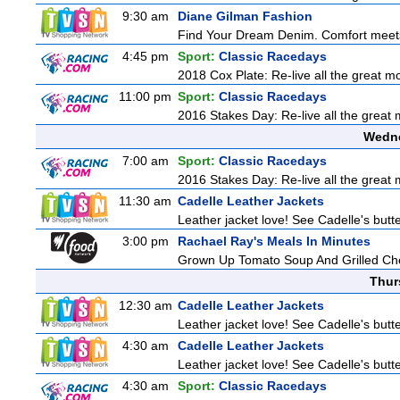
9:30 am
Diane Gilman Fashion
Find Your Dream Denim. Comfort meets c
4:45 pm
Sport:
Classic Racedays
2018 Cox Plate: Re-live all the great m
11:00 pm
Sport:
Classic Racedays
2016 Stakes Day: Re-live all the great 
Wedne
7:00 am
Sport:
Classic Racedays
2016 Stakes Day: Re-live all the great 
11:30 am
Cadelle Leather Jackets
Leather jacket love! See Cadelle's butter
3:00 pm
Rachael Ray's Meals In Minutes
Grown Up Tomato Soup And Grilled C
Thur
12:30 am
Cadelle Leather Jackets
Leather jacket love! See Cadelle's butter
4:30 am
Cadelle Leather Jackets
Leather jacket love! See Cadelle's butter
4:30 am
Sport:
Classic Racedays