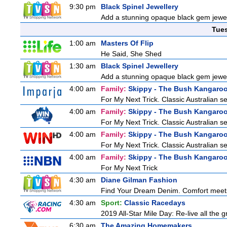
9:30 pm
Black Spinel Jewellery
Add a stunning opaque black gem jewelle
Tue
1:00 am
Masters Of Flip
He Said, She Shed
1:30 am
Black Spinel Jewellery
Add a stunning opaque black gem jewelle
4:00 am
Family:
Skippy - The Bush Kangaro
For My Next Trick. Classic Australian s
4:00 am
Family:
Skippy - The Bush Kangaro
For My Next Trick. Classic Australian s
4:00 am
Family:
Skippy - The Bush Kangaro
For My Next Trick. Classic Australian s
4:00 am
Family:
Skippy - The Bush Kangaro
For My Next Trick
4:30 am
Diane Gilman Fashion
Find Your Dream Denim. Comfort meets c
4:30 am
Sport:
Classic Racedays
2019 All-Star Mile Day: Re-live all the 
6:30 am
The Amazing Homemakers