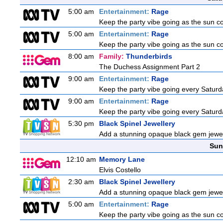
5:00 am
Entertainment:
Rage
Keep the party vibe going as the sun c
5:00 am
Entertainment:
Rage
Keep the party vibe going as the sun c
8:00 am
Family:
Thunderbirds
The Duchess Assignment Part 2
9:00 am
Entertainment:
Rage
Keep the party vibe going every Saturda
9:00 am
Entertainment:
Rage
Keep the party vibe going every Saturda
5:30 pm
Black Spinel Jewellery
Add a stunning opaque black gem jewelle
Sun
12:10 am
Memory Lane
Elvis Costello
2:30 am
Black Spinel Jewellery
Add a stunning opaque black gem jewelle
5:00 am
Entertainment:
Rage
Keep the party vibe going as the sun c