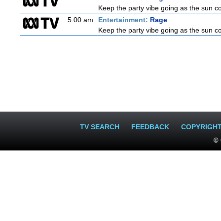
Keep the party vibe going as the sun c
5:00 am
Entertainment:
Rage
Keep the party vibe going as the sun c
TV SEARCH
FEEDBACK
COPYRIGH
© 