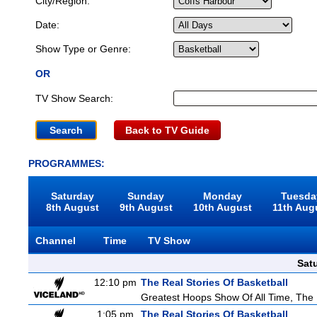
City/Region:
Date:
Show Type or Genre:
OR
TV Show Search:
Back to TV Guide
PROGRAMMES:
Saturday
Sunday
Monday
Tuesda
8th August
9th August
10th August
11th Aug
Channel
Time
TV Show
Sat
12:10 pm
The Real Stories Of Basketball
Greatest Hoops Show Of All Time, The
1:05 pm
The Real Stories Of Basketball