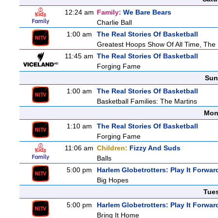
12:24 am
Family:
We Bare Bears
Charlie Ball
1:00 am
The Real Stories Of Basketball
Greatest Hoops Show Of All Time, The
11:45 am
The Real Stories Of Basketball
Forging Fame
Sun
1:00 am
The Real Stories Of Basketball
Basketball Families: The Martins
Mon
1:10 am
The Real Stories Of Basketball
Forging Fame
11:06 am
Children:
Fizzy And Suds
Balls
5:00 pm
Harlem Globetrotters: Play It Forwar
Big Hopes
Tue
5:00 pm
Harlem Globetrotters: Play It Forwar
Bring It Home