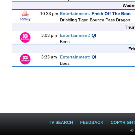
Wedne
10:33 pm
Entertainment:
Fresh Off The Boat
Dribbling Tiger, Bounce Pass Dragon
Thur
3:03 pm
Entertainment:
QI
Bees
Fri
3:33 am
Entertainment:
QI
Bees
TV SEARCH
FEEDBACK
COPYRIGH
© 