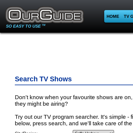
HOME
TV 
SO EASY TO USE
TM
Search TV Shows
Don't know when your favourite shows are on,
they might be airing?
Try out our TV program searcher. It's simple - fi
below, press search, and we'll take care of the 