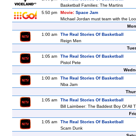
Basketball Families: The Martins
5:50 pm
Movie:
Space Jam
Michael Jordan must team with the Loon
Mon
1:00 am
The Real Stories Of Basketball
Reign Men
Tue
1:05 am
The Real Stories Of Basketball
Pistol Pete
Wedne
1:00 am
The Real Stories Of Basketball
Nba Jam
Thur
1:05 am
The Real Stories Of Basketball
Bill Laimbeer: The Baddest Boy Of All 
Fri
1:05 am
The Real Stories Of Basketball
Scam Dunk
Satu