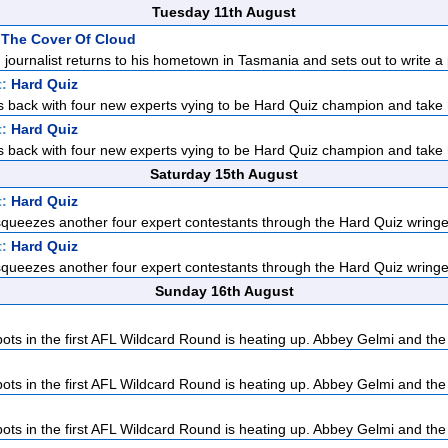
Tuesday 11th August
 The Cover Of Cloud
d journalist returns to his hometown in Tasmania and sets out to write a p
t:
Hard Quiz
 back with four new experts vying to be Hard Quiz champion and take 
t:
Hard Quiz
 back with four new experts vying to be Hard Quiz champion and take 
Saturday 15th August
t:
Hard Quiz
ueezes another four expert contestants through the Hard Quiz wringer.
t:
Hard Quiz
ueezes another four expert contestants through the Hard Quiz wringer.
Sunday 16th August
pots in the first AFL Wildcard Round is heating up. Abbey Gelmi and the
pots in the first AFL Wildcard Round is heating up. Abbey Gelmi and the
pots in the first AFL Wildcard Round is heating up. Abbey Gelmi and the