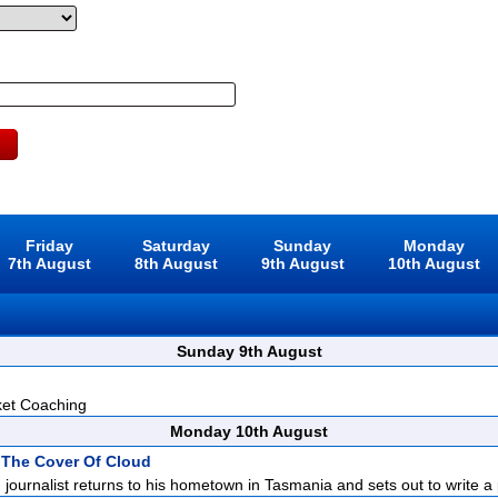
Friday
Saturday
Sunday
Monday
7th August
8th August
9th August
10th August
Sunday 9th August
ket Coaching
Monday 10th August
 The Cover Of Cloud
d journalist returns to his hometown in Tasmania and sets out to write a p