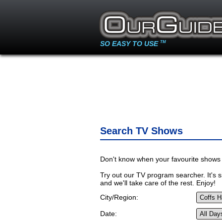
SO EASY TO USE
TM
Search TV Shows
Don't know when your favourite shows 
Try out our TV program searcher. It's si
and we'll take care of the rest. Enjoy!
City/Region:
Date: