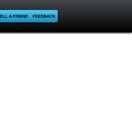
ELL A FRIEND
FEEDBACK