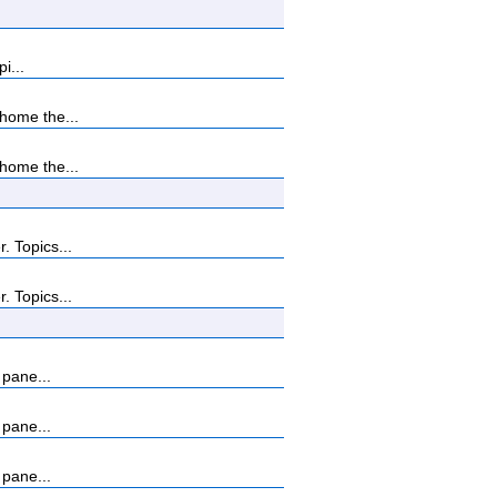
i...
home the...
home the...
 Topics...
 Topics...
 pane...
 pane...
 pane...