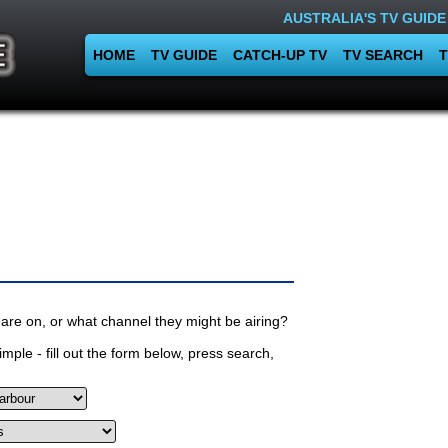
AUSTRALIA'S TV GUIDE
HOME
TV GUIDE
CATCH-UP TV
TV SEARCH
T
are on, or what channel they might be airing?
mple - fill out the form below, press search,