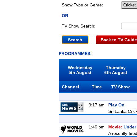
Show Type or Genre:
OR
TV Show Search:
Back to TV Guide
PROGRAMMES:
Wednesday
Thursday
5th August
6th August
Channel
Time
TV Show
3:17 am
Play On
Sri Lanka Cric
1:40 pm
Movie:
Under
A recently-fire