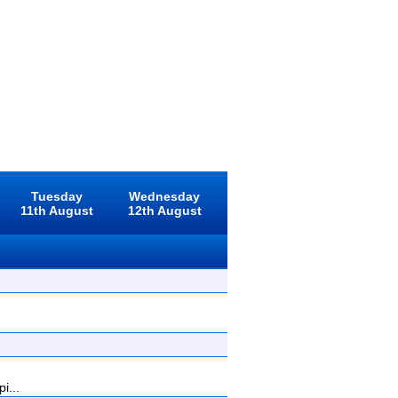
Tuesday
Wednesday
11th August
12th August
i...