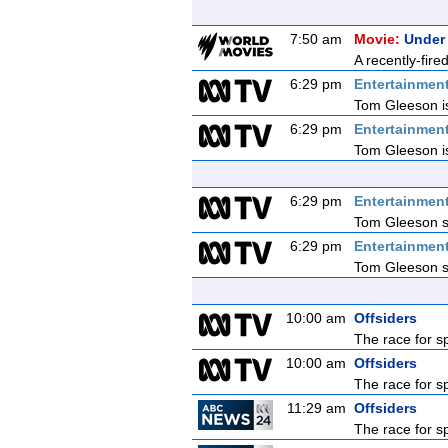
7:50 am
Movie:
Under
A recently-fire
6:29 pm
Entertainmen
Tom Gleeson is
6:29 pm
Entertainmen
Tom Gleeson is
6:29 pm
Entertainmen
Tom Gleeson sq
6:29 pm
Entertainmen
Tom Gleeson sq
10:00 am
Offsiders
The race for s
10:00 am
Offsiders
The race for s
11:29 am
Offsiders
The race for s