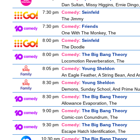
Dan Sultan, Missy Higgins, Ernie Ding
7:30 pm
Comedy:
Seinfeld
The Jimmy
7:30 pm
Comedy:
Friends
One With The Monkey, The
8:00 pm
Comedy:
Seinfeld
The Doodle
8:00 pm
Comedy:
The Big Bang Theory
Locomotion Reverberation, The
8:05 pm
Comedy:
Young Sheldon
An Eagle Feather, A String Bean, And 
8:30 pm
Comedy:
Young Sheldon
Demons, Sunday School, And Prime N
8:30 pm
Comedy:
The Big Bang Theory
Allowance Evaporation, The
9:00 pm
Comedy:
The Big Bang Theory
Comic-con Conundrum, The
9:30 pm
Comedy:
The Big Bang Theory
Escape Hatch Identification, The
10:30 pm
Comedy:
The Big Bang Theory