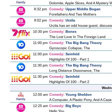
Dolomite, Apple Slices, And A Mystery
8:32 pm
Comedy:
Upper Middle Bogan
Forefathers And Two Mothers
9:02 pm
Comedy:
Urzila
Urzila has an odd house guest, discuss
10:30 pm
Comedy:
Bones
The Lost Love In The Foreign Land
11:00 pm
Comedy:
The Big Bang Theory
Gyroscopic Collapse, The
11:00 pm
Comedy:
Seinfeld
Highlights Of 100 - Part 1
11:30 pm
Comedy:
The Big Bang Theory
Long Distance Dissonance, The
11:30 pm
Comedy:
Seinfeld
Highlights Of 100 - Part 2
Wedne
12:00 am
Comedy:
Young Sheldon
A Computer, A Plastic Pony, And A Case
12:25 am
Comedy:
Big Boys
Hello You