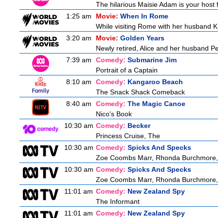
The hilarious Maisie Adam is your host f
1:25 am
Movie:
When In Rome
While visiting Rome with her husband Kr
3:20 am
Movie:
Golden Years
Newly retired, Alice and her husband Pete
7:39 am
Comedy:
Submarine Jim
Portrait of a Captain
8:10 am
Comedy:
Kangaroo Beach
The Snack Shack Comeback
8:40 am
Comedy:
The Magic Canoe
Nico's Book
10:30 am
Comedy:
Becker
Princess Cruise, The
10:30 am
Comedy:
Spicks And Specks
Zoe Coombs Marr, Rhonda Burchmore, Z
10:30 am
Comedy:
Spicks And Specks
Zoe Coombs Marr, Rhonda Burchmore, Z
11:01 am
Comedy:
New Zealand Spy
The Informant
11:01 am
Comedy:
New Zealand Spy