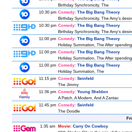
Birthday Synchronicity, The
10:30 pm
Comedy:
The Big Bang Theory
Birthday Synchronicity, The Amy's desire
10:30 pm
Comedy:
The Big Bang Theory
Birthday Synchronicity, The Amy's desire
11:00 pm
Comedy:
The Big Bang Theory
Holiday Summation, The After spending t
11:00 pm
Comedy:
The Big Bang Theory
Holiday Summation, The After spending t
11:00 pm
Comedy:
The Big Bang Theory
Holiday Summation, The
11:15 pm
Comedy:
Seinfeld
The Jimmy
11:36 pm
Comedy:
Young Sheldon
A Patch, A Modem, And A Zantac
11:45 pm
Comedy:
Seinfeld
The Doodle
Fr
1:35 am
Movie:
Carry On Cowboy