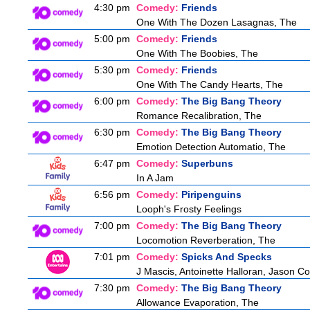
4:30 pm
Comedy:
Friends
One With The Dozen Lasagnas, The
5:00 pm
Comedy:
Friends
One With The Boobies, The
5:30 pm
Comedy:
Friends
One With The Candy Hearts, The
6:00 pm
Comedy:
The Big Bang Theory
Romance Recalibration, The
6:30 pm
Comedy:
The Big Bang Theory
Emotion Detection Automatio, The
6:47 pm
Comedy:
Superbuns
In A Jam
6:56 pm
Comedy:
Piripenguins
Looph's Frosty Feelings
7:00 pm
Comedy:
The Big Bang Theory
Locomotion Reverberation, The
7:01 pm
Comedy:
Spicks And Specks
J Mascis, Antoinette Halloran, Jason C
7:30 pm
Comedy:
The Big Bang Theory
Allowance Evaporation, The