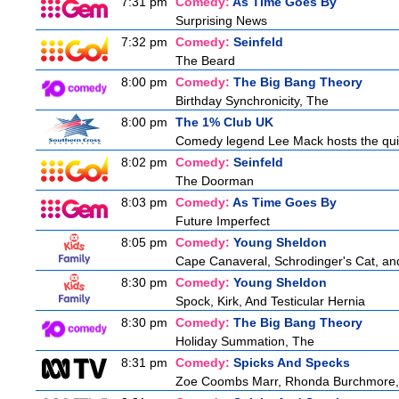
7:31 pm
Comedy:
As Time Goes By
Surprising News
7:32 pm
Comedy:
Seinfeld
The Beard
8:00 pm
Comedy:
The Big Bang Theory
Birthday Synchronicity, The
8:00 pm
The 1% Club UK
Comedy legend Lee Mack hosts the quiz 
8:02 pm
Comedy:
Seinfeld
The Doorman
8:03 pm
Comedy:
As Time Goes By
Future Imperfect
8:05 pm
Comedy:
Young Sheldon
Cape Canaveral, Schrodinger's Cat, an
8:30 pm
Comedy:
Young Sheldon
Spock, Kirk, And Testicular Hernia
8:30 pm
Comedy:
The Big Bang Theory
Holiday Summation, The
8:31 pm
Comedy:
Spicks And Specks
Zoe Coombs Marr, Rhonda Burchmore, Z