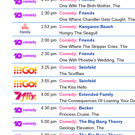
One With The Birth Mother, The
1:30 pm
Comedy:
Friends
One Where Chandler Gets Caught, Th
1:53 pm
Comedy:
Kangaroo Beach
Hungry The Seagull
2:00 pm
Comedy:
Friends
One Where The Stripper Cries, The
2:30 pm
Comedy:
Friends
One With Phoebe's Wedding, The
3:25 pm
Comedy:
Seinfeld
The Scofflaw
3:55 pm
Comedy:
Seinfeld
The Kiss Hello
4:00 pm
Comedy:
Extended Family
The Consequences Of Loaning Your D
4:30 pm
Comedy:
Becker
Princess Cruise, The
5:00 pm
Comedy:
The Big Bang Theory
Geology Elevation, The