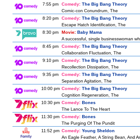
7:55 pm
Comedy:
The Big Bang Theory
Comic-con Conundrum, The
8:20 pm
Comedy:
The Big Bang Theory
Escape Hatch Identification, The
8:30 pm
Movie:
Baby Mama
A successful, single businesswoman who 
8:45 pm
Comedy:
The Big Bang Theory
Collaboration Fluctuation, The
9:10 pm
Comedy:
The Big Bang Theory
Recollection Dissipation, The
9:35 pm
Comedy:
The Big Bang Theory
Separation Agitation, The
10:00 pm
Comedy:
The Big Bang Theory
Cognition Regeneration, The
10:30 pm
Comedy:
Bones
The Lance To The Heart
11:30 pm
Comedy:
Bones
The Purging Of The Pundit
11:52 pm
Comedy:
Young Sheldon
An Eagle Feather, A String Bean, And 