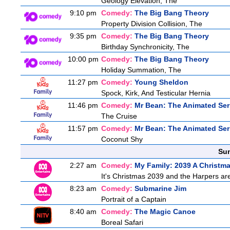
Geology Elevation, The
9:10 pm
Comedy:
The Big Bang Theory
Property Division Collision, The
9:35 pm
Comedy:
The Big Bang Theory
Birthday Synchronicity, The
10:00 pm
Comedy:
The Big Bang Theory
Holiday Summation, The
11:27 pm
Comedy:
Young Sheldon
Spock, Kirk, And Testicular Hernia
11:46 pm
Comedy:
Mr Bean: The Animated Ser
The Cruise
11:57 pm
Comedy:
Mr Bean: The Animated Ser
Coconut Shy
Sun
2:27 am
Comedy:
My Family: 2039 A Christm
It's Christmas 2039 and the Harpers are
8:23 am
Comedy:
Submarine Jim
Portrait of a Captain
8:40 am
Comedy:
The Magic Canoe
Boreal Safari