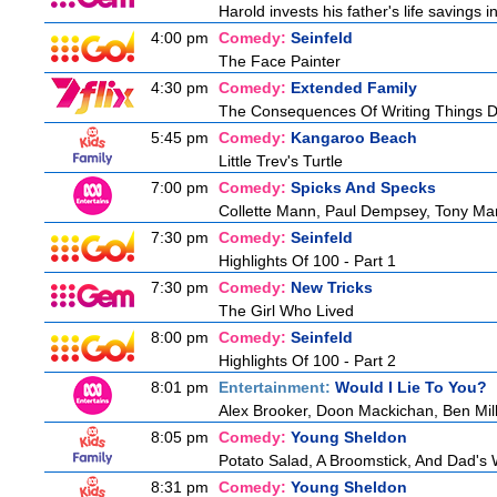
Harold invests his father's life savings 
4:00 pm
Comedy:
Seinfeld
The Face Painter
4:30 pm
Comedy:
Extended Family
The Consequences Of Writing Things 
5:45 pm
Comedy:
Kangaroo Beach
Little Trev's Turtle
7:00 pm
Comedy:
Spicks And Specks
Collette Mann, Paul Dempsey, Tony Mar
7:30 pm
Comedy:
Seinfeld
Highlights Of 100 - Part 1
7:30 pm
Comedy:
New Tricks
The Girl Who Lived
8:00 pm
Comedy:
Seinfeld
Highlights Of 100 - Part 2
8:01 pm
Entertainment:
Would I Lie To You?
Alex Brooker, Doon Mackichan, Ben Mi
8:05 pm
Comedy:
Young Sheldon
Potato Salad, A Broomstick, And Dad's
8:31 pm
Comedy:
Young Sheldon