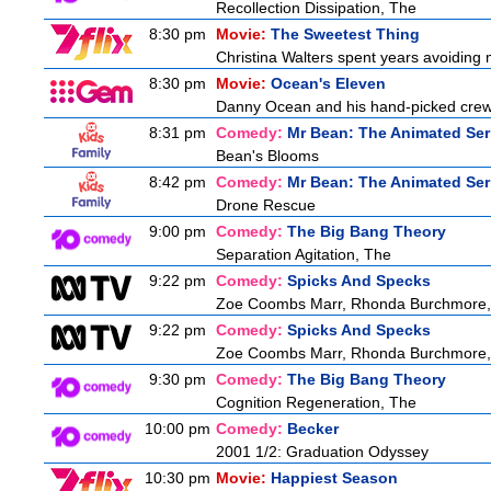
Recollection Dissipation, The
8:30 pm
Movie:
The Sweetest Thing
Christina Walters spent years avoiding
8:30 pm
Movie:
Ocean's Eleven
Danny Ocean and his hand-picked crew g
8:31 pm
Comedy:
Mr Bean: The Animated Ser
Bean's Blooms
8:42 pm
Comedy:
Mr Bean: The Animated Ser
Drone Rescue
9:00 pm
Comedy:
The Big Bang Theory
Separation Agitation, The
9:22 pm
Comedy:
Spicks And Specks
Zoe Coombs Marr, Rhonda Burchmore, Z
9:22 pm
Comedy:
Spicks And Specks
Zoe Coombs Marr, Rhonda Burchmore, Z
9:30 pm
Comedy:
The Big Bang Theory
Cognition Regeneration, The
10:00 pm
Comedy:
Becker
2001 1/2: Graduation Odyssey
10:30 pm
Movie:
Happiest Season