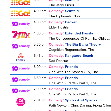
The Jerry Fusilli
4:00 pm
Comedy:
Seinfeld
The Diplomats Club
4:30 pm
Comedy:
Becker
Elder Hostile
4:30 pm
Comedy:
Extended Family
The Consequences Of Familial Obligat
5:30 pm
Comedy:
The Big Bang Theory
Cognition Regeneration, The
5:45 pm
Comedy:
Kangaroo Beach
Dad Rescue
6:00 pm
Comedy:
Friends
One With The Stoned Guy, The
6:30 pm
Comedy:
Friends
One With 2 Parts - Part 1, The
7:00 pm
Comedy:
Friends
One With 2 Parts - Part 2, The
7:01 pm
Comedy:
Spicks And Specks
Patti Newton, Chris Darling, Fiona O'loug