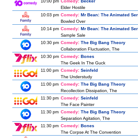
10:00 pm
Comedy:
Becker
Elder Hostile
10:03 pm
Comedy:
Mr Bean: The Animated Ser
Bowled Over
10:14 pm
Comedy:
Mr Bean: The Animated Ser
Sample Sale
10:30 pm
Comedy:
The Big Bang Theory
Collaboration Fluctuation, The
10:30 pm
Comedy:
Bones
The Geek In The Guck
11:00 pm
Comedy:
Seinfeld
The Understudy
11:00 pm
Comedy:
The Big Bang Theory
Recollection Dissipation, The
11:30 pm
Comedy:
Seinfeld
The Face Painter
11:30 pm
Comedy:
The Big Bang Theory
Separation Agitation, The
11:30 pm
Comedy:
Bones
The Corpse At The Convention