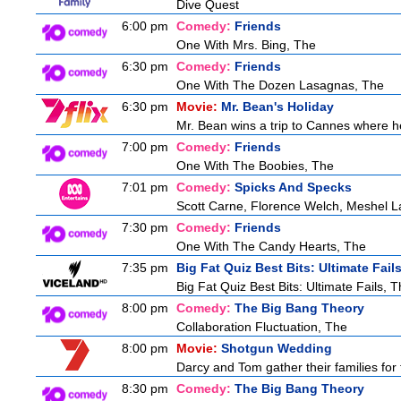
Dive Quest
6:00 pm
Comedy:
Friends
One With Mrs. Bing, The
6:30 pm
Comedy:
Friends
One With The Dozen Lasagnas, The
6:30 pm
Movie:
Mr. Bean's Holiday
Mr. Bean wins a trip to Cannes where he
7:00 pm
Comedy:
Friends
One With The Boobies, The
7:01 pm
Comedy:
Spicks And Specks
Scott Carne, Florence Welch, Meshel L
7:30 pm
Comedy:
Friends
One With The Candy Hearts, The
7:35 pm
Big Fat Quiz Best Bits: Ultimate Fail
Big Fat Quiz Best Bits: Ultimate Fails, 
8:00 pm
Comedy:
The Big Bang Theory
Collaboration Fluctuation, The
8:00 pm
Movie:
Shotgun Wedding
Darcy and Tom gather their families for 
8:30 pm
Comedy:
The Big Bang Theory