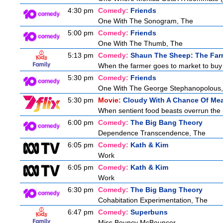
4:30 pm
Comedy:
Friends
One With The Sonogram, The
5:00 pm
Comedy:
Friends
One With The Thumb, The
5:13 pm
Comedy:
Shaun The Sheep: The Far
When the farmer goes to market to buy fo
5:30 pm
Comedy:
Friends
One With The George Stephanopolous
5:30 pm
Movie:
Cloudy With A Chance Of Mea
When sentient food beasts overrun the i
6:00 pm
Comedy:
The Big Bang Theory
Dependence Transcendence, The
6:05 pm
Comedy:
Kath & Kim
Work
6:05 pm
Comedy:
Kath & Kim
Work
6:30 pm
Comedy:
The Big Bang Theory
Cohabitation Experimentation, The
6:47 pm
Comedy:
Superbuns
Miss Bouncy McBouncer