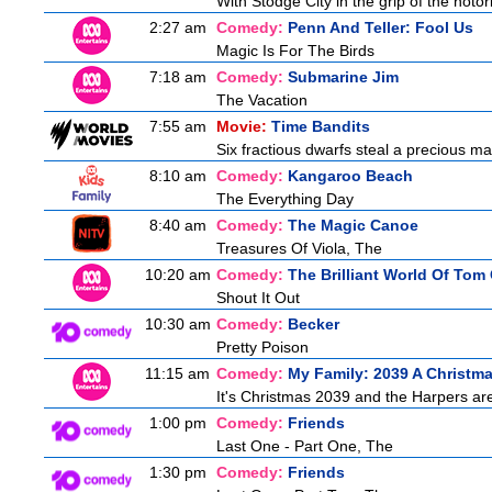
With Stodge City in the grip of the notor
2:27 am
Comedy:
Penn And Teller: Fool Us
Magic Is For The Birds
7:18 am
Comedy:
Submarine Jim
The Vacation
7:55 am
Movie:
Time Bandits
Six fractious dwarfs steal a precious map
8:10 am
Comedy:
Kangaroo Beach
The Everything Day
8:40 am
Comedy:
The Magic Canoe
Treasures Of Viola, The
10:20 am
Comedy:
The Brilliant World Of Tom
Shout It Out
10:30 am
Comedy:
Becker
Pretty Poison
11:15 am
Comedy:
My Family: 2039 A Christm
It's Christmas 2039 and the Harpers are
1:00 pm
Comedy:
Friends
Last One - Part One, The
1:30 pm
Comedy:
Friends