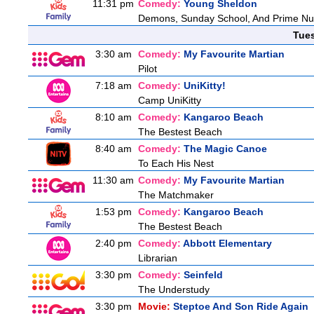
11:31 pm
Comedy:
Young Sheldon
Demons, Sunday School, And Prime N
Tue
3:30 am
Comedy:
My Favourite Martian
Pilot
7:18 am
Comedy:
UniKitty!
Camp UniKitty
8:10 am
Comedy:
Kangaroo Beach
The Bestest Beach
8:40 am
Comedy:
The Magic Canoe
To Each His Nest
11:30 am
Comedy:
My Favourite Martian
The Matchmaker
1:53 pm
Comedy:
Kangaroo Beach
The Bestest Beach
2:40 pm
Comedy:
Abbott Elementary
Librarian
3:30 pm
Comedy:
Seinfeld
The Understudy
3:30 pm
Movie:
Steptoe And Son Ride Again