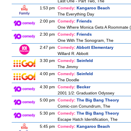
Last One - Part Two, The
1:53 pm
Comedy:
Kangaroo Beach
The Everything Day
2:00 pm
Comedy:
Friends
One Where Monica Gets A Roommate (a.
2:30 pm
Comedy:
Friends
One With The Sonogram, The
2:47 pm
Comedy:
Abbott Elementary
Willard R. Abbott
3:30 pm
Comedy:
Seinfeld
The Jimmy
4:00 pm
Comedy:
Seinfeld
The Doodle
4:30 pm
Comedy:
Becker
2001 1/2: Graduation Odyssey
5:00 pm
Comedy:
The Big Bang Theory
Comic-con Conundrum, The
5:30 pm
Comedy:
The Big Bang Theory
Escape Hatch Identification, The
5:45 pm
Comedy:
Kangaroo Beach