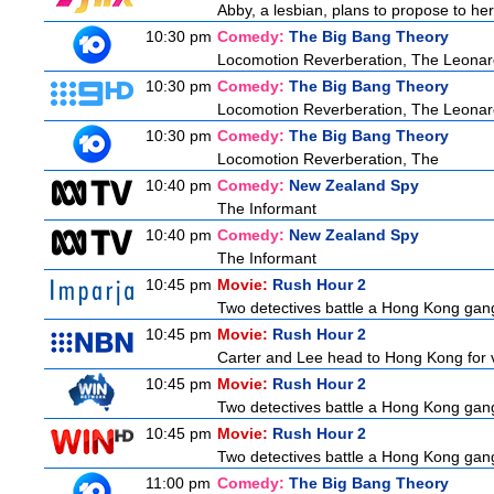
Abby, a lesbian, plans to propose to her 
10:30 pm
Comedy:
The Big Bang Theory
Locomotion Reverberation, The Leonard
10:30 pm
Comedy:
The Big Bang Theory
Locomotion Reverberation, The Leonard
10:30 pm
Comedy:
The Big Bang Theory
Locomotion Reverberation, The
10:40 pm
Comedy:
New Zealand Spy
The Informant
10:40 pm
Comedy:
New Zealand Spy
The Informant
10:45 pm
Movie:
Rush Hour 2
Two detectives battle a Hong Kong gang
10:45 pm
Movie:
Rush Hour 2
Carter and Lee head to Hong Kong for v
10:45 pm
Movie:
Rush Hour 2
Two detectives battle a Hong Kong gang
10:45 pm
Movie:
Rush Hour 2
Two detectives battle a Hong Kong gang
11:00 pm
Comedy:
The Big Bang Theory