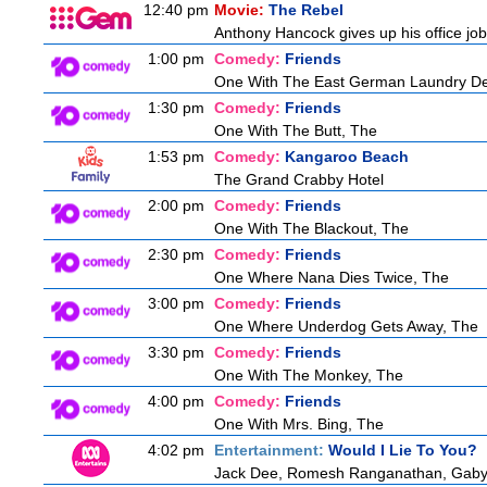
12:40 pm
Movie:
The Rebel
Anthony Hancock gives up his office job 
1:00 pm
Comedy:
Friends
One With The East German Laundry De
1:30 pm
Comedy:
Friends
One With The Butt, The
1:53 pm
Comedy:
Kangaroo Beach
The Grand Crabby Hotel
2:00 pm
Comedy:
Friends
One With The Blackout, The
2:30 pm
Comedy:
Friends
One Where Nana Dies Twice, The
3:00 pm
Comedy:
Friends
One Where Underdog Gets Away, The
3:30 pm
Comedy:
Friends
One With The Monkey, The
4:00 pm
Comedy:
Friends
One With Mrs. Bing, The
4:02 pm
Entertainment:
Would I Lie To You?
Jack Dee, Romesh Ranganathan, Gaby R