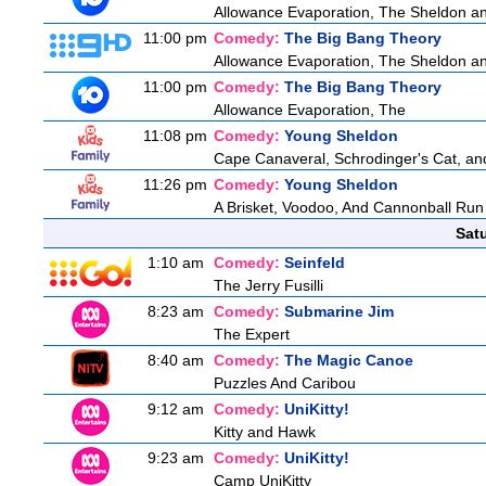
Allowance Evaporation, The Sheldon and 
11:00 pm
Comedy:
The Big Bang Theory
Allowance Evaporation, The Sheldon and 
11:00 pm
Comedy:
The Big Bang Theory
Allowance Evaporation, The
11:08 pm
Comedy:
Young Sheldon
Cape Canaveral, Schrodinger's Cat, an
11:26 pm
Comedy:
Young Sheldon
A Brisket, Voodoo, And Cannonball Run
Sat
1:10 am
Comedy:
Seinfeld
The Jerry Fusilli
8:23 am
Comedy:
Submarine Jim
The Expert
8:40 am
Comedy:
The Magic Canoe
Puzzles And Caribou
9:12 am
Comedy:
UniKitty!
Kitty and Hawk
9:23 am
Comedy:
UniKitty!
Camp UniKitty