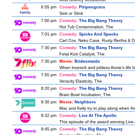
6:55 pm
Comedy:
Piripenguins
Sink or Stink
7:00 pm
Comedy:
The Big Bang Theory
Hot Tub Contamination, The
7:01 pm
Comedy:
Spicks And Specks
Carl Cox, Neko Case, Rusty Bertha & D
7:30 pm
Comedy:
The Big Bang Theory
Fetal Kick Catalyst, The
7:30 pm
Movie:
Bridesmaids
When lovesick and jobless Annie's life fa
7:55 pm
Comedy:
The Big Bang Theory
Veracity Elasticity, The
8:20 pm
Comedy:
The Big Bang Theory
Brain Bowl Incubation, The
8:30 pm
Movie:
Neighbors
Mac and Kelly try to play along when the
8:32 pm
Comedy:
Live At The Apollo
This episode of the award winning Live 
8:45 pm
Comedy:
The Big Bang Theory