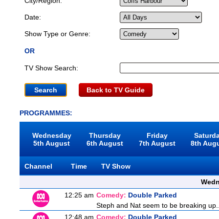
City/Region:
Date:
Show Type or Genre:
OR
TV Show Search:
Back to TV Guide
PROGRAMMES:
Wednesday
Thursday
Friday
Saturd
5th August
6th August
7th August
8th Aug
Channel
Time
TV Show
Wedn
12:25 am
Comedy:
Double Parked
Steph and Nat seem to be breaking up... 
12:48 am
Comedy:
Double Parked