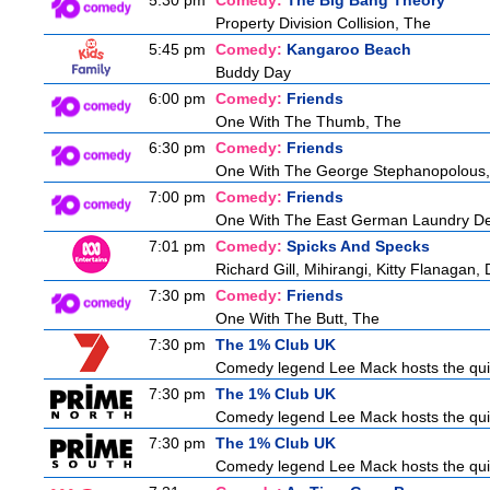
5:30 pm
Comedy:
The Big Bang Theory
Property Division Collision, The
5:45 pm
Comedy:
Kangaroo Beach
Buddy Day
6:00 pm
Comedy:
Friends
One With The Thumb, The
6:30 pm
Comedy:
Friends
One With The George Stephanopolous
7:00 pm
Comedy:
Friends
One With The East German Laundry De
7:01 pm
Comedy:
Spicks And Specks
Richard Gill, Mihirangi, Kitty Flanagan,
7:30 pm
Comedy:
Friends
One With The Butt, The
7:30 pm
The 1% Club UK
Comedy legend Lee Mack hosts the quiz 
7:30 pm
The 1% Club UK
Comedy legend Lee Mack hosts the quiz 
7:30 pm
The 1% Club UK
Comedy legend Lee Mack hosts the quiz 