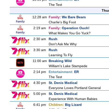
The Test
Thu
12:28 am
Family:
We Bare Bears
Charlie's Big Foot
2:19 am
Family:
Operation Ouch!
What Makes You Go Yuck?
2:30 am
Rush
Don't Ask Me Why
3:30 am
Rush
Learning To Fly
11:00 am
Breaking Wild
William's Lake Stampede
2:14 pm
Entertainment:
ER
The Test
4:30 pm
St. Denis Medical
Everyone Loves Portland General
5:00 pm
St. Denis Medical
Experience With Human Babies
6:41 pm
Children:
Big Lizard