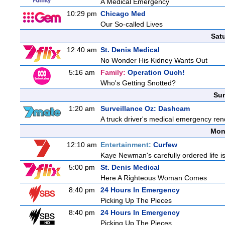
A Medical Emergency
10:29 pm
Chicago Med
Our So-called Lives
Sat
12:40 am
St. Denis Medical
No Wonder His Kidney Wants Out
5:16 am
Family:
Operation Ouch!
Who's Getting Snotted?
Sun
1:20 am
Surveillance Oz: Dashcam
A truck driver's medical emergency rende
Mon
12:10 am
Entertainment:
Curfew
Kaye Newman's carefully ordered life is
5:00 pm
St. Denis Medical
Here A Righteous Woman Comes
8:40 pm
24 Hours In Emergency
Picking Up The Pieces
8:40 pm
24 Hours In Emergency
Picking Up The Pieces