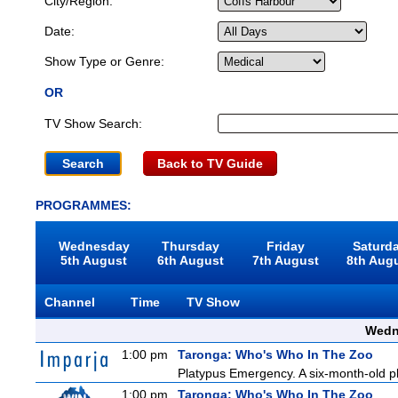
City/Region:
Date:
Show Type or Genre:
OR
TV Show Search:
Back to TV Guide
PROGRAMMES:
Wednesday
Thursday
Friday
Saturd
5th August
6th August
7th August
8th Aug
Channel
Time
TV Show
Wedn
1:00 pm
Taronga: Who's Who In The Zoo
Platypus Emergency. A six-month-old pl
1:00 pm
Taronga: Who's Who In The Zoo