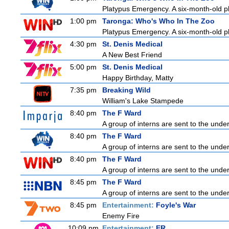
Platypus Emergency. A six-month-old pl
1:00 pm
Taronga: Who's Who In The Zoo
Platypus Emergency. A six-month-old pl
4:30 pm
St. Denis Medical
A New Best Friend
5:00 pm
St. Denis Medical
Happy Birthday, Matty
7:35 pm
Breaking Wild
William's Lake Stampede
8:40 pm
The F Ward
A group of interns are sent to the unde
8:40 pm
The F Ward
A group of interns are sent to the unde
8:40 pm
The F Ward
A group of interns are sent to the unde
8:45 pm
The F Ward
A group of interns are sent to the unde
8:45 pm
Entertainment:
Foyle's War
Enemy Fire
10:09 pm
Entertainment:
ER