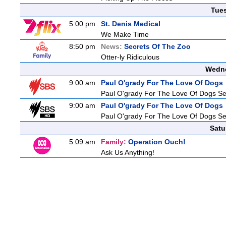
Tue
5:00 pm
St. Denis Medical
We Make Time
8:50 pm
News:
Secrets Of The Zoo
Otter-ly Ridiculous
Wedne
9:00 am
Paul O'grady For The Love Of Dogs
Paul O'grady For The Love Of Dogs Se
9:00 am
Paul O'grady For The Love Of Dogs
Paul O'grady For The Love Of Dogs Se
Satu
5:09 am
Family:
Operation Ouch!
Ask Us Anything!