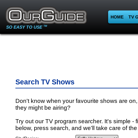
HOME
TV 
SO EASY TO USE
TM
Search TV Shows
Don't know when your favourite shows are on,
they might be airing?
Try out our TV program searcher. It's simple - fi
below, press search, and we'll take care of the 