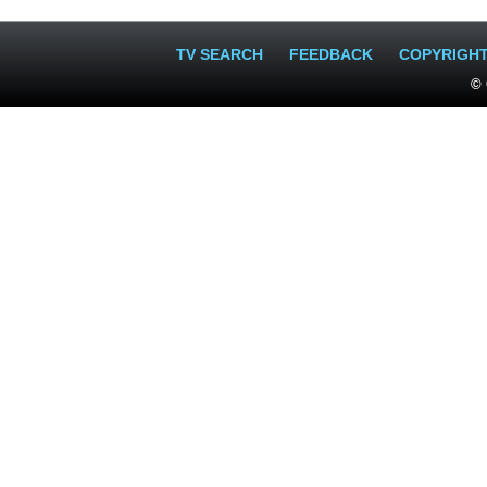
TV SEARCH
FEEDBACK
COPYRIGH
© 