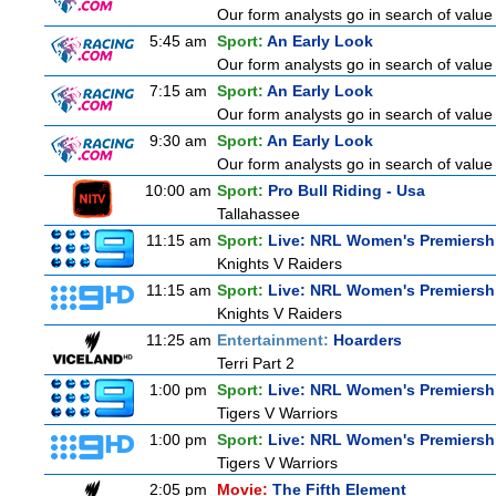
Our form analysts go in search of value
5:45 am
Sport:
An Early Look
Our form analysts go in search of value
7:15 am
Sport:
An Early Look
Our form analysts go in search of value
9:30 am
Sport:
An Early Look
Our form analysts go in search of value
10:00 am
Sport:
Pro Bull Riding - Usa
Tallahassee
11:15 am
Sport:
Live: NRL Women's Premiersh
Knights V Raiders
11:15 am
Sport:
Live: NRL Women's Premiersh
Knights V Raiders
11:25 am
Entertainment:
Hoarders
Terri Part 2
1:00 pm
Sport:
Live: NRL Women's Premiersh
Tigers V Warriors
1:00 pm
Sport:
Live: NRL Women's Premiersh
Tigers V Warriors
2:05 pm
Movie:
The Fifth Element