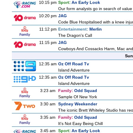
10:15 pm
Sport:
An Early Look
Our form analysts go in search of value
10:20 pm
JAG
Code Blue Hospitalised with a knee injur
11:12 pm
Entertainment:
Merlin
The Dragon's Call
11:15 pm
JAG
Cowboys And Cossacks Harm, Mac and Bud
Sun
12:35 am
Oz Off Road Tv
Island Adventure
12:35 am
Oz Off Road Tv
Island Adventure
3:23 am
Family:
Odd Squad
Sample Of New York
3:30 am
Sydney Weekender
The iconic Brett Whiteley Studio has reo
3:35 am
Family:
Odd Squad
It's Not Easy Being Chill
3:45 am
Sport:
An Early Look