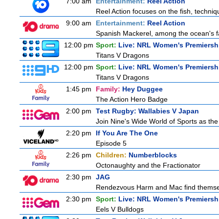
7:00 am
Entertainment:
Reel Action
Reel Action focuses on the fish, techniques
9:00 am
Entertainment:
Reel Action
Spanish Mackerel, among the ocean's fas
12:00 pm
Sport:
Live: NRL Women's Premiersh
Titans V Dragons
12:00 pm
Sport:
Live: NRL Women's Premiersh
Titans V Dragons
1:45 pm
Family:
Hey Duggee
The Action Hero Badge
2:00 pm
Test Rugby: Wallabies V Japan
Join Nine's Wide World of Sports as the
2:20 pm
If You Are The One
Episode 5
2:26 pm
Children:
Numberblocks
Octonaughty and the Fractionator
2:30 pm
JAG
Rendezvous Harm and Mac find themselv
2:30 pm
Sport:
Live: NRL Women's Premiersh
Eels V Bulldogs