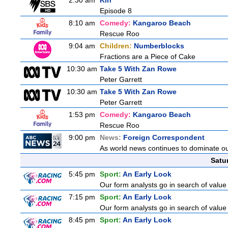
2:30 am
Kin
Episode 8
8:10 am
Comedy:
Kangaroo Beach
Rescue Roo
9:04 am
Children:
Numberblocks
Fractions are a Piece of Cake
10:30 am
Take 5 With Zan Rowe
Peter Garrett
10:30 am
Take 5 With Zan Rowe
Peter Garrett
1:53 pm
Comedy:
Kangaroo Beach
Rescue Roo
9:00 pm
News:
Foreign Correspondent
As world news continues to dominate ou
Satu
5:45 pm
Sport:
An Early Look
Our form analysts go in search of value
7:15 pm
Sport:
An Early Look
Our form analysts go in search of value
8:45 pm
Sport:
An Early Look