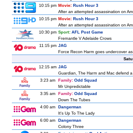
10:15 pm
Movie:
Rush Hour 3
After an attempted assassination on Am
10:15 pm
Movie:
Rush Hour 3
After an attempted assassination on Am
10:30 pm
Sport:
AFL Post Game
Fremantle V Adelaide Crows
11:15 pm
JAG
Force Recon Harm goes undercover as a
Satu
12:15 am
JAG
Guardian, The Harm and Mac defend a f
3:23 am
Family:
Odd Squad
Mr Unpredictable
3:35 am
Family:
Odd Squad
Down The Tubes
4:00 am
Dangerman
It's Up To The Lady
6:00 am
Dangerman
Colony Three