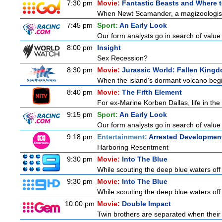
7:30 pm
Movie:
Fantastic Beasts and Where 
When Newt Scamander, a magizoologist, 
7:45 pm
Sport:
An Early Look
Our form analysts go in search of value
8:00 pm
Insight
Sex Recession?
8:30 pm
Movie:
Jurassic World: Fallen King
When the island's dormant volcano begi
8:40 pm
Movie:
The Fifth Element
For ex-Marine Korben Dallas, life in the
9:15 pm
Sport:
An Early Look
Our form analysts go in search of value
9:18 pm
Entertainment:
Arrested Developmen
Harboring Resentment
9:30 pm
Movie:
Into The Blue
While scouting the deep blue waters off
9:30 pm
Movie:
Into The Blue
While scouting the deep blue waters off
10:00 pm
Movie:
Double Impact
Twin brothers are separated when their 