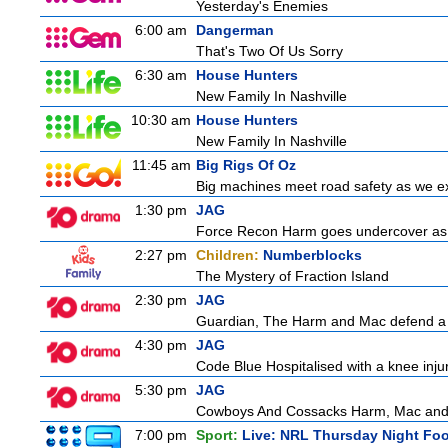
Yesterday's Enemies
6:00 am
Dangerman
That's Two Of Us Sorry
6:30 am
House Hunters
New Family In Nashville
10:30 am
House Hunters
New Family In Nashville
11:45 am
Big Rigs Of Oz
Big machines meet road safety as we exp
1:30 pm
JAG
Force Recon Harm goes undercover as a
2:27 pm
Children:
Numberblocks
The Mystery of Fraction Island
2:30 pm
JAG
Guardian, The Harm and Mac defend a f
4:30 pm
JAG
Code Blue Hospitalised with a knee injur
5:30 pm
JAG
Cowboys And Cossacks Harm, Mac and Bud
7:00 pm
Sport:
Live: NRL Thursday Night Fo