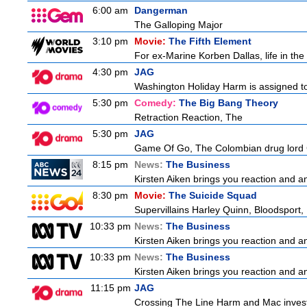
6:00 am
Dangerman
The Galloping Major
3:10 pm
Movie:
The Fifth Element
For ex-Marine Korben Dallas, life in the
4:30 pm
JAG
Washington Holiday Harm is assigned to
5:30 pm
Comedy:
The Big Bang Theory
Retraction Reaction, The
5:30 pm
JAG
Game Of Go, The Colombian drug lord Car
8:15 pm
News:
The Business
Kirsten Aiken brings you reaction and an
8:30 pm
Movie:
The Suicide Squad
Supervillains Harley Quinn, Bloodsport, 
10:33 pm
News:
The Business
Kirsten Aiken brings you reaction and an
10:33 pm
News:
The Business
Kirsten Aiken brings you reaction and an
11:15 pm
JAG
Crossing The Line Harm and Mac investig