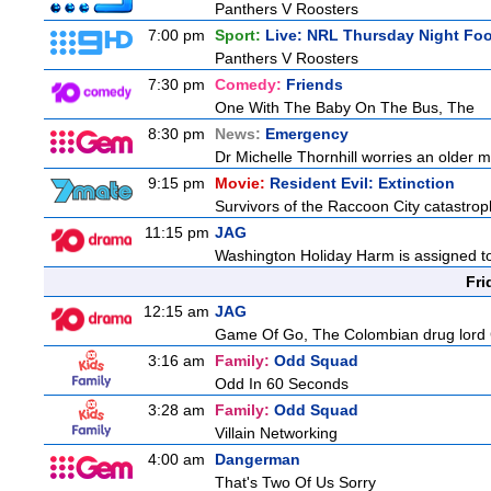
Panthers V Roosters
7:00 pm
Sport:
Live: NRL Thursday Night Fo
Panthers V Roosters
7:30 pm
Comedy:
Friends
One With The Baby On The Bus, The
8:30 pm
News:
Emergency
Dr Michelle Thornhill worries an older ma
9:15 pm
Movie:
Resident Evil: Extinction
Survivors of the Raccoon City catastrop
11:15 pm
JAG
Washington Holiday Harm is assigned to
Fri
12:15 am
JAG
Game Of Go, The Colombian drug lord Car
3:16 am
Family:
Odd Squad
Odd In 60 Seconds
3:28 am
Family:
Odd Squad
Villain Networking
4:00 am
Dangerman
That's Two Of Us Sorry