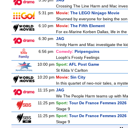
5:30 pm
JAG
Crossing The Line Harm and Mac investig
5:31 pm
Movie:
The LEGO Ninjago Movie
Shunned by everyone for being the son o
6:10 pm
Movie:
The Fifth Element
For ex-Marine Korben Dallas, life in the
6:30 pm
JAG
Trinity Harm and Mac investigate the kid
6:56 pm
Comedy:
Piripenguins
Looph's Frosty Feelings
10:00 pm
Sport:
AFL Post Game
St Kilda V Carlton
10:20 pm
Movie:
Sin City
In this quartet of neo-noir tales, a myst
11:15 pm
JAG
We The People Harm teams up with Majo
11:25 pm
Sport:
Tour De France Femmes 2026 
Stage 9
11:25 pm
Sport:
Tour De France Femmes 2026 
Stage 9