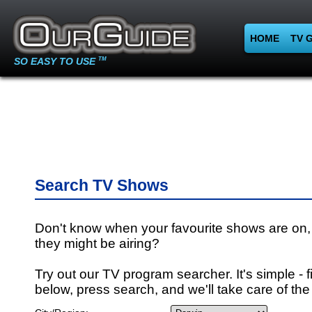
HOME
TV 
SO EASY TO USE
TM
Search TV Shows
Don't know when your favourite shows are on,
they might be airing?
Try out our TV program searcher. It's simple - fi
below, press search, and we'll take care of the 