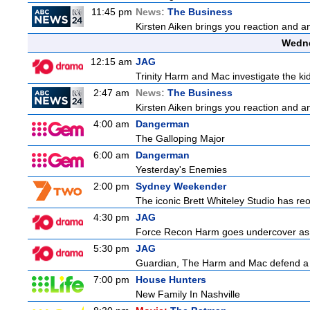
11:45 pm
News:
The Business
Kirsten Aiken brings you reaction and an
Wedne
12:15 am
JAG
Trinity Harm and Mac investigate the kid
2:47 am
News:
The Business
Kirsten Aiken brings you reaction and an
4:00 am
Dangerman
The Galloping Major
6:00 am
Dangerman
Yesterday's Enemies
2:00 pm
Sydney Weekender
The iconic Brett Whiteley Studio has reo
4:30 pm
JAG
Force Recon Harm goes undercover as a
5:30 pm
JAG
Guardian, The Harm and Mac defend a f
7:00 pm
House Hunters
New Family In Nashville