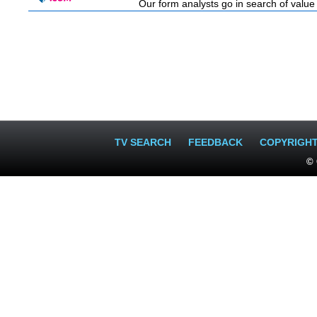
Our form analysts go in search of value
TV SEARCH
FEEDBACK
COPYRIGH
© 