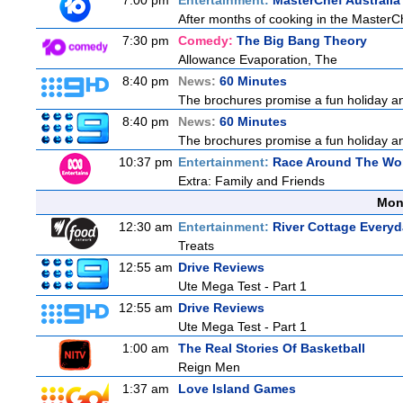
7:00 pm
Entertainment:
MasterChef Australia
After months of cooking in the MasterChe
7:30 pm
Comedy:
The Big Bang Theory
Allowance Evaporation, The
8:40 pm
News:
60 Minutes
The brochures promise a fun holiday and
8:40 pm
News:
60 Minutes
The brochures promise a fun holiday and
10:37 pm
Entertainment:
Race Around The Wo
Extra: Family and Friends
Mon
12:30 am
Entertainment:
River Cottage Every
Treats
12:55 am
Drive Reviews
Ute Mega Test - Part 1
12:55 am
Drive Reviews
Ute Mega Test - Part 1
1:00 am
The Real Stories Of Basketball
Reign Men
1:37 am
Love Island Games