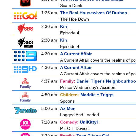
Scam Dunk
1:25 am
The Real Housewives Of Durban
The Hoe Down
2:30 am
Kin
Episode 4
2:30 am
Kin
Episode 4
4:30 am
A Current Affair
A Current Affair covers the realms of pol
4:30 am
A Current Affair
A Current Affair covers the realms of pol
4:37 am
Family:
Daniel Tiger's Neighbourho
Prince Wednesday's Accident
4:50 am
Children:
Maddie + Triggs
Spoons
5:00 am
Ax Men
Logged And Loaded
7:18 am
Comedy:
UniKitty!
P.L.O.T Device
7:29 am
Family:
Teen Titans Go!