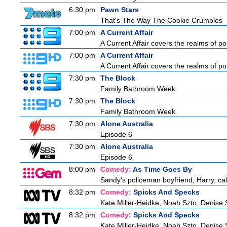
6:30 pm
Pawn Stars
That's The Way The Cookie Crumbles
7:00 pm
A Current Affair
A Current Affair covers the realms of pol
7:00 pm
A Current Affair
A Current Affair covers the realms of pol
7:30 pm
The Block
Family Bathroom Week
7:30 pm
The Block
Family Bathroom Week
7:30 pm
Alone Australia
Episode 6
7:30 pm
Alone Australia
Episode 6
8:00 pm
Comedy:
As Time Goes By
Sandy's policeman boyfriend, Harry, cal
8:32 pm
Comedy:
Spicks And Specks
Kate Miller-Heidke, Noah Szto, Denise
8:32 pm
Comedy:
Spicks And Specks
Kate Miller-Heidke, Noah Szto, Denise