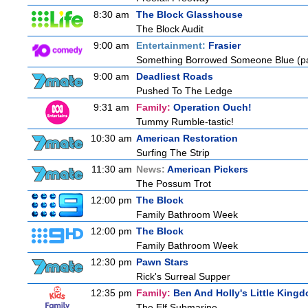
8:30 am
The Block Glasshouse
The Block Audit
9:00 am
Entertainment:
Frasier
Something Borrowed Someone Blue (pa
9:00 am
Deadliest Roads
Pushed To The Ledge
9:31 am
Family:
Operation Ouch!
Tummy Rumble-tastic!
10:30 am
American Restoration
Surfing The Strip
11:30 am
News:
American Pickers
The Possum Trot
12:00 pm
The Block
Family Bathroom Week
12:00 pm
The Block
Family Bathroom Week
12:30 pm
Pawn Stars
Rick's Surreal Supper
12:35 pm
Family:
Ben And Holly's Little King
The Elf Submarine