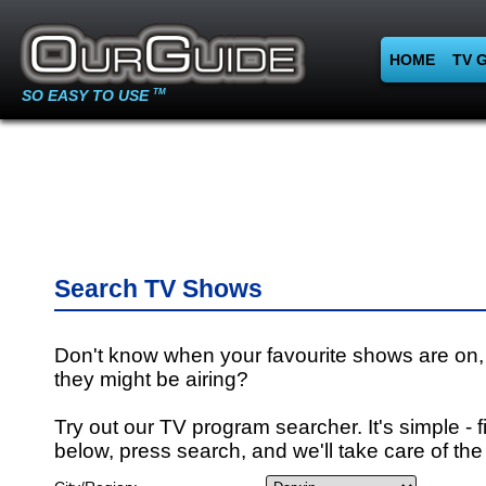
HOME
TV 
SO EASY TO USE
TM
Search TV Shows
Don't know when your favourite shows are on,
they might be airing?
Try out our TV program searcher. It's simple - fi
below, press search, and we'll take care of the 