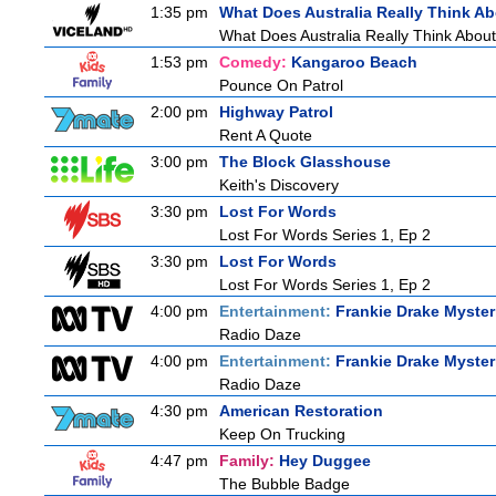
1:35 pm
What Does Australia Really Think A
What Does Australia Really Think Abou
1:53 pm
Comedy:
Kangaroo Beach
Pounce On Patrol
2:00 pm
Highway Patrol
Rent A Quote
3:00 pm
The Block Glasshouse
Keith's Discovery
3:30 pm
Lost For Words
Lost For Words Series 1, Ep 2
3:30 pm
Lost For Words
Lost For Words Series 1, Ep 2
4:00 pm
Entertainment:
Frankie Drake Myster
Radio Daze
4:00 pm
Entertainment:
Frankie Drake Myster
Radio Daze
4:30 pm
American Restoration
Keep On Trucking
4:47 pm
Family:
Hey Duggee
The Bubble Badge