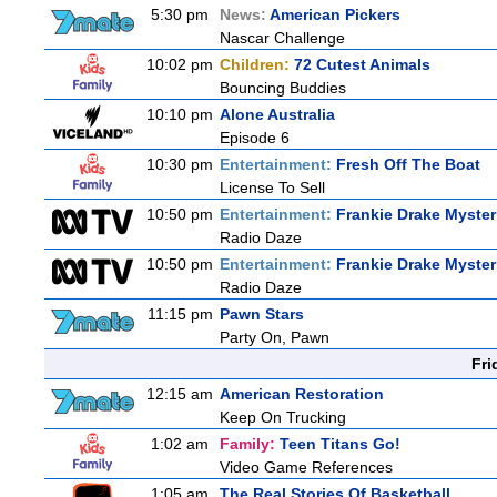
5:30 pm
News:
American Pickers
Nascar Challenge
10:02 pm
Children:
72 Cutest Animals
Bouncing Buddies
10:10 pm
Alone Australia
Episode 6
10:30 pm
Entertainment:
Fresh Off The Boat
License To Sell
10:50 pm
Entertainment:
Frankie Drake Myster
Radio Daze
10:50 pm
Entertainment:
Frankie Drake Myster
Radio Daze
11:15 pm
Pawn Stars
Party On, Pawn
Fri
12:15 am
American Restoration
Keep On Trucking
1:02 am
Family:
Teen Titans Go!
Video Game References
1:05 am
The Real Stories Of Basketball