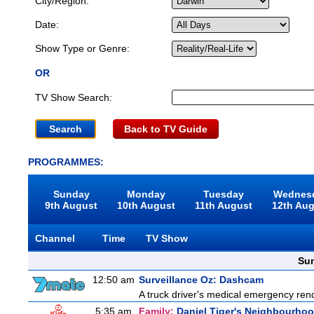
City/Region:
Date:
Show Type or Genre:
OR
TV Show Search:
Back to TV Guide
PROGRAMMES:
Sunday
Monday
Tuesday
Wednes
9th August
10th August
11th August
12th Au
Channel
Time
TV Show
Sun
12:50 am
Surveillance Oz: Dashcam
A truck driver's medical emergency rende
5:35 am
Family:
Daniel Tiger's Neighbourho