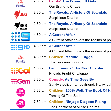
2:09 am
Family:
The Powerpuff Girls
Our Brand Is Chaos
2:50 am
The Royals: A History Of Scandals
Suspicious Deaths
2:50 am
The Royals: A History Of Scandals
Suspicious Deaths
4:30 am
A Current Affair
A Current Affair covers the realms of pol
4:30 am
A Current Affair
A Current Affair covers the realms of pol
4:50 am
Children:
Maddie + Triggs
The Treasure Indoors
4:50 am
Lego Friends: The Next Chapter
Friends Fright Challenge
5:30 am
Comedy:
As Time Goes By
Sandy's policeman boyfriend, Harry, cal
6:33 am
Children:
100% Wolf: The Book Of H
Taming Of The Sloth
7:52 am
Children:
Ninjago Dragons Rising
The Heartbeat of All the Realms