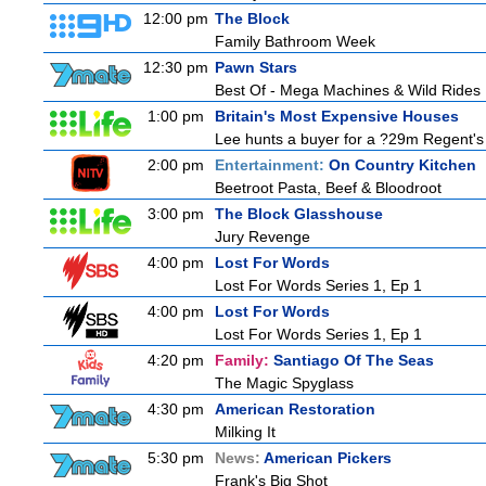
12:00 pm
The Block
Family Bathroom Week
12:30 pm
Pawn Stars
Best Of - Mega Machines & Wild Rides
1:00 pm
Britain's Most Expensive Houses
Lee hunts a buyer for a ?29m Regent's 
2:00 pm
Entertainment:
On Country Kitchen
Beetroot Pasta, Beef & Bloodroot
3:00 pm
The Block Glasshouse
Jury Revenge
4:00 pm
Lost For Words
Lost For Words Series 1, Ep 1
4:00 pm
Lost For Words
Lost For Words Series 1, Ep 1
4:20 pm
Family:
Santiago Of The Seas
The Magic Spyglass
4:30 pm
American Restoration
Milking It
5:30 pm
News:
American Pickers
Frank's Big Shot