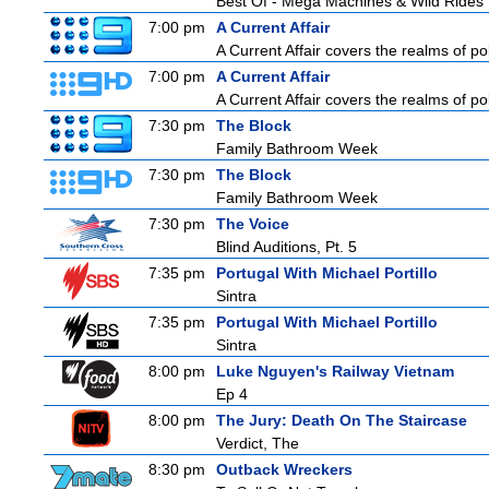
Best Of - Mega Machines & Wild Rides
7:00 pm
A Current Affair
A Current Affair covers the realms of pol
7:00 pm
A Current Affair
A Current Affair covers the realms of pol
7:30 pm
The Block
Family Bathroom Week
7:30 pm
The Block
Family Bathroom Week
7:30 pm
The Voice
Blind Auditions, Pt. 5
7:35 pm
Portugal With Michael Portillo
Sintra
7:35 pm
Portugal With Michael Portillo
Sintra
8:00 pm
Luke Nguyen's Railway Vietnam
Ep 4
8:00 pm
The Jury: Death On The Staircase
Verdict, The
8:30 pm
Outback Wreckers