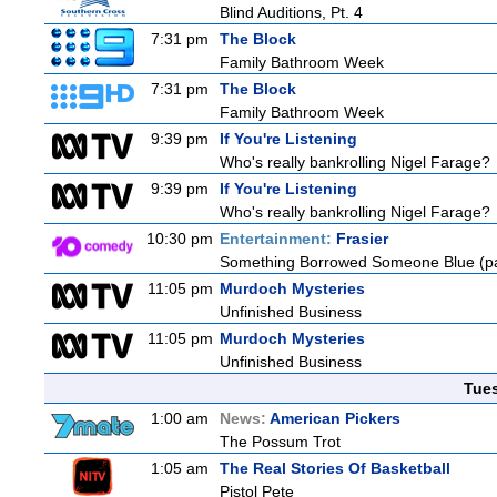
Blind Auditions, Pt. 4
7:31 pm
The Block
Family Bathroom Week
7:31 pm
The Block
Family Bathroom Week
9:39 pm
If You're Listening
Who's really bankrolling Nigel Farage?
9:39 pm
If You're Listening
Who's really bankrolling Nigel Farage?
10:30 pm
Entertainment:
Frasier
Something Borrowed Someone Blue (pa
11:05 pm
Murdoch Mysteries
Unfinished Business
11:05 pm
Murdoch Mysteries
Unfinished Business
Tue
1:00 am
News:
American Pickers
The Possum Trot
1:05 am
The Real Stories Of Basketball
Pistol Pete