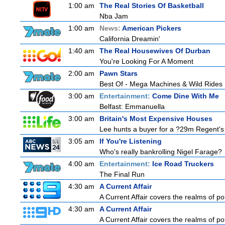
1:00 am
The Real Stories Of Basketball
Nba Jam
1:00 am
News:
American Pickers
California Dreamin'
1:40 am
The Real Housewives Of Durban
You're Looking For A Moment
2:00 am
Pawn Stars
Best Of - Mega Machines & Wild Rides
3:00 am
Entertainment:
Come Dine With Me
Belfast: Emmanuella
3:00 am
Britain's Most Expensive Houses
Lee hunts a buyer for a ?29m Regent's 
3:05 am
If You're Listening
Who's really bankrolling Nigel Farage?
4:00 am
Entertainment:
Ice Road Truckers
The Final Run
4:30 am
A Current Affair
A Current Affair covers the realms of pol
4:30 am
A Current Affair
A Current Affair covers the realms of pol