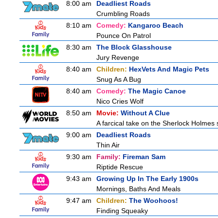
8:00 am
Deadliest Roads
Crumbling Roads
8:10 am
Comedy:
Kangaroo Beach
Pounce On Patrol
8:30 am
The Block Glasshouse
Jury Revenge
8:40 am
Children:
HexVets And Magic Pets
Snug As A Bug
8:40 am
Comedy:
The Magic Canoe
Nico Cries Wolf
8:50 am
Movie:
Without A Clue
A farcical take on the Sherlock Holmes s
9:00 am
Deadliest Roads
Thin Air
9:30 am
Family:
Fireman Sam
Riptide Rescue
9:43 am
Growing Up In The Early 1900s
Mornings, Baths And Meals
9:47 am
Children:
The Woohoos!
Finding Squeaky