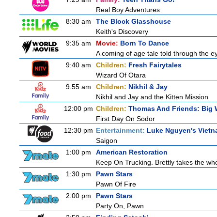
Real Boy Adventures
8:30 am
The Block Glasshouse
Keith's Discovery
9:35 am
Movie:
Born To Dance
A coming of age tale told through the 
9:40 am
Children:
Fresh Fairytales
Wizard Of Otara
9:55 am
Children:
Nikhil & Jay
Nikhil and Jay and the Kitten Mission
12:00 pm
Children:
Thomas And Friends: Big 
First Day On Sodor
12:30 pm
Entertainment:
Luke Nguyen's Viet
Saigon
1:00 pm
American Restoration
Keep On Trucking. Brettly takes the wh
1:30 pm
Pawn Stars
Pawn Of Fire
2:00 pm
Pawn Stars
Party On, Pawn