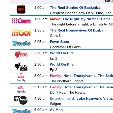
Satu
1:00 am
The Real Stories Of Basketball
Greatest Hoops Show Of All Time, The
1:30 am
Movie:
The Night My Number Came 
The night before a flight, a British Air O
1:35 am
The Real Housewives Of Durban
Glow Up
2:05 am
Pawn Stars
Godfather Of Pawn
2:30 am
World On Fire
Ep 2
2:30 am
World On Fire
Ep 2
3:00 am
Family:
Hotel Transylvania: The Seri
The Northern Frights
3:12 am
Family:
Hotel Transylvania: The Seri
Don't Fear The Realtor
4:30 am
Entertainment:
Luke Nguyen's Viet
Saigon
5:00 am
Ax Men