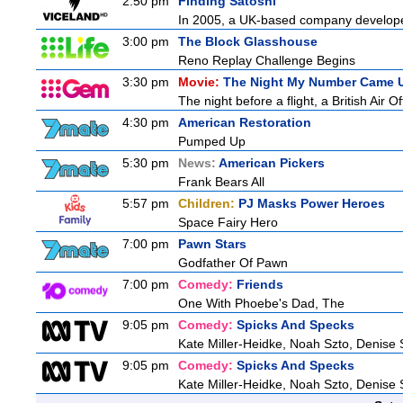
2:50 pm
Finding Satoshi
In 2005, a UK-based company developed 
3:00 pm
The Block Glasshouse
Reno Replay Challenge Begins
3:30 pm
Movie:
The Night My Number Came 
The night before a flight, a British Air O
4:30 pm
American Restoration
Pumped Up
5:30 pm
News:
American Pickers
Frank Bears All
5:57 pm
Children:
PJ Masks Power Heroes
Space Fairy Hero
7:00 pm
Pawn Stars
Godfather Of Pawn
7:00 pm
Comedy:
Friends
One With Phoebe's Dad, The
9:05 pm
Comedy:
Spicks And Specks
Kate Miller-Heidke, Noah Szto, Denise
9:05 pm
Comedy:
Spicks And Specks
Kate Miller-Heidke, Noah Szto, Denise