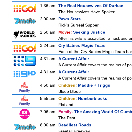
1:36 am
The Real Housewives Of Durban
The Housewives Have Spoken
2:00 am
Pawn Stars
Rick's Surreal Supper
2:50 am
Movie:
Seeking Justice
After his wife is assaulted, a husband en
3:24 am
Cry Babies Magic Tears
Each of the Cry Babies Magic Tears has 
4:31 am
A Current Affair
A Current Affair covers the realms of pol
4:31 am
A Current Affair
A Current Affair covers the realms of pol
4:50 am
Children:
Maddie + Triggs
Bloop Bloop
5:55 am
Children:
Numberblocks
Flatland
7:06 am
Family:
The Amazing World Of Gumb
The Pest
8:00 am
Deadliest Roads
Freefall Freeway