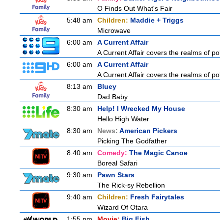
O Finds Out What's Fair
5:48 am
Children:
Maddie + Triggs
Microwave
6:00 am
A Current Affair
A Current Affair covers the realms of pol
6:00 am
A Current Affair
A Current Affair covers the realms of pol
8:13 am
Bluey
Dad Baby
8:30 am
Help! I Wrecked My House
Hello High Water
8:30 am
News:
American Pickers
Picking The Godfather
8:40 am
Comedy:
The Magic Canoe
Boreal Safari
9:30 am
Pawn Stars
The Rick-sy Rebellion
9:40 am
Children:
Fresh Fairytales
Wizard Of Otara
1:55 pm
Movie:
Big Fish