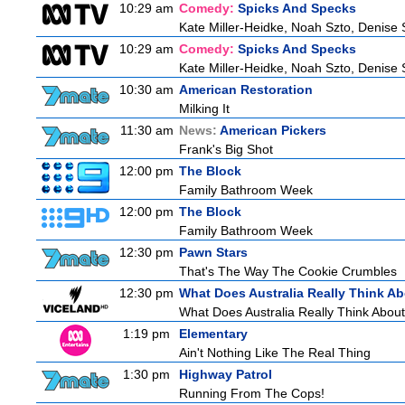
10:29 am
Comedy:
Spicks And Specks
Kate Miller-Heidke, Noah Szto, Denise
10:29 am
Comedy:
Spicks And Specks
Kate Miller-Heidke, Noah Szto, Denise
10:30 am
American Restoration
Milking It
11:30 am
News:
American Pickers
Frank's Big Shot
12:00 pm
The Block
Family Bathroom Week
12:00 pm
The Block
Family Bathroom Week
12:30 pm
Pawn Stars
That's The Way The Cookie Crumbles
12:30 pm
What Does Australia Really Think A
What Does Australia Really Think Abou
1:19 pm
Elementary
Ain't Nothing Like The Real Thing
1:30 pm
Highway Patrol
Running From The Cops!