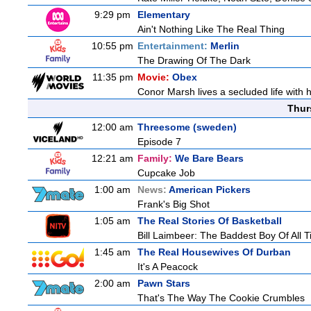
9:29 pm
Elementary
Ain't Nothing Like The Real Thing
10:55 pm
Entertainment:
Merlin
The Drawing Of The Dark
11:35 pm
Movie:
Obex
Conor Marsh lives a secluded life with 
Thur
12:00 am
Threesome (sweden)
Episode 7
12:21 am
Family:
We Bare Bears
Cupcake Job
1:00 am
News:
American Pickers
Frank's Big Shot
1:05 am
The Real Stories Of Basketball
Bill Laimbeer: The Baddest Boy Of All 
1:45 am
The Real Housewives Of Durban
It's A Peacock
2:00 am
Pawn Stars
That's The Way The Cookie Crumbles