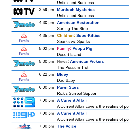
Unfinished Business
3:59 pm
Murdoch Mysteries
Unfinished Business
4:30 pm
American Restoration
Surfing The Strip
4:35 pm
Children:
SuperKitties
Sparks vs. Sparks
5:02 pm
Family:
Peppa Pig
Desert Island
5:30 pm
News:
American Pickers
The Possum Trot
6:22 pm
Bluey
Dad Baby
6:30 pm
Pawn Stars
Rick's Surreal Supper
7:00 pm
A Current Affair
A Current Affair covers the realms of pol
7:00 pm
A Current Affair
A Current Affair covers the realms of pol
7:30 pm
The Voice