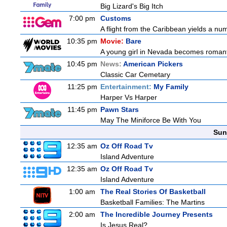
Big Lizard's Big Itch
7:00 pm
Customs
A flight from the Caribbean yields a nu
10:35 pm
Movie:
Bare
A young girl in Nevada becomes romantic
10:45 pm
News:
American Pickers
Classic Car Cemetary
11:25 pm
Entertainment:
My Family
Harper Vs Harper
11:45 pm
Pawn Stars
May The Miniforce Be With You
Sun
12:35 am
Oz Off Road Tv
Island Adventure
12:35 am
Oz Off Road Tv
Island Adventure
1:00 am
The Real Stories Of Basketball
Basketball Families: The Martins
2:00 am
The Incredible Journey Presents
Is Jesus Real?