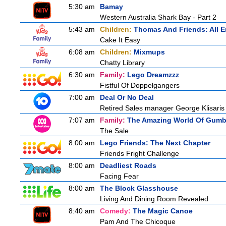
5:30 am
Bamay
Western Australia Shark Bay - Part 2
5:43 am
Children:
Thomas And Friends: All 
Cake It Easy
6:08 am
Children:
Mixmups
Chatty Library
6:30 am
Family:
Lego Dreamzzz
Fistful Of Doppelgangers
7:00 am
Deal Or No Deal
Retired Sales manager George Klisaris 
7:07 am
Family:
The Amazing World Of Gumb
The Sale
8:00 am
Lego Friends: The Next Chapter
Friends Fright Challenge
8:00 am
Deadliest Roads
Facing Fear
8:00 am
The Block Glasshouse
Living And Dining Room Revealed
8:40 am
Comedy:
The Magic Canoe
Pam And The Chicoque