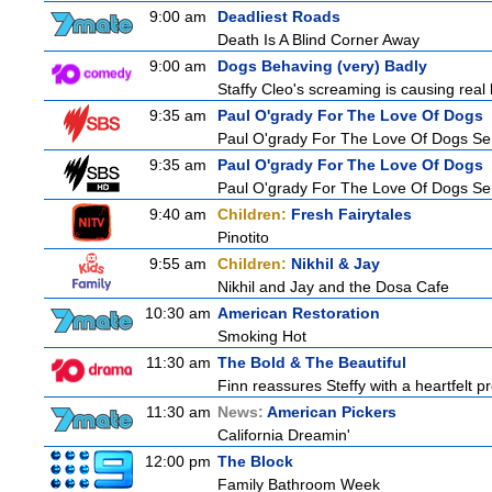
9:00 am
Deadliest Roads
Death Is A Blind Corner Away
9:00 am
Dogs Behaving (very) Badly
Staffy Cleo's screaming is causing rea
9:35 am
Paul O'grady For The Love Of Dogs
Paul O'grady For The Love Of Dogs Ser
9:35 am
Paul O'grady For The Love Of Dogs
Paul O'grady For The Love Of Dogs Ser
9:40 am
Children:
Fresh Fairytales
Pinotito
9:55 am
Children:
Nikhil & Jay
Nikhil and Jay and the Dosa Cafe
10:30 am
American Restoration
Smoking Hot
11:30 am
The Bold & The Beautiful
Finn reassures Steffy with a heartfelt pr
11:30 am
News:
American Pickers
California Dreamin'
12:00 pm
The Block
Family Bathroom Week