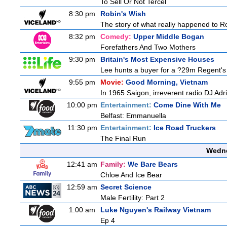
To Sell Or Not Tercel
8:30 pm
Robin's Wish
The story of what really happened to Robi
8:32 pm
Comedy:
Upper Middle Bogan
Forefathers And Two Mothers
9:30 pm
Britain's Most Expensive Houses
Lee hunts a buyer for a ?29m Regent's 
9:55 pm
Movie:
Good Morning, Vietnam
In 1965 Saigon, irreverent radio DJ Ad
10:00 pm
Entertainment:
Come Dine With Me
Belfast: Emmanuella
11:30 pm
Entertainment:
Ice Road Truckers
The Final Run
Wedne
12:41 am
Family:
We Bare Bears
Chloe And Ice Bear
12:59 am
Secret Science
Male Fertility: Part 2
1:00 am
Luke Nguyen's Railway Vietnam
Ep 4