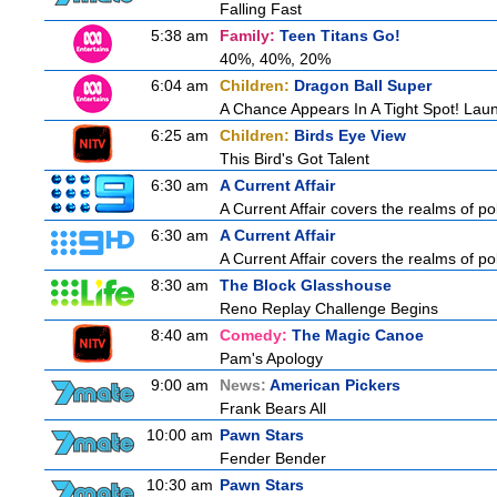
Falling Fast
5:38 am
Family:
Teen Titans Go!
40%, 40%, 20%
6:04 am
Children:
Dragon Ball Super
A Chance Appears In A Tight Spot! Lau
6:25 am
Children:
Birds Eye View
This Bird's Got Talent
6:30 am
A Current Affair
A Current Affair covers the realms of pol
6:30 am
A Current Affair
A Current Affair covers the realms of pol
8:30 am
The Block Glasshouse
Reno Replay Challenge Begins
8:40 am
Comedy:
The Magic Canoe
Pam's Apology
9:00 am
News:
American Pickers
Frank Bears All
10:00 am
Pawn Stars
Fender Bender
10:30 am
Pawn Stars