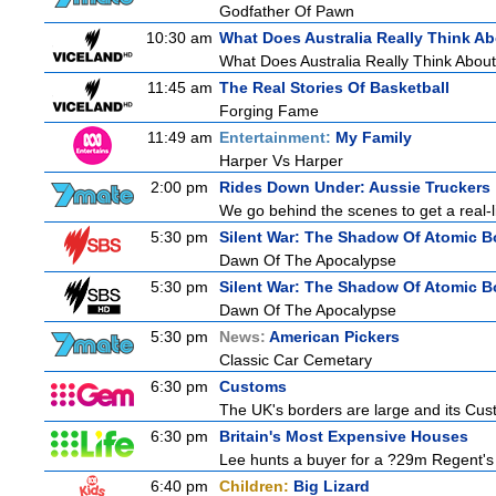
Godfather Of Pawn
10:30 am
What Does Australia Really Think A
What Does Australia Really Think Abou
11:45 am
The Real Stories Of Basketball
Forging Fame
11:49 am
Entertainment:
My Family
Harper Vs Harper
2:00 pm
Rides Down Under: Aussie Truckers
We go behind the scenes to get a real-life
5:30 pm
Silent War: The Shadow Of Atomic 
Dawn Of The Apocalypse
5:30 pm
Silent War: The Shadow Of Atomic 
Dawn Of The Apocalypse
5:30 pm
News:
American Pickers
Classic Car Cemetary
6:30 pm
Customs
The UK's borders are large and its Custo
6:30 pm
Britain's Most Expensive Houses
Lee hunts a buyer for a ?29m Regent's 
6:40 pm
Children:
Big Lizard