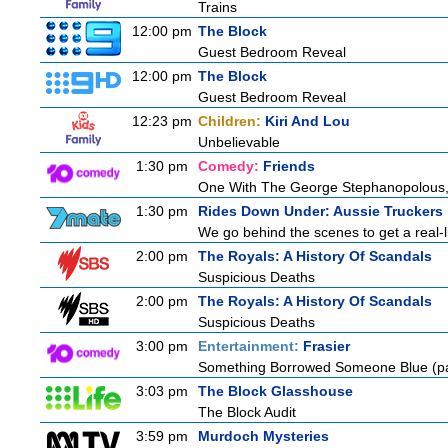
Trains
12:00 pm
The Block
Guest Bedroom Reveal
12:00 pm
The Block
Guest Bedroom Reveal
12:23 pm
Children:
Kiri And Lou
Unbelievable
1:30 pm
Comedy:
Friends
One With The George Stephanopolous
1:30 pm
Rides Down Under: Aussie Truckers
We go behind the scenes to get a real-life
2:00 pm
The Royals: A History Of Scandals
Suspicious Deaths
2:00 pm
The Royals: A History Of Scandals
Suspicious Deaths
3:00 pm
Entertainment:
Frasier
Something Borrowed Someone Blue (pa
3:03 pm
The Block Glasshouse
The Block Audit
3:59 pm
Murdoch Mysteries