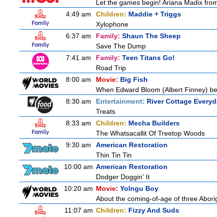
Let the games begin! Ariana Madix from
4:49 am
Children:
Maddie + Triggs
Xylophone
6:37 am
Family:
Shaun The Sheep
Save The Dump
7:41 am
Family:
Teen Titans Go!
Road Trip
8:00 am
Movie:
Big Fish
When Edward Bloom (Albert Finney) become
8:30 am
Entertainment:
River Cottage Every
Treats
8:33 am
Children:
Mecha Builders
The Whatsacallit Of Treetop Woods
9:30 am
American Restoration
Thin Tin Tin
10:00 am
American Restoration
Dodger Doggin' It
10:20 am
Movie:
Yolngu Boy
About the coming-of-age of three Aborig
11:07 am
Children:
Fizzy And Suds