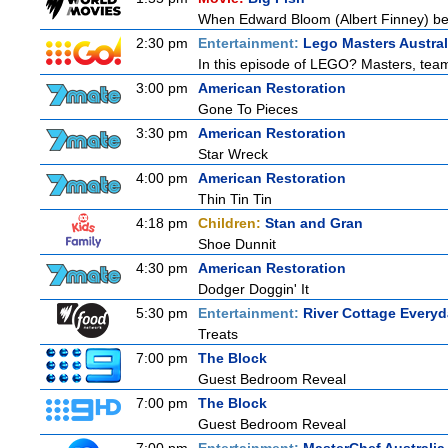
When Edward Bloom (Albert Finney) become
2:30 pm
Entertainment:
Lego Masters Austral
In this episode of LEGO? Masters, teams
3:00 pm
American Restoration
Gone To Pieces
3:30 pm
American Restoration
Star Wreck
4:00 pm
American Restoration
Thin Tin Tin
4:18 pm
Children:
Stan and Gran
Shoe Dunnit
4:30 pm
American Restoration
Dodger Doggin' It
5:30 pm
Entertainment:
River Cottage Every
Treats
7:00 pm
The Block
Guest Bedroom Reveal
7:00 pm
The Block
Guest Bedroom Reveal