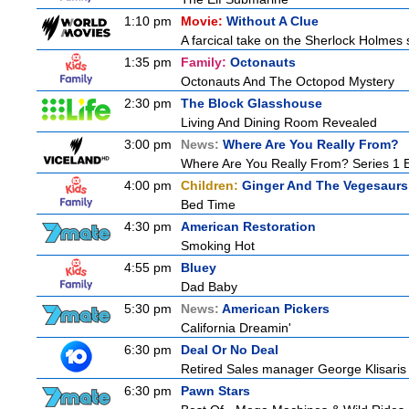
1:10 pm
Movie:
Without A Clue
A farcical take on the Sherlock Holmes s
1:35 pm
Family:
Octonauts
Octonauts And The Octopod Mystery
2:30 pm
The Block Glasshouse
Living And Dining Room Revealed
3:00 pm
News:
Where Are You Really From?
Where Are You Really From? Series 1 
4:00 pm
Children:
Ginger And The Vegesaurs
Bed Time
4:30 pm
American Restoration
Smoking Hot
4:55 pm
Bluey
Dad Baby
5:30 pm
News:
American Pickers
California Dreamin'
6:30 pm
Deal Or No Deal
Retired Sales manager George Klisaris 
6:30 pm
Pawn Stars