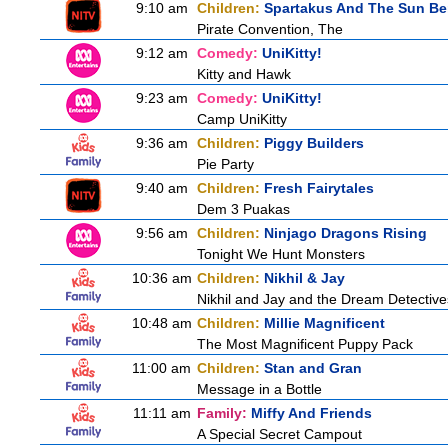
9:10 am
Children:
Spartakus And The Sun Be
Pirate Convention, The
9:12 am
Comedy:
UniKitty!
Kitty and Hawk
9:23 am
Comedy:
UniKitty!
Camp UniKitty
9:36 am
Children:
Piggy Builders
Pie Party
9:40 am
Children:
Fresh Fairytales
Dem 3 Puakas
9:56 am
Children:
Ninjago Dragons Rising
Tonight We Hunt Monsters
10:36 am
Children:
Nikhil & Jay
Nikhil and Jay and the Dream Detective
10:48 am
Children:
Millie Magnificent
The Most Magnificent Puppy Pack
11:00 am
Children:
Stan and Gran
Message in a Bottle
11:11 am
Family:
Miffy And Friends
A Special Secret Campout