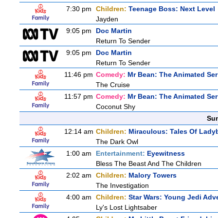
7:30 pm
Children:
Teenage Boss: Next Level
Jayden
9:05 pm
Doc Martin
Return To Sender
9:05 pm
Doc Martin
Return To Sender
11:46 pm
Comedy:
Mr Bean: The Animated Ser
The Cruise
11:57 pm
Comedy:
Mr Bean: The Animated Ser
Coconut Shy
Sun
12:14 am
Children:
Miraculous: Tales Of Lady
The Dark Owl
1:00 am
Entertainment:
Eyewitness
Bless The Beast And The Children
2:02 am
Children:
Malory Towers
The Investigation
4:00 am
Children:
Star Wars: Young Jedi Adv
Ly's Lost Lightsaber