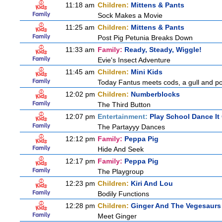
11:18 am
Children:
Mittens & Pants
Sock Makes a Movie
11:25 am
Children:
Mittens & Pants
Post Pig Petunia Breaks Down
11:33 am
Family:
Ready, Steady, Wiggle!
Evie's Insect Adventure
11:45 am
Children:
Mini Kids
Today Fantus meets cods, a gull and po
12:02 pm
Children:
Numberblocks
The Third Button
12:07 pm
Entertainment:
Play School Dance It
The Partayyy Dances
12:12 pm
Family:
Peppa Pig
Hide And Seek
12:17 pm
Family:
Peppa Pig
The Playgroup
12:23 pm
Children:
Kiri And Lou
Bodily Functions
12:28 pm
Children:
Ginger And The Vegesaurs
Meet Ginger