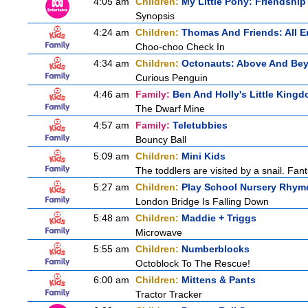
4:05 am
Children:
My Little Pony: Friendshi
Synopsis
4:24 am
Children:
Thomas And Friends: All 
Choo-choo Check In
4:34 am
Children:
Octonauts: Above And Be
Curious Penguin
4:46 am
Family:
Ben And Holly's Little King
The Dwarf Mine
4:57 am
Family:
Teletubbies
Bouncy Ball
5:09 am
Children:
Mini Kids
The toddlers are visited by a snail. Fantu
5:27 am
Children:
Play School Nursery Rhym
London Bridge Is Falling Down
5:48 am
Children:
Maddie + Triggs
Microwave
5:55 am
Children:
Numberblocks
Octoblock To The Rescue!
6:00 am
Children:
Mittens & Pants
Tractor Tracker