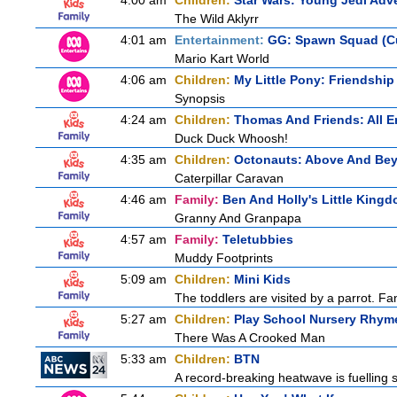
4:00 am
Children:
Star Wars: Young Jedi Adv
The Wild Aklyrr
4:01 am
Entertainment:
GG: Spawn Squad (C
Mario Kart World
4:06 am
Children:
My Little Pony: Friendship
Synopsis
4:24 am
Children:
Thomas And Friends: All 
Duck Duck Whoosh!
4:35 am
Children:
Octonauts: Above And Be
Caterpillar Caravan
4:46 am
Family:
Ben And Holly's Little King
Granny And Granpapa
4:57 am
Family:
Teletubbies
Muddy Footprints
5:09 am
Children:
Mini Kids
The toddlers are visited by a parrot. Fant
5:27 am
Children:
Play School Nursery Rhym
There Was A Crooked Man
5:33 am
Children:
BTN
A record-breaking heatwave is fuelling s