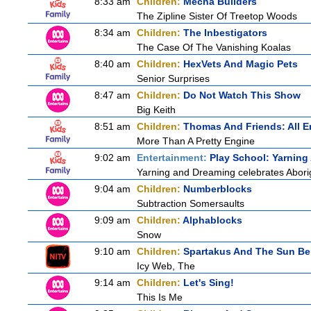
8:33 am
Children:
Mecha Builders
The Zipline Sister Of Treetop Woods
8:34 am
Children:
The Inbestigators
The Case Of The Vanishing Koalas
8:40 am
Children:
HexVets And Magic Pets
Senior Surprises
8:47 am
Children:
Do Not Watch This Show
Big Keith
8:51 am
Children:
Thomas And Friends: All 
More Than A Pretty Engine
9:02 am
Entertainment:
Play School: Yarnin
Yarning and Dreaming celebrates Aborigi
9:04 am
Children:
Numberblocks
Subtraction Somersaults
9:09 am
Children:
Alphablocks
Snow
9:10 am
Children:
Spartakus And The Sun Be
Icy Web, The
9:14 am
Children:
Let's Sing!
This Is Me