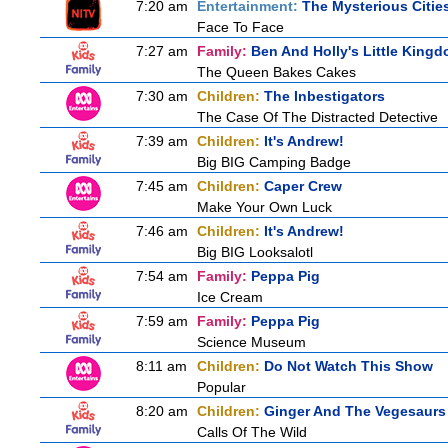
7:20 am
Entertainment:
The Mysterious Citie
Face To Face
7:27 am
Family:
Ben And Holly's Little King
The Queen Bakes Cakes
7:30 am
Children:
The Inbestigators
The Case Of The Distracted Detective
7:39 am
Children:
It's Andrew!
Big BIG Camping Badge
7:45 am
Children:
Caper Crew
Make Your Own Luck
7:46 am
Children:
It's Andrew!
Big BIG Looksalotl
7:54 am
Family:
Peppa Pig
Ice Cream
7:59 am
Family:
Peppa Pig
Science Museum
8:11 am
Children:
Do Not Watch This Show
Popular
8:20 am
Children:
Ginger And The Vegesaurs
Calls Of The Wild