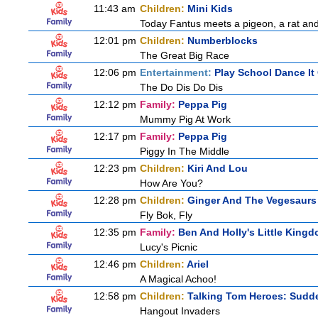
11:43 am
Children:
Mini Kids
Today Fantus meets a pigeon, a rat and
12:01 pm
Children:
Numberblocks
The Great Big Race
12:06 pm
Entertainment:
Play School Dance It
The Do Dis Do Dis
12:12 pm
Family:
Peppa Pig
Mummy Pig At Work
12:17 pm
Family:
Peppa Pig
Piggy In The Middle
12:23 pm
Children:
Kiri And Lou
How Are You?
12:28 pm
Children:
Ginger And The Vegesaurs
Fly Bok, Fly
12:35 pm
Family:
Ben And Holly's Little King
Lucy's Picnic
12:46 pm
Children:
Ariel
A Magical Achoo!
12:58 pm
Children:
Talking Tom Heroes: Sudd
Hangout Invaders