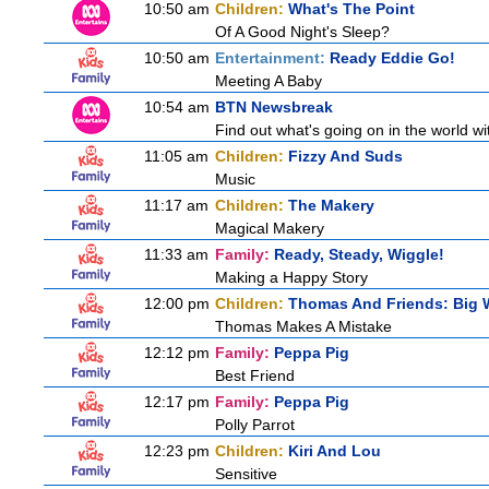
10:50 am
Children:
What's The Point
Of A Good Night's Sleep?
10:50 am
Entertainment:
Ready Eddie Go!
Meeting A Baby
10:54 am
BTN Newsbreak
Find out what's going on in the world wit
11:05 am
Children:
Fizzy And Suds
Music
11:17 am
Children:
The Makery
Magical Makery
11:33 am
Family:
Ready, Steady, Wiggle!
Making a Happy Story
12:00 pm
Children:
Thomas And Friends: Big W
Thomas Makes A Mistake
12:12 pm
Family:
Peppa Pig
Best Friend
12:17 pm
Family:
Peppa Pig
Polly Parrot
12:23 pm
Children:
Kiri And Lou
Sensitive