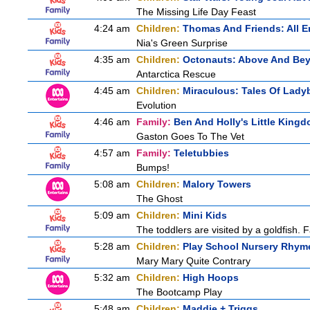
The Missing Life Day Feast
4:24 am
Children:
Thomas And Friends: All 
Nia's Green Surprise
4:35 am
Children:
Octonauts: Above And Be
Antarctica Rescue
4:45 am
Children:
Miraculous: Tales Of Lady
Evolution
4:46 am
Family:
Ben And Holly's Little King
Gaston Goes To The Vet
4:57 am
Family:
Teletubbies
Bumps!
5:08 am
Children:
Malory Towers
The Ghost
5:09 am
Children:
Mini Kids
The toddlers are visited by a goldfish. F
5:28 am
Children:
Play School Nursery Rhym
Mary Mary Quite Contrary
5:32 am
Children:
High Hoops
The Bootcamp Play
5:48 am
Children:
Maddie + Triggs