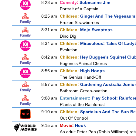
8:23 am
Comedy:
Submarine Jim
Portrait of a Captain
8:25 am
Children:
Ginger And The Vegesaurs
Frozen Strawberries
8:31 am
Children:
Mojo Swoptops
Dino Dig
8:34 am
Children:
Miraculous: Tales Of Lady
Evolution
8:42 am
Children:
Hey Duggee's Squirrel Clu
Eugene's Animal Chorus
8:56 am
Children:
High Hoops
The Genius Hand-Off
8:57 am
Children:
Gardening Australia Junior
Bathroom Green-ovation
9:08 am
Entertainment:
Play School: Rainfor
Plants of the Rainforest
9:10 am
Children:
Spartakus And The Sun Be
Out Of Control
9:15 am
Movie:
Hook
An adult Peter Pan (Robin Williams) ret