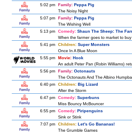
5:02 pm
Family:
Peppa Pig
The Noisy Night
5:07 pm
Family:
Peppa Pig
The Wishing Well
5:13 pm
Comedy:
Shaun The Sheep: The Far
When the farmer goes to market to buy fo
5:41 pm
Children:
Super Monsters
Once In A Blue Moon
5:55 pm
Movie:
Hook
An adult Peter Pan (Robin Williams) ret
5:56 pm
Family:
Octonauts
The Octonauts And The Albino Humpb
6:40 pm
Children:
Big Lizard
After the Storm
6:47 pm
Comedy:
Superbuns
Miss Bouncy McBouncer
6:55 pm
Comedy:
Piripenguins
Sink or Stink
7:07 pm
Children:
Let's Go Bananas!
The Grumble Games