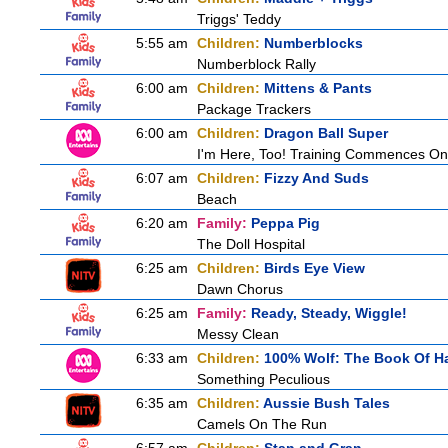
Triggs' Teddy
5:55 am
Children:
Numberblocks
Numberblock Rally
6:00 am
Children:
Mittens & Pants
Package Trackers
6:00 am
Children:
Dragon Ball Super
I'm Here, Too! Training Commences On
6:07 am
Children:
Fizzy And Suds
Beach
6:20 am
Family:
Peppa Pig
The Doll Hospital
6:25 am
Children:
Birds Eye View
Dawn Chorus
6:25 am
Family:
Ready, Steady, Wiggle!
Messy Clean
6:33 am
Children:
100% Wolf: The Book Of H
Something Peculious
6:35 am
Children:
Aussie Bush Tales
Camels On The Run