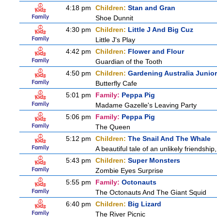
4:18 pm
Children:
Stan and Gran
Shoe Dunnit
4:30 pm
Children:
Little J And Big Cuz
Little J's Play
4:42 pm
Children:
Flower and Flour
Guardian of the Tooth
4:50 pm
Children:
Gardening Australia Junior
Butterfly Cafe
5:01 pm
Family:
Peppa Pig
Madame Gazelle's Leaving Party
5:06 pm
Family:
Peppa Pig
The Queen
5:12 pm
Children:
The Snail And The Whale
A beautiful tale of an unlikely friendshi
5:43 pm
Children:
Super Monsters
Zombie Eyes Surprise
5:55 pm
Family:
Octonauts
The Octonauts And The Giant Squid
6:40 pm
Children:
Big Lizard
The River Picnic