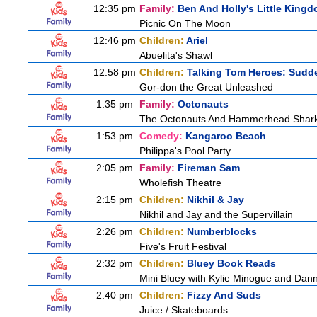
12:35 pm
Family:
Ben And Holly's Little King
Picnic On The Moon
12:46 pm
Children:
Ariel
Abuelita's Shawl
12:58 pm
Children:
Talking Tom Heroes: Sudd
Gor-don the Great Unleashed
1:35 pm
Family:
Octonauts
The Octonauts And Hammerhead Shar
1:53 pm
Comedy:
Kangaroo Beach
Philippa's Pool Party
2:05 pm
Family:
Fireman Sam
Wholefish Theatre
2:15 pm
Children:
Nikhil & Jay
Nikhil and Jay and the Supervillain
2:26 pm
Children:
Numberblocks
Five's Fruit Festival
2:32 pm
Children:
Bluey Book Reads
Mini Bluey with Kylie Minogue and Dan
2:40 pm
Children:
Fizzy And Suds
Juice / Skateboards