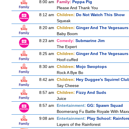
8:00 am
Family:
Peppa Pig
Please And Thank You
8:12 am
Children:
Do Not Watch This Show
Squeak
8:20 am
Children:
Ginger And The Vegesaurs
Baby Boom
8:23 am
Comedy:
Submarine Jim
The Expert
8:25 am
Children:
Ginger And The Vegesaurs
Hoof-cuffed
8:30 am
Children:
Mojo Swoptops
Rock A Bye Bo
8:42 am
Children:
Hey Duggee's Squirrel Clu
Say Cheese
8:57 am
Children:
Fizzy And Suds
Juice
8:57 am
Entertainment:
GG: Spawn Squad
Boomerang Fu Battle Royale With Maxw
9:08 am
Entertainment:
Play School: Rainfor
Layers of the Rainforest