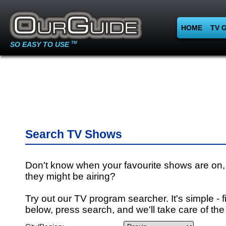
HOME
TV 
SO EASY TO USE
TM
Search TV Shows
Don't know when your favourite shows are on,
they might be airing?
Try out our TV program searcher. It's simple - fi
below, press search, and we'll take care of the 