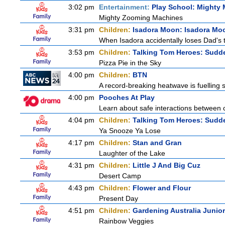
3:02 pm
Entertainment:
Play School: Mighty
Mighty Zooming Machines
3:31 pm
Children:
Isadora Moon: Isadora Mo
When Isadora accidentally loses Dad's 
3:53 pm
Children:
Talking Tom Heroes: Sudd
Pizza Pie in the Sky
4:00 pm
Children:
BTN
A record-breaking heatwave is fuelling s
4:00 pm
Pooches At Play
Learn about safe interactions between c
4:04 pm
Children:
Talking Tom Heroes: Sudd
Ya Snooze Ya Lose
4:17 pm
Children:
Stan and Gran
Laughter of the Lake
4:31 pm
Children:
Little J And Big Cuz
Desert Camp
4:43 pm
Children:
Flower and Flour
Present Day
4:51 pm
Children:
Gardening Australia Junior
Rainbow Veggies