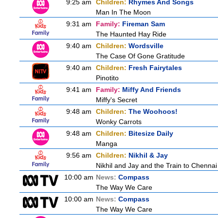
9:25 am
Children:
Rhymes And Songs
Man In The Moon
9:31 am
Family:
Fireman Sam
The Haunted Hay Ride
9:40 am
Children:
Wordsville
The Case Of Gone Gratitude
9:40 am
Children:
Fresh Fairytales
Pinotito
9:41 am
Family:
Miffy And Friends
Miffy's Secret
9:48 am
Children:
The Woohoos!
Wonky Carrots
9:48 am
Children:
Bitesize Daily
Manga
9:56 am
Children:
Nikhil & Jay
Nikhil and Jay and the Train to Chennai
10:00 am
News:
Compass
The Way We Care
10:00 am
News:
Compass
The Way We Care