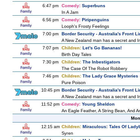
6:47 pm
Comedy:
Superbuns
In A Jam
6:56 pm
Comedy:
Piripenguins
Looph's Frosty Feelings
7:00 pm
Border Security - Australia's Front L
A New Zealand man has a secret and Immi
7:07 pm
Children:
Let's Go Bananas!
Birth Day Tales
7:30 pm
Children:
The Inbestigators
The Case Of The Robot Robbery
7:46 pm
Children:
The Lady Grace Mysteries
Pure Poison
10:45 pm
Border Security - Australia's Front L
A New Zealand man has a secret and Immi
11:52 pm
Comedy:
Young Sheldon
An Eagle Feather, A String Bean, And 
Mon
12:15 am
Children:
Miraculous: Tales Of Lady
Syren