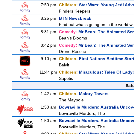
7:50 pm
Children:
Star Wars: Young Jedi Adv
Finders Keepers
8:25 pm
BTN Newsbreak
Find out what's going on in the world wit
8:31 pm
Comedy:
Mr Bean: The Animated Ser
Bean's Blooms
8:42 pm
Comedy:
Mr Bean: The Animated Ser
Drone Rescue
9:10 pm
Children:
First Nations Bedtime Stor
Balyit
11:44 pm
Children:
Miraculous: Tales Of Lady
Sapotis
Sat
1:42 am
Children:
Malory Towers
The Maypole
1:50 am
Bowraville Murders: Australia Uncov
Bowraville Murders, The
1:50 am
Bowraville Murders: Australia Uncov
Bowraville Murders, The