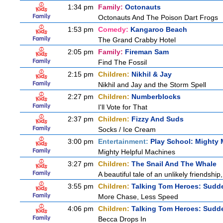
1:34 pm
Family:
Octonauts
Octonauts And The Poison Dart Frogs
1:53 pm
Comedy:
Kangaroo Beach
The Grand Crabby Hotel
2:05 pm
Family:
Fireman Sam
Find The Fossil
2:15 pm
Children:
Nikhil & Jay
Nikhil and Jay and the Storm Spell
2:27 pm
Children:
Numberblocks
I'll Vote for That
2:37 pm
Children:
Fizzy And Suds
Socks / Ice Cream
3:00 pm
Entertainment:
Play School: Mighty
Mighty Helpful Machines
3:27 pm
Children:
The Snail And The Whale
A beautiful tale of an unlikely friendshi
3:55 pm
Children:
Talking Tom Heroes: Sudd
More Chase, Less Speed
4:06 pm
Children:
Talking Tom Heroes: Sudd
Becca Drops In