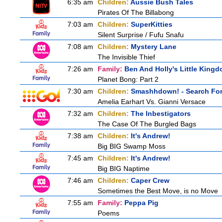
6:35 am
Children:
Aussie Bush Tales
Pirates Of The Billabong
7:03 am
Children:
SuperKitties
Silent Surprise / Fufu Snafu
7:08 am
Children:
Mystery Lane
The Invisible Thief
7:26 am
Family:
Ben And Holly's Little King
Planet Bong: Part 2
7:30 am
Children:
Smashhdown! - Search For 
Amelia Earhart Vs. Gianni Versace
7:32 am
Children:
The Inbestigators
The Case Of The Burgled Bags
7:38 am
Children:
It's Andrew!
Big BIG Swamp Moss
7:45 am
Children:
It's Andrew!
Big BIG Naptime
7:46 am
Children:
Caper Crew
Sometimes the Best Move, is no Move
7:55 am
Family:
Peppa Pig
Poems