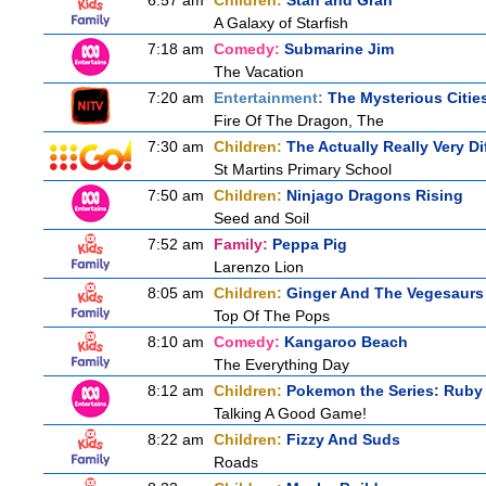
6:57 am
Children:
Stan and Gran
A Galaxy of Starfish
7:18 am
Comedy:
Submarine Jim
The Vacation
7:20 am
Entertainment:
The Mysterious Citie
Fire Of The Dragon, The
7:30 am
Children:
The Actually Really Very Di
St Martins Primary School
7:50 am
Children:
Ninjago Dragons Rising
Seed and Soil
7:52 am
Family:
Peppa Pig
Larenzo Lion
8:05 am
Children:
Ginger And The Vegesaurs
Top Of The Pops
8:10 am
Comedy:
Kangaroo Beach
The Everything Day
8:12 am
Children:
Pokemon the Series: Ruby
Talking A Good Game!
8:22 am
Children:
Fizzy And Suds
Roads