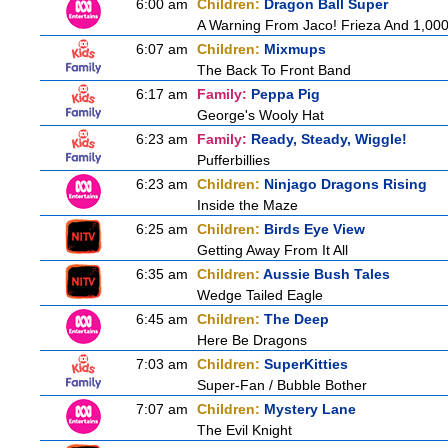
6:00 am
Children:
Dragon Ball Super
A Warning From Jaco! Frieza And 1,000 
6:07 am
Children:
Mixmups
The Back To Front Band
6:17 am
Family:
Peppa Pig
George's Wooly Hat
6:23 am
Family:
Ready, Steady, Wiggle!
Pufferbillies
6:23 am
Children:
Ninjago Dragons Rising
Inside the Maze
6:25 am
Children:
Birds Eye View
Getting Away From It All
6:35 am
Children:
Aussie Bush Tales
Wedge Tailed Eagle
6:45 am
Children:
The Deep
Here Be Dragons
7:03 am
Children:
SuperKitties
Super-Fan / Bubble Bother
7:07 am
Children:
Mystery Lane
The Evil Knight