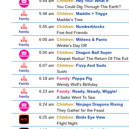
5:44 am
Children:
Hey You! What If
You Could Dig Through The Earth?
5:48 am
Children:
Maddie + Triggs
Maddie's Tree
5:55 am
Children:
Numberblocks
Five And Friends
6:00 am
Children:
Mittens & Pants
Winkle's Day Off
6:00 am
Children:
Dragon Ball Super
Despair Redux! The Return Of The Evil
6:07 am
Children:
Fizzy And Suds
Sushi
6:18 am
Family:
Peppa Pig
Wendy Wolf's Birthday
6:23 am
Family:
Ready, Steady, Wiggle!
A Sailor Went To Sea
6:24 am
Children:
Ninjago Dragons Rising
They Gather for the Feast
6:25 am
Children:
Birds Eye View
Flight Night