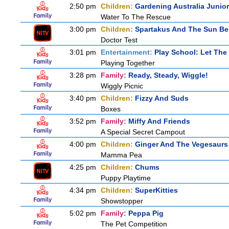
2:50 pm
Children:
Gardening Australia Junior
Water To The Rescue
3:00 pm
Children:
Spartakus And The Sun Be
Doctor Test
3:01 pm
Entertainment:
Play School: Let The
Playing Together
3:28 pm
Family:
Ready, Steady, Wiggle!
Wiggly Picnic
3:40 pm
Children:
Fizzy And Suds
Boxes
3:52 pm
Family:
Miffy And Friends
A Special Secret Campout
4:00 pm
Children:
Ginger And The Vegesaurs
Mamma Pea
4:25 pm
Children:
Chums
Puppy Playtime
4:34 pm
Children:
SuperKitties
Showstopper
5:02 pm
Family:
Peppa Pig
The Pet Competition