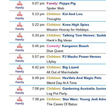
5:07 pm
Family:
Peppa Pig
Spider Web
5:13 pm
Children:
Kiri And Lou
Thoughts
5:22 pm
Children:
Knee High Spies
Mission Hooray for Holidays
5:33 pm
Children:
Talking Tom Heroes: Sudd
Hank's Big Ideas
5:45 pm
Comedy:
Kangaroo Beach
Dive Quest
5:57 pm
Children:
PJ Masks Power Heroes
Lilyfay
6:42 pm
Children:
Big Lizard
All Out of Marmalade
6:49 pm
Children:
HexVets And Magic Pets
Wand Day At A Time
7:08 pm
Children:
Gardening Australia Junior
Log Pot Party
7:38 pm
Children:
Star Wars: Young Jedi Adv
The Caves Of Batuu