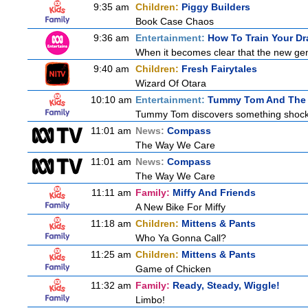
9:35 am
Children:
Piggy Builders
Book Case Chaos
9:36 am
Entertainment:
How To Train Your 
When it becomes clear that the new gen
9:40 am
Children:
Fresh Fairytales
Wizard Of Otara
10:10 am
Entertainment:
Tummy Tom And The 
Tummy Tom discovers something shocking
11:01 am
News:
Compass
The Way We Care
11:01 am
News:
Compass
The Way We Care
11:11 am
Family:
Miffy And Friends
A New Bike For Miffy
11:18 am
Children:
Mittens & Pants
Who Ya Gonna Call?
11:25 am
Children:
Mittens & Pants
Game of Chicken
11:32 am
Family:
Ready, Steady, Wiggle!
Limbo!