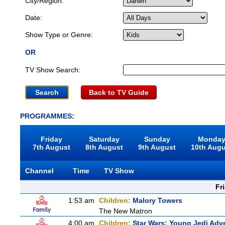
City/Region:
Date:
Show Type or Genre:
OR
TV Show Search:
Back to TV Guide
PROGRAMMES:
Friday
Saturday
Sunday
Monda
7th August
8th August
9th August
10th Aug
Channel
Time
TV Show
Fr
1:53 am
Children:
Malory Towers
The New Matron
4:00 am
Children:
Star Wars: Young Jedi Adv