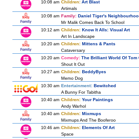
10:08 am
Children:
Art Blast
Artimals
10:08 am
Family:
Daniel Tiger's Neighbourho
Mr Malik Comes Back To School
10:12 am
Children:
Know It Alls: Visual Art
Art In Landscape
10:20 am
Children:
Mittens & Pants
Cataversary
10:20 am
Comedy:
The Brilliant World Of Tom
Shout It Out
10:27 am
Children:
BeddyByes
Memo Dog
10:30 am
Entertainment:
Bewitched
A Bunny For Tabitha
10:40 am
Children:
Your Paintings
Andy Warhol
10:40 am
Children:
Mixmups
Mixmups And The Booferoo
10:46 am
Children:
Elements Of Art
Space