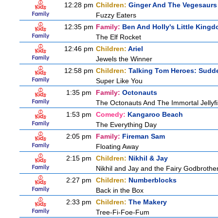
12:28 pm
Children:
Ginger And The Vegesaurs
Fuzzy Eaters
12:35 pm
Family:
Ben And Holly's Little King
The Elf Rocket
12:46 pm
Children:
Ariel
Jewels the Winner
12:58 pm
Children:
Talking Tom Heroes: Sudd
Super Like You
1:35 pm
Family:
Octonauts
The Octonauts And The Immortal Jellyf
1:53 pm
Comedy:
Kangaroo Beach
The Everything Day
2:05 pm
Family:
Fireman Sam
Floating Away
2:15 pm
Children:
Nikhil & Jay
Nikhil and Jay and the Fairy Godbrothe
2:27 pm
Children:
Numberblocks
Back in the Box
2:33 pm
Children:
The Makery
Tree-Fi-Foe-Fum