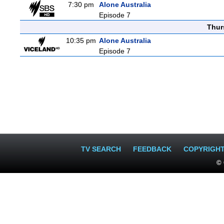
7:30 pm
Alone Australia
Episode 7
Thur
10:35 pm
Alone Australia
Episode 7
TV SEARCH
FEEDBACK
COPYRIGH
© 