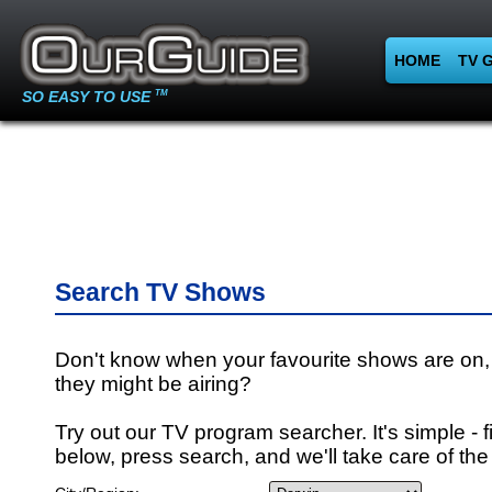
HOME
TV 
SO EASY TO USE
TM
Search TV Shows
Don't know when your favourite shows are on,
they might be airing?
Try out our TV program searcher. It's simple - fi
below, press search, and we'll take care of the 