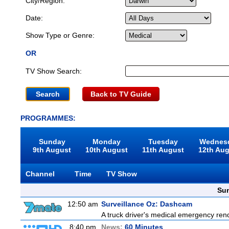
City/Region:
Date:
Show Type or Genre:
OR
TV Show Search:
Back to TV Guide
PROGRAMMES:
Sunday
Monday
Tuesday
Wednes
9th August
10th August
11th August
12th Au
Channel
Time
TV Show
Sun
12:50 am
Surveillance Oz: Dashcam
A truck driver's medical emergency rende
8:40 pm
News:
60 Minutes