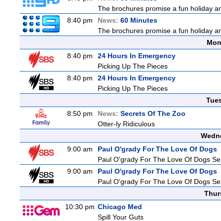
The brochures promise a fun holiday and
8:40 pm
News:
60 Minutes
The brochures promise a fun holiday and
Mon
8:40 pm
24 Hours In Emergency
Picking Up The Pieces
8:40 pm
24 Hours In Emergency
Picking Up The Pieces
Tue
8:50 pm
News:
Secrets Of The Zoo
Otter-ly Ridiculous
Wedne
9:00 am
Paul O'grady For The Love Of Dogs
Paul O'grady For The Love Of Dogs Ser
9:00 am
Paul O'grady For The Love Of Dogs
Paul O'grady For The Love Of Dogs Ser
Thur
10:30 pm
Chicago Med
Spill Your Guts