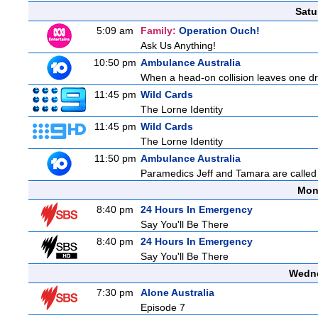
Satu
5:09 am
Family:
Operation Ouch!
Ask Us Anything!
10:50 pm
Ambulance Australia
When a head-on collision leaves one drive
11:45 pm
Wild Cards
The Lorne Identity
11:45 pm
Wild Cards
The Lorne Identity
11:50 pm
Ambulance Australia
Paramedics Jeff and Tamara are called 
Mon
8:40 pm
24 Hours In Emergency
Say You'll Be There
8:40 pm
24 Hours In Emergency
Say You'll Be There
Wedne
7:30 pm
Alone Australia
Episode 7