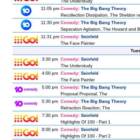
The Understudy
11:05 pm
Comedy:
The Big Bang Theory
Recollection Dissipation, The Sheldon re
11:30 pm
Comedy:
The Big Bang Theory
Separation Agitation, The Howard and Be
11:31 pm
Comedy:
Seinfeld
The Face Painter
Tue
3:30 pm
Comedy:
Seinfeld
The Understudy
4:00 pm
Comedy:
Seinfeld
The Face Painter
5:00 pm
Comedy:
The Big Bang Theory
Proposal Proposal, The
5:30 pm
Comedy:
The Big Bang Theory
Retraction Reaction, The
7:30 pm
Comedy:
Seinfeld
Highlights Of 100 - Part 1
8:00 pm
Comedy:
Seinfeld
Highlights Of 100 - Part 2