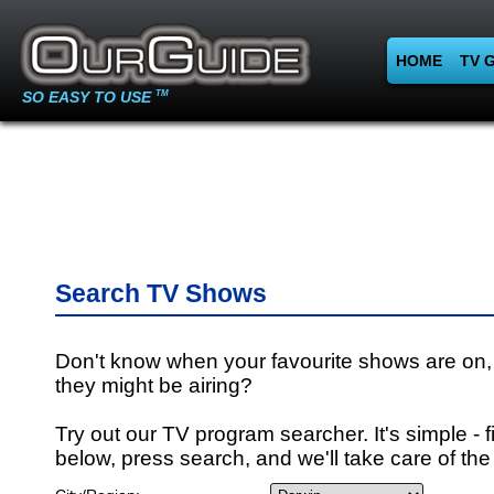
HOME
TV 
SO EASY TO USE
TM
Search TV Shows
Don't know when your favourite shows are on,
they might be airing?
Try out our TV program searcher. It's simple - fi
below, press search, and we'll take care of the 