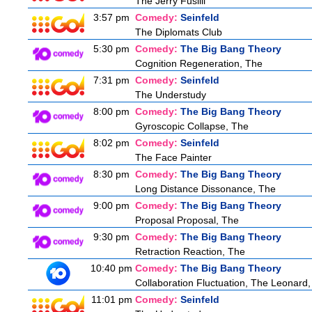
The Jerry Fusilli
3:57 pm
Comedy:
Seinfeld
The Diplomats Club
5:30 pm
Comedy:
The Big Bang Theory
Cognition Regeneration, The
7:31 pm
Comedy:
Seinfeld
The Understudy
8:00 pm
Comedy:
The Big Bang Theory
Gyroscopic Collapse, The
8:02 pm
Comedy:
Seinfeld
The Face Painter
8:30 pm
Comedy:
The Big Bang Theory
Long Distance Dissonance, The
9:00 pm
Comedy:
The Big Bang Theory
Proposal Proposal, The
9:30 pm
Comedy:
The Big Bang Theory
Retraction Reaction, The
10:40 pm
Comedy:
The Big Bang Theory
Collaboration Fluctuation, The Leonard,
11:01 pm
Comedy:
Seinfeld