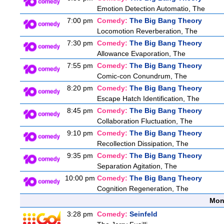
Emotion Detection Automatio, The
7:00 pm
Comedy:
The Big Bang Theory
Locomotion Reverberation, The
7:30 pm
Comedy:
The Big Bang Theory
Allowance Evaporation, The
7:55 pm
Comedy:
The Big Bang Theory
Comic-con Conundrum, The
8:20 pm
Comedy:
The Big Bang Theory
Escape Hatch Identification, The
8:45 pm
Comedy:
The Big Bang Theory
Collaboration Fluctuation, The
9:10 pm
Comedy:
The Big Bang Theory
Recollection Dissipation, The
9:35 pm
Comedy:
The Big Bang Theory
Separation Agitation, The
10:00 pm
Comedy:
The Big Bang Theory
Cognition Regeneration, The
Mon
3:28 pm
Comedy:
Seinfeld