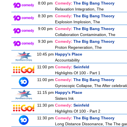
8:00 pm
Comedy:
The Big Bang Theory
Relaxation Integration, The
8:30 pm
Comedy:
The Big Bang Theory
Explosion Implosion, The
9:00 pm
Comedy:
The Big Bang Theory
Collaboration Contamination, The
9:30 pm
Comedy:
The Big Bang Theory
Proton Regeneration, The
10:45 pm
Happy's Place
Accountability
11:00 pm
Comedy:
Seinfeld
Highlights Of 100 - Part 1
11:00 pm
Comedy:
The Big Bang Theory
Gyroscopic Collapse, The After celebratin
11:15 pm
Happy's Place
Sisters Ink
11:30 pm
Comedy:
Seinfeld
Highlights Of 100 - Part 2
11:30 pm
Comedy:
The Big Bang Theory
Long Distance Dissonance, The The ga