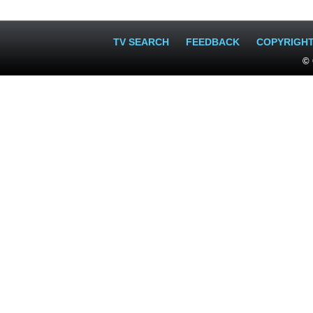
TV SEARCH
FEEDBACK
COPYRIGH
© 