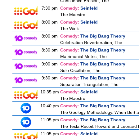
Confidence Erosion, The
7:30 pm
Comedy:
Seinfeld
The Maestro
8:00 pm
Comedy:
Seinfeld
The Wink
8:00 pm
Comedy:
The Big Bang Theory
Celebration Reverberation, The
8:30 pm
Comedy:
The Big Bang Theory
Matrimonial Metric, The
9:00 pm
Comedy:
The Big Bang Theory
Solo Oscillation, The
9:30 pm
Comedy:
The Big Bang Theory
Separation Triangulation, The
10:35 pm
Comedy:
Seinfeld
The Maestro
10:40 pm
Comedy:
The Big Bang Theory
The Geology Methodology. When Bert ask
11:05 pm
Comedy:
The Big Bang Theory
The Tesla Recoil. Howard and Leonard b
11:05 pm
Comedy:
Seinfeld