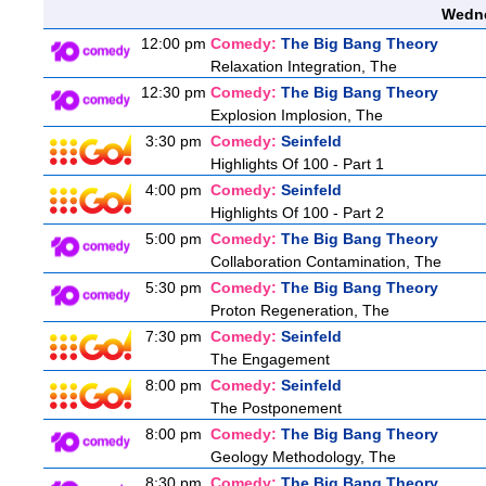
Wedne
12:00 pm
Comedy:
The Big Bang Theory
Relaxation Integration, The
12:30 pm
Comedy:
The Big Bang Theory
Explosion Implosion, The
3:30 pm
Comedy:
Seinfeld
Highlights Of 100 - Part 1
4:00 pm
Comedy:
Seinfeld
Highlights Of 100 - Part 2
5:00 pm
Comedy:
The Big Bang Theory
Collaboration Contamination, The
5:30 pm
Comedy:
The Big Bang Theory
Proton Regeneration, The
7:30 pm
Comedy:
Seinfeld
The Engagement
8:00 pm
Comedy:
Seinfeld
The Postponement
8:00 pm
Comedy:
The Big Bang Theory
Geology Methodology, The
8:30 pm
Comedy:
The Big Bang Theory