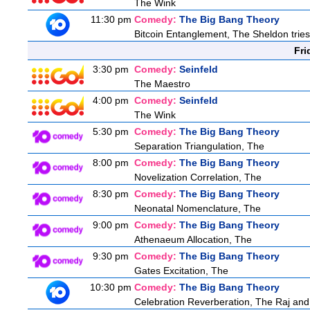
The Wink
11:30 pm
Comedy:
The Big Bang Theory
Bitcoin Entanglement, The Sheldon tries t
Fri
3:30 pm
Comedy:
Seinfeld
The Maestro
4:00 pm
Comedy:
Seinfeld
The Wink
5:30 pm
Comedy:
The Big Bang Theory
Separation Triangulation, The
8:00 pm
Comedy:
The Big Bang Theory
Novelization Correlation, The
8:30 pm
Comedy:
The Big Bang Theory
Neonatal Nomenclature, The
9:00 pm
Comedy:
The Big Bang Theory
Athenaeum Allocation, The
9:30 pm
Comedy:
The Big Bang Theory
Gates Excitation, The
10:30 pm
Comedy:
The Big Bang Theory
Celebration Reverberation, The Raj and 