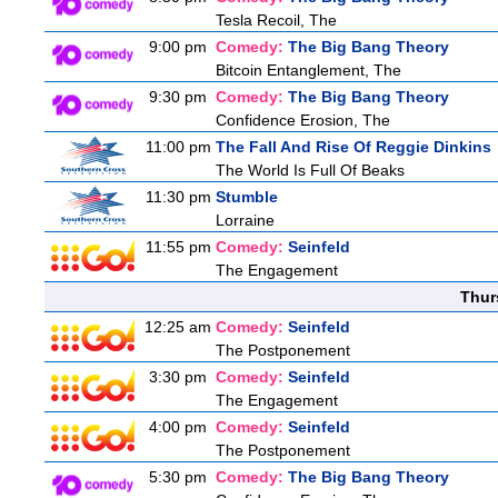
Tesla Recoil, The
9:00 pm
Comedy:
The Big Bang Theory
Bitcoin Entanglement, The
9:30 pm
Comedy:
The Big Bang Theory
Confidence Erosion, The
11:00 pm
The Fall And Rise Of Reggie Dinkins
The World Is Full Of Beaks
11:30 pm
Stumble
Lorraine
11:55 pm
Comedy:
Seinfeld
The Engagement
Thur
12:25 am
Comedy:
Seinfeld
The Postponement
3:30 pm
Comedy:
Seinfeld
The Engagement
4:00 pm
Comedy:
Seinfeld
The Postponement
5:30 pm
Comedy:
The Big Bang Theory