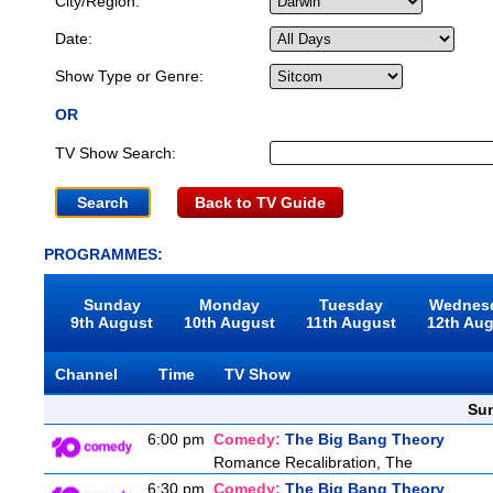
City/Region:
Date:
Show Type or Genre:
OR
TV Show Search:
Back to TV Guide
PROGRAMMES:
Sunday
Monday
Tuesday
Wednes
9th August
10th August
11th August
12th Au
Channel
Time
TV Show
Sun
6:00 pm
Comedy:
The Big Bang Theory
Romance Recalibration, The
6:30 pm
Comedy:
The Big Bang Theory