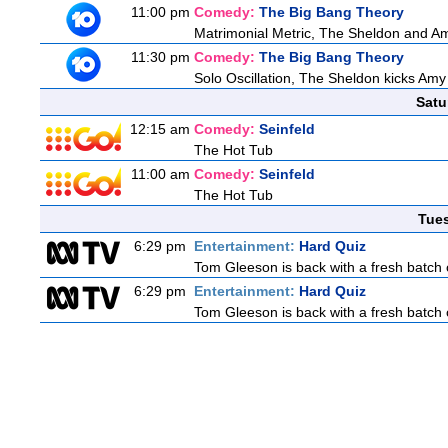
11:00 pm
Comedy:
The Big Bang Theory
Matrimonial Metric, The Sheldon and Am
11:30 pm
Comedy:
The Big Bang Theory
Solo Oscillation, The Sheldon kicks Amy
Satu
12:15 am
Comedy:
Seinfeld
The Hot Tub
11:00 am
Comedy:
Seinfeld
The Hot Tub
Tue
6:29 pm
Entertainment:
Hard Quiz
Tom Gleeson is back with a fresh batch 
6:29 pm
Entertainment:
Hard Quiz
Tom Gleeson is back with a fresh batch 