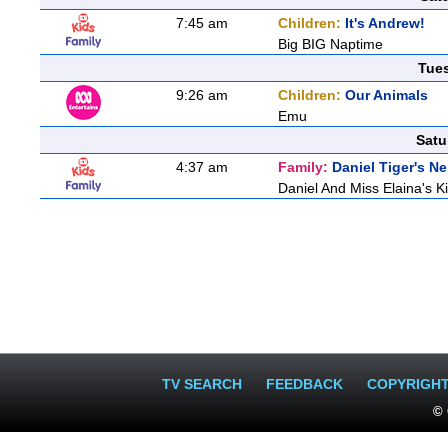
7:45 am
Children:
It's Andrew!
Big BIG Naptime
Tue
9:26 am
Children:
Our Animals
Emu
Satu
4:37 am
Family:
Daniel Tiger's 
Daniel And Miss Elaina's Ki
TV SEARCH
FEEDBACK
COPYRIGH
© 