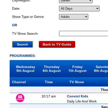
City/Region:
Date:
Show Type or Genre:
OR
TV Show Search:
Back to TV Guide
PROGRAMMES:
Wednesday
Thursday
Friday
Saturd
5th August
6th August
7th August
8th Aug
Channel
Time
TV Show
Thu
10:17 am
Convict Kids
Daily Life And Work
Sat