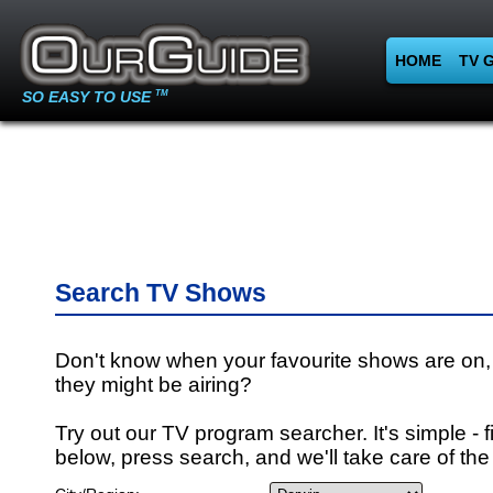
HOME
TV 
SO EASY TO USE
TM
Search TV Shows
Don't know when your favourite shows are on,
they might be airing?
Try out our TV program searcher. It's simple - fi
below, press search, and we'll take care of the 