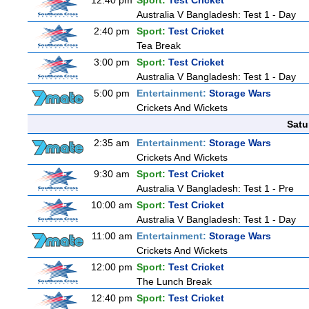
12:40 pm
Sport:
Test Cricket
Australia V Bangladesh: Test 1 - Day
2:40 pm
Sport:
Test Cricket
Tea Break
3:00 pm
Sport:
Test Cricket
Australia V Bangladesh: Test 1 - Day
5:00 pm
Entertainment:
Storage Wars
Crickets And Wickets
Satu
2:35 am
Entertainment:
Storage Wars
Crickets And Wickets
9:30 am
Sport:
Test Cricket
Australia V Bangladesh: Test 1 - Pre
10:00 am
Sport:
Test Cricket
Australia V Bangladesh: Test 1 - Day
11:00 am
Entertainment:
Storage Wars
Crickets And Wickets
12:00 pm
Sport:
Test Cricket
The Lunch Break
12:40 pm
Sport:
Test Cricket