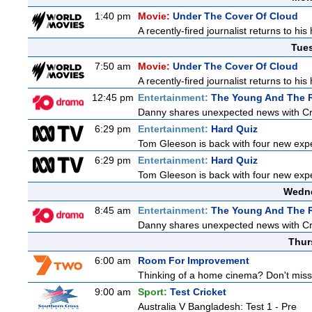
1:40 pm
Movie:
Under The Cover Of Cloud
A recently-fired journalist returns to hi
Tue
7:50 am
Movie:
Under The Cover Of Cloud
A recently-fired journalist returns to hi
12:45 pm
Entertainment:
The Young And The R
Danny shares unexpected news with Cricke
6:29 pm
Entertainment:
Hard Quiz
Tom Gleeson is back with four new exp
6:29 pm
Entertainment:
Hard Quiz
Tom Gleeson is back with four new exp
Wedne
8:45 am
Entertainment:
The Young And The R
Danny shares unexpected news with Cricke
Thur
6:00 am
Room For Improvement
Thinking of a home cinema? Don't miss 
9:00 am
Sport:
Test Cricket
Australia V Bangladesh: Test 1 - Pre