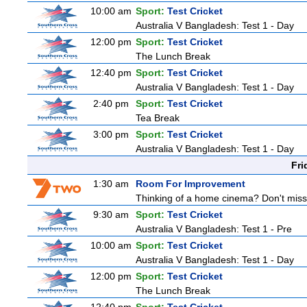
10:00 am
Sport:
Test Cricket
Australia V Bangladesh: Test 1 - Day
12:00 pm
Sport:
Test Cricket
The Lunch Break
12:40 pm
Sport:
Test Cricket
Australia V Bangladesh: Test 1 - Day
2:40 pm
Sport:
Test Cricket
Tea Break
3:00 pm
Sport:
Test Cricket
Australia V Bangladesh: Test 1 - Day
Fri
1:30 am
Room For Improvement
Thinking of a home cinema? Don't miss 
9:30 am
Sport:
Test Cricket
Australia V Bangladesh: Test 1 - Pre
10:00 am
Sport:
Test Cricket
Australia V Bangladesh: Test 1 - Day
12:00 pm
Sport:
Test Cricket
The Lunch Break