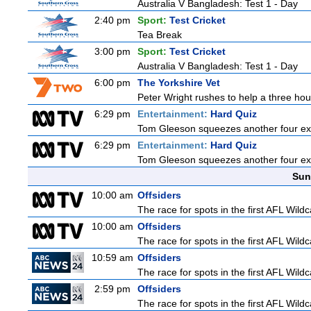
Australia V Bangladesh: Test 1 - Day
2:40 pm
Sport:
Test Cricket
Tea Break
3:00 pm
Sport:
Test Cricket
Australia V Bangladesh: Test 1 - Day
6:00 pm
The Yorkshire Vet
Peter Wright rushes to help a three hour
6:29 pm
Entertainment:
Hard Quiz
Tom Gleeson squeezes another four expe
6:29 pm
Entertainment:
Hard Quiz
Tom Gleeson squeezes another four expe
Sun
10:00 am
Offsiders
The race for spots in the first AFL Wil
10:00 am
Offsiders
The race for spots in the first AFL Wil
10:59 am
Offsiders
The race for spots in the first AFL Wil
2:59 pm
Offsiders
The race for spots in the first AFL Wil