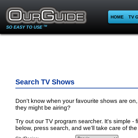
HOME
TV 
SO EASY TO USE
TM
Search TV Shows
Don't know when your favourite shows are on,
they might be airing?
Try out our TV program searcher. It's simple - fi
below, press search, and we'll take care of the 