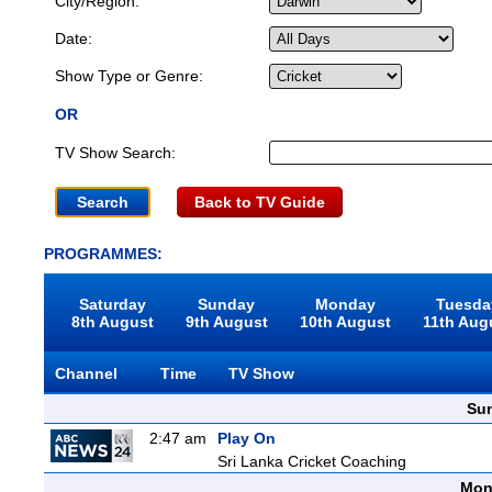
City/Region:
Date:
Show Type or Genre:
OR
TV Show Search:
Back to TV Guide
PROGRAMMES:
Saturday
Sunday
Monday
Tuesda
8th August
9th August
10th August
11th Aug
Channel
Time
TV Show
Sun
2:47 am
Play On
Sri Lanka Cricket Coaching
Mon