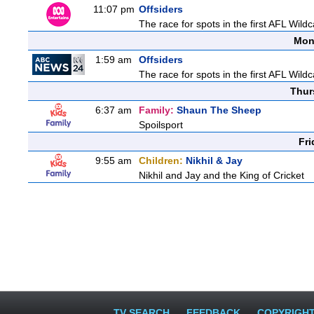
11:07 pm
Offsiders
The race for spots in the first AFL Wil
Mon
1:59 am
Offsiders
The race for spots in the first AFL Wil
Thur
6:37 am
Family:
Shaun The Sheep
Spoilsport
Fri
9:55 am
Children:
Nikhil & Jay
Nikhil and Jay and the King of Cricket
TV SEARCH
FEEDBACK
COPYRIGH