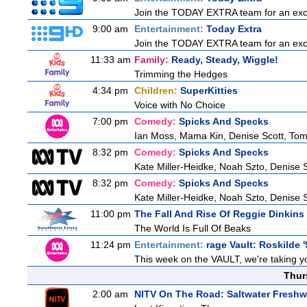
Join the TODAY EXTRA team for an excitin
9:00 am
Entertainment:
Today Extra
Join the TODAY EXTRA team for an excitin
11:33 am
Family:
Ready, Steady, Wiggle!
Trimming the Hedges
4:34 pm
Children:
SuperKitties
Voice with No Choice
7:00 pm
Comedy:
Spicks And Specks
Ian Moss, Mama Kin, Denise Scott, To
8:32 pm
Comedy:
Spicks And Specks
Kate Miller-Heidke, Noah Szto, Denise 
8:32 pm
Comedy:
Spicks And Specks
Kate Miller-Heidke, Noah Szto, Denise 
11:00 pm
The Fall And Rise Of Reggie Dinkins
The World Is Full Of Beaks
11:24 pm
Entertainment:
rage Vault: Roskilde '
This week on the VAULT, we're taking yo
Thur
2:00 am
NITV On The Road: Saltwater Freshw