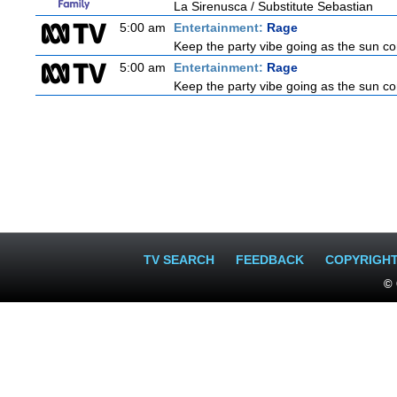
La Sirenusca / Substitute Sebastian
5:00 am
Entertainment:
Rage
Keep the party vibe going as the sun c
5:00 am
Entertainment:
Rage
Keep the party vibe going as the sun c
TV SEARCH
FEEDBACK
COPYRIGH
© 