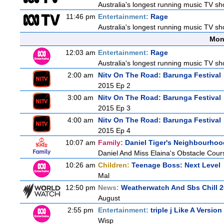
Australia's longest running music TV sho
11:46 pm
Entertainment:
Rage
Australia's longest running music TV sho
Mon
12:03 am
Entertainment:
Rage
Australia's longest running music TV sho
2:00 am
Nitv On The Road: Barunga Festival
2015 Ep 2
3:00 am
Nitv On The Road: Barunga Festival
2015 Ep 3
4:00 am
Nitv On The Road: Barunga Festival
2015 Ep 4
10:07 am
Family:
Daniel Tiger's Neighbourhoo
Daniel And Miss Elaina's Obstacle Cour
10:26 am
Children:
Teenage Boss: Next Level
Mal
12:50 pm
News:
Weatherwatch And Sbs Chill 2
August
2:55 pm
Entertainment:
triple j Like A Version
Wisp