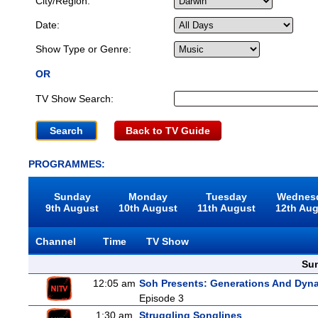
City/Region:
Date:
Show Type or Genre:
OR
TV Show Search:
Back to TV Guide
PROGRAMMES:
Sunday
Monday
Tuesday
Wednes
9th August
10th August
11th August
12th Au
Channel
Time
TV Show
Sun
12:05 am
Soh Presents: Generations And Dyna
Episode 3
1:30 am
Struggling Songlines