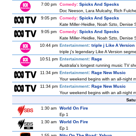
7:00 pm
Comedy:
Spicks And Specks
Doc Neeson, Lara Mulcahy, Rich Fulche
9:05 pm
Comedy:
Spicks And Specks
Kate Miller-Heidke, Noah Szto, Denise 
9:05 pm
Comedy:
Spicks And Specks
Kate Miller-Heidke, Noah Szto, Denise 
10:44 pm
Entertainment:
triple j Like A Version
triple j's legendary Like A Version segme
10:51 pm
Entertainment:
Rage
Australia's longest running music TV sho
11:34 pm
Entertainment:
Rage New Music
Your weekend begins with an all-night 
11:34 pm
Entertainment:
Rage New Music
Your weekend begins with an all-night 
Satu
1:30 am
World On Fire
Ep 1
1:30 am
World On Fire
Ep 1
1:55 am
Nitv On The Road: Yabun