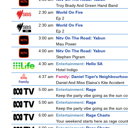
Troy Brady And Green Hand Band
2:30 am
World On Fire
Ep 2
2:30 am
World On Fire
Ep 2
3:00 am
Nitv On The Road: Yabun
Mau Power
4:00 am
Nitv On The Road: Yabun
Stephen Pigram
4:30 am
Entertainment:
Hello SA
Hotel Indigo
4:37 am
Family:
Daniel Tiger's Neighbourhoo
Daniel And Miss Elaina's Kite Accident
5:00 am
Entertainment:
Rage
Keep the party vibe going as the sun c
5:00 am
Entertainment:
Rage
Keep the party vibe going as the sun c
6:00 am
Entertainment:
Rage Charts
Your weekend starts here as rage counts