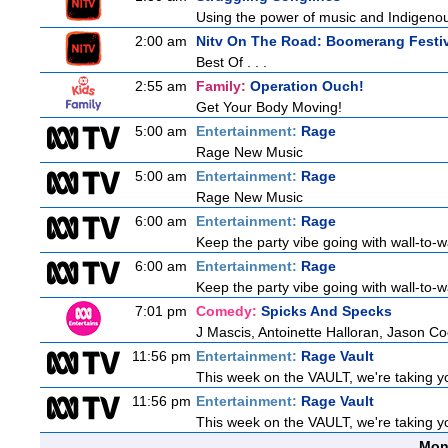
Using the power of music and Indigenou
2:00 am
Nitv On The Road: Boomerang Festi
Best Of . . .
2:55 am
Family:
Operation Ouch!
Get Your Body Moving!
5:00 am
Entertainment:
Rage
Rage New Music
5:00 am
Entertainment:
Rage
Rage New Music
6:00 am
Entertainment:
Rage
Keep the party vibe going with wall-to-w
6:00 am
Entertainment:
Rage
Keep the party vibe going with wall-to-w
7:01 pm
Comedy:
Spicks And Specks
J Mascis, Antoinette Halloran, Jason C
11:56 pm
Entertainment:
Rage Vault
This week on the VAULT, we're taking yo
11:56 pm
Entertainment:
Rage Vault
This week on the VAULT, we're taking yo
Mon