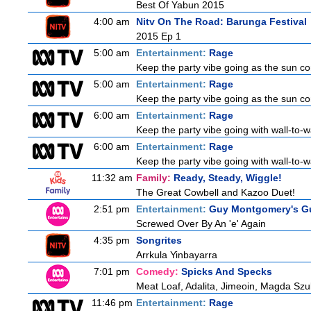
Best Of Yabun 2015
4:00 am
Nitv On The Road: Barunga Festival
2015 Ep 1
5:00 am
Entertainment:
Rage
Keep the party vibe going as the sun c
5:00 am
Entertainment:
Rage
Keep the party vibe going as the sun c
6:00 am
Entertainment:
Rage
Keep the party vibe going with wall-to-w
6:00 am
Entertainment:
Rage
Keep the party vibe going with wall-to-w
11:32 am
Family:
Ready, Steady, Wiggle!
The Great Cowbell and Kazoo Duet!
2:51 pm
Entertainment:
Guy Montgomery's Gu
Screwed Over By An 'e' Again
4:35 pm
Songrites
Arrkula Yinbayarra
7:01 pm
Comedy:
Spicks And Specks
Meat Loaf, Adalita, Jimeoin, Magda Szu
11:46 pm
Entertainment:
Rage