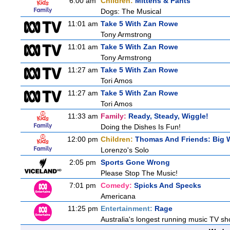
6:00 am
Children:
Mittens & Pants
Dogs: The Musical
11:01 am
Take 5 With Zan Rowe
Tony Armstrong
11:01 am
Take 5 With Zan Rowe
Tony Armstrong
11:27 am
Take 5 With Zan Rowe
Tori Amos
11:27 am
Take 5 With Zan Rowe
Tori Amos
11:33 am
Family:
Ready, Steady, Wiggle!
Doing the Dishes Is Fun!
12:00 pm
Children:
Thomas And Friends: Big W
Lorenzo's Solo
2:05 pm
Sports Gone Wrong
Please Stop The Music!
7:01 pm
Comedy:
Spicks And Specks
Americana
11:25 pm
Entertainment:
Rage
Australia's longest running music TV sho