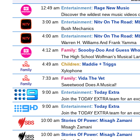
12:49 am
Entertainment:
Rage New Music
Discover the wildest new music videos 
3:00 am
Entertainment:
Nitv On The Road: M
Bush Mechanics
4:00 am
Entertainment:
Nitv On The Road: M
Warren H. Williams And Frank Yamma
4:12 am
Family:
Scooby-Doo And Guess Wh
The High School Wolfman's Musical La
4:49 am
Children:
Maddie + Triggs
Xylophone
7:33 am
Family:
Vida The Vet
Sweetwood Does A Musical!
9:00 am
Entertainment:
Today Extra
Join the TODAY EXTRA team for an excitin
9:00 am
Entertainment:
Today Extra
Join the TODAY EXTRA team for an excitin
10:00 am
Stories Of Power: Misagh Zamani
Misagh Zamani
10:00 am
Stories Of Power: Misagh Zamani