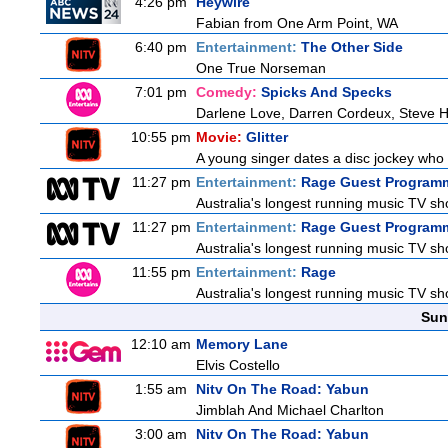
4:26 pm
Heywire
Fabian from One Arm Point, WA
6:40 pm
Entertainment:
The Other Side
One True Norseman
7:01 pm
Comedy:
Spicks And Specks
Darlene Love, Darren Cordeux, Steve 
10:55 pm
Movie:
Glitter
A young singer dates a disc jockey who h
11:27 pm
Entertainment:
Rage Guest Program
Australia's longest running music TV sho
11:27 pm
Entertainment:
Rage Guest Program
Australia's longest running music TV sho
11:55 pm
Entertainment:
Rage
Australia's longest running music TV sho
Sun
12:10 am
Memory Lane
Elvis Costello
1:55 am
Nitv On The Road: Yabun
Jimblah And Michael Charlton
3:00 am
Nitv On The Road: Yabun