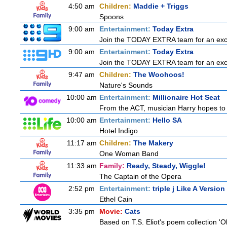
4:50 am
Children:
Maddie + Triggs
Spoons
9:00 am
Entertainment:
Today Extra
Join the TODAY EXTRA team for an excitin
9:00 am
Entertainment:
Today Extra
Join the TODAY EXTRA team for an excitin
9:47 am
Children:
The Woohoos!
Nature's Sounds
10:00 am
Entertainment:
Millionaire Hot Seat
From the ACT, musician Harry hopes to 
10:00 am
Entertainment:
Hello SA
Hotel Indigo
11:17 am
Children:
The Makery
One Woman Band
11:33 am
Family:
Ready, Steady, Wiggle!
The Captain of the Opera
2:52 pm
Entertainment:
triple j Like A Version
Ethel Cain
3:35 pm
Movie:
Cats
Based on T.S. Eliot's poem collection 'O