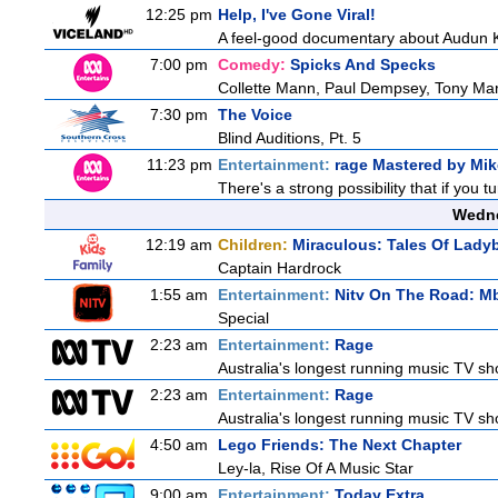
12:25 pm
Help, I've Gone Viral!
A feel-good documentary about Audun Kv
7:00 pm
Comedy:
Spicks And Specks
Collette Mann, Paul Dempsey, Tony Mar
7:30 pm
The Voice
Blind Auditions, Pt. 5
11:23 pm
Entertainment:
rage Mastered by Mik
There's a strong possibility that if you 
Wedne
12:19 am
Children:
Miraculous: Tales Of Lady
Captain Hardrock
1:55 am
Entertainment:
Nitv On The Road: M
Special
2:23 am
Entertainment:
Rage
Australia's longest running music TV sho
2:23 am
Entertainment:
Rage
Australia's longest running music TV sho
4:50 am
Lego Friends: The Next Chapter
Ley-la, Rise Of A Music Star
9:00 am
Entertainment:
Today Extra