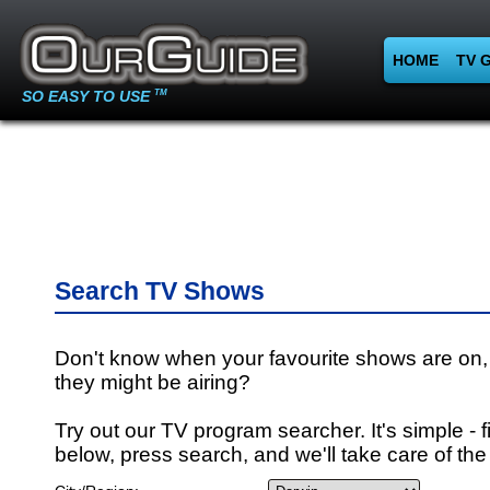
HOME
TV 
SO EASY TO USE
TM
Search TV Shows
Don't know when your favourite shows are on,
they might be airing?
Try out our TV program searcher. It's simple - fi
below, press search, and we'll take care of the 