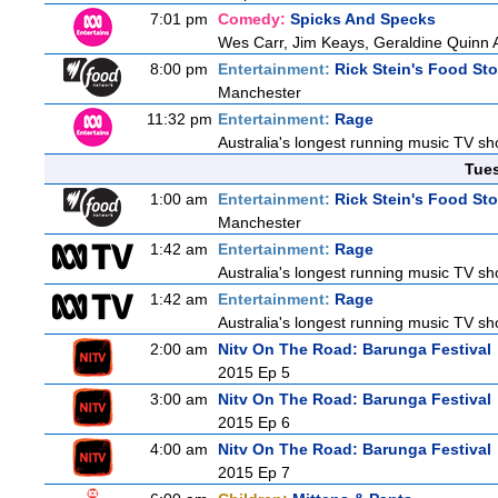
7:01 pm
Comedy:
Spicks And Specks
Wes Carr, Jim Keays, Geraldine Quinn 
8:00 pm
Entertainment:
Rick Stein's Food Sto
Manchester
11:32 pm
Entertainment:
Rage
Australia's longest running music TV sho
Tue
1:00 am
Entertainment:
Rick Stein's Food Sto
Manchester
1:42 am
Entertainment:
Rage
Australia's longest running music TV sho
1:42 am
Entertainment:
Rage
Australia's longest running music TV sho
2:00 am
Nitv On The Road: Barunga Festival
2015 Ep 5
3:00 am
Nitv On The Road: Barunga Festival
2015 Ep 6
4:00 am
Nitv On The Road: Barunga Festival
2015 Ep 7