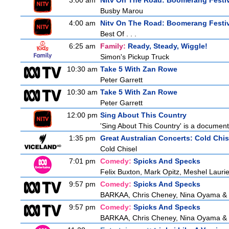
3:00 am
Nitv On The Road: Boomerang Festi
Busby Marou
4:00 am
Nitv On The Road: Boomerang Festi
Best Of . . .
6:25 am
Family:
Ready, Steady, Wiggle!
Simon's Pickup Truck
10:30 am
Take 5 With Zan Rowe
Peter Garrett
10:30 am
Take 5 With Zan Rowe
Peter Garrett
12:00 pm
Sing About This Country
'Sing About This Country' is a document
1:35 pm
Great Australian Concerts: Cold Chis
Cold Chisel
7:01 pm
Comedy:
Spicks And Specks
Felix Buxton, Mark Opitz, Meshel Lauri
9:57 pm
Comedy:
Spicks And Specks
BARKAA, Chris Cheney, Nina Oyama &
9:57 pm
Comedy:
Spicks And Specks
BARKAA, Chris Cheney, Nina Oyama &