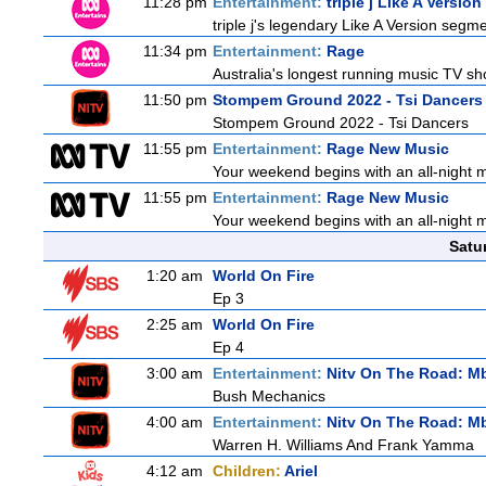
11:28 pm
Entertainment:
triple j Like A Version
triple j's legendary Like A Version segme
11:34 pm
Entertainment:
Rage
Australia's longest running music TV sho
11:50 pm
Stompem Ground 2022 - Tsi Dancers
Stompem Ground 2022 - Tsi Dancers
11:55 pm
Entertainment:
Rage New Music
Your weekend begins with an all-night 
11:55 pm
Entertainment:
Rage New Music
Your weekend begins with an all-night 
Satu
1:20 am
World On Fire
Ep 3
2:25 am
World On Fire
Ep 4
3:00 am
Entertainment:
Nitv On The Road: M
Bush Mechanics
4:00 am
Entertainment:
Nitv On The Road: M
Warren H. Williams And Frank Yamma
4:12 am
Children:
Ariel