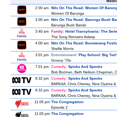
Wedne
2:00 am
Nitv On The Road: Women Of Barun
Women Of Barunga
3:00 am
Nitv On The Road: Barunga Bush B
Barunga Bush Bands
3:40 am
Family:
Hotel Transylvania: The Seri
The Song Remains Asleep
4:00 am
Nitv On The Road: Boomerang Festi
Shellie Morris
3:01 pm
Entertainment:
Play School: Big Ted
Groovy '70s
7:01 pm
Comedy:
Spicks And Specks
Bob Bozman, Beth Neilson Chapman, Cra
8:32 pm
Comedy:
Spicks And Specks
BARKAA, Chris Cheney, Nina Oyama &
8:32 pm
Comedy:
Spicks And Specks
BARKAA, Chris Cheney, Nina Oyama &
11:05 pm
The Congregation
Episode 2
11:05 pm
The Congregation