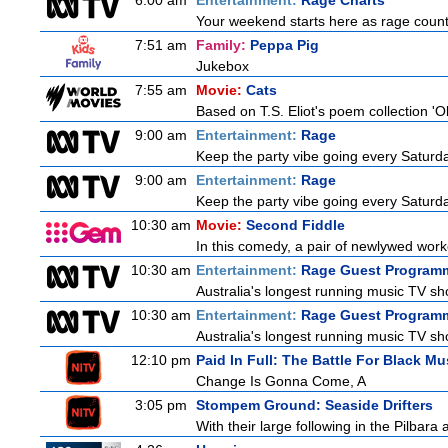
6:00 am
Entertainment:
Rage Charts
Your weekend starts here as rage counts
7:51 am
Family:
Peppa Pig
Jukebox
7:55 am
Movie:
Cats
Based on T.S. Eliot's poem collection 'O
9:00 am
Entertainment:
Rage
Keep the party vibe going every Saturday
9:00 am
Entertainment:
Rage
Keep the party vibe going every Saturday
10:30 am
Movie:
Second Fiddle
In this comedy, a pair of newlywed work
10:30 am
Entertainment:
Rage Guest Program
Australia's longest running music TV sho
10:30 am
Entertainment:
Rage Guest Program
Australia's longest running music TV sho
12:10 pm
Paid In Full: The Battle For Black Mu
Change Is Gonna Come, A
3:05 pm
Stompem Ground: Seaside Drifters
With their large following in the Pilba