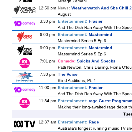
Misagh Zamani
12:50 pm
News:
Weatherwatch And Sbs Chill 2
August
3:30 pm
Entertainment:
Frasier
And The Dish Ran Away With The Spoon
6:00 pm
Entertainment:
Mastermind
Mastermind Series 5 Ep 6
6:00 pm
Entertainment:
Mastermind
Mastermind Series 5 Ep 6
7:01 pm
Comedy:
Spicks And Specks
Patti Newton, Chris Darling, Fiona O'loug
7:30 pm
The Voice
Blind Auditions, Pt. 4
11:00 pm
Entertainment:
Frasier
And The Dish Ran Away With The Spoon
11:34 pm
Entertainment:
rage Guest Programm
Making their long-awaited rage debut t
Tue
12:37 am
Entertainment:
Rage
Australia's longest running music TV sho