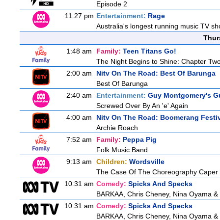
Episode 2
11:27 pm
Entertainment:
Rage
Australia's longest running music TV sho
Thur
1:48 am
Family:
Teen Titans Go!
The Night Begins to Shine: Chapter Tw
2:00 am
Nitv On The Road: Best Of Barunga
Best Of Barunga
2:40 am
Entertainment:
Guy Montgomery's Gu
Screwed Over By An 'e' Again
4:00 am
Nitv On The Road: Boomerang Festi
Archie Roach
7:52 am
Family:
Peppa Pig
Folk Music Band
9:13 am
Children:
Wordsville
The Case Of The Choreography Caper
10:31 am
Comedy:
Spicks And Specks
BARKAA, Chris Cheney, Nina Oyama &
10:31 am
Comedy:
Spicks And Specks
BARKAA, Chris Cheney, Nina Oyama &