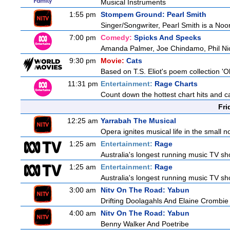
Musical Instruments
1:55 pm
Stompem Ground: Pearl Smith
Singer/Songwriter, Pearl Smith is a N
7:00 pm
Comedy:
Spicks And Specks
Amanda Palmer, Joe Chindamo, Phil Nic
9:30 pm
Movie:
Cats
Based on T.S. Eliot's poem collection 'O
11:31 pm
Entertainment:
Rage Charts
Count down the hottest chart hits and 
Fri
12:25 am
Yarrabah The Musical
Opera ignites musical life in the small
1:25 am
Entertainment:
Rage
Australia's longest running music TV sho
1:25 am
Entertainment:
Rage
Australia's longest running music TV sho
3:00 am
Nitv On The Road: Yabun
Drifting Doolagahls And Elaine Crombie
4:00 am
Nitv On The Road: Yabun
Benny Walker And Poetribe