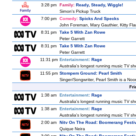
3:28 pm
Family:
Ready, Steady, Wiggle!
Simon's Pickup Truck
7:00 pm
Comedy:
Spicks And Specks
John Foreman, Mary Gauthier, Kitty F
8:31 pm
Take 5 With Zan Rowe
Peter Garrett
8:31 pm
Take 5 With Zan Rowe
Peter Garrett
11:31 pm
Entertainment:
Rage
Australia's longest running music TV sho
11:55 pm
Stompem Ground: Pearl Smith
Singer/Songwriter, Pearl Smith is a N
Fri
1:38 am
Entertainment:
Rage
Australia's longest running music TV sho
1:38 am
Entertainment:
Rage
Australia's longest running music TV sho
2:00 am
Nitv On The Road: Boomerang Festi
Quique Neira