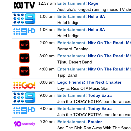
12:37 am
Entertainment:
Rage
Australia's longest running music TV sho
1:06 am
Entertainment:
Hello SA
Hotel Indigo
1:06 am
Entertainment:
Hello SA
Hotel Indigo
2:00 am
Entertainment:
Nitv On The Road: M
Bernard Fanning
3:00 am
Entertainment:
Nitv On The Road: M
Tjintu Desert Band
4:00 am
Entertainment:
Nitv On The Road: M
Tjupi Band
8:00 am
Lego Friends: The Next Chapter
Ley-la, Rise Of A Music Star
9:00 am
Entertainment:
Today Extra
Join the TODAY EXTRA team for an excitin
9:00 am
Entertainment:
Today Extra
Join the TODAY EXTRA team for an excitin
9:30 am
Entertainment:
Frasier
And The Dish Ran Away With The Spoon