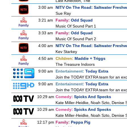
Last Kinection, The
3:00 am
NITV On The Road: Saltwater Freshw
Sue Ray
3:21 am
Family:
Odd Squad
Music Of Sound Part 1
3:33 am
Family:
Odd Squad
Music Of Sound Part 2
4:00 am
NITV On The Road: Saltwater Freshw
Kev Starkey
4:50 am
Children:
Maddie + Triggs
The Treasure Indoors
9:00 am
Entertainment:
Today Extra
Join the TODAY EXTRA team for an excitin
9:00 am
Entertainment:
Today Extra
Join the TODAY EXTRA team for an excitin
10:29 am
Comedy:
Spicks And Specks
Kate Miller-Heidke, Noah Szto, Denise 
10:29 am
Comedy:
Spicks And Specks
Kate Miller-Heidke, Noah Szto, Denise 
12:17 pm
Family:
Peppa Pig