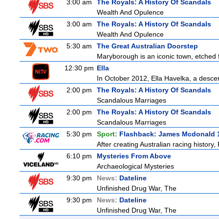
3:00 am
The Royals: A History Of Scandals
Wealth And Opulence
3:00 am
The Royals: A History Of Scandals
Wealth And Opulence
5:30 am
The Great Australian Doorstep
Maryborough is an iconic town, etched fi
12:30 pm
Ella
In October 2012, Ella Havelka, a descend
2:00 pm
The Royals: A History Of Scandals
Scandalous Marriages
2:00 pm
The Royals: A History Of Scandals
Scandalous Marriages
5:30 pm
Sport:
Flashback: James Mcdonald 
After creating Australian racing history
6:10 pm
Mysteries From Above
Archaeological Mysteries
9:30 pm
News:
Dateline
Unfinished Drug War, The
9:30 pm
News:
Dateline
Unfinished Drug War, The