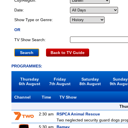
City/Region:
Date:
Show Type or Genre:
OR
TV Show Search:
Back to TV Guide
PROGRAMMES:
Thursday
Friday
Saturday
Sunday
6th August
7th August
8th August
9th Augu
Channel
Time
TV Show
Thu
2:30 am
RSPCA Animal Rescue
Two neglected security guard dogs propel
5:30 am
Bamay