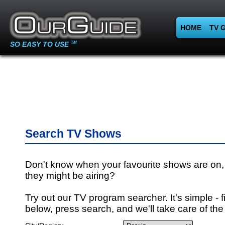
HOME
TV 
SO EASY TO USE
TM
Search TV Shows
Don't know when your favourite shows are on,
they might be airing?
Try out our TV program searcher. It's simple - fi
below, press search, and we'll take care of the 