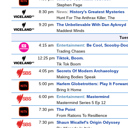
Stephen Page
8:30 pm
News:
History's Greatest Mysteries
Hunt For The Anthrax Killer, The
9:20 pm
The Unbelievable With Dan Aykroyd
Maddest Minds
Tue
4:15 am
Entertainment:
Be Cool, Scooby-Doo
Trading Chases
12:25 pm
Tiktok, Boom.
Tik Tok Boom
4:05 pm
Secrets Of Modern Archaeology
Making Bodies Speak
5:00 pm
Harlem Globetrotters: Play It Forwar
Bring It Home
6:00 pm
Entertainment:
Mastermind
Mastermind Series 5 Ep 12
7:30 pm
The Point
From Rations To Resillience
7:30 pm
Shaun Micallef's Origin Odyssey