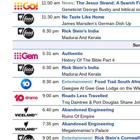
11:00 am
News:
The Jesus Strand: A Search F
Geneticist George Busby and biblical sch
11:30 am
No Taste Like Home
James Marsden's German Dish Up
8:30 pm
Rick Stein's India
Madurai And Kerala
Sun
5:31 am
Authentic
History Of The Bible Part 4
6:30 am
Rick Stein's India
Madurai And Kerala
8:30 am
Entertainment:
Food Trail South Afri
Gwegwe At Gwe Gwe Lodge on the Wild Co
9:00 am
Roads Less Travelled
Tnq Daintree & Port Douglas Shane Jolle
6:40 pm
Abandoned Engineering
Ruins Of Empire
7:35 pm
Abandoned Engineering
Megalomaniac's Palace
9:00 pm
Entertainment:
Rick Stein's Cornwall