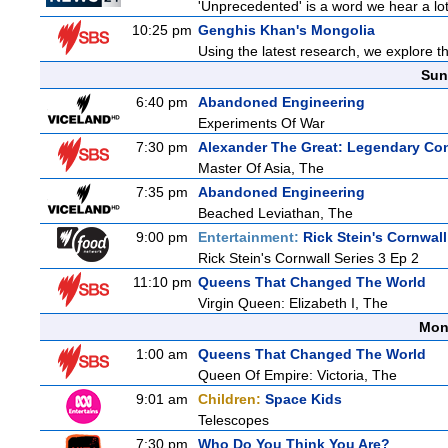
'Unprecedented' is a word we hear a lot l
10:25 pm
Genghis Khan's Mongolia
Using the latest research, we explore th
Sun
6:40 pm
Abandoned Engineering
Experiments Of War
7:30 pm
Alexander The Great: Legendary Co
Master Of Asia, The
7:35 pm
Abandoned Engineering
Beached Leviathan, The
9:00 pm
Entertainment:
Rick Stein's Cornwall
Rick Stein's Cornwall Series 3 Ep 2
11:10 pm
Queens That Changed The World
Virgin Queen: Elizabeth I, The
Mon
1:00 am
Queens That Changed The World
Queen Of Empire: Victoria, The
9:01 am
Children:
Space Kids
Telescopes
7:30 pm
Who Do You Think You Are?