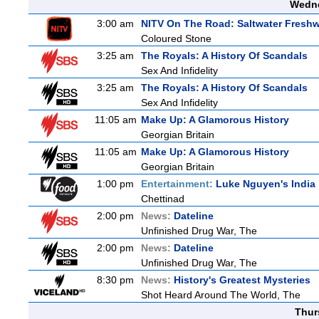
Wedne
3:00 am
NITV On The Road: Saltwater Freshw
Coloured Stone
3:25 am
The Royals: A History Of Scandals
Sex And Infidelity
3:25 am
The Royals: A History Of Scandals
Sex And Infidelity
11:05 am
Make Up: A Glamorous History
Georgian Britain
11:05 am
Make Up: A Glamorous History
Georgian Britain
1:00 pm
Entertainment:
Luke Nguyen's India
Chettinad
2:00 pm
News:
Dateline
Unfinished Drug War, The
2:00 pm
News:
Dateline
Unfinished Drug War, The
8:30 pm
News:
History's Greatest Mysteries
Shot Heard Around The World, The
Thur