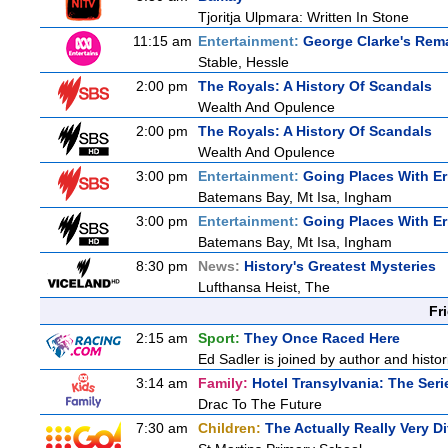
Tjoritja Ulpmara: Written In Stone
11:15 am
Entertainment:
George Clarke's Rem
Stable, Hessle
2:00 pm
The Royals: A History Of Scandals
Wealth And Opulence
2:00 pm
The Royals: A History Of Scandals
Wealth And Opulence
3:00 pm
Entertainment:
Going Places With Er
Batemans Bay, Mt Isa, Ingham
3:00 pm
Entertainment:
Going Places With Er
Batemans Bay, Mt Isa, Ingham
8:30 pm
News:
History's Greatest Mysteries
Lufthansa Heist, The
Fr
2:15 am
Sport:
They Once Raced Here
Ed Sadler is joined by author and histori
3:14 am
Family:
Hotel Transylvania: The Seri
Drac To The Future
7:30 am
Children:
The Actually Really Very Di