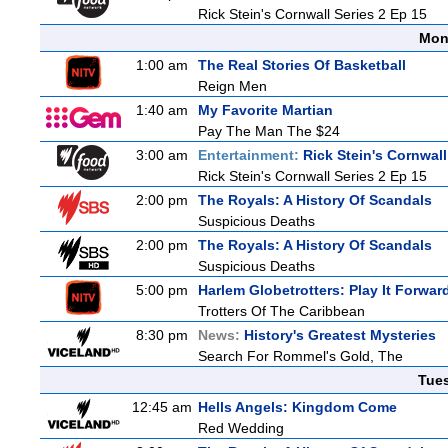
Rick Stein's Cornwall Series 2 Ep 15
Mon
1:00 am
The Real Stories Of Basketball
Reign Men
1:40 am
My Favorite Martian
Pay The Man The $24
3:00 am
Entertainment:
Rick Stein's Cornwall
Rick Stein's Cornwall Series 2 Ep 15
2:00 pm
The Royals: A History Of Scandals
Suspicious Deaths
2:00 pm
The Royals: A History Of Scandals
Suspicious Deaths
5:00 pm
Harlem Globetrotters: Play It Forwar
Trotters Of The Caribbean
8:30 pm
News:
History's Greatest Mysteries
Search For Rommel's Gold, The
Tue
12:45 am
Hells Angels: Kingdom Come
Red Wedding