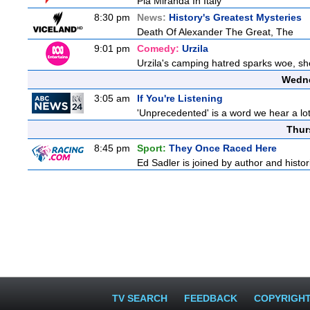
Pia Miranda In Italy
8:30 pm
News:
History's Greatest Mysteries
Death Of Alexander The Great, The
9:01 pm
Comedy:
Urzila
Urzila's camping hatred sparks woe, she 
Wedne
3:05 am
If You're Listening
'Unprecedented' is a word we hear a lot l
Thur
8:45 pm
Sport:
They Once Raced Here
Ed Sadler is joined by author and histori
TV SEARCH
FEEDBACK
COPYRIGH