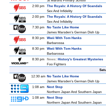
St Martins Primary School
2:00 pm
The Royals: A History Of Scandals
Sex And Infidelity
2:00 pm
The Royals: A History Of Scandals
Sex And Infidelity
7:30 pm
No Taste Like Home
James Marsden's German Dish Up
8:30 pm
Wwii With Tom Hanks
Barbarossa
8:30 pm
Wwii With Tom Hanks
Barbarossa
8:30 pm
News:
History's Greatest Mysteries
Foo Fighters
Sat
12:30 am
No Taste Like Home
James Marsden's German Dish Up
1:08 am
Next Stop
Northern Japan And Southern Japan
1:08 am
Next Stop
Northern Japan And Southern Japan