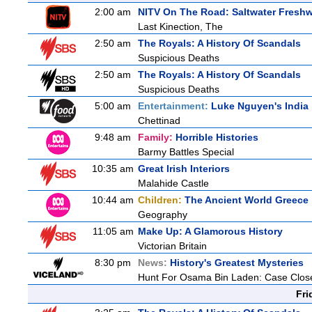
2:00 am
NITV On The Road: Saltwater Freshw
Last Kinection, The
2:50 am
The Royals: A History Of Scandals
Suspicious Deaths
2:50 am
The Royals: A History Of Scandals
Suspicious Deaths
5:00 am
Entertainment:
Luke Nguyen's India
Chettinad
9:48 am
Family:
Horrible Histories
Barmy Battles Special
10:35 am
Great Irish Interiors
Malahide Castle
10:44 am
Children:
The Ancient World Greece
Geography
11:05 am
Make Up: A Glamorous History
Victorian Britain
8:30 pm
News:
History's Greatest Mysteries
Hunt For Osama Bin Laden: Case Clos
Fri