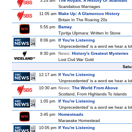
3:25 am
The Royals: A History Of Scandals
Scandalous Marriages
11:05 am
Make Up: A Glamorous History
Britain In The Roaring 20s
5:55 pm
Bamay
Tjoritja Ulpmara: Written In Stone
8:06 pm
If You're Listening
'Unprecedented' is a word we hear a lot l
8:30 pm
News:
History's Greatest Mysteries
Lost Civil War Gold
Satu
12:17 am
If You're Listening
'Unprecedented' is a word we hear a lot l
10:30 am
News:
The World From Above
Scotland, From Highlands To Islands
1:05 pm
If You're Listening
'Unprecedented' is a word we hear a lot l
3:45 pm
Homesteads
Maraeake Homestead
10:05 pm
If You're Listening