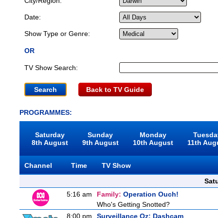
City/Region:
Date:
Show Type or Genre:
OR
TV Show Search:
Back to TV Guide
PROGRAMMES:
Saturday
Sunday
Monday
Tuesda
8th August
9th August
10th August
11th Aug
Channel
Time
TV Show
Sat
5:16 am
Family:
Operation Ouch!
Who's Getting Snotted?
8:00 pm
Surveillance Oz: Dashcam