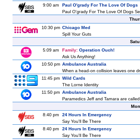
9:00 am
Paul O'grady For The Love Of Dogs
Paul O'grady For The Love Of Dogs Se
Thur
10:30 pm
Chicago Med
Spill Your Guts
Satu
5:09 am
Family:
Operation Ouch!
Ask Us Anything!
10:50 pm
Ambulance Australia
When a head-on collision leaves one drive
11:45 pm
Wild Cards
The Lorne Identity
11:50 pm
Ambulance Australia
Paramedics Jeff and Tamara are called 
Mon
8:40 pm
24 Hours In Emergency
Say You'll Be There
8:40 pm
24 Hours In Emergency
Say You'll Be There