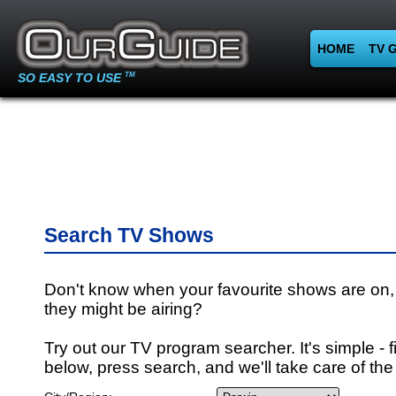
HOME
TV 
SO EASY TO USE
TM
Search TV Shows
Don't know when your favourite shows are on,
they might be airing?
Try out our TV program searcher. It's simple - fi
below, press search, and we'll take care of the 