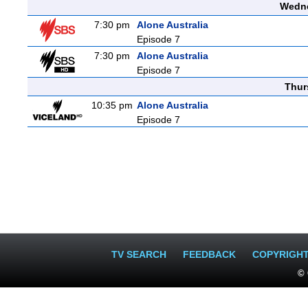
Wedne
7:30 pm
Alone Australia
Episode 7
7:30 pm
Alone Australia
Episode 7
Thur
10:35 pm
Alone Australia
Episode 7
TV SEARCH
FEEDBACK
COPYRIGH
© 