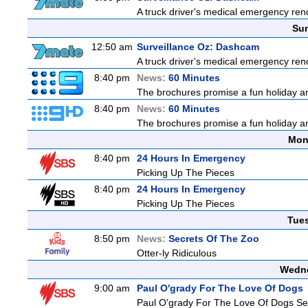
A truck driver's medical emergency rende
Sun
12:50 am
Surveillance Oz: Dashcam
A truck driver's medical emergency rende
8:40 pm
News:
60 Minutes
The brochures promise a fun holiday and
8:40 pm
News:
60 Minutes
The brochures promise a fun holiday and
Mon
8:40 pm
24 Hours In Emergency
Picking Up The Pieces
8:40 pm
24 Hours In Emergency
Picking Up The Pieces
Tue
8:50 pm
News:
Secrets Of The Zoo
Otter-ly Ridiculous
Wedne
9:00 am
Paul O'grady For The Love Of Dogs
Paul O'grady For The Love Of Dogs Se