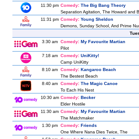
11:30 pm
Comedy:
The Big Bang Theory
Separation Agitation, The Howard and Be
11:31 pm
Comedy:
Young Sheldon
Demons, Sunday School, And Prime N
Tue
3:30 am
Comedy:
My Favourite Martian
Pilot
7:18 am
Comedy:
UniKitty!
Camp UniKitty
8:10 am
Comedy:
Kangaroo Beach
The Bestest Beach
8:40 am
Comedy:
The Magic Canoe
To Each His Nest
10:30 am
Comedy:
Becker
Elder Hostile
11:30 am
Comedy:
My Favourite Martian
The Matchmaker
1:30 pm
Comedy:
Friends
One Where Nana Dies Twice, The