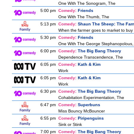
One With The Sonogram, The
5:00 pm
Comedy:
Friends
One With The Thumb, The
5:13 pm
Comedy:
Shaun The Sheep: The Far
When the farmer goes to market to buy fo
5:30 pm
Comedy:
Friends
One With The George Stephanopolous,
6:00 pm
Comedy:
The Big Bang Theory
Dependence Transcendence, The
6:05 pm
Comedy:
Kath & Kim
Work
6:05 pm
Comedy:
Kath & Kim
Work
6:30 pm
Comedy:
The Big Bang Theory
Cohabitation Experimentation, The
6:47 pm
Comedy:
Superbuns
Miss Bouncy McBouncer
6:55 pm
Comedy:
Piripenguins
Sink or Stink
7:00 pm
Comedy:
The Big Bang Theory