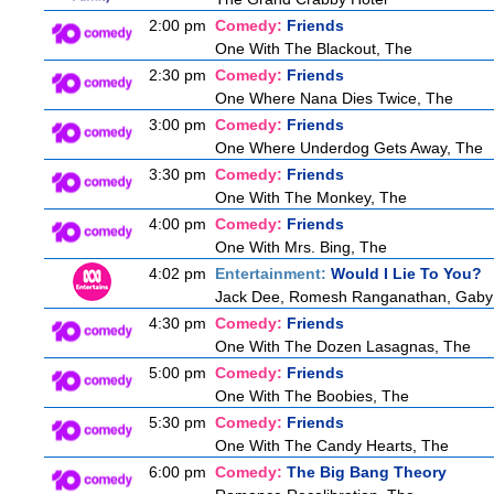
2:00 pm
Comedy:
Friends
One With The Blackout, The
2:30 pm
Comedy:
Friends
One Where Nana Dies Twice, The
3:00 pm
Comedy:
Friends
One Where Underdog Gets Away, The
3:30 pm
Comedy:
Friends
One With The Monkey, The
4:00 pm
Comedy:
Friends
One With Mrs. Bing, The
4:02 pm
Entertainment:
Would I Lie To You?
Jack Dee, Romesh Ranganathan, Gaby R
4:30 pm
Comedy:
Friends
One With The Dozen Lasagnas, The
5:00 pm
Comedy:
Friends
One With The Boobies, The
5:30 pm
Comedy:
Friends
One With The Candy Hearts, The
6:00 pm
Comedy:
The Big Bang Theory