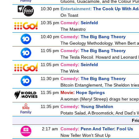
Gluons, Guacamole, and the Colour Pur
10:30 pm
Entertainment:
The Cook Up With Ad
On Toast
10:35 pm
Comedy:
Seinfeld
The Maestro
10:40 pm
Comedy:
The Big Bang Theory
The Geology Methodology. When Bert ask
11:05 pm
Comedy:
The Big Bang Theory
The Tesla Recoil. Howard and Leonard b
11:05 pm
Comedy:
Seinfeld
The Wink
11:30 pm
Comedy:
The Big Bang Theory
Bitcoin Entanglement, The Sheldon tries 
11:35 pm
Movie:
Hope Springs
A woman (Meryl Streep) drags her scep
11:35 pm
Comedy:
Young Sheldon
Potato Salad, A Broomstick, And Dad's 
Fri
2:17 am
Comedy:
Penn And Teller: Fool Us
Now Teller Won't Shut Up