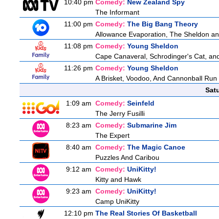
10:40 pm
Comedy:
New Zealand Spy
The Informant
11:00 pm
Comedy:
The Big Bang Theory
Allowance Evaporation, The Sheldon and A
11:08 pm
Comedy:
Young Sheldon
Cape Canaveral, Schrodinger's Cat, and
11:26 pm
Comedy:
Young Sheldon
A Brisket, Voodoo, And Cannonball Run
Sat
1:09 am
Comedy:
Seinfeld
The Jerry Fusilli
8:23 am
Comedy:
Submarine Jim
The Expert
8:40 am
Comedy:
The Magic Canoe
Puzzles And Caribou
9:12 am
Comedy:
UniKitty!
Kitty and Hawk
9:23 am
Comedy:
UniKitty!
Camp UniKitty
12:10 pm
The Real Stories Of Basketball