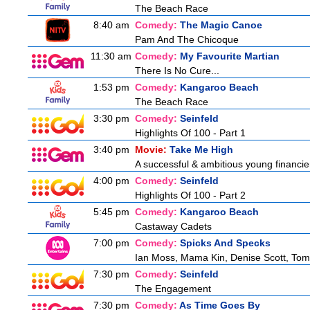
The Beach Race
8:40 am
Comedy:
The Magic Canoe
Pam And The Chicoque
11:30 am
Comedy:
My Favourite Martian
There Is No Cure...
1:53 pm
Comedy:
Kangaroo Beach
The Beach Race
3:30 pm
Comedy:
Seinfeld
Highlights Of 100 - Part 1
3:40 pm
Movie:
Take Me High
A successful & ambitious young financier i
4:00 pm
Comedy:
Seinfeld
Highlights Of 100 - Part 2
5:45 pm
Comedy:
Kangaroo Beach
Castaway Cadets
7:00 pm
Comedy:
Spicks And Specks
Ian Moss, Mama Kin, Denise Scott, Tom
7:30 pm
Comedy:
Seinfeld
The Engagement
7:30 pm
Comedy:
As Time Goes By