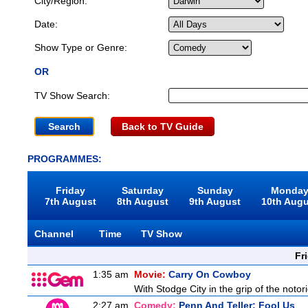
City/Region:
Date:
Show Type or Genre:
OR
TV Show Search:
Back to TV Guide
PROGRAMMES:
Friday
Saturday
Sunday
Monda
7th August
8th August
9th August
10th Aug
Channel
Time
TV Show
Fr
1:35 am
Movie:
Carry On Cowboy
With Stodge City in the grip of the notor
2:27 am
Comedy:
Penn And Teller: Fool Us