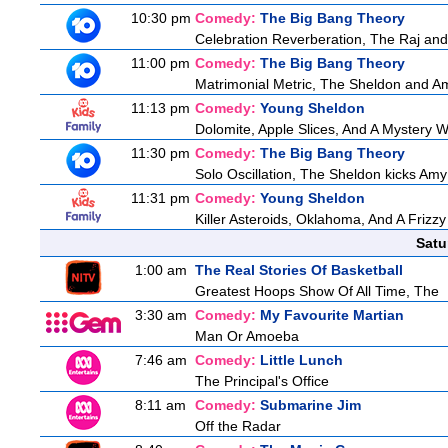
10:30 pm
Comedy:
The Big Bang Theory
Celebration Reverberation, The Raj and 
11:00 pm
Comedy:
The Big Bang Theory
Matrimonial Metric, The Sheldon and Am
11:13 pm
Comedy:
Young Sheldon
Dolomite, Apple Slices, And A Mystery
11:30 pm
Comedy:
The Big Bang Theory
Solo Oscillation, The Sheldon kicks Amy
11:31 pm
Comedy:
Young Sheldon
Killer Asteroids, Oklahoma, And A Frizz
Satu
1:00 am
The Real Stories Of Basketball
Greatest Hoops Show Of All Time, The
3:30 am
Comedy:
My Favourite Martian
Man Or Amoeba
7:46 am
Comedy:
Little Lunch
The Principal's Office
8:11 am
Comedy:
Submarine Jim
Off the Radar