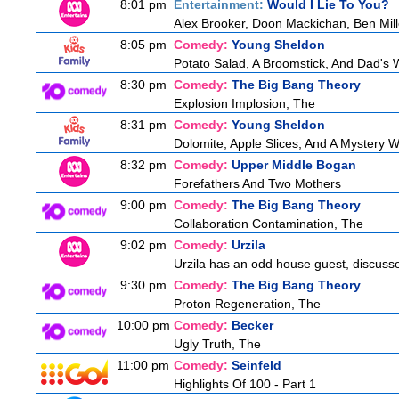
8:01 pm
Entertainment:
Would I Lie To You?
Alex Brooker, Doon Mackichan, Ben Mil
8:05 pm
Comedy:
Young Sheldon
Potato Salad, A Broomstick, And Dad's 
8:30 pm
Comedy:
The Big Bang Theory
Explosion Implosion, The
8:31 pm
Comedy:
Young Sheldon
Dolomite, Apple Slices, And A Mystery
8:32 pm
Comedy:
Upper Middle Bogan
Forefathers And Two Mothers
9:00 pm
Comedy:
The Big Bang Theory
Collaboration Contamination, The
9:02 pm
Comedy:
Urzila
Urzila has an odd house guest, discuss
9:30 pm
Comedy:
The Big Bang Theory
Proton Regeneration, The
10:00 pm
Comedy:
Becker
Ugly Truth, The
11:00 pm
Comedy:
Seinfeld
Highlights Of 100 - Part 1