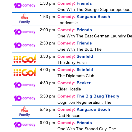
1:30 pm
Comedy:
Friends
One With The George Stephanopolous,
1:53 pm
Comedy:
Kangaroo Beach
Landcastle
2:00 pm
Comedy:
Friends
One With The East German Laundry De
2:30 pm
Comedy:
Friends
One With The Butt, The
3:30 pm
Comedy:
Seinfeld
The Jerry Fusilli
4:00 pm
Comedy:
Seinfeld
The Diplomats Club
4:30 pm
Comedy:
Becker
Elder Hostile
5:30 pm
Comedy:
The Big Bang Theory
Cognition Regeneration, The
5:45 pm
Comedy:
Kangaroo Beach
Dad Rescue
6:00 pm
Comedy:
Friends
One With The Stoned Guy, The