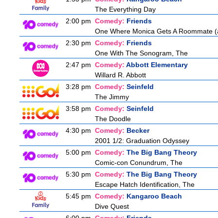
The Everything Day
2:00 pm
Comedy:
Friends
One Where Monica Gets A Roommate (a.
2:30 pm
Comedy:
Friends
One With The Sonogram, The
2:47 pm
Comedy:
Abbott Elementary
Willard R. Abbott
3:28 pm
Comedy:
Seinfeld
The Jimmy
3:58 pm
Comedy:
Seinfeld
The Doodle
4:30 pm
Comedy:
Becker
2001 1/2: Graduation Odyssey
5:00 pm
Comedy:
The Big Bang Theory
Comic-con Conundrum, The
5:30 pm
Comedy:
The Big Bang Theory
Escape Hatch Identification, The
5:45 pm
Comedy:
Kangaroo Beach
Dive Quest