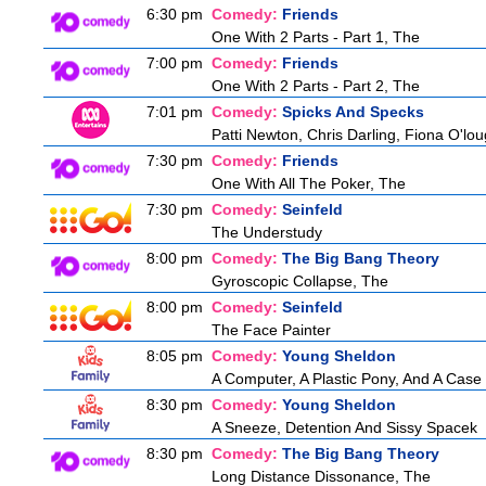
6:30 pm
Comedy:
Friends
One With 2 Parts - Part 1, The
7:00 pm
Comedy:
Friends
One With 2 Parts - Part 2, The
7:01 pm
Comedy:
Spicks And Specks
Patti Newton, Chris Darling, Fiona O'loug
7:30 pm
Comedy:
Friends
One With All The Poker, The
7:30 pm
Comedy:
Seinfeld
The Understudy
8:00 pm
Comedy:
The Big Bang Theory
Gyroscopic Collapse, The
8:00 pm
Comedy:
Seinfeld
The Face Painter
8:05 pm
Comedy:
Young Sheldon
A Computer, A Plastic Pony, And A Case
8:30 pm
Comedy:
Young Sheldon
A Sneeze, Detention And Sissy Spacek
8:30 pm
Comedy:
The Big Bang Theory
Long Distance Dissonance, The