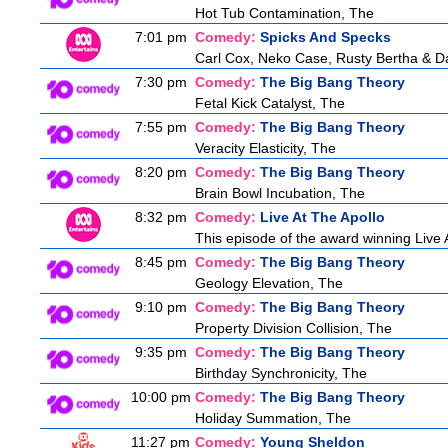
Hot Tub Contamination, The
7:01 pm
Comedy:
Spicks And Specks
Carl Cox, Neko Case, Rusty Bertha & D
7:30 pm
Comedy:
The Big Bang Theory
Fetal Kick Catalyst, The
7:55 pm
Comedy:
The Big Bang Theory
Veracity Elasticity, The
8:20 pm
Comedy:
The Big Bang Theory
Brain Bowl Incubation, The
8:32 pm
Comedy:
Live At The Apollo
This episode of the award winning Live 
8:45 pm
Comedy:
The Big Bang Theory
Geology Elevation, The
9:10 pm
Comedy:
The Big Bang Theory
Property Division Collision, The
9:35 pm
Comedy:
The Big Bang Theory
Birthday Synchronicity, The
10:00 pm
Comedy:
The Big Bang Theory
Holiday Summation, The
11:27 pm
Comedy:
Young Sheldon