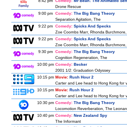
8:42 pm
Comedy:
Mr Bean: The Animated Ser
Drone Rescue
9:00 pm
Comedy:
The Big Bang Theory
Separation Agitation, The
9:22 pm
Comedy:
Spicks And Specks
Zoe Coombs Marr, Rhonda Burchmore, Z
9:22 pm
Comedy:
Spicks And Specks
Zoe Coombs Marr, Rhonda Burchmore, Z
9:30 pm
Comedy:
The Big Bang Theory
Cognition Regeneration, The
10:00 pm
Comedy:
Becker
2001 1/2: Graduation Odyssey
10:15 pm
Movie:
Rush Hour 2
Carter and Lee head to Hong Kong for v
10:15 pm
Movie:
Rush Hour 2
Carter and Lee head to Hong Kong for v
10:30 pm
Comedy:
The Big Bang Theory
Locomotion Reverberation, The Leonard
10:40 pm
Comedy:
New Zealand Spy
The Informant