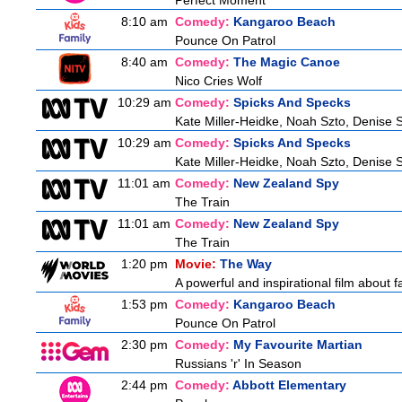
Perfect Moment
8:10 am
Comedy:
Kangaroo Beach
Pounce On Patrol
8:40 am
Comedy:
The Magic Canoe
Nico Cries Wolf
10:29 am
Comedy:
Spicks And Specks
Kate Miller-Heidke, Noah Szto, Denise 
10:29 am
Comedy:
Spicks And Specks
Kate Miller-Heidke, Noah Szto, Denise 
11:01 am
Comedy:
New Zealand Spy
The Train
11:01 am
Comedy:
New Zealand Spy
The Train
1:20 pm
Movie:
The Way
A powerful and inspirational film about f
1:53 pm
Comedy:
Kangaroo Beach
Pounce On Patrol
2:30 pm
Comedy:
My Favourite Martian
Russians 'r' In Season
2:44 pm
Comedy:
Abbott Elementary