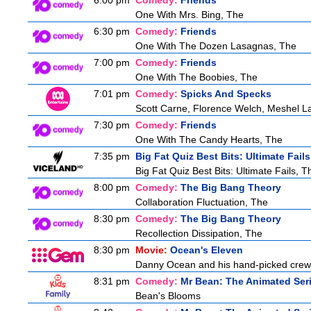
6:00 pm
Comedy:
Friends
One With Mrs. Bing, The
6:30 pm
Comedy:
Friends
One With The Dozen Lasagnas, The
7:00 pm
Comedy:
Friends
One With The Boobies, The
7:01 pm
Comedy:
Spicks And Specks
Scott Carne, Florence Welch, Meshel L
7:30 pm
Comedy:
Friends
One With The Candy Hearts, The
7:35 pm
Big Fat Quiz Best Bits: Ultimate Fails
Big Fat Quiz Best Bits: Ultimate Fails, T
8:00 pm
Comedy:
The Big Bang Theory
Collaboration Fluctuation, The
8:30 pm
Comedy:
The Big Bang Theory
Recollection Dissipation, The
8:30 pm
Movie:
Ocean's Eleven
Danny Ocean and his hand-picked crew g
8:31 pm
Comedy:
Mr Bean: The Animated Ser
Bean's Blooms