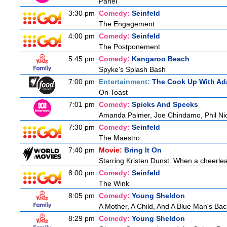
Panel
3:30 pm
Comedy:
Seinfeld
The Engagement
4:00 pm
Comedy:
Seinfeld
The Postponement
5:45 pm
Comedy:
Kangaroo Beach
Spyke's Splash Bash
7:00 pm
Entertainment:
The Cook Up With Ad
On Toast
7:01 pm
Comedy:
Spicks And Specks
Amanda Palmer, Joe Chindamo, Phil Nic
7:30 pm
Comedy:
Seinfeld
The Maestro
7:40 pm
Movie:
Bring It On
Starring Kristen Dunst. When a cheerlead
8:00 pm
Comedy:
Seinfeld
The Wink
8:05 pm
Comedy:
Young Sheldon
A Mother, A Child, And A Blue Man's Bac
8:29 pm
Comedy:
Young Sheldon