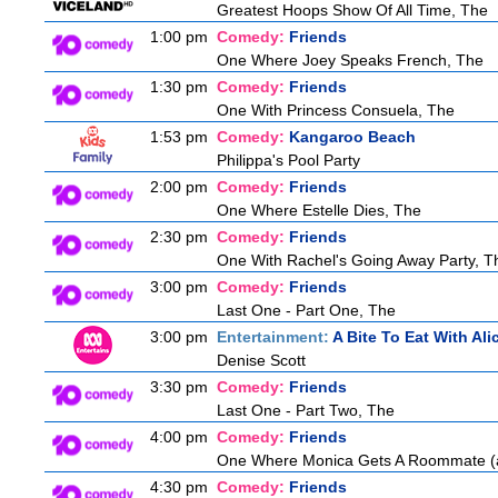
Greatest Hoops Show Of All Time, The
1:00 pm
Comedy:
Friends
One Where Joey Speaks French, The
1:30 pm
Comedy:
Friends
One With Princess Consuela, The
1:53 pm
Comedy:
Kangaroo Beach
Philippa's Pool Party
2:00 pm
Comedy:
Friends
One Where Estelle Dies, The
2:30 pm
Comedy:
Friends
One With Rachel's Going Away Party, T
3:00 pm
Comedy:
Friends
Last One - Part One, The
3:00 pm
Entertainment:
A Bite To Eat With Ali
Denise Scott
3:30 pm
Comedy:
Friends
Last One - Part Two, The
4:00 pm
Comedy:
Friends
One Where Monica Gets A Roommate (a.
4:30 pm
Comedy:
Friends