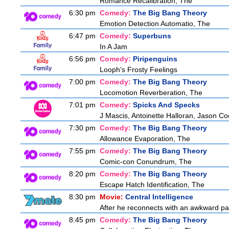
Romance Recalibration, The
6:30 pm
Comedy:
The Big Bang Theory
Emotion Detection Automatio, The
6:47 pm
Comedy:
Superbuns
In A Jam
6:56 pm
Comedy:
Piripenguins
Looph's Frosty Feelings
7:00 pm
Comedy:
The Big Bang Theory
Locomotion Reverberation, The
7:01 pm
Comedy:
Spicks And Specks
J Mascis, Antoinette Halloran, Jason C
7:30 pm
Comedy:
The Big Bang Theory
Allowance Evaporation, The
7:55 pm
Comedy:
The Big Bang Theory
Comic-con Conundrum, The
8:20 pm
Comedy:
The Big Bang Theory
Escape Hatch Identification, The
8:30 pm
Movie:
Central Intelligence
After he reconnects with an awkward pa
8:45 pm
Comedy:
The Big Bang Theory