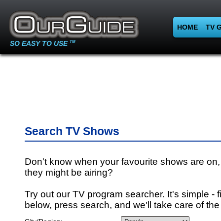
HOME
TV 
SO EASY TO USE
TM
Search TV Shows
Don't know when your favourite shows are on,
they might be airing?
Try out our TV program searcher. It's simple - fi
below, press search, and we'll take care of the 