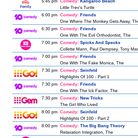
5:45 pm
Comedy:
Kangaroo Beach
Little Trev's Turtle
6:00 pm
Comedy:
Friends
One Where The Monkey Gets Away, Th
6:30 pm
Comedy:
Friends
One With The Evil Orthodontist, The
7:00 pm
Comedy:
Spicks And Specks
Collette Mann, Paul Dempsey, Tony Mar
7:00 pm
Comedy:
Friends
One With The Fake Monica, The
7:30 pm
Comedy:
Seinfeld
Highlights Of 100 - Part 1
7:30 pm
Comedy:
Friends
One With The Ick Factor, The
7:30 pm
Comedy:
New Tricks
The Girl Who Lived
8:00 pm
Comedy:
Seinfeld
Highlights Of 100 - Part 2
8:00 pm
Comedy:
The Big Bang Theory
Relaxation Integration, The