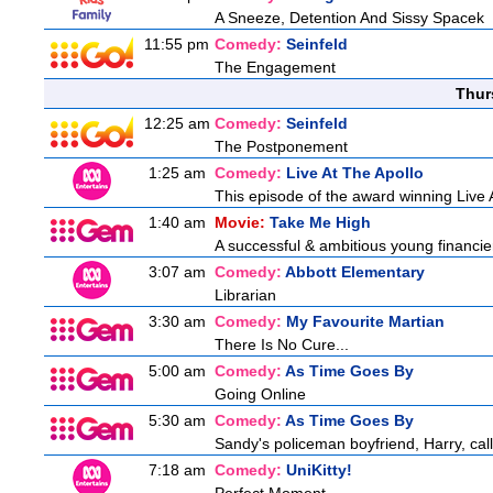
A Sneeze, Detention And Sissy Spacek
11:55 pm
Comedy:
Seinfeld
The Engagement
Thur
12:25 am
Comedy:
Seinfeld
The Postponement
1:25 am
Comedy:
Live At The Apollo
This episode of the award winning Live 
1:40 am
Movie:
Take Me High
A successful & ambitious young financier i
3:07 am
Comedy:
Abbott Elementary
Librarian
3:30 am
Comedy:
My Favourite Martian
There Is No Cure...
5:00 am
Comedy:
As Time Goes By
Going Online
5:30 am
Comedy:
As Time Goes By
Sandy's policeman boyfriend, Harry, call
7:18 am
Comedy:
UniKitty!