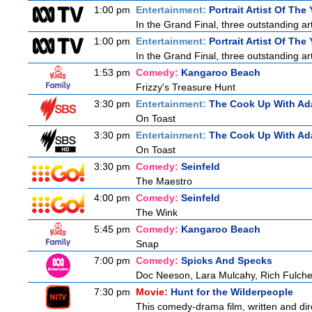
1:00 pm
Entertainment:
Portrait Artist Of The 
In the Grand Final, three outstanding arti
1:00 pm
Entertainment:
Portrait Artist Of The 
In the Grand Final, three outstanding arti
1:53 pm
Comedy:
Kangaroo Beach
Frizzy's Treasure Hunt
3:30 pm
Entertainment:
The Cook Up With Ad
On Toast
3:30 pm
Entertainment:
The Cook Up With Ad
On Toast
3:30 pm
Comedy:
Seinfeld
The Maestro
4:00 pm
Comedy:
Seinfeld
The Wink
5:45 pm
Comedy:
Kangaroo Beach
Snap
7:00 pm
Comedy:
Spicks And Specks
Doc Neeson, Lara Mulcahy, Rich Fulche
7:30 pm
Movie:
Hunt for the Wilderpeople
This comedy-drama film, written and direc