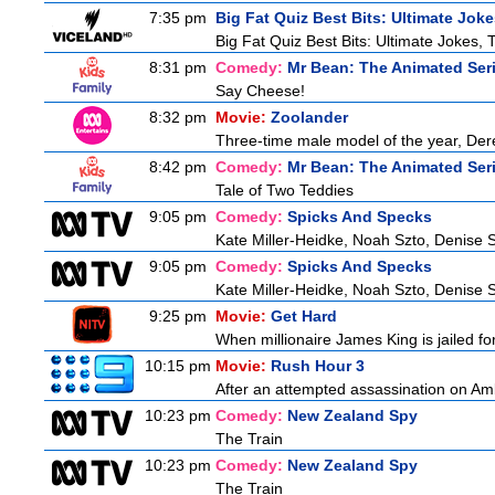
7:35 pm
Big Fat Quiz Best Bits: Ultimate Jok
Big Fat Quiz Best Bits: Ultimate Jokes, 
8:31 pm
Comedy:
Mr Bean: The Animated Ser
Say Cheese!
8:32 pm
Movie:
Zoolander
Three-time male model of the year, Derek
8:42 pm
Comedy:
Mr Bean: The Animated Ser
Tale of Two Teddies
9:05 pm
Comedy:
Spicks And Specks
Kate Miller-Heidke, Noah Szto, Denise 
9:05 pm
Comedy:
Spicks And Specks
Kate Miller-Heidke, Noah Szto, Denise 
9:25 pm
Movie:
Get Hard
When millionaire James King is jailed fo
10:15 pm
Movie:
Rush Hour 3
After an attempted assassination on Am
10:23 pm
Comedy:
New Zealand Spy
The Train
10:23 pm
Comedy:
New Zealand Spy
The Train