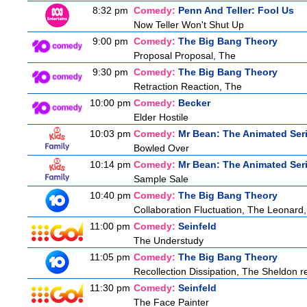
8:32 pm
Comedy:
Penn And Teller: Fool Us
Now Teller Won't Shut Up
9:00 pm
Comedy:
The Big Bang Theory
Proposal Proposal, The
9:30 pm
Comedy:
The Big Bang Theory
Retraction Reaction, The
10:00 pm
Comedy:
Becker
Elder Hostile
10:03 pm
Comedy:
Mr Bean: The Animated Ser
Bowled Over
10:14 pm
Comedy:
Mr Bean: The Animated Ser
Sample Sale
10:40 pm
Comedy:
The Big Bang Theory
Collaboration Fluctuation, The Leonard,
11:00 pm
Comedy:
Seinfeld
The Understudy
11:05 pm
Comedy:
The Big Bang Theory
Recollection Dissipation, The Sheldon re
11:30 pm
Comedy:
Seinfeld
The Face Painter