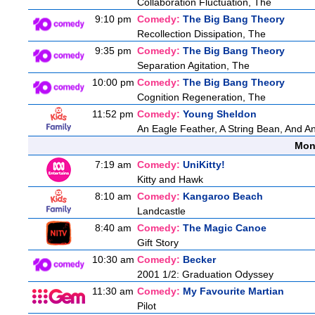
Collaboration Fluctuation, The
9:10 pm
Comedy:
The Big Bang Theory
Recollection Dissipation, The
9:35 pm
Comedy:
The Big Bang Theory
Separation Agitation, The
10:00 pm
Comedy:
The Big Bang Theory
Cognition Regeneration, The
11:52 pm
Comedy:
Young Sheldon
An Eagle Feather, A String Bean, And A
Mon
7:19 am
Comedy:
UniKitty!
Kitty and Hawk
8:10 am
Comedy:
Kangaroo Beach
Landcastle
8:40 am
Comedy:
The Magic Canoe
Gift Story
10:30 am
Comedy:
Becker
2001 1/2: Graduation Odyssey
11:30 am
Comedy:
My Favourite Martian
Pilot