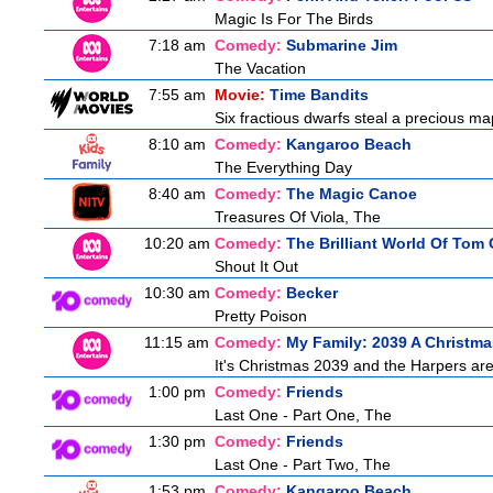
Magic Is For The Birds
7:18 am
Comedy:
Submarine Jim
The Vacation
7:55 am
Movie:
Time Bandits
Six fractious dwarfs steal a precious map
8:10 am
Comedy:
Kangaroo Beach
The Everything Day
8:40 am
Comedy:
The Magic Canoe
Treasures Of Viola, The
10:20 am
Comedy:
The Brilliant World Of Tom
Shout It Out
10:30 am
Comedy:
Becker
Pretty Poison
11:15 am
Comedy:
My Family: 2039 A Christma
It's Christmas 2039 and the Harpers are
1:00 pm
Comedy:
Friends
Last One - Part One, The
1:30 pm
Comedy:
Friends
Last One - Part Two, The
1:53 pm
Comedy:
Kangaroo Beach