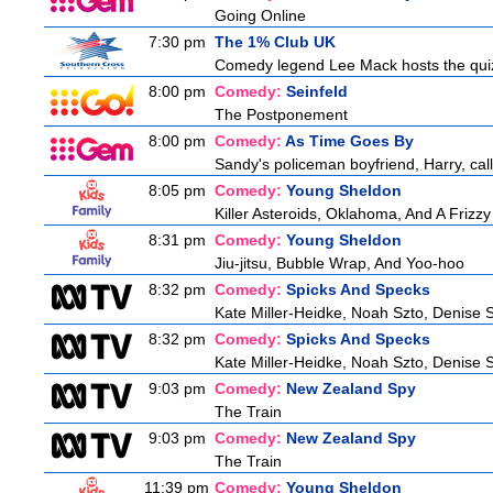
Going Online
7:30 pm
The 1% Club UK
Comedy legend Lee Mack hosts the quiz 
8:00 pm
Comedy:
Seinfeld
The Postponement
8:00 pm
Comedy:
As Time Goes By
Sandy's policeman boyfriend, Harry, call
8:05 pm
Comedy:
Young Sheldon
Killer Asteroids, Oklahoma, And A Frizz
8:31 pm
Comedy:
Young Sheldon
Jiu-jitsu, Bubble Wrap, And Yoo-hoo
8:32 pm
Comedy:
Spicks And Specks
Kate Miller-Heidke, Noah Szto, Denise 
8:32 pm
Comedy:
Spicks And Specks
Kate Miller-Heidke, Noah Szto, Denise 
9:03 pm
Comedy:
New Zealand Spy
The Train
9:03 pm
Comedy:
New Zealand Spy
The Train
11:39 pm
Comedy:
Young Sheldon