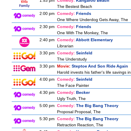
1:53 pm
Comedy:
Kangaroo Beach
The Bestest Beach
2:00 pm
Comedy:
Friends
One Where Underdog Gets Away, The
2:30 pm
Comedy:
Friends
One With The Monkey, The
2:40 pm
Comedy:
Abbott Elementary
Librarian
3:30 pm
Comedy:
Seinfeld
The Understudy
3:30 pm
Movie:
Steptoe And Son Ride Again
Harold invests his father's life savings 
4:00 pm
Comedy:
Seinfeld
The Face Painter
4:30 pm
Comedy:
Becker
Ugly Truth, The
5:00 pm
Comedy:
The Big Bang Theory
Proposal Proposal, The
5:30 pm
Comedy:
The Big Bang Theory
Retraction Reaction, The