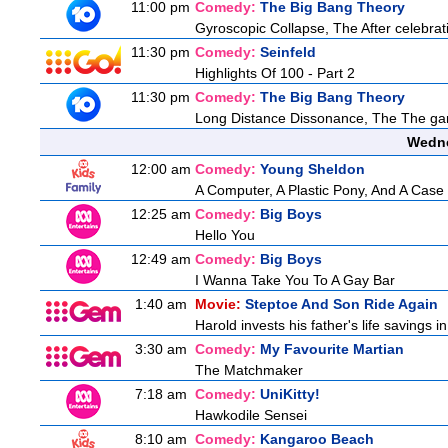
11:00 pm
Comedy:
The Big Bang Theory
Gyroscopic Collapse, The After celebrati
11:30 pm
Comedy:
Seinfeld
Highlights Of 100 - Part 2
11:30 pm
Comedy:
The Big Bang Theory
Long Distance Dissonance, The The ga
Wedne
12:00 am
Comedy:
Young Sheldon
A Computer, A Plastic Pony, And A Case
12:25 am
Comedy:
Big Boys
Hello You
12:49 am
Comedy:
Big Boys
I Wanna Take You To A Gay Bar
1:40 am
Movie:
Steptoe And Son Ride Again
Harold invests his father's life savings 
3:30 am
Comedy:
My Favourite Martian
The Matchmaker
7:18 am
Comedy:
UniKitty!
Hawkodile Sensei
8:10 am
Comedy:
Kangaroo Beach