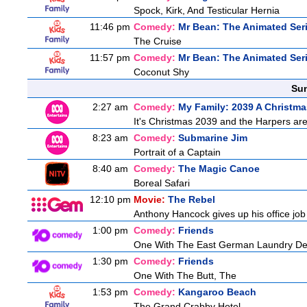
Spock, Kirk, And Testicular Hernia
11:46 pm
Comedy:
Mr Bean: The Animated Ser
The Cruise
11:57 pm
Comedy:
Mr Bean: The Animated Ser
Coconut Shy
Sun
2:27 am
Comedy:
My Family: 2039 A Christma
It's Christmas 2039 and the Harpers are
8:23 am
Comedy:
Submarine Jim
Portrait of a Captain
8:40 am
Comedy:
The Magic Canoe
Boreal Safari
12:10 pm
Movie:
The Rebel
Anthony Hancock gives up his office job 
1:00 pm
Comedy:
Friends
One With The East German Laundry De
1:30 pm
Comedy:
Friends
One With The Butt, The
1:53 pm
Comedy:
Kangaroo Beach
The Grand Crabby Hotel