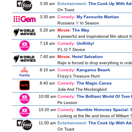
3:30 am
Entertainment:
The Cook Up With Ad
On Toast
3:30 am
Comedy:
My Favourite Martian
Russians 'r' In Season
5:20 am
Movie:
The Way
A powerful and inspirational film about f
7:18 am
Comedy:
UniKitty!
P.L.O.T Device
7:40 am
Movie:
Hotel Salvation
Rajiv is forced to drop everything in ord
8:10 am
Comedy:
Kangaroo Beach
Frizzy's Treasure Hunt
8:40 am
Comedy:
The Magic Canoe
Julie And The Mockingbird
10:08 am
Comedy:
The Brilliant World Of Tom
Pe Lesson
10:20 am
Comedy:
Horrible Histories Special:
Looking at the life and times of William
11:00 am
Entertainment:
The Cook Up With Ad
On Toast