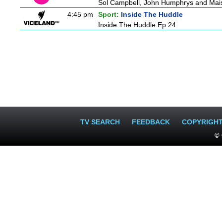
Sol Campbell, John Humphrys and Mais
4:45 pm
Sport:
Inside The Huddle
Inside The Huddle Ep 24
TV SEARCH
FEEDBACK
COPYRIGH
© 