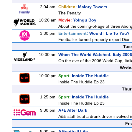
2:04 am
Children:
Malory Towers
The Penalty
10:20 am
Movie:
Yolngu Boy
About the coming-of-age of three Aborig
3:30 pm
Entertainment:
Would I Lie To You?
Footballer-turned-property expert Dion
Tue
10:30 am
When The World Watched: Italy 2006
On the eve of the 2006 World Cup, Italia
Wedne
10:00 pm
Sport:
Inside The Huddle
Inside The Huddle Ep 23
Thur
1:25 pm
Sport:
Inside The Huddle
Inside The Huddle Ep 23
9:30 pm
A+E After Dark
A&E staff treat a drunk driver involved 
Fri
8:00 am
A Football Life