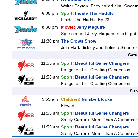
Walter Payton. They called him "Sweetn
6:05 pm
Sport:
Inside The Huddle
Inside The Huddle Ep 23
8:30 pm
Movie:
Jerry Maguire
Sports agent Jerry Maguire tries to get b
11:30 pm
The Crows Show
Join Mark Bickley and Belinda Sloane fo
Satu
11:55 am
Sport:
Beautiful Game Changers
Fangchen Liu: Creating Connection
11:55 am
Sport:
Beautiful Game Changers
Fangchen Liu: Creating Connection
Sun
5:55 am
Children:
Numberblocks
Eleven
11:55 am
Sport:
Beautiful Game Changers
Sahily Carrero: More Than A Comebac
11:55 am
Sport:
Beautiful Game Changers
Sahily Carrero: More Than A Comebac