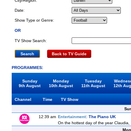
City/Region:
Date:
Show Type or Genre:
OR
TV Show Search:
Back to TV Guide
PROGRAMMES:
Sunday
Monday
Tuesday
Wednes
9th August
10th August
11th August
12th Au
Channel
Time
TV Show
Sun
12:39 am
Entertainment:
The Piano UK
On the hottest day of the year Claudia,
Mon