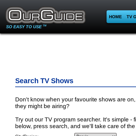
HOME
TV 
SO EASY TO USE
TM
Search TV Shows
Don't know when your favourite shows are on,
they might be airing?
Try out our TV program searcher. It's simple - fi
below, press search, and we'll take care of the 