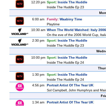
12:20 pm
Sport:
Inside The Huddle
Inside The Huddle Ep 23
Mon
6:00 am
Family:
Waabiny Time
Playtime
10:30 am
When The World Watched: Italy 2006
On the eve of the 2006 World Cup, Italia
2:30 pm
Sport:
Inside The Huddle
Inside The Huddle Ep 23
Wedne
10:00 pm
Sport:
Inside The Huddle
Inside The Huddle Ep 24
Thur
1:30 pm
Sport:
Inside The Huddle
Inside The Huddle Ep 24
4:56 pm
Portrait Artist Of The Year UK
Sol Campbell, John Humphrys and Mais
Fri
1:34 am
Portrait Artist Of The Year UK