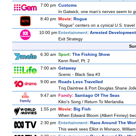
7:00 pm
Customs
In Gatwick, one man's nerves seem to gi
8:40 pm
Movie:
Rogue
"Rogue" centers on a cynical U.S. travel 
10:00 pm
Entertainment:
Arrested Development
Exit Strategy
Sun
6:30 am
Sport:
The Fishing Show
Kenn Reef, Pt. 2
7:00 am
Getaway
Scenic - Black Sea #3
9:00 am
Roads Less Travelled
Tnq Daintree & Port Douglas Shane Jolley
9:47 am
Family:
Santiago Of The Seas
Kiko's Song / Return To Merlandia
1:55 pm
Movie:
Big Fish
When Edward Bloom (Albert Finney) becomes
2:30 pm
Entertainment:
Race Around The Wor
This week sees Elliot in Monaco, William 