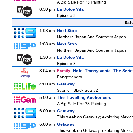
A Big Sale For ?3 Painting
8:30 pm
La Dolce Vita
Episode 3
Sat
1:08 am
Next Stop
Northern Japan And Southern Japan
1:08 am
Next Stop
Northern Japan And Southern Japan
1:30 am
La Dolce Vita
Episode 3
3:04 am
Family:
Hotel Transylvania: The Serie
Fangceanera
4:00 am
Getaway
Scenic - Black Sea #2
5:00 am
The Travelling Auctioneers
A Big Sale For ?3 Painting
6:00 am
Getaway
This week on Getaway; exploring Mexico C
6:00 am
Getaway
This week on Getaway; exploring Mexico C