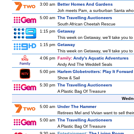
3:00 am
Better Homes And Gardens
Joh meets Pam, a surburban Santa who h
5:00 am
The Travelling Auctioneers
South African Cheetah Rescue
1:15 pm
Getaway
This week on Getaway, we'll take you to 
1:15 pm
Getaway
This week on Getaway, we'll take you to 
4:06 pm
Family:
Andy's Aquatic Adventures
Andy And The Weddell Seals
5:00 pm
Harlem Globetrotters: Play It Forward
Show & Sail
5:30 pm
The Travelling Auctioneers
A Plastic Bag Of Treasure
Wedne
5:00 am
Under The Hammer
Retirees Mel and Vivian want to sell the
5:00 am
The Travelling Auctioneers
A Plastic Bag Of Treasure
9:30 am
Entertainment:
The Living Room