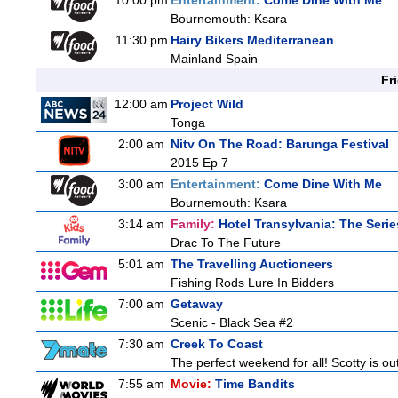
10:00 pm
Entertainment:
Come Dine With Me
Bournemouth: Ksara
11:30 pm
Hairy Bikers Mediterranean
Mainland Spain
Fr
12:00 am
Project Wild
Tonga
2:00 am
Nitv On The Road: Barunga Festival
2015 Ep 7
3:00 am
Entertainment:
Come Dine With Me
Bournemouth: Ksara
3:14 am
Family:
Hotel Transylvania: The Serie
Drac To The Future
5:01 am
The Travelling Auctioneers
Fishing Rods Lure In Bidders
7:00 am
Getaway
Scenic - Black Sea #2
7:30 am
Creek To Coast
The perfect weekend for all! Scotty is o
7:55 am
Movie:
Time Bandits