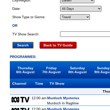
City/Region:
Date:
Show Type or Genre:
OR
TV Show Search:
Back to TV Guide
PROGRAMMES:
Thursday
Friday
Saturday
Sunday
6th August
7th August
8th August
9th Augu
Channel
Time
TV Show
Thu
12:00 am
Murdoch Mysteries
Murdoch In Ragtime
12:00 am
Murdoch Mysteries