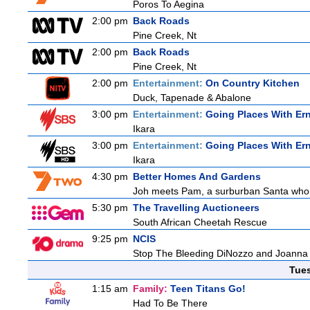
Poros To Aegina
2:00 pm
Back Roads
Pine Creek, Nt
2:00 pm
Back Roads
Pine Creek, Nt
2:00 pm
Entertainment:
On Country Kitchen
Duck, Tapenade & Abalone
3:00 pm
Entertainment:
Going Places With Er
Ikara
3:00 pm
Entertainment:
Going Places With Er
Ikara
4:30 pm
Better Homes And Gardens
Joh meets Pam, a surburban Santa who h
5:30 pm
The Travelling Auctioneers
South African Cheetah Rescue
9:25 pm
NCIS
Stop The Bleeding DiNozzo and Joanna T
Tue
1:15 am
Family:
Teen Titans Go!
Had To Be There