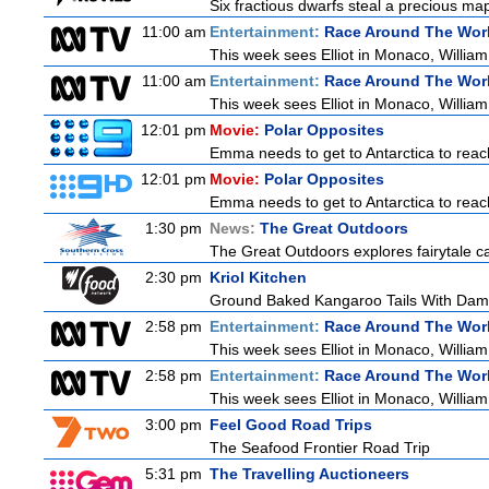
Six fractious dwarfs steal a precious map
11:00 am
Entertainment:
Race Around The Wor
This week sees Elliot in Monaco, William 
11:00 am
Entertainment:
Race Around The Wor
This week sees Elliot in Monaco, William 
12:01 pm
Movie:
Polar Opposites
Emma needs to get to Antarctica to reach
12:01 pm
Movie:
Polar Opposites
Emma needs to get to Antarctica to reach
1:30 pm
News:
The Great Outdoors
The Great Outdoors explores fairytale cas
2:30 pm
Kriol Kitchen
Ground Baked Kangaroo Tails With Dam
2:58 pm
Entertainment:
Race Around The Wor
This week sees Elliot in Monaco, William 
2:58 pm
Entertainment:
Race Around The Wor
This week sees Elliot in Monaco, William 
3:00 pm
Feel Good Road Trips
The Seafood Frontier Road Trip
5:31 pm
The Travelling Auctioneers