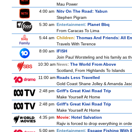
Mau Power
4:00 am
Nitv On The Road: Yabun
Stephen Pigram
5:30 am
Entertainment:
Planet Bbq
From Caracas To Lima
5:44 am
Children:
Thomas And Friends: All E
Travels With Terence
8:00 am
IFISH
Join Paul Worsteling and his family as th
10:30 am
News:
The World From Above
Scotland, From Highlands To Islands
11:00 am
Roads Less Travelled
Gold Coast Shane Jolley & Amanda Jason 
2:48 pm
Griff's Great Kiwi Road Trip
Make Yourself At Home
2:48 pm
Griff's Great Kiwi Road Trip
Make Yourself At Home
4:35 pm
Movie:
Hotel Salvation
Rajiv is forced to drop everything in ord
5:00 pm
Entertainment:
Escape Fishing With 