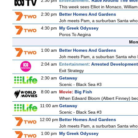
2:30 pm
Entertainment:
Race Around The Wor
This week sees Elliot in Monaco, William 
2:30 pm
Better Homes And Gardens
Joh meets Pam, a surburban Santa who h
4:30 pm
My Greek Odyssey
Poros To Aegina
Mon
1:00 am
Better Homes And Gardens
Joh meets Pam, a suburban Santa who hel
2:04 am
Entertainment:
Arrested Development
Exit Strategy
2:30 am
Getaway
Scenic - Black Sea #3
8:00 am
Movie:
Big Fish
When Edward Bloom (Albert Finney) becomes
11:00 am
Getaway
Scenic - Black Sea #3
12:00 pm
Better Homes And Gardens
Joh meets Pam, a surburban Santa who h
1:00 pm
My Greek Odyssey