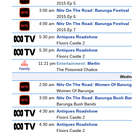
2015 Ep 5
3:00 am
Nitv On The Road: Barunga Festival
2015 Ep 6
4:00 am
Nitv On The Road: Barunga Festival
2015 Ep 7
5:30 pm
Antiques Roadshow
Floors Castle 2
5:30 pm
Antiques Roadshow
Floors Castle 2
11:21 pm
Entertainment:
Merlin
The Poisoned Chalice
Wedne
2:00 am
Nitv On The Road: Women Of Barung
Women Of Barunga
3:00 am
Nitv On The Road: Barunga Bush Ba
Barunga Bush Bands
4:30 am
Antiques Roadshow
Floors Castle 2
4:30 am
Antiques Roadshow
Floors Castle 2