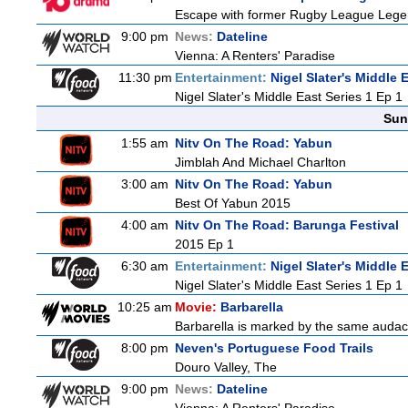
Escape with former Rugby League Legend
9:00 pm
News:
Dateline
Vienna: A Renters' Paradise
11:30 pm
Entertainment:
Nigel Slater's Middle 
Nigel Slater's Middle East Series 1 Ep 1
Sun
1:55 am
Nitv On The Road: Yabun
Jimblah And Michael Charlton
3:00 am
Nitv On The Road: Yabun
Best Of Yabun 2015
4:00 am
Nitv On The Road: Barunga Festival
2015 Ep 1
6:30 am
Entertainment:
Nigel Slater's Middle 
Nigel Slater's Middle East Series 1 Ep 1
10:25 am
Movie:
Barbarella
Barbarella is marked by the same audacit
8:00 pm
Neven's Portuguese Food Trails
Douro Valley, The
9:00 pm
News:
Dateline