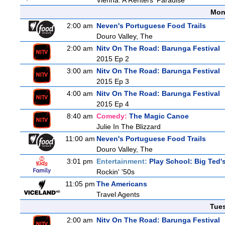
Vienna: A Renters' Paradise
Mon
2:00 am
Neven's Portuguese Food Trails
Douro Valley, The
2:00 am
Nitv On The Road: Barunga Festival
2015 Ep 2
3:00 am
Nitv On The Road: Barunga Festival
2015 Ep 3
4:00 am
Nitv On The Road: Barunga Festival
2015 Ep 4
8:40 am
Comedy:
The Magic Canoe
Julie In The Blizzard
11:00 am
Neven's Portuguese Food Trails
Douro Valley, The
3:01 pm
Entertainment:
Play School: Big Ted
Rockin' '50s
11:05 pm
The Americans
Travel Agents
Tue
2:00 am
Nitv On The Road: Barunga Festival