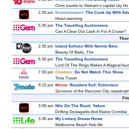
Chris travels to Vietnam's capital city H
2:30 pm
Entertainment:
The Cook Up With Ad
Heart-warming
5:30 pm
The Travelling Auctioneers
Can A Clear Out Cash In For A Cruise?
Thur
2:30 pm
Island Echoes With Nornie Bero
Beauty Of Badu, The
5:30 pm
The Travelling Auctioneers
Lord Of The Rings Makes A Magical Auc
7:30 pm
Children:
Do Not Watch This Show
Time Travel
9:15 pm
Movie:
Resident Evil: Extinction
Survivors of the Raccoon City catastroph
Fri
3:00 am
Nitv On The Road: Yabun
Drifting Doolagahls And Elaine Crombie
3:30 am
My Lottery Dream Home
Melbourne Beach Hub-life