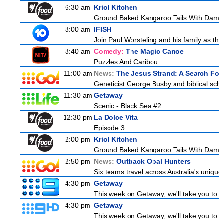
6:30 am
Kriol Kitchen
Ground Baked Kangaroo Tails With Dam
8:00 am
IFISH
Join Paul Worsteling and his family as th
8:40 am
Comedy:
The Magic Canoe
Puzzles And Caribou
11:00 am
News:
The Jesus Strand: A Search Fo
Geneticist George Busby and biblical scho
11:30 am
Getaway
Scenic - Black Sea #2
12:30 pm
La Dolce Vita
Episode 3
2:00 pm
Kriol Kitchen
Ground Baked Kangaroo Tails With Dam
2:50 pm
News:
Outback Opal Hunters
Six teams travel across Australia's uniqu
4:30 pm
Getaway
This week on Getaway, we'll take you to 
4:30 pm
Getaway
This week on Getaway, we'll take you to 