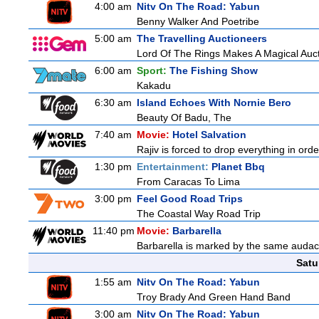
4:00 am
Nitv On The Road: Yabun
Benny Walker And Poetribe
5:00 am
The Travelling Auctioneers
Lord Of The Rings Makes A Magical Auc
6:00 am
Sport:
The Fishing Show
Kakadu
6:30 am
Island Echoes With Nornie Bero
Beauty Of Badu, The
7:40 am
Movie:
Hotel Salvation
Rajiv is forced to drop everything in ord
1:30 pm
Entertainment:
Planet Bbq
From Caracas To Lima
3:00 pm
Feel Good Road Trips
The Coastal Way Road Trip
11:40 pm
Movie:
Barbarella
Barbarella is marked by the same audacit
Satu
1:55 am
Nitv On The Road: Yabun
Troy Brady And Green Hand Band
3:00 am
Nitv On The Road: Yabun