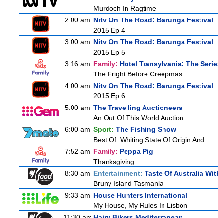
Murdoch In Ragtime
2:00 am
Nitv On The Road: Barunga Festival
2015 Ep 4
3:00 am
Nitv On The Road: Barunga Festival
2015 Ep 5
3:16 am
Family:
Hotel Transylvania: The Serie
The Fright Before Creepmas
4:00 am
Nitv On The Road: Barunga Festival
2015 Ep 6
5:00 am
The Travelling Auctioneers
An Out Of This World Auction
6:00 am
Sport:
The Fishing Show
Best Of: Whiting State Of Origin And
7:52 am
Family:
Peppa Pig
Thanksgiving
8:30 am
Entertainment:
Taste Of Australia Wi
Bruny Island Tasmania
9:33 am
House Hunters International
My House, My Rules In Lisbon
11:30 am
Hairy Bikers Mediterranean