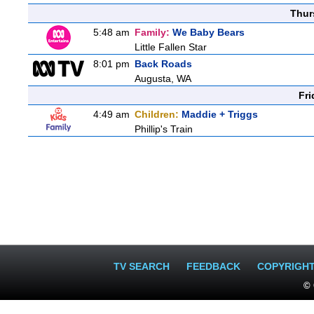
Thur
5:48 am
Family:
We Baby Bears
Little Fallen Star
8:01 pm
Back Roads
Augusta, WA
Fri
4:49 am
Children:
Maddie + Triggs
Phillip's Train
TV SEARCH
FEEDBACK
COPYRIGH
© 