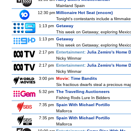
Mainland Spain
12:30 pm
Millionaire Hot Seat (encore)
Tonight's contestants include a filmmaker, 
1:13 pm
Getaway
This week on Getaway; exploring Mexico C
1:13 pm
Getaway
This week on Getaway; exploring Mexico C
2:17 pm
Entertainment:
Julia Zemiro's Home D
Nicky Winmar
2:17 pm
Entertainment:
Julia Zemiro's Home D
Nicky Winmar
3:00 pm
Movie:
Time Bandits
Six fractious dwarfs steal a precious map
5:32 pm
The Travelling Auctioneers
Fishing Rods Lure In Bidders
7:35 pm
Spain With Michael Portillo
Mallorca
7:35 pm
Spain With Michael Portillo
Mallorca