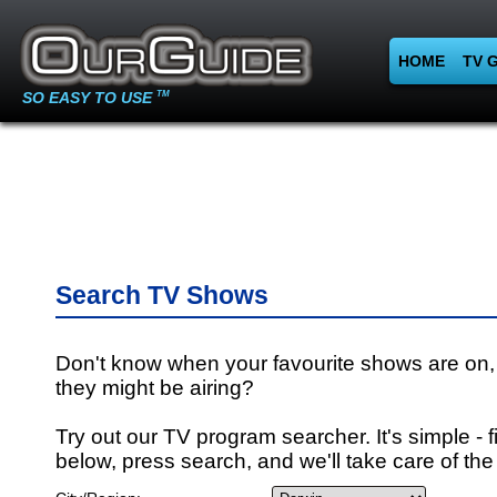
HOME
TV 
SO EASY TO USE
TM
Search TV Shows
Don't know when your favourite shows are on,
they might be airing?
Try out our TV program searcher. It's simple - fi
below, press search, and we'll take care of the 