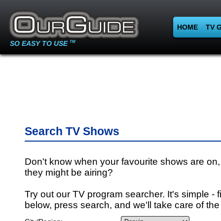
HOME
TV 
SO EASY TO USE
TM
Search TV Shows
Don't know when your favourite shows are on,
they might be airing?
Try out our TV program searcher. It's simple - fi
below, press search, and we'll take care of the 