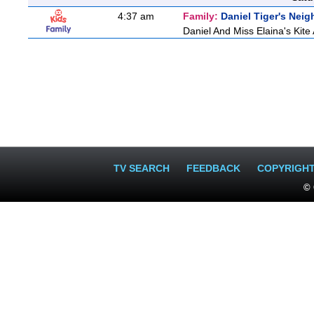
4:37 am
Family:
Daniel Tiger's Nei
Daniel And Miss Elaina's Kite
TV SEARCH
FEEDBACK
COPYRIGH
© 