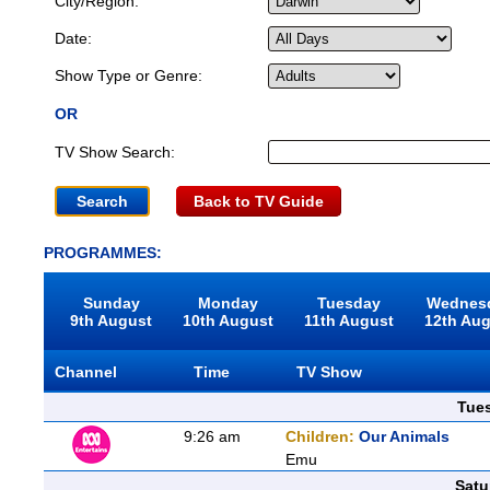
City/Region:
Date:
Show Type or Genre:
OR
TV Show Search:
Back to TV Guide
PROGRAMMES:
Sunday
Monday
Tuesday
Wednes
9th August
10th August
11th August
12th Au
Channel
Time
TV Show
Tue
9:26 am
Children:
Our Animals
Emu
Satu