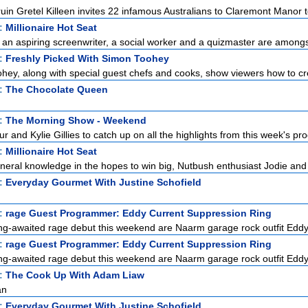
uin Gretel Killeen invites 22 infamous Australians to Claremont Manor to
t:
Millionaire Hot Seat
, an aspiring screenwriter, a social worker and a quizmaster are amongst
t:
Freshly Picked With Simon Toohey
ey, along with special guest chefs and cooks, show viewers how to cre
t:
The Chocolate Queen
t:
The Morning Show - Weekend
r and Kylie Gillies to catch up on all the highlights from this week's pro
t:
Millionaire Hot Seat
eneral knowledge in the hopes to win big, Nutbush enthusiast Jodie and
t:
Everyday Gourmet With Justine Schofield
t:
rage Guest Programmer: Eddy Current Suppression Ring
ong-awaited rage debut this weekend are Naarm garage rock outfit Eddy
t:
rage Guest Programmer: Eddy Current Suppression Ring
ong-awaited rage debut this weekend are Naarm garage rock outfit Eddy
t:
The Cook Up With Adam Liaw
an
t:
Everyday Gourmet With Justine Schofield