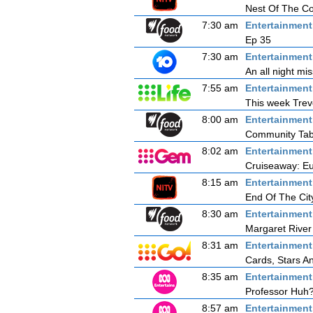
Nest Of The C
7:30 am
Entertainmen
Ep 35
7:30 am
Entertainmen
An all night mi
7:55 am
Entertainmen
This week Trevo
8:00 am
Entertainmen
Community Tab
8:02 am
Entertainmen
Cruiseaway: Eu
8:15 am
Entertainmen
End Of The Cit
8:30 am
Entertainmen
Margaret River
8:31 am
Entertainmen
Cards, Stars A
8:35 am
Entertainmen
Professor Huh?
8:57 am
Entertainmen