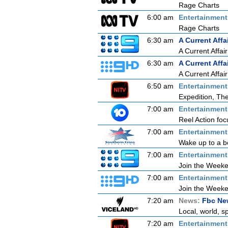
Rage Charts
6:00 am
Entertainmen
Rage Charts
6:30 am
A Current Affa
A Current Affair
6:30 am
A Current Affa
A Current Affair
6:50 am
Entertainmen
Expedition, Th
7:00 am
Entertainmen
Reel Action focu
7:00 am
Entertainmen
Wake up to a be
7:00 am
Entertainmen
Join the Weeken
7:00 am
Entertainmen
Join the Weeken
7:20 am
News:
Fbc New
Local, world, s
7:20 am
Entertainmen