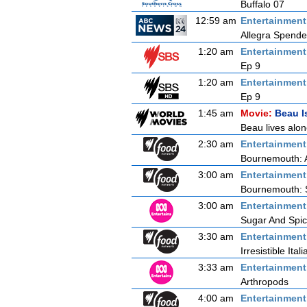
Buffalo 07
12:59 am
Entertainmen
Allegra Spende
1:20 am
Entertainmen
Ep 9
1:20 am
Entertainmen
Ep 9
1:45 am
Movie:
Beau I
Beau lives alo
2:30 am
Entertainmen
Bournemouth: 
3:00 am
Entertainmen
Bournemouth: 
3:00 am
Entertainmen
Sugar And Spi
3:30 am
Entertainmen
Irresistible Itali
3:33 am
Entertainmen
Arthropods
4:00 am
Entertainmen