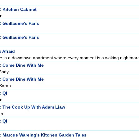
t:
Kitchen Cabinet
r
t:
Guillaume's Paris
t:
Guillaume's Paris
s Afraid
ne in a downtown apartment where every moment is a waking nightmare.
t:
Come Dine With Me
Andy
t:
Come Dine With Me
Sarah
t:
QI
ce
t:
The Cook Up With Adam Liaw
an
t:
QI
t:
Marcus Wareing's Kitchen Garden Tales