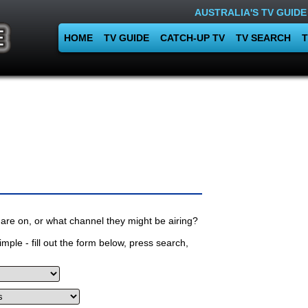
AUSTRALIA'S TV GUIDE
HOME
TV GUIDE
CATCH-UP TV
TV SEARCH
T
are on, or what channel they might be airing?
mple - fill out the form below, press search,