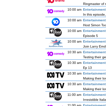
Ringmaster of r
10:00 am
Entertainmen
In this episode
10:00 am
Entertainmen
Host Simon Tooh
10:00 am
Entertainmen
Episode 5
10:00 am
Entertainmen
Join Larry Emdu
10:30 am
Entertainmen
Testing their g
10:30 am
Entertainmen
Ep 13
10:30 am
Entertainmen
Making their l
10:30 am
Entertainmen
Making their l
11:00 am
Entertainmen
Irresistible Itali
11:00 am
Entertainmen