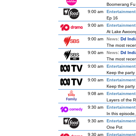
Boomerang Fu B
9:00 am
Entertainmen
Ep 16
9:00 am
Entertainmen
At Lake Awoong
9:00 am
News:
Dd Ind
The most recent
9:00 am
News:
Dd Ind
The most recent
9:00 am
Entertainmen
Keep the party 
9:00 am
Entertainmen
Keep the party 
9:08 am
Entertainmen
Layers of the R
9:30 am
Entertainmen
In this episode
9:30 am
Entertainmen
One Pot
9:30 am
Entertainmen