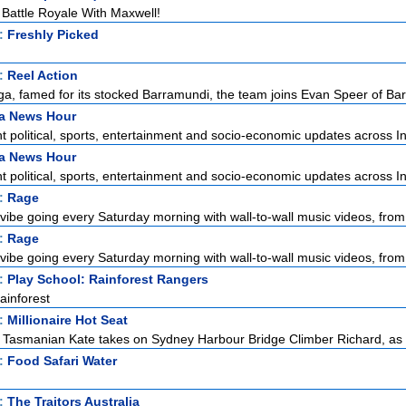
attle Royale With Maxwell!
t:
Freshly Picked
t:
Reel Action
a, famed for its stocked Barramundi, the team joins Evan Speer of Bar
ia News Hour
 political, sports, entertainment and socio-economic updates across Ind
ia News Hour
 political, sports, entertainment and socio-economic updates across Ind
t:
Rage
vibe going every Saturday morning with wall-to-wall music videos, from 
t:
Rage
vibe going every Saturday morning with wall-to-wall music videos, from 
t:
Play School: Rainforest Rangers
ainforest
t:
Millionaire Hot Seat
, Tasmanian Kate takes on Sydney Harbour Bridge Climber Richard, as s
t:
Food Safari Water
t:
The Traitors Australia