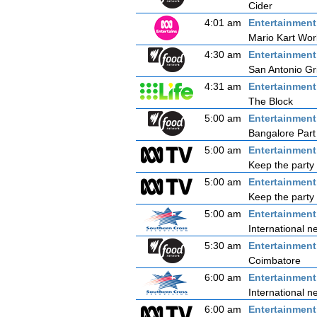
Cider
4:01 am
Entertainmen
Mario Kart Wor
4:30 am
Entertainmen
San Antonio Gri
4:31 am
Entertainmen
The Block
5:00 am
Entertainmen
Bangalore Part
5:00 am
Entertainmen
Keep the party 
5:00 am
Entertainmen
Keep the party 
5:00 am
Entertainmen
International n
5:30 am
Entertainmen
Coimbatore
6:00 am
Entertainmen
International n
6:00 am
Entertainmen