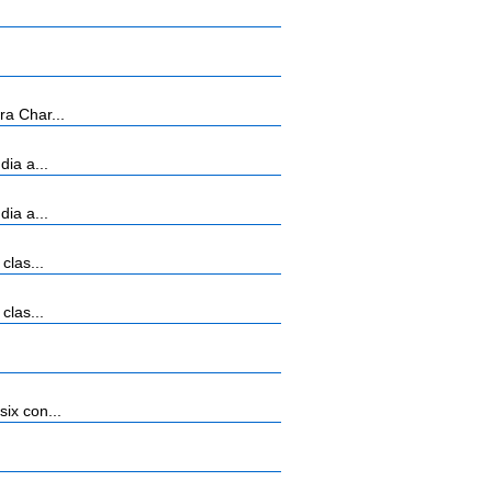
ra Char...
ia a...
ia a...
clas...
clas...
ix con...