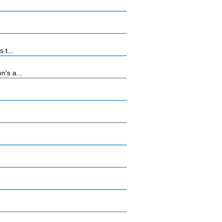
 t...
n's a...