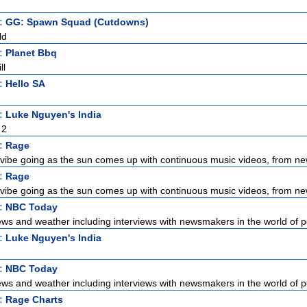
t:
GG: Spawn Squad (Cutdowns)
ld
t:
Planet Bbq
ll
t:
Hello SA
t:
Luke Nguyen's India
 2
t:
Rage
vibe going as the sun comes up with continuous music videos, from new
t:
Rage
vibe going as the sun comes up with continuous music videos, from new
t:
NBC Today
ews and weather including interviews with newsmakers in the world of pol
t:
Luke Nguyen's India
t:
NBC Today
ews and weather including interviews with newsmakers in the world of pol
t:
Rage Charts