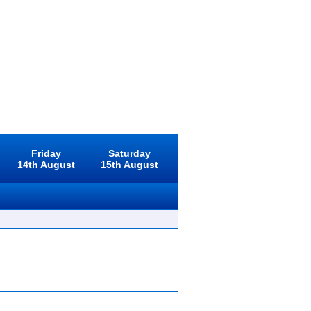
Friday
Saturday
14th August
15th August