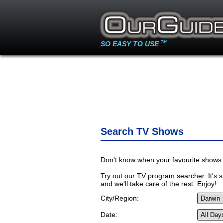
SO EASY TO USE
TM
Search TV Shows
Don't know when your favourite shows 
Try out our TV program searcher. It's si
and we'll take care of the rest. Enjoy!
City/Region:
Date: