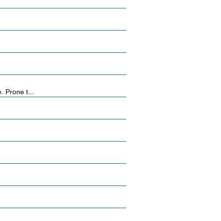
 Prone t...