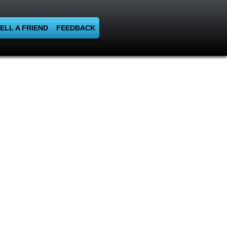
ELL A FRIEND
FEEDBACK