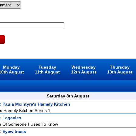
Monday
Tuesday
Wednesday
Thursday
10th August
11th August
12th August
13th August
Saturday 8th August
t:
Paula Mcintyre's Hamely Kitchen
's Hamely Kitchen Series 1
t:
Legacies
 Of Someone I Used To Know
t:
Eyewitness