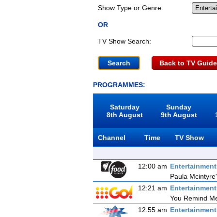
Show Type or Genre:
OR
TV Show Search:
Back to TV Guide
PROGRAMMES:
Saturday
Sunday
8th August
9th August
Channel
Time
TV Show
12:00 am
Entertainmen
Paula Mcintyre
12:21 am
Entertainmen
You Remind Me
12:55 am
Entertainmen