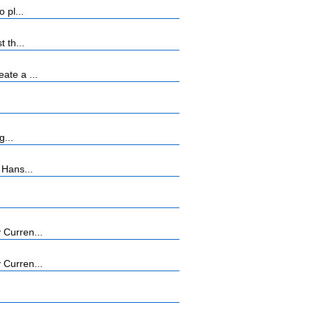
 pl...
 th...
ate a ...
g...
 Hans...
 Curren...
 Curren...