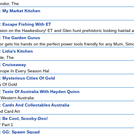
ondor, The
t:
My Market Kitchen
t:
Escape Fishing With ET
ssion on the Hawkesbury! ET and Glen hunt prehistoric looking hairtail as
t:
The Garden Gurus
r gets his hands on the perfect power tools friendly for any Mum, Simo
t:
Lidia's Kitchen
le, The
t:
Cruiseaway
rope In Every Season Hal
t:
Mysterious Cities Of Gold
y Of Gold
t:
Taste Of Australia With Hayden Quinn
 Western Australia
t:
Cards And Collectables Australia
nd Card Art
t:
Be Cool, Scooby-Doo!
 Part 1
t:
GG: Spawn Squad