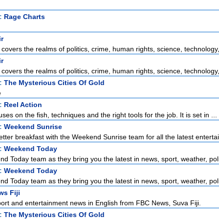
t:
Rage Charts
ir
 covers the realms of politics, crime, human rights, science, technology, 
ir
 covers the realms of politics, crime, human rights, science, technology, 
t:
The Mysterious Cities Of Gold
e
t:
Reel Action
ses on the fish, techniques and the right tools for the job. It is set in ...
t:
Weekend Sunrise
tter breakfast with the Weekend Sunrise team for all the latest enterta
t:
Weekend Today
d Today team as they bring you the latest in news, sport, weather, polit
t:
Weekend Today
d Today team as they bring you the latest in news, sport, weather, polit
s Fiji
port and entertainment news in English from FBC News, Suva Fiji.
t:
The Mysterious Cities Of Gold