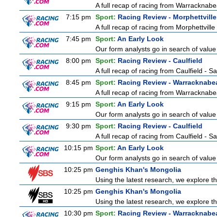
A full recap of racing from Warracknabe
7:15 pm
Sport:
Racing Review - Morphettville
A full recap of racing from Morphettvill
7:45 pm
Sport:
An Early Look
Our form analysts go in search of value
8:00 pm
Sport:
Racing Review - Caulfield
A full recap of racing from Caulfield - 
8:45 pm
Sport:
Racing Review - Warracknabe
A full recap of racing from Warracknabe
9:15 pm
Sport:
An Early Look
Our form analysts go in search of value
9:30 pm
Sport:
Racing Review - Caulfield
A full recap of racing from Caulfield - 
10:15 pm
Sport:
An Early Look
Our form analysts go in search of value
10:25 pm
Genghis Khan's Mongolia
Using the latest research, we explore the
10:25 pm
Genghis Khan's Mongolia
Using the latest research, we explore the
10:30 pm
Sport:
Racing Review - Warracknabe