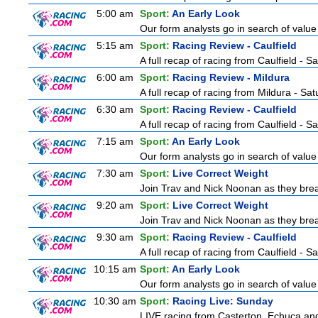
5:00 am
Sport:
An Early Look
Our form analysts go in search of value
5:15 am
Sport:
Racing Review - Caulfield
A full recap of racing from Caulfield - 
6:00 am
Sport:
Racing Review - Mildura
A full recap of racing from Mildura - Sa
6:30 am
Sport:
Racing Review - Caulfield
A full recap of racing from Caulfield - 
7:15 am
Sport:
An Early Look
Our form analysts go in search of value
7:30 am
Sport:
Live Correct Weight
Join Trav and Nick Noonan as they brea
9:20 am
Sport:
Live Correct Weight
Join Trav and Nick Noonan as they brea
9:30 am
Sport:
Racing Review - Caulfield
A full recap of racing from Caulfield - 
10:15 am
Sport:
An Early Look
Our form analysts go in search of value
10:30 am
Sport:
Racing Live: Sunday
LIVE racing from Casterton, Echuca and