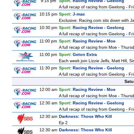
9:15 pm
Sport:
Racing Review - Geelong
A full recap of racing from Geelong - F
10:15 pm
Sport:
J-mac
Exclusive: Racing.com sits down with J
10:30 pm
Sport:
Racing Review - Geelong
A full recap of racing from Geelong - F
11:00 pm
Sport:
Racing Review - Moe
A full recap of racing from Moe - Thurs
11:00 pm
Sport:
Geton Extra
Each week join Lizzie Jelfs, Matt Hill, 
11:30 pm
Sport:
Racing Review - Geelong
A full recap of racing from Geelong - F
Satu
12:00 am
Sport:
Racing Review - Moe
A full recap of racing from Moe - Thurs
12:30 am
Sport:
Racing Review - Geelong
A full recap of racing from Geelong - F
12:30 am
Darkness: Those Who Kill
Ep 2
12:30 am
Darkness: Those Who Kill