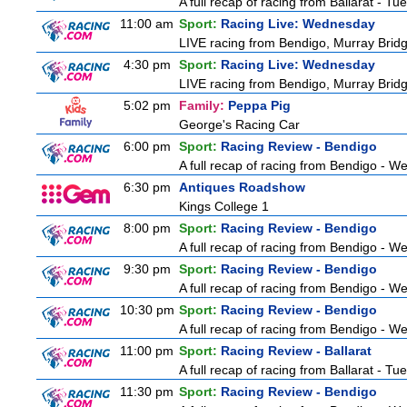
A full recap of racing from Ballarat - T
11:00 am
Sport:
Racing Live: Wednesday
LIVE racing from Bendigo, Murray Bridg
4:30 pm
Sport:
Racing Live: Wednesday
LIVE racing from Bendigo, Murray Bridg
5:02 pm
Family:
Peppa Pig
George's Racing Car
6:00 pm
Sport:
Racing Review - Bendigo
A full recap of racing from Bendigo - 
6:30 pm
Antiques Roadshow
Kings College 1
8:00 pm
Sport:
Racing Review - Bendigo
A full recap of racing from Bendigo - 
9:30 pm
Sport:
Racing Review - Bendigo
A full recap of racing from Bendigo - 
10:30 pm
Sport:
Racing Review - Bendigo
A full recap of racing from Bendigo - 
11:00 pm
Sport:
Racing Review - Ballarat
A full recap of racing from Ballarat - T
11:30 pm
Sport:
Racing Review - Bendigo