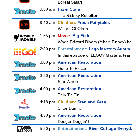
Boreal Safari
9:30 am
Pawn Stars
The Rick-sy Rebellion
9:40 am
Children:
Fresh Fairytales
Wizard Of Otara
1:55 pm
Movie:
Big Fish
When Edward Bloom (Albert Finney) become
2:30 pm
Entertainment:
Lego Masters Austral
In this episode of LEGO? Masters, teams
3:00 pm
American Restoration
Gone To Pieces
3:30 pm
American Restoration
Star Wreck
4:00 pm
American Restoration
Thin Tin Tin
4:18 pm
Children:
Stan and Gran
Shoe Dunnit
4:30 pm
American Restoration
Dodger Doggin' It
5:30 pm
Entertainment:
River Cottage Everyd