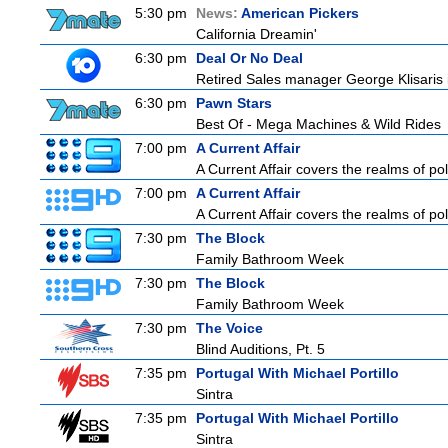
5:30 pm
News:
American Pickers
California Dreamin'
6:30 pm
Deal Or No Deal
Retired Sales manager George Klisaris i
6:30 pm
Pawn Stars
Best Of - Mega Machines & Wild Rides
7:00 pm
A Current Affair
A Current Affair covers the realms of pol
7:00 pm
A Current Affair
A Current Affair covers the realms of pol
7:30 pm
The Block
Family Bathroom Week
7:30 pm
The Block
Family Bathroom Week
7:30 pm
The Voice
Blind Auditions, Pt. 5
7:35 pm
Portugal With Michael Portillo
Sintra
7:35 pm
Portugal With Michael Portillo
Sintra