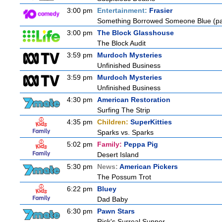
3:00 pm
Entertainment:
Frasier
Something Borrowed Someone Blue (pa
3:00 pm
The Block Glasshouse
The Block Audit
3:59 pm
Murdoch Mysteries
Unfinished Business
3:59 pm
Murdoch Mysteries
Unfinished Business
4:30 pm
American Restoration
Surfing The Strip
4:35 pm
Children:
SuperKitties
Sparks vs. Sparks
5:02 pm
Family:
Peppa Pig
Desert Island
5:30 pm
News:
American Pickers
The Possum Trot
6:22 pm
Bluey
Dad Baby
6:30 pm
Pawn Stars
Rick's Surreal Supper