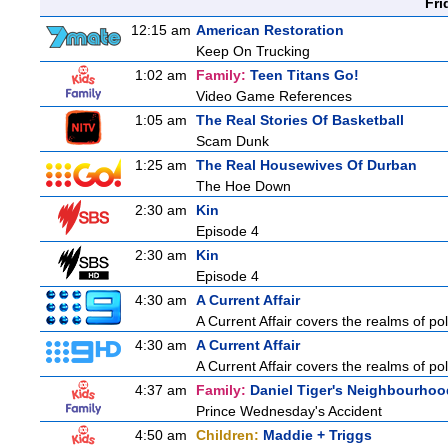
Fri
12:15 am
American Restoration
Keep On Trucking
1:02 am
Family:
Teen Titans Go!
Video Game References
1:05 am
The Real Stories Of Basketball
Scam Dunk
1:25 am
The Real Housewives Of Durban
The Hoe Down
2:30 am
Kin
Episode 4
2:30 am
Kin
Episode 4
4:30 am
A Current Affair
A Current Affair covers the realms of pol
4:30 am
A Current Affair
A Current Affair covers the realms of pol
4:37 am
Family:
Daniel Tiger's Neighbourhoo
Prince Wednesday's Accident
4:50 am
Children:
Maddie + Triggs