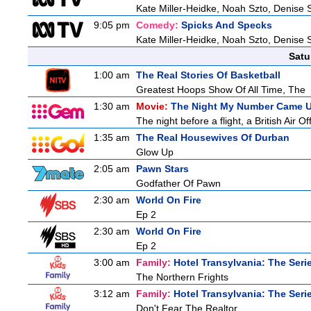
Kate Miller-Heidke, Noah Szto, Denise 
9:05 pm
Comedy:
Spicks And Specks
Kate Miller-Heidke, Noah Szto, Denise 
Satu
1:00 am
The Real Stories Of Basketball
Greatest Hoops Show Of All Time, The
1:30 am
Movie:
The Night My Number Came 
The night before a flight, a British Air Of
1:35 am
The Real Housewives Of Durban
Glow Up
2:05 am
Pawn Stars
Godfather Of Pawn
2:30 am
World On Fire
Ep 2
2:30 am
World On Fire
Ep 2
3:00 am
Family:
Hotel Transylvania: The Seri
The Northern Frights
3:12 am
Family:
Hotel Transylvania: The Seri
Don't Fear The Realtor