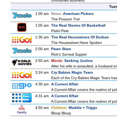
Unfinished Business
Tue
1:00 am
News:
American Pickers
The Possum Trot
1:05 am
The Real Stories Of Basketball
Pistol Pete
1:36 am
The Real Housewives Of Durban
The Housewives Have Spoken
2:00 am
Pawn Stars
Rick's Surreal Supper
2:50 am
Movie:
Seeking Justice
After his wife is assaulted, a husband enl
3:24 am
Cry Babies Magic Tears
Each of the Cry Babies Magic Tears has a
4:30 am
A Current Affair
A Current Affair covers the realms of pol
4:31 am
A Current Affair
A Current Affair covers the realms of pol
4:50 am
Children:
Maddie + Triggs
Bloop Bloop