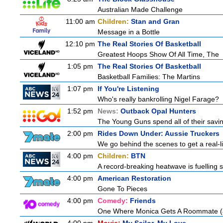
Australian Made Challenge
11:00 am
Children:
Stan and Gran
Message in a Bottle
12:10 pm
The Real Stories Of Basketball
Greatest Hoops Show Of All Time, The
1:05 pm
The Real Stories Of Basketball
Basketball Families: The Martins
1:07 pm
If You're Listening
Who's really bankrolling Nigel Farage?
1:52 pm
News:
Outback Opal Hunters
The Young Guns spend all of their savin
2:00 pm
Rides Down Under: Aussie Truckers
We go behind the scenes to get a real-life
4:00 pm
Children:
BTN
A record-breaking heatwave is fuelling s
4:00 pm
American Restoration
Gone To Pieces
4:00 pm
Comedy:
Friends
One Where Monica Gets A Roommate (a.