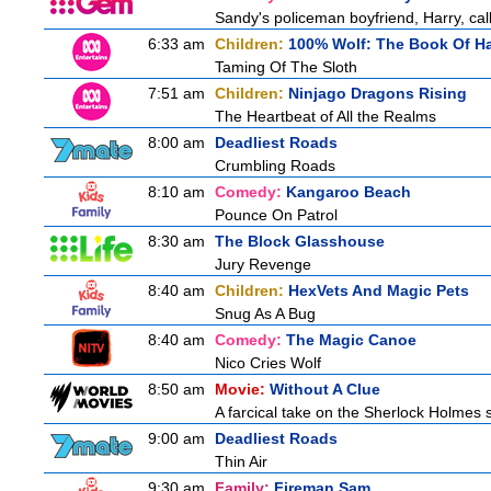
Sandy's policeman boyfriend, Harry, cal
6:33 am
Children:
100% Wolf: The Book Of H
Taming Of The Sloth
7:51 am
Children:
Ninjago Dragons Rising
The Heartbeat of All the Realms
8:00 am
Deadliest Roads
Crumbling Roads
8:10 am
Comedy:
Kangaroo Beach
Pounce On Patrol
8:30 am
The Block Glasshouse
Jury Revenge
8:40 am
Children:
HexVets And Magic Pets
Snug As A Bug
8:40 am
Comedy:
The Magic Canoe
Nico Cries Wolf
8:50 am
Movie:
Without A Clue
A farcical take on the Sherlock Holmes s
9:00 am
Deadliest Roads
Thin Air
9:30 am
Family:
Fireman Sam