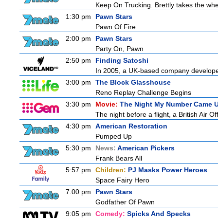
Keep On Trucking. Brettly takes the wh
1:30 pm
Pawn Stars
Pawn Of Fire
2:00 pm
Pawn Stars
Party On, Pawn
2:50 pm
Finding Satoshi
In 2005, a UK-based company developed 
3:00 pm
The Block Glasshouse
Reno Replay Challenge Begins
3:30 pm
Movie:
The Night My Number Came 
The night before a flight, a British Air Of
4:30 pm
American Restoration
Pumped Up
5:30 pm
News:
American Pickers
Frank Bears All
5:57 pm
Children:
PJ Masks Power Heroes
Space Fairy Hero
7:00 pm
Pawn Stars
Godfather Of Pawn
9:05 pm
Comedy:
Spicks And Specks