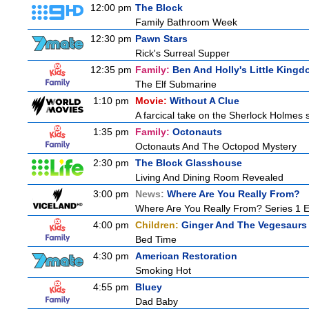
12:00 pm
The Block
Family Bathroom Week
12:30 pm
Pawn Stars
Rick's Surreal Supper
12:35 pm
Family:
Ben And Holly's Little King
The Elf Submarine
1:10 pm
Movie:
Without A Clue
A farcical take on the Sherlock Holmes s
1:35 pm
Family:
Octonauts
Octonauts And The Octopod Mystery
2:30 pm
The Block Glasshouse
Living And Dining Room Revealed
3:00 pm
News:
Where Are You Really From?
Where Are You Really From? Series 1 
4:00 pm
Children:
Ginger And The Vegesaurs
Bed Time
4:30 pm
American Restoration
Smoking Hot
4:55 pm
Bluey
Dad Baby