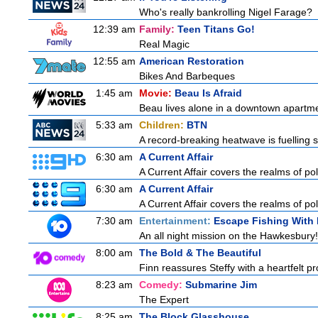
Who's really bankrolling Nigel Farage?
12:39 am
Family:
Teen Titans Go!
Real Magic
12:55 am
American Restoration
Bikes And Barbeques
1:45 am
Movie:
Beau Is Afraid
Beau lives alone in a downtown apartme
5:33 am
Children:
BTN
A record-breaking heatwave is fuelling s
6:30 am
A Current Affair
A Current Affair covers the realms of pol
6:30 am
A Current Affair
A Current Affair covers the realms of pol
7:30 am
Entertainment:
Escape Fishing With
An all night mission on the Hawkesbury! 
8:00 am
The Bold & The Beautiful
Finn reassures Steffy with a heartfelt pro
8:23 am
Comedy:
Submarine Jim
The Expert
8:25 am
The Block Glasshouse