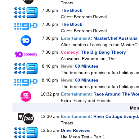
Treats
7:00 pm
The Block
Guest Bedroom Reveal
7:00 pm
The Block
Guest Bedroom Reveal
7:00 pm
Entertainment:
MasterChef Australia
After months of cooking in the MasterChef
7:30 pm
Comedy:
The Big Bang Theory
Allowance Evaporation, The
8:40 pm
News:
60 Minutes
The brochures promise a fun holiday and
8:40 pm
News:
60 Minutes
The brochures promise a fun holiday and
10:32 pm
Entertainment:
Race Around The Wor
Extra: Family and Friends
Mon
12:30 am
Entertainment:
River Cottage Everyd
Treats
12:55 am
Drive Reviews
Ute Mega Test - Part 1