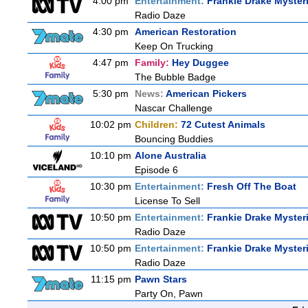
4:00 pm
Entertainment:
Frankie Drake Myster
Radio Daze
4:30 pm
American Restoration
Keep On Trucking
4:47 pm
Family:
Hey Duggee
The Bubble Badge
5:30 pm
News:
American Pickers
Nascar Challenge
10:02 pm
Children:
72 Cutest Animals
Bouncing Buddies
10:10 pm
Alone Australia
Episode 6
10:30 pm
Entertainment:
Fresh Off The Boat
License To Sell
10:50 pm
Entertainment:
Frankie Drake Myster
Radio Daze
10:50 pm
Entertainment:
Frankie Drake Myster
Radio Daze
11:15 pm
Pawn Stars
Party On, Pawn