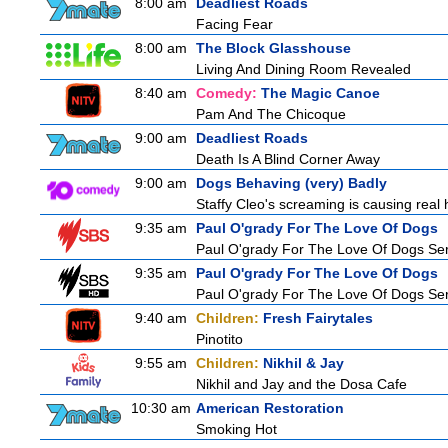
8:00 am
Deadliest Roads
Facing Fear
8:00 am
The Block Glasshouse
Living And Dining Room Revealed
8:40 am
Comedy:
The Magic Canoe
Pam And The Chicoque
9:00 am
Deadliest Roads
Death Is A Blind Corner Away
9:00 am
Dogs Behaving (very) Badly
Staffy Cleo's screaming is causing rea
9:35 am
Paul O'grady For The Love Of Dogs
Paul O'grady For The Love Of Dogs Ser
9:35 am
Paul O'grady For The Love Of Dogs
Paul O'grady For The Love Of Dogs Ser
9:40 am
Children:
Fresh Fairytales
Pinotito
9:55 am
Children:
Nikhil & Jay
Nikhil and Jay and the Dosa Cafe
10:30 am
American Restoration
Smoking Hot