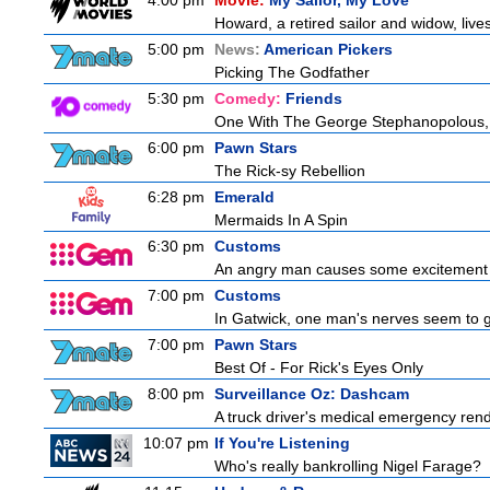
4:00 pm
Movie:
My Sailor, My Love
Howard, a retired sailor and widow, live
5:00 pm
News:
American Pickers
Picking The Godfather
5:30 pm
Comedy:
Friends
One With The George Stephanopolous,
6:00 pm
Pawn Stars
The Rick-sy Rebellion
6:28 pm
Emerald
Mermaids In A Spin
6:30 pm
Customs
An angry man causes some excitement a
7:00 pm
Customs
In Gatwick, one man's nerves seem to g
7:00 pm
Pawn Stars
Best Of - For Rick's Eyes Only
8:00 pm
Surveillance Oz: Dashcam
A truck driver's medical emergency render
10:07 pm
If You're Listening
Who's really bankrolling Nigel Farage?