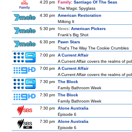
4:20 pm
Family:
Santiago Of The Seas
The Magic Spyglass
4:30 pm
American Restoration
Milking It
5:30 pm
News:
American Pickers
Frank's Big Shot
6:30 pm
Pawn Stars
That's The Way The Cookie Crumbles
7:00 pm
A Current Affair
A Current Affair covers the realms of pol
7:00 pm
A Current Affair
A Current Affair covers the realms of pol
7:30 pm
The Block
Family Bathroom Week
7:30 pm
The Block
Family Bathroom Week
7:30 pm
Alone Australia
Episode 6
7:30 pm
Alone Australia
Episode 6