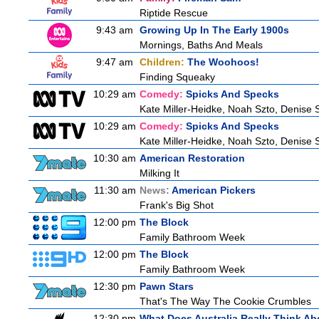
Riptide Rescue
9:43 am
Growing Up In The Early 1900s
Mornings, Baths And Meals
9:47 am
Children:
The Woohoos!
Finding Squeaky
10:29 am
Comedy:
Spicks And Specks
Kate Miller-Heidke, Noah Szto, Denise 
10:29 am
Comedy:
Spicks And Specks
Kate Miller-Heidke, Noah Szto, Denise 
10:30 am
American Restoration
Milking It
11:30 am
News:
American Pickers
Frank's Big Shot
12:00 pm
The Block
Family Bathroom Week
12:00 pm
The Block
Family Bathroom Week
12:30 pm
Pawn Stars
That's The Way The Cookie Crumbles
12:30 pm
What Does Australia Really Think Ab