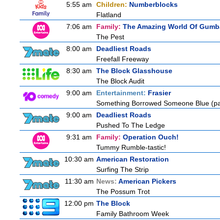
5:55 am
Children:
Numberblocks
Flatland
7:06 am
Family:
The Amazing World Of Gumba
The Pest
8:00 am
Deadliest Roads
Freefall Freeway
8:30 am
The Block Glasshouse
The Block Audit
9:00 am
Entertainment:
Frasier
Something Borrowed Someone Blue (pa
9:00 am
Deadliest Roads
Pushed To The Ledge
9:31 am
Family:
Operation Ouch!
Tummy Rumble-tastic!
10:30 am
American Restoration
Surfing The Strip
11:30 am
News:
American Pickers
The Possum Trot
12:00 pm
The Block
Family Bathroom Week