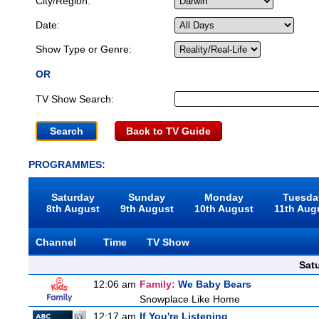
City/Region:
Date:
Show Type or Genre:
OR
TV Show Search:
Back to TV Guide
PROGRAMMES:
Saturday
Sunday
Monday
Tuesda
8th August
9th August
10th August
11th Aug
Channel
Time
TV Show
Sat
12:06 am
Family:
We Baby Bears
Snowplace Like Home
12:17 am
If You're Listening