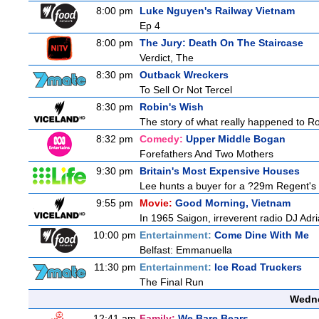
8:00 pm
Luke Nguyen's Railway Vietnam
Ep 4
8:00 pm
The Jury: Death On The Staircase
Verdict, The
8:30 pm
Outback Wreckers
To Sell Or Not Tercel
8:30 pm
Robin's Wish
The story of what really happened to Robi
8:32 pm
Comedy:
Upper Middle Bogan
Forefathers And Two Mothers
9:30 pm
Britain's Most Expensive Houses
Lee hunts a buyer for a ?29m Regent's 
9:55 pm
Movie:
Good Morning, Vietnam
In 1965 Saigon, irreverent radio DJ Adr
10:00 pm
Entertainment:
Come Dine With Me
Belfast: Emmanuella
11:30 pm
Entertainment:
Ice Road Truckers
The Final Run
Wedne
12:41 am
Family:
We Bare Bears