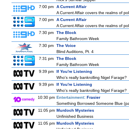
7:00 pm
A Current Affair
A Current Affair covers the realms of pol
7:00 pm
A Current Affair
A Current Affair covers the realms of pol
7:30 pm
The Block
Family Bathroom Week
7:30 pm
The Voice
Blind Auditions, Pt. 4
7:31 pm
The Block
Family Bathroom Week
9:39 pm
If You're Listening
Who's really bankrolling Nigel Farage?
9:39 pm
If You're Listening
Who's really bankrolling Nigel Farage?
10:30 pm
Entertainment:
Frasier
Something Borrowed Someone Blue (pa
11:05 pm
Murdoch Mysteries
Unfinished Business
11:05 pm
Murdoch Mysteries