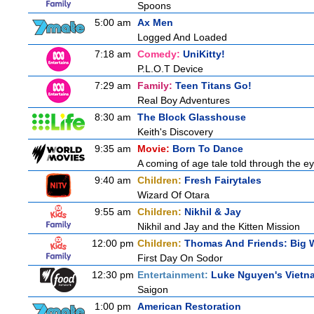
Spoons
5:00 am
Ax Men
Logged And Loaded
7:18 am
Comedy:
UniKitty!
P.L.O.T Device
7:29 am
Family:
Teen Titans Go!
Real Boy Adventures
8:30 am
The Block Glasshouse
Keith's Discovery
9:35 am
Movie:
Born To Dance
A coming of age tale told through the 
9:40 am
Children:
Fresh Fairytales
Wizard Of Otara
9:55 am
Children:
Nikhil & Jay
Nikhil and Jay and the Kitten Mission
12:00 pm
Children:
Thomas And Friends: Big W
First Day On Sodor
12:30 pm
Entertainment:
Luke Nguyen's Vietn
Saigon
1:00 pm
American Restoration