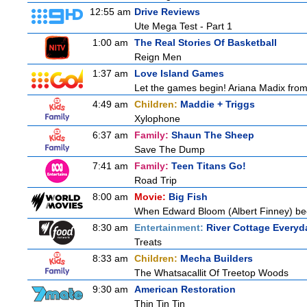
12:55 am
Drive Reviews
Ute Mega Test - Part 1
1:00 am
The Real Stories Of Basketball
Reign Men
1:37 am
Love Island Games
Let the games begin! Ariana Madix from 
4:49 am
Children:
Maddie + Triggs
Xylophone
6:37 am
Family:
Shaun The Sheep
Save The Dump
7:41 am
Family:
Teen Titans Go!
Road Trip
8:00 am
Movie:
Big Fish
When Edward Bloom (Albert Finney) become
8:30 am
Entertainment:
River Cottage Everyd
Treats
8:33 am
Children:
Mecha Builders
The Whatsacallit Of Treetop Woods
9:30 am
American Restoration
Thin Tin Tin