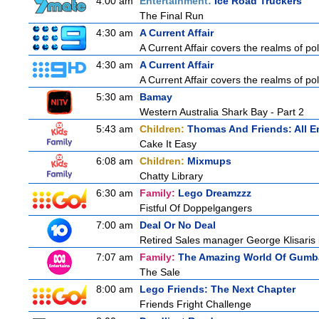
4:00 am
Entertainment:
Ice Road Truckers
The Final Run
4:30 am
A Current Affair
A Current Affair covers the realms of pol
4:30 am
A Current Affair
A Current Affair covers the realms of pol
5:30 am
Bamay
Western Australia Shark Bay - Part 2
5:43 am
Children:
Thomas And Friends: All 
Cake It Easy
6:08 am
Children:
Mixmups
Chatty Library
6:30 am
Family:
Lego Dreamzzz
Fistful Of Doppelgangers
7:00 am
Deal Or No Deal
Retired Sales manager George Klisaris i
7:07 am
Family:
The Amazing World Of Gumba
The Sale
8:00 am
Lego Friends: The Next Chapter
Friends Fright Challenge