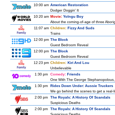
10:00 am
American Restoration
Dodger Doggin' It
10:20 am
Movie:
Yolngu Boy
About the coming-of-age of three Aborig
11:07 am
Children:
Fizzy And Suds
Trains
12:00 pm
The Block
Guest Bedroom Reveal
12:00 pm
The Block
Guest Bedroom Reveal
12:23 pm
Children:
Kiri And Lou
Unbelievable
1:30 pm
Comedy:
Friends
One With The George Stephanopolous,
1:30 pm
Rides Down Under: Aussie Truckers
We go behind the scenes to get a real-life
2:00 pm
The Royals: A History Of Scandals
Suspicious Deaths
2:00 pm
The Royals: A History Of Scandals
Suspicious Deaths