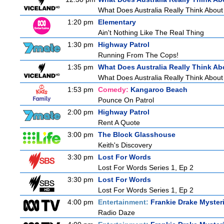
What Does Australia Really Think Abou
1:20 pm
Elementary
Ain't Nothing Like The Real Thing
1:30 pm
Highway Patrol
Running From The Cops!
1:35 pm
What Does Australia Really Think Ab
What Does Australia Really Think About
1:53 pm
Comedy:
Kangaroo Beach
Pounce On Patrol
2:00 pm
Highway Patrol
Rent A Quote
3:00 pm
The Block Glasshouse
Keith's Discovery
3:30 pm
Lost For Words
Lost For Words Series 1, Ep 2
3:30 pm
Lost For Words
Lost For Words Series 1, Ep 2
4:00 pm
Entertainment:
Frankie Drake Myster
Radio Daze