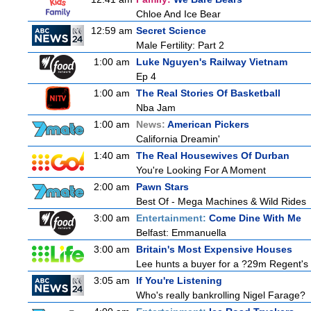
Chloe And Ice Bear
12:59 am
Secret Science
Male Fertility: Part 2
1:00 am
Luke Nguyen's Railway Vietnam
Ep 4
1:00 am
The Real Stories Of Basketball
Nba Jam
1:00 am
News:
American Pickers
California Dreamin'
1:40 am
The Real Housewives Of Durban
You're Looking For A Moment
2:00 am
Pawn Stars
Best Of - Mega Machines & Wild Rides
3:00 am
Entertainment:
Come Dine With Me
Belfast: Emmanuella
3:00 am
Britain's Most Expensive Houses
Lee hunts a buyer for a ?29m Regent's 
3:05 am
If You're Listening
Who's really bankrolling Nigel Farage?