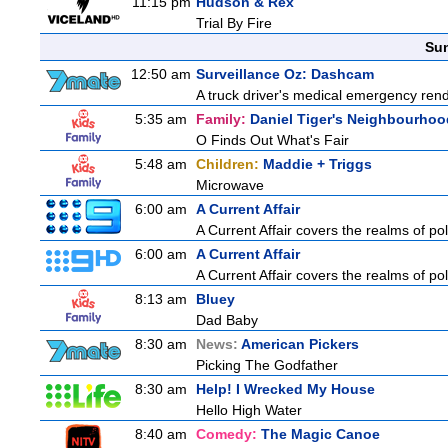
11:15 pm
Hudson & Rex
Trial By Fire
Sun
12:50 am
Surveillance Oz: Dashcam
A truck driver's medical emergency render
5:35 am
Family:
Daniel Tiger's Neighbourhoo
O Finds Out What's Fair
5:48 am
Children:
Maddie + Triggs
Microwave
6:00 am
A Current Affair
A Current Affair covers the realms of pol
6:00 am
A Current Affair
A Current Affair covers the realms of pol
8:13 am
Bluey
Dad Baby
8:30 am
News:
American Pickers
Picking The Godfather
8:30 am
Help! I Wrecked My House
Hello High Water
8:40 am
Comedy:
The Magic Canoe