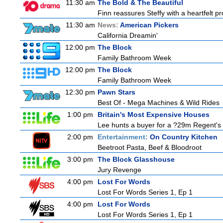
11:30 am
The Bold & The Beautiful
Finn reassures Steffy with a heartfelt pro
11:30 am
News:
American Pickers
California Dreamin'
12:00 pm
The Block
Family Bathroom Week
12:00 pm
The Block
Family Bathroom Week
12:30 pm
Pawn Stars
Best Of - Mega Machines & Wild Rides
1:00 pm
Britain's Most Expensive Houses
Lee hunts a buyer for a ?29m Regent's 
2:00 pm
Entertainment:
On Country Kitchen
Beetroot Pasta, Beef & Bloodroot
3:00 pm
The Block Glasshouse
Jury Revenge
4:00 pm
Lost For Words
Lost For Words Series 1, Ep 1
4:00 pm
Lost For Words
Lost For Words Series 1, Ep 1