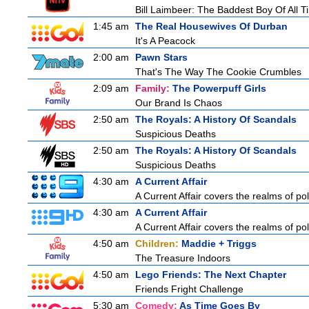
Bill Laimbeer: The Baddest Boy Of All T
1:45 am
The Real Housewives Of Durban
It's A Peacock
2:00 am
Pawn Stars
That's The Way The Cookie Crumbles
2:09 am
Family:
The Powerpuff Girls
Our Brand Is Chaos
2:50 am
The Royals: A History Of Scandals
Suspicious Deaths
2:50 am
The Royals: A History Of Scandals
Suspicious Deaths
4:30 am
A Current Affair
A Current Affair covers the realms of pol
4:30 am
A Current Affair
A Current Affair covers the realms of pol
4:50 am
Children:
Maddie + Triggs
The Treasure Indoors
4:50 am
Lego Friends: The Next Chapter
Friends Fright Challenge
5:30 am
Comedy:
As Time Goes By