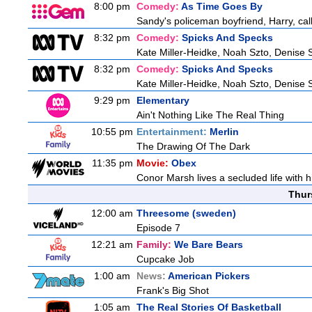
8:00 pm
Comedy:
As Time Goes By
Sandy's policeman boyfriend, Harry, cal
8:32 pm
Comedy:
Spicks And Specks
Kate Miller-Heidke, Noah Szto, Denise 
8:32 pm
Comedy:
Spicks And Specks
Kate Miller-Heidke, Noah Szto, Denise 
9:29 pm
Elementary
Ain't Nothing Like The Real Thing
10:55 pm
Entertainment:
Merlin
The Drawing Of The Dark
11:35 pm
Movie:
Obex
Conor Marsh lives a secluded life with h
Thur
12:00 am
Threesome (sweden)
Episode 7
12:21 am
Family:
We Bare Bears
Cupcake Job
1:00 am
News:
American Pickers
Frank's Big Shot
1:05 am
The Real Stories Of Basketball