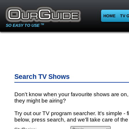
HOME
TV 
SO EASY TO USE
TM
Search TV Shows
Don't know when your favourite shows are on,
they might be airing?
Try out our TV program searcher. It's simple - fi
below, press search, and we'll take care of the 