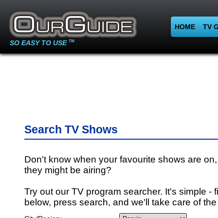
HOME
TV 
SO EASY TO USE
TM
Search TV Shows
Don't know when your favourite shows are on,
they might be airing?
Try out our TV program searcher. It's simple - fi
below, press search, and we'll take care of the 