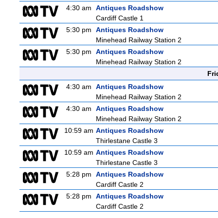
4:30 am
Antiques Roadshow
Cardiff Castle 1
5:30 pm
Antiques Roadshow
Minehead Railway Station 2
5:30 pm
Antiques Roadshow
Minehead Railway Station 2
Fri
4:30 am
Antiques Roadshow
Minehead Railway Station 2
4:30 am
Antiques Roadshow
Minehead Railway Station 2
10:59 am
Antiques Roadshow
Thirlestane Castle 3
10:59 am
Antiques Roadshow
Thirlestane Castle 3
5:28 pm
Antiques Roadshow
Cardiff Castle 2
5:28 pm
Antiques Roadshow
Cardiff Castle 2