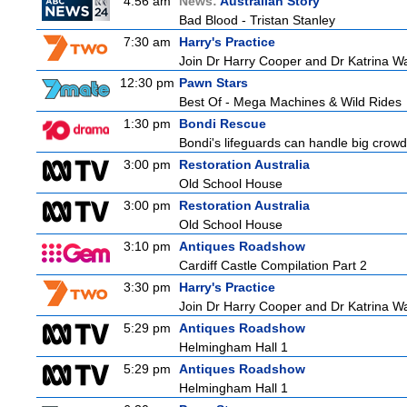
4:56 am
News:
Australian Story
Bad Blood - Tristan Stanley
7:30 am
Harry's Practice
Join Dr Harry Cooper and Dr Katrina Wa
12:30 pm
Pawn Stars
Best Of - Mega Machines & Wild Rides
1:30 pm
Bondi Rescue
Bondi's lifeguards can handle big crowd
3:00 pm
Restoration Australia
Old School House
3:00 pm
Restoration Australia
Old School House
3:10 pm
Antiques Roadshow
Cardiff Castle Compilation Part 2
3:30 pm
Harry's Practice
Join Dr Harry Cooper and Dr Katrina Wa
5:29 pm
Antiques Roadshow
Helmingham Hall 1
5:29 pm
Antiques Roadshow
Helmingham Hall 1