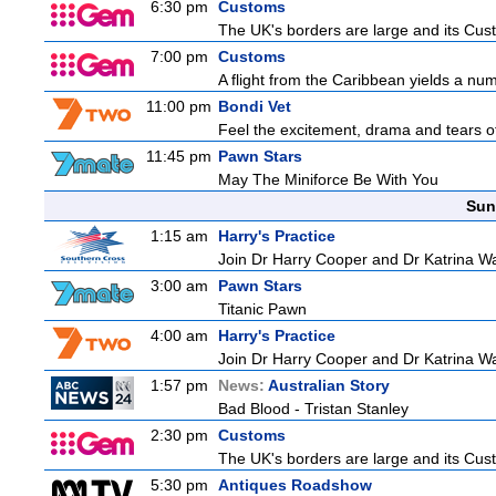
6:30 pm
Customs
The UK's borders are large and its Custo
7:00 pm
Customs
A flight from the Caribbean yields a nu
11:00 pm
Bondi Vet
Feel the excitement, drama and tears of 
11:45 pm
Pawn Stars
May The Miniforce Be With You
Sun
1:15 am
Harry's Practice
Join Dr Harry Cooper and Dr Katrina Wa
3:00 am
Pawn Stars
Titanic Pawn
4:00 am
Harry's Practice
Join Dr Harry Cooper and Dr Katrina Wa
1:57 pm
News:
Australian Story
Bad Blood - Tristan Stanley
2:30 pm
Customs
The UK's borders are large and its Custo
5:30 pm
Antiques Roadshow