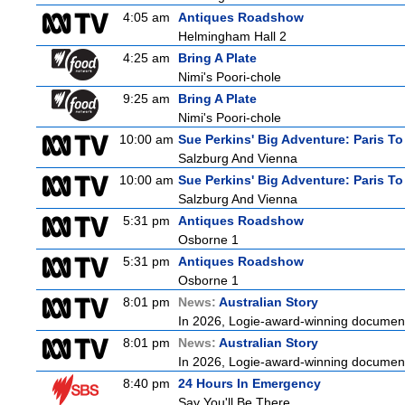
4:05 am
Antiques Roadshow
Helmingham Hall 2
4:25 am
Bring A Plate
Nimi's Poori-chole
9:25 am
Bring A Plate
Nimi's Poori-chole
10:00 am
Sue Perkins' Big Adventure: Paris To
Salzburg And Vienna
10:00 am
Sue Perkins' Big Adventure: Paris To
Salzburg And Vienna
5:31 pm
Antiques Roadshow
Osborne 1
5:31 pm
Antiques Roadshow
Osborne 1
8:01 pm
News:
Australian Story
In 2026, Logie-award-winning documenta
8:01 pm
News:
Australian Story
In 2026, Logie-award-winning documenta
8:40 pm
24 Hours In Emergency
Say You'll Be There