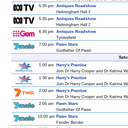
5:35 pm
Antiques Roadshow
Helmingham Hall 2
5:35 pm
Antiques Roadshow
Helmingham Hall 2
6:30 pm
Antiques Roadshow
Tyntesfield
7:00 pm
Pawn Stars
Godfather Of Pawn
Satu
1:00 am
Harry's Practice
Join Dr Harry Cooper and Dr Katrina Wa
1:30 am
Harry's Practice
Join Dr Harry Cooper and Dr Katrina Wa
2:00 am
Harry's Practice
Join Dr Harry Cooper and Dr Katrina Wa
2:05 am
Pawn Stars
Godfather Of Pawn
10:00 am
Pawn Stars
Fender Bender