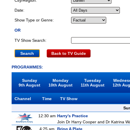
City/Region:
Date:
Show Type or Genre:
OR
TV Show Search:
Back to TV Guide
PROGRAMMES:
Sunday
Monday
Tuesday
Wednes
9th August
10th August
11th August
12th Au
Channel
Time
TV Show
Sun
12:30 am
Harry's Practice
Join Dr Harry Cooper and Dr Katrina Wa
4:25 am
Bring A Plate