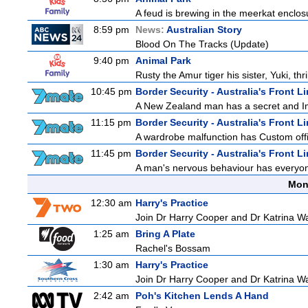
A feud is brewing in the meerkat enclosure
8:59 pm
News:
Australian Story
Blood On The Tracks (Update)
9:40 pm
Animal Park
Rusty the Amur tiger his sister, Yuki, th
10:45 pm
Border Security - Australia's Front L
A New Zealand man has a secret and Immi
11:15 pm
Border Security - Australia's Front L
A wardrobe malfunction has Custom offi
11:45 pm
Border Security - Australia's Front L
A man's nervous behaviour has everyon
Mon
12:30 am
Harry's Practice
Join Dr Harry Cooper and Dr Katrina Wa
1:25 am
Bring A Plate
Rachel's Bossam
1:30 am
Harry's Practice
Join Dr Harry Cooper and Dr Katrina Wa
2:42 am
Poh's Kitchen Lends A Hand