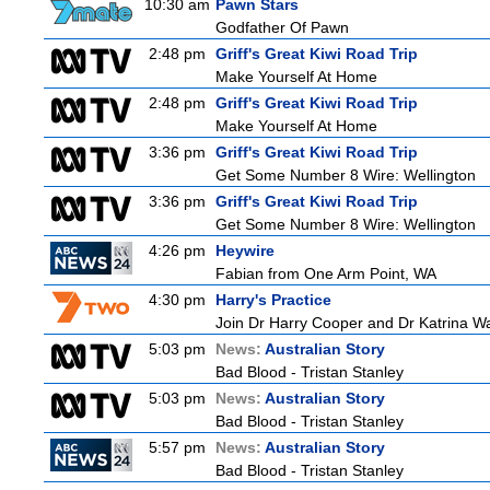
10:30 am
Pawn Stars
Godfather Of Pawn
2:48 pm
Griff's Great Kiwi Road Trip
Make Yourself At Home
2:48 pm
Griff's Great Kiwi Road Trip
Make Yourself At Home
3:36 pm
Griff's Great Kiwi Road Trip
Get Some Number 8 Wire: Wellington
3:36 pm
Griff's Great Kiwi Road Trip
Get Some Number 8 Wire: Wellington
4:26 pm
Heywire
Fabian from One Arm Point, WA
4:30 pm
Harry's Practice
Join Dr Harry Cooper and Dr Katrina Wa
5:03 pm
News:
Australian Story
Bad Blood - Tristan Stanley
5:03 pm
News:
Australian Story
Bad Blood - Tristan Stanley
5:57 pm
News:
Australian Story
Bad Blood - Tristan Stanley