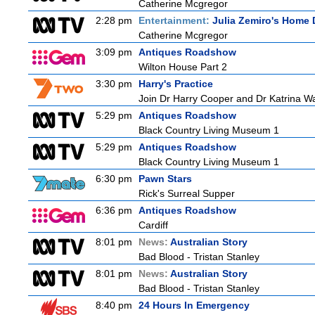
Catherine Mcgregor
2:28 pm
Entertainment:
Julia Zemiro's Home 
Catherine Mcgregor
3:09 pm
Antiques Roadshow
Wilton House Part 2
3:30 pm
Harry's Practice
Join Dr Harry Cooper and Dr Katrina Wa
5:29 pm
Antiques Roadshow
Black Country Living Museum 1
5:29 pm
Antiques Roadshow
Black Country Living Museum 1
6:30 pm
Pawn Stars
Rick's Surreal Supper
6:36 pm
Antiques Roadshow
Cardiff
8:01 pm
News:
Australian Story
Bad Blood - Tristan Stanley
8:01 pm
News:
Australian Story
Bad Blood - Tristan Stanley
8:40 pm
24 Hours In Emergency