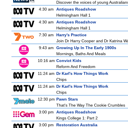
Discover the voices of young Australians
4:30 am
Antiques Roadshow
Helmingham Hall 1
4:30 am
Antiques Roadshow
Helmingham Hall 1
7:30 am
Harry's Practice
Join Dr Harry Cooper and Dr Katrina Wa
9:43 am
Growing Up In The Early 1900s
Mornings, Baths And Meals
10:16 am
Convict Kids
Reform And Freedom
11:24 am
Dr Karl's How Things Work
Chips
11:24 am
Dr Karl's How Things Work
Chips
12:30 pm
Pawn Stars
That's The Way The Cookie Crumbles
3:00 pm
Antiques Roadshow
Kings College 1: Part 2
3:00 pm
Restoration Australia