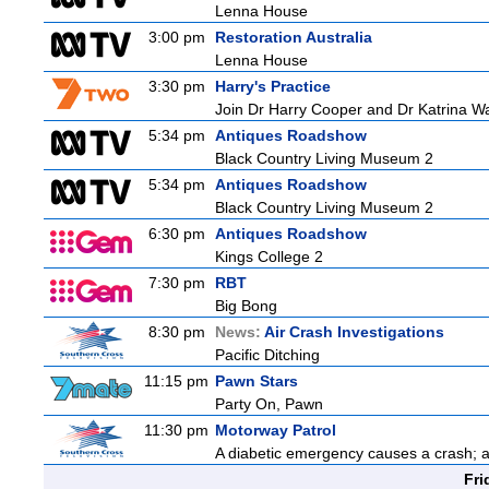
Lenna House
3:00 pm
Restoration Australia
Lenna House
3:30 pm
Harry's Practice
Join Dr Harry Cooper and Dr Katrina Wa
5:34 pm
Antiques Roadshow
Black Country Living Museum 2
5:34 pm
Antiques Roadshow
Black Country Living Museum 2
6:30 pm
Antiques Roadshow
Kings College 2
7:30 pm
RBT
Big Bong
8:30 pm
News:
Air Crash Investigations
Pacific Ditching
11:15 pm
Pawn Stars
Party On, Pawn
11:30 pm
Motorway Patrol
A diabetic emergency causes a crash; 
Fri