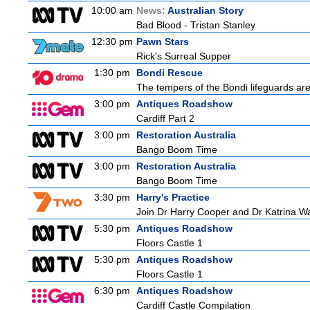
10:00 am
News:
Australian Story
Bad Blood - Tristan Stanley
12:30 pm
Pawn Stars
Rick's Surreal Supper
1:30 pm
Bondi Rescue
The tempers of the Bondi lifeguards are 
3:00 pm
Antiques Roadshow
Cardiff Part 2
3:00 pm
Restoration Australia
Bango Boom Time
3:00 pm
Restoration Australia
Bango Boom Time
3:30 pm
Harry's Practice
Join Dr Harry Cooper and Dr Katrina Wa
5:30 pm
Antiques Roadshow
Floors Castle 1
5:30 pm
Antiques Roadshow
Floors Castle 1
6:30 pm
Antiques Roadshow
Cardiff Castle Compilation