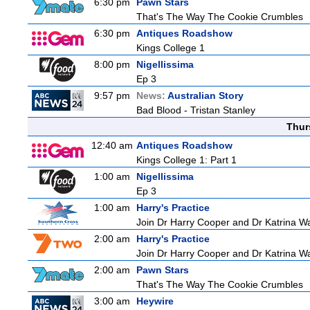
6:30 pm
Pawn Stars
That's The Way The Cookie Crumbles
6:30 pm
Antiques Roadshow
Kings College 1
8:00 pm
Nigellissima
Ep 3
9:57 pm
News:
Australian Story
Bad Blood - Tristan Stanley
Thur
12:40 am
Antiques Roadshow
Kings College 1: Part 1
1:00 am
Nigellissima
Ep 3
1:00 am
Harry's Practice
Join Dr Harry Cooper and Dr Katrina Wa
2:00 am
Harry's Practice
Join Dr Harry Cooper and Dr Katrina Wa
2:00 am
Pawn Stars
That's The Way The Cookie Crumbles
3:00 am
Heywire