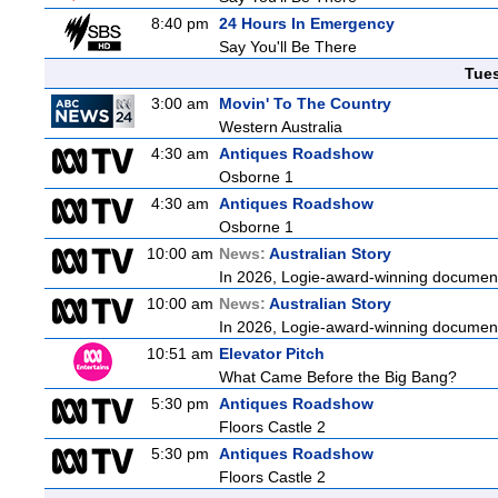
8:40 pm
24 Hours In Emergency
Say You'll Be There
Tue
3:00 am
Movin' To The Country
Western Australia
4:30 am
Antiques Roadshow
Osborne 1
4:30 am
Antiques Roadshow
Osborne 1
10:00 am
News:
Australian Story
In 2026, Logie-award-winning documenta
10:00 am
News:
Australian Story
In 2026, Logie-award-winning documenta
10:51 am
Elevator Pitch
What Came Before the Big Bang?
5:30 pm
Antiques Roadshow
Floors Castle 2
5:30 pm
Antiques Roadshow
Floors Castle 2