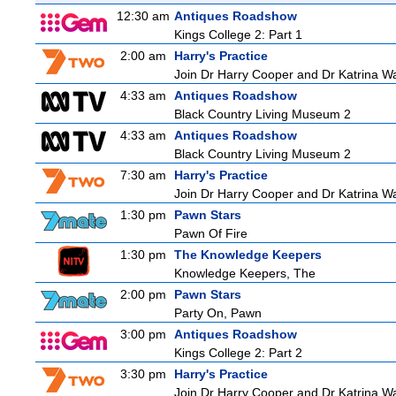
12:30 am
Antiques Roadshow
Kings College 2: Part 1
2:00 am
Harry's Practice
Join Dr Harry Cooper and Dr Katrina Wa
4:33 am
Antiques Roadshow
Black Country Living Museum 2
4:33 am
Antiques Roadshow
Black Country Living Museum 2
7:30 am
Harry's Practice
Join Dr Harry Cooper and Dr Katrina Wa
1:30 pm
Pawn Stars
Pawn Of Fire
1:30 pm
The Knowledge Keepers
Knowledge Keepers, The
2:00 pm
Pawn Stars
Party On, Pawn
3:00 pm
Antiques Roadshow
Kings College 2: Part 2
3:30 pm
Harry's Practice
Join Dr Harry Cooper and Dr Katrina Wa