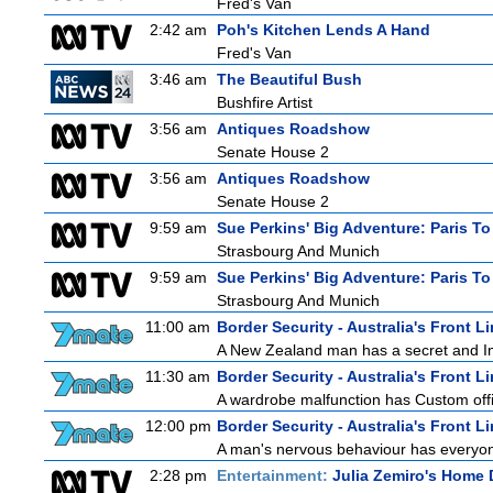
Fred's Van
2:42 am
Poh's Kitchen Lends A Hand
Fred's Van
3:46 am
The Beautiful Bush
Bushfire Artist
3:56 am
Antiques Roadshow
Senate House 2
3:56 am
Antiques Roadshow
Senate House 2
9:59 am
Sue Perkins' Big Adventure: Paris To
Strasbourg And Munich
9:59 am
Sue Perkins' Big Adventure: Paris To
Strasbourg And Munich
11:00 am
Border Security - Australia's Front L
A New Zealand man has a secret and Immi
11:30 am
Border Security - Australia's Front L
A wardrobe malfunction has Custom offi
12:00 pm
Border Security - Australia's Front L
A man's nervous behaviour has everyon
2:28 pm
Entertainment:
Julia Zemiro's Home 