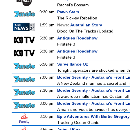
Rachel's Bossam
9:30 am
Pawn Stars
The Rick-sy Rebellion
1:59 pm
News:
Australian Story
Blood On The Tracks (Update)
5:30 pm
Antiques Roadshow
Firstsite 3
5:30 pm
Antiques Roadshow
Firstsite 3
6:50 pm
Surveillance Oz
Tonight, operators are shocked when the
7:00 pm
Border Security - Australia's Front L
A New Zealand man has a secret and Immi
7:30 pm
Border Security - Australia's Front L
A wardrobe malfunction has Custom offi
8:00 pm
Border Security - Australia's Front L
A man's nervous behaviour has everyon
8:10 pm
Epic Adventures With Bertie Gregory
Tracking Ocean Giants
8:56 pm
Animal Park