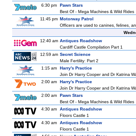
6:30 pm
Pawn Stars
Best Of - Mega Machines & Wild Rides
11:45 pm
Motorway Patrol
Officers are used to canines, felines, 
Wedne
12:40 am
Antiques Roadshow
Cardiff Castle Compilation Part 1
12:59 am
Secret Science
Male Fertility: Part 2
1:15 am
Harry's Practice
Join Dr Harry Cooper and Dr Katrina Wa
2:00 am
Harry's Practice
Join Dr Harry Cooper and Dr Katrina Wa
2:00 am
Pawn Stars
Best Of - Mega Machines & Wild Rides
4:30 am
Antiques Roadshow
Floors Castle 1
4:30 am
Antiques Roadshow
Floors Castle 1