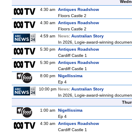
Wedne
4:30 am
Antiques Roadshow
Floors Castle 2
4:30 am
Antiques Roadshow
Floors Castle 2
4:59 am
News:
Australian Story
In 2026, Logie-award-winning documenta
5:30 pm
Antiques Roadshow
Cardiff Castle 1
5:30 pm
Antiques Roadshow
Cardiff Castle 1
8:00 pm
Nigellissima
Ep 4
10:00 pm
News:
Australian Story
In 2026, Logie-award-winning documenta
Thur
1:00 am
Nigellissima
Ep 4
4:30 am
Antiques Roadshow
Cardiff Castle 1