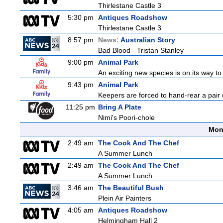
Thirlestane Castle 3
5:30 pm
Antiques Roadshow
Thirlestane Castle 3
8:57 pm
News:
Australian Story
Bad Blood - Tristan Stanley
9:00 pm
Animal Park
An exciting new species is on its way to 
9:43 pm
Animal Park
Keepers are forced to hand-rear a pair o
11:25 pm
Bring A Plate
Nimi's Poori-chole
Mon
2:49 am
The Cook And The Chef
A Summer Lunch
2:49 am
The Cook And The Chef
A Summer Lunch
3:46 am
The Beautiful Bush
Plein Air Painters
4:05 am
Antiques Roadshow
Helmingham Hall 2