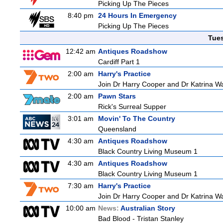
Picking Up The Pieces
8:40 pm
24 Hours In Emergency
Picking Up The Pieces
Tue
12:42 am
Antiques Roadshow
Cardiff Part 1
2:00 am
Harry's Practice
Join Dr Harry Cooper and Dr Katrina Wa
2:00 am
Pawn Stars
Rick's Surreal Supper
3:01 am
Movin' To The Country
Queensland
4:30 am
Antiques Roadshow
Black Country Living Museum 1
4:30 am
Antiques Roadshow
Black Country Living Museum 1
7:30 am
Harry's Practice
Join Dr Harry Cooper and Dr Katrina Wa
10:00 am
News:
Australian Story
Bad Blood - Tristan Stanley