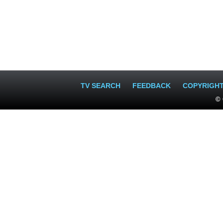
TV SEARCH
FEEDBACK
COPYRIGH
© 