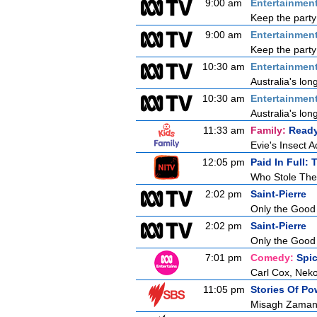
9:00 am
Entertainmen
Keep the party
9:00 am
Entertainmen
Keep the party
10:30 am
Entertainmen
Australia's lon
10:30 am
Entertainmen
Australia's lon
11:33 am
Family:
Ready
Evie's Insect 
12:05 pm
Paid In Full:
Who Stole The
2:02 pm
Saint-Pierre
Only the Good
2:02 pm
Saint-Pierre
Only the Good
7:01 pm
Comedy:
Spi
Carl Cox, Neko
11:05 pm
Stories Of P
Misagh Zaman