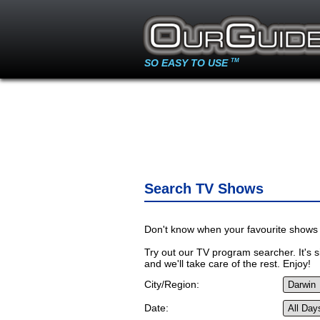
SO EASY TO USE
TM
Search TV Shows
Don't know when your favourite shows 
Try out our TV program searcher. It's si
and we'll take care of the rest. Enjoy!
City/Region:
Date: