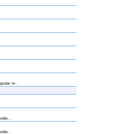
pular m...
vide...
vide...