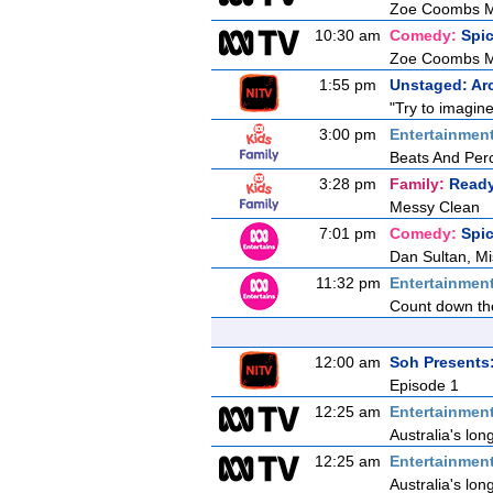
Zoe Coombs Ma
10:30 am
Comedy:
Spi
Zoe Coombs Ma
1:55 pm
Unstaged: Ar
"Try to imagine
3:00 pm
Entertainmen
Beats And Per
3:28 pm
Family:
Ready
Messy Clean
7:01 pm
Comedy:
Spi
Dan Sultan, Mi
11:32 pm
Entertainmen
Count down the
12:00 am
Soh Presents
Episode 1
12:25 am
Entertainmen
Australia's lon
12:25 am
Entertainmen
Australia's lon