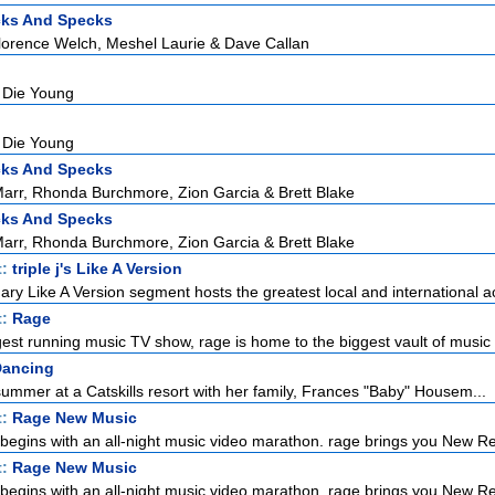
cks And Specks
lorence Welch, Meshel Laurie & Dave Callan
 Die Young
 Die Young
cks And Specks
rr, Rhonda Burchmore, Zion Garcia & Brett Blake
cks And Specks
rr, Rhonda Burchmore, Zion Garcia & Brett Blake
t:
triple j's Like A Version
ndary Like A Version segment hosts the greatest local and international ac
t:
Rage
gest running music TV show, rage is home to the biggest vault of music 
Dancing
ummer at a Catskills resort with her family, Frances "Baby" Housem...
t:
Rage New Music
egins with an all-night music video marathon. rage brings you New Re
t:
Rage New Music
egins with an all-night music video marathon. rage brings you New Re