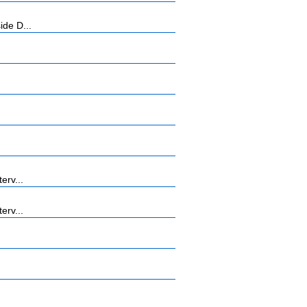
ide D...
erv...
erv...