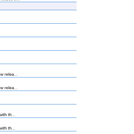
w relea...
w relea...
th th...
th th...