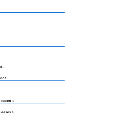
t...
vide...
leases s...
leases s...