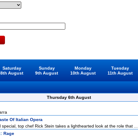
Saturday
Sunday
Monday
Tuesday
8th August
9th August
10th August
11th August
Thursday 6th August
arra
aste Of Italian Opera
l special, top chef Rick Stein takes a lighthearted look at the role that ...
t:
Rage