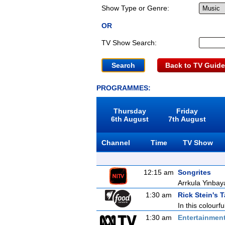
Show Type or Genre:
OR
TV Show Search:
Back to TV Guide
PROGRAMMES:
Thursday
Friday
6th August
7th August
Channel
Time
TV Show
12:15 am
Songrites
Arrkula Yinbay
1:30 am
Rick Stein's T
In this colourfu
1:30 am
Entertainmen