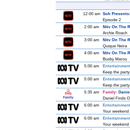
12:00 am
Soh Presents
Episode 2
2:00 am
Nitv On The 
Archie Roach
3:00 am
Nitv On The 
Quique Neira
4:00 am
Nitv On The 
Busby Marou
5:00 am
Entertainmen
Keep the party
5:00 am
Entertainmen
Keep the party
5:35 am
Family:
Danie
Daniel Finds O
6:00 am
Entertainmen
Your weekend s
6:00 am
Entertainmen
Your weekend s