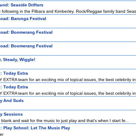
nd: Seaside Drifters
ge following in the Pilbara and Kimberley. Rock/Reggae family band Seas
Road: Barunga Festival
Road: Boomerang Festival
Road: Boomerang Festival
, Steady, Wiggle!
t:
Today Extra
EXTRA team for an exciting mix of topical issues, the best celebrity int
t:
Today Extra
EXTRA team for an exciting mix of topical issues, the best celebrity int
zy And Suds
ty Sessions
o blank and wait for the music to just play and that's when I start fe...
t:
Play School: Let The Music Play
er