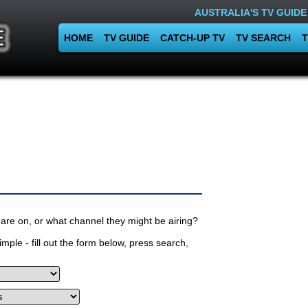
AUSTRALIA'S TV GUIDE
HOME
TV GUIDE
CATCH-UP TV
TV SEARCH
T
are on, or what channel they might be airing?
mple - fill out the form below, press search,