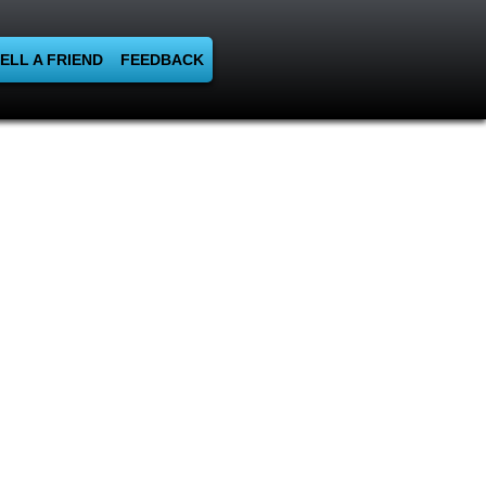
ELL A FRIEND
FEEDBACK