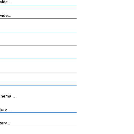
vide...
vide...
inema...
erv...
erv...