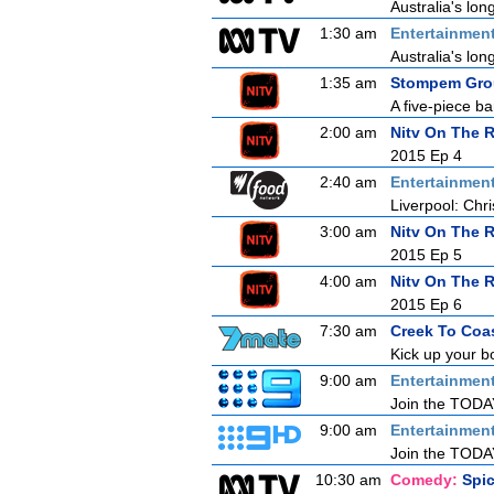
Australia's lon
1:30 am
Entertainmen
Australia's lon
1:35 am
Stompem Grou
A five-piece b
2:00 am
Nitv On The 
2015 Ep 4
2:40 am
Entertainmen
Liverpool: Chri
3:00 am
Nitv On The 
2015 Ep 5
4:00 am
Nitv On The 
2015 Ep 6
7:30 am
Creek To Coa
Kick up your b
9:00 am
Entertainmen
Join the TODAY 
9:00 am
Entertainmen
Join the TODAY 
10:30 am
Comedy:
Spi