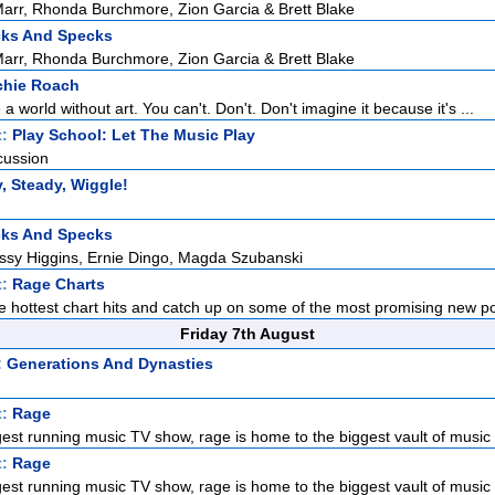
rr, Rhonda Burchmore, Zion Garcia & Brett Blake
cks And Specks
rr, Rhonda Burchmore, Zion Garcia & Brett Blake
chie Roach
 a world without art. You can't. Don't. Don't imagine it because it's ...
t:
Play School: Let The Music Play
cussion
, Steady, Wiggle!
cks And Specks
ssy Higgins, Ernie Dingo, Magda Szubanski
t:
Rage Charts
 hottest chart hits and catch up on some of the most promising new po
Friday 7th August
: Generations And Dynasties
t:
Rage
gest running music TV show, rage is home to the biggest vault of music 
t:
Rage
gest running music TV show, rage is home to the biggest vault of music 