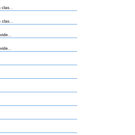
clas...
clas...
vide...
vide...