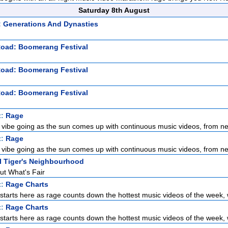
Saturday 8th August
: Generations And Dynasties
Road: Boomerang Festival
Road: Boomerang Festival
Road: Boomerang Festival
t:
Rage
 vibe going as the sun comes up with continuous music videos, from ne
t:
Rage
 vibe going as the sun comes up with continuous music videos, from ne
l Tiger's Neighbourhood
ut What's Fair
t:
Rage Charts
tarts here as rage counts down the hottest music videos of the week, wi
t:
Rage Charts
tarts here as rage counts down the hottest music videos of the week, wi