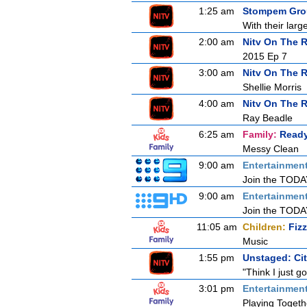
1:25 am
Stompem Grou
With their lar
2:00 am
Nitv On The 
2015 Ep 7
3:00 am
Nitv On The 
Shellie Morris
4:00 am
Nitv On The 
Ray Beadle
6:25 am
Family:
Ready
Messy Clean
9:00 am
Entertainmen
Join the TODAY 
9:00 am
Entertainmen
Join the TODAY 
11:05 am
Children:
Fiz
Music
1:55 pm
Unstaged: Ci
"Think I just g
3:01 pm
Entertainmen
Playing Togeth