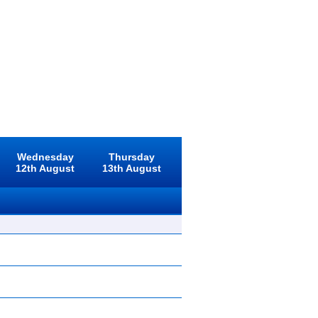
Wednesday
Thursday
12th August
13th August