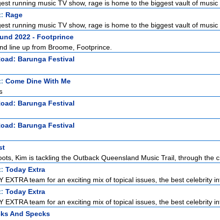
gest running music TV show, rage is home to the biggest vault of music 
t:
Rage
gest running music TV show, rage is home to the biggest vault of music 
nd 2022 - Footprince
and line up from Broome, Footprince.
Road: Barunga Festival
t:
Come Dine With Me
s
Road: Barunga Festival
Road: Barunga Festival
st
oots, Kim is tackling the Outback Queensland Music Trail, through the c
t:
Today Extra
EXTRA team for an exciting mix of topical issues, the best celebrity int
t:
Today Extra
EXTRA team for an exciting mix of topical issues, the best celebrity int
cks And Specks