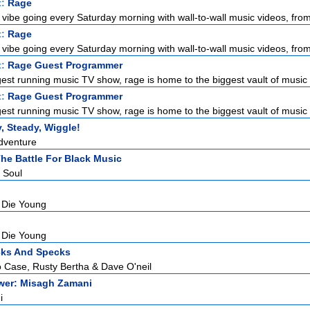
t:
Rage
 vibe going every Saturday morning with wall-to-wall music videos, from 
t:
Rage
 vibe going every Saturday morning with wall-to-wall music videos, from 
t:
Rage Guest Programmer
gest running music TV show, rage is home to the biggest vault of music 
t:
Rage Guest Programmer
gest running music TV show, rage is home to the biggest vault of music 
, Steady, Wiggle!
Adventure
 The Battle For Black Music
 Soul
 Die Young
 Die Young
cks And Specks
 Case, Rusty Bertha & Dave O'neil
ower: Misagh Zamani
i