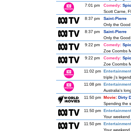
7:01 pm
Comedy:
Spi
Scott Carne, F
8:37 pm
Saint-Pierre
Only the Good
8:37 pm
Saint-Pierre
Only the Good
9:22 pm
Comedy:
Spi
Zoe Coombs Ma
9:22 pm
Comedy:
Spi
Zoe Coombs Ma
11:02 pm
Entertainmen
triple j's lege
11:08 pm
Entertainmen
Australia's lon
11:50 pm
Movie:
Dirty 
Spending the s
11:50 pm
Entertainmen
Your weekend b
11:50 pm
Entertainmen
Your weekend b