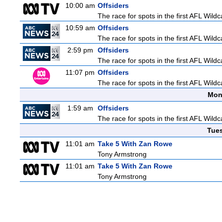
10:00 am
Offsiders
The race for spots in the first AFL Wil
10:59 am
Offsiders
The race for spots in the first AFL Wil
2:59 pm
Offsiders
The race for spots in the first AFL Wil
11:07 pm
Offsiders
The race for spots in the first AFL Wil
Mon
1:59 am
Offsiders
The race for spots in the first AFL Wil
Tue
11:01 am
Take 5 With Zan Rowe
Tony Armstrong
11:01 am
Take 5 With Zan Rowe
Tony Armstrong