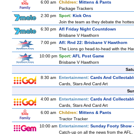
6:00 am
Children:
Mittens & Pants
Package Trackers
2:30 pm
Sport:
Kick Ons
Join the team as they debate the hottes
6:30 pm
Afl Friday Night Countdown
Brisbane V Hawthorn
7:00 pm
Afl: Rnd 22: Brisbane V Hawthorn
The Lions go head-to-head with the Haw
10:00 pm
Sport:
AFL Post Game
Brisbane V Hawthorn
Sat
8:30 am
Entertainment:
Cards And Collectabl
Cards, Stars And Card Art
Sun
4:00 am
Entertainment:
Cards And Collectabl
Cards, Stars And Card Art
6:00 am
Children:
Mittens & Pants
Tractor Tracker
10:00 am
Entertainment:
Sunday Footy Show -
Catch-up on all the news from the AFL, 