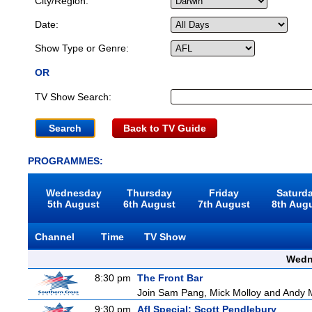
City/Region:
Date:
Show Type or Genre:
OR
TV Show Search:
Back to TV Guide
PROGRAMMES:
Wednesday
Thursday
Friday
Saturd
5th August
6th August
7th August
8th Aug
Channel
Time
TV Show
Wedn
8:30 pm
The Front Bar
Join Sam Pang, Mick Molloy and Andy Ma
9:30 pm
Afl Special: Scott Pendlebury