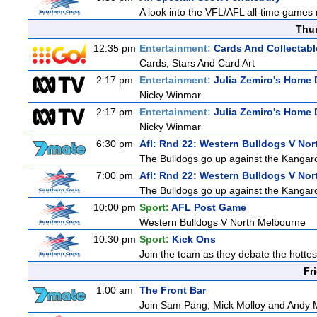
A look into the VFL/AFL all-time games 
Thu
12:35 pm
Entertainment:
Cards And Collectabl
Cards, Stars And Card Art
2:17 pm
Entertainment:
Julia Zemiro's Home 
Nicky Winmar
2:17 pm
Entertainment:
Julia Zemiro's Home 
Nicky Winmar
6:30 pm
Afl: Rnd 22: Western Bulldogs V Nor
The Bulldogs go up against the Kangaro
7:00 pm
Afl: Rnd 22: Western Bulldogs V No
The Bulldogs go up against the Kangaro
10:00 pm
Sport:
AFL Post Game
Western Bulldogs V North Melbourne
10:30 pm
Sport:
Kick Ons
Join the team as they debate the hottes
Fr
1:00 am
The Front Bar
Join Sam Pang, Mick Molloy and Andy Ma