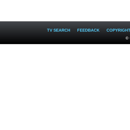
TV SEARCH
FEEDBACK
COPYRIGH
© 