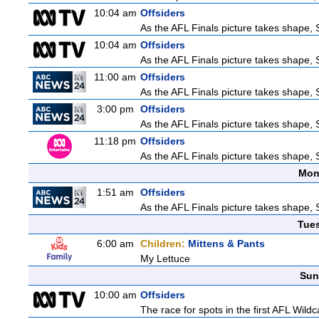
10:04 am
Offsiders
As the AFL Finals picture takes shape, S
10:04 am
Offsiders
As the AFL Finals picture takes shape, S
11:00 am
Offsiders
As the AFL Finals picture takes shape, S
3:00 pm
Offsiders
As the AFL Finals picture takes shape, S
11:18 pm
Offsiders
As the AFL Finals picture takes shape, S
Mon
1:51 am
Offsiders
As the AFL Finals picture takes shape, S
Tue
6:00 am
Children:
Mittens & Pants
My Lettuce
Sun
10:00 am
Offsiders
The race for spots in the first AFL Wil