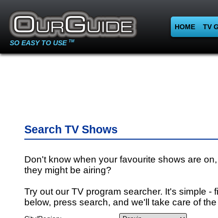
HOME
TV 
SO EASY TO USE
TM
Search TV Shows
Don't know when your favourite shows are on,
they might be airing?
Try out our TV program searcher. It's simple - fi
below, press search, and we'll take care of the 