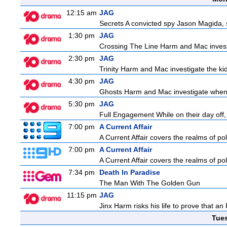
12:15 am
JAG
Secrets A convicted spy Jason Magida, 
1:30 pm
JAG
Crossing The Line Harm and Mac investig
2:30 pm
JAG
Trinity Harm and Mac investigate the kid
4:30 pm
JAG
Ghosts Harm and Mac investigate when 
5:30 pm
JAG
Full Engagement While on their day off, H
7:00 pm
A Current Affair
A Current Affair covers the realms of pol
7:00 pm
A Current Affair
A Current Affair covers the realms of pol
7:34 pm
Death In Paradise
The Man With The Golden Gun
11:15 pm
JAG
Jinx Harm risks his life to prove that an
Tue