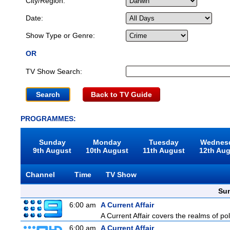
City/Region:
Date:
Show Type or Genre:
OR
TV Show Search:
Back to TV Guide
PROGRAMMES:
Sunday
Monday
Tuesday
Wednes
9th August
10th August
11th August
12th Au
Channel
Time
TV Show
Sun
6:00 am
A Current Affair
A Current Affair covers the realms of pol
6:00 am
A Current Affair