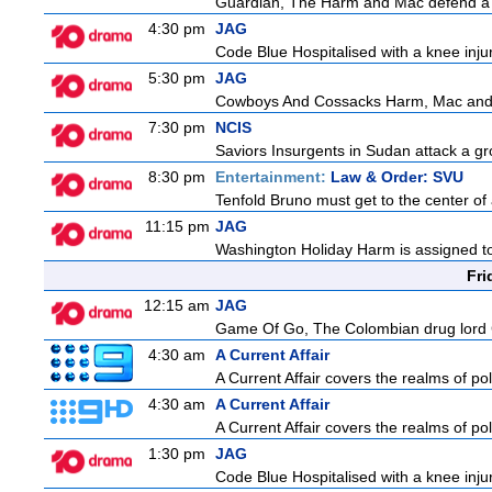
Guardian, The Harm and Mac defend a f
4:30 pm
JAG
Code Blue Hospitalised with a knee injur
5:30 pm
JAG
Cowboys And Cossacks Harm, Mac and Bud
7:30 pm
NCIS
Saviors Insurgents in Sudan attack a gr
8:30 pm
Entertainment:
Law & Order: SVU
Tenfold Bruno must get to the center of a
11:15 pm
JAG
Washington Holiday Harm is assigned to
Fri
12:15 am
JAG
Game Of Go, The Colombian drug lord Car
4:30 am
A Current Affair
A Current Affair covers the realms of pol
4:30 am
A Current Affair
A Current Affair covers the realms of pol
1:30 pm
JAG
Code Blue Hospitalised with a knee injur