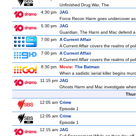
Unfinished Drug War, The
4:30 pm
JAG
Force Recon Harm goes undercover as a
5:30 pm
JAG
Guardian, The Harm and Mac defend a f
7:00 pm
A Current Affair
A Current Affair covers the realms of pol
7:00 pm
A Current Affair
A Current Affair covers the realms of pol
8:30 pm
Movie:
The Batman
When a sadistic serial killer begins mur
11:15 pm
JAG
Ghosts Harm and Mac investigate when 
Thur
12:05 am
Crime
Episode 1
12:05 am
Crime
Episode 1
12:15 am
JAG