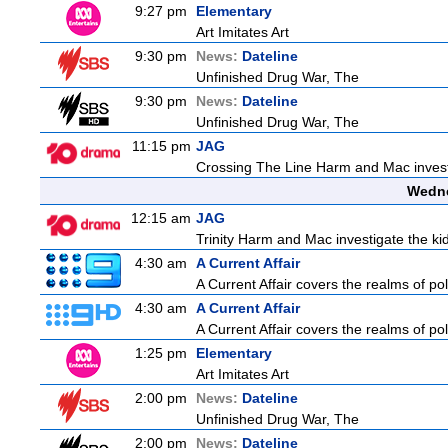
9:27 pm
Elementary
Art Imitates Art
9:30 pm
News:
Dateline
Unfinished Drug War, The
9:30 pm
News:
Dateline
Unfinished Drug War, The
11:15 pm
JAG
Crossing The Line Harm and Mac investig
Wedne
12:15 am
JAG
Trinity Harm and Mac investigate the kid
4:30 am
A Current Affair
A Current Affair covers the realms of pol
4:30 am
A Current Affair
A Current Affair covers the realms of pol
1:25 pm
Elementary
Art Imitates Art
2:00 pm
News:
Dateline
Unfinished Drug War, The
2:00 pm
News:
Dateline