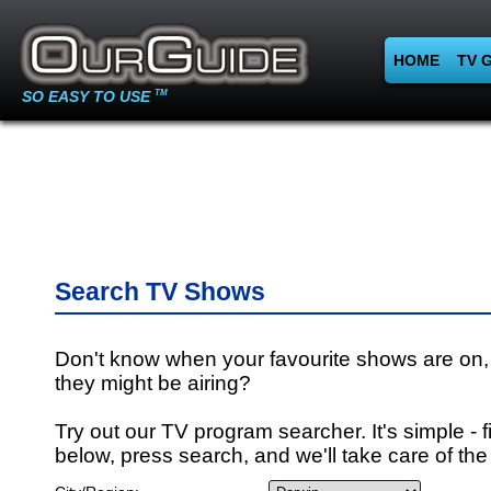
HOME
TV 
SO EASY TO USE
TM
Search TV Shows
Don't know when your favourite shows are on,
they might be airing?
Try out our TV program searcher. It's simple - fi
below, press search, and we'll take care of the 