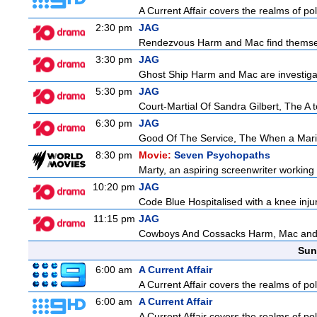
A Current Affair covers the realms of pol
2:30 pm
JAG
Rendezvous Harm and Mac find themselv
3:30 pm
JAG
Ghost Ship Harm and Mac are investigat
5:30 pm
JAG
Court-Martial Of Sandra Gilbert, The A to
6:30 pm
JAG
Good Of The Service, The When a Marine 
8:30 pm
Movie:
Seven Psychopaths
Marty, an aspiring screenwriter working o
10:20 pm
JAG
Code Blue Hospitalised with a knee injur
11:15 pm
JAG
Cowboys And Cossacks Harm, Mac and Bud
Sun
6:00 am
A Current Affair
A Current Affair covers the realms of pol
6:00 am
A Current Affair
A Current Affair covers the realms of pol