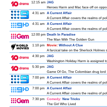
12:15 am
JAG
Heroes Harm and Mac face off on opposit
4:31 am
A Current Affair
A Current Affair covers the realms of pol
4:31 am
A Current Affair
A Current Affair covers the realms of pol
12:00 pm
Death In Paradise
The Man With The Golden Gun
1:10 pm
Movie:
Without A Clue
A farcical take on the Sherlock Holmes s
4:30 pm
JAG
Washington Holiday Harm is assigned to
5:30 pm
JAG
Game Of Go, The Colombian drug lord Car
7:00 pm
A Current Affair
A Current Affair covers the realms of pol
7:00 pm
A Current Affair
A Current Affair covers the realms of pol
7:30 pm
Comedy:
New Tricks
The Girl Who Lived