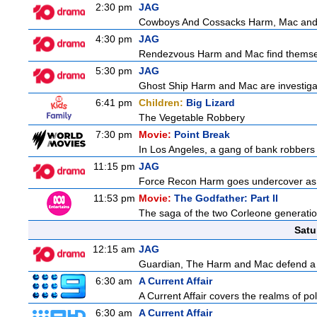
2:30 pm
JAG
Cowboys And Cossacks Harm, Mac and Bud
4:30 pm
JAG
Rendezvous Harm and Mac find themselv
5:30 pm
JAG
Ghost Ship Harm and Mac are investigat
6:41 pm
Children:
Big Lizard
The Vegetable Robbery
7:30 pm
Movie:
Point Break
In Los Angeles, a gang of bank robbers 
11:15 pm
JAG
Force Recon Harm goes undercover as a
11:53 pm
Movie:
The Godfather: Part II
The saga of the two Corleone generation
Satu
12:15 am
JAG
Guardian, The Harm and Mac defend a f
6:30 am
A Current Affair
A Current Affair covers the realms of pol
6:30 am
A Current Affair