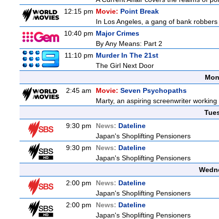
12:15 pm
Movie:
Point Break
In Los Angeles, a gang of bank robbers 
10:40 pm
Major Crimes
By Any Means: Part 2
11:10 pm
Murder In The 21st
The Girl Next Door
Mon
2:45 am
Movie:
Seven Psychopaths
Marty, an aspiring screenwriter working o
Tue
9:30 pm
News:
Dateline
Japan's Shoplifting Pensioners
9:30 pm
News:
Dateline
Japan's Shoplifting Pensioners
Wedne
2:00 pm
News:
Dateline
Japan's Shoplifting Pensioners
2:00 pm
News:
Dateline
Japan's Shoplifting Pensioners