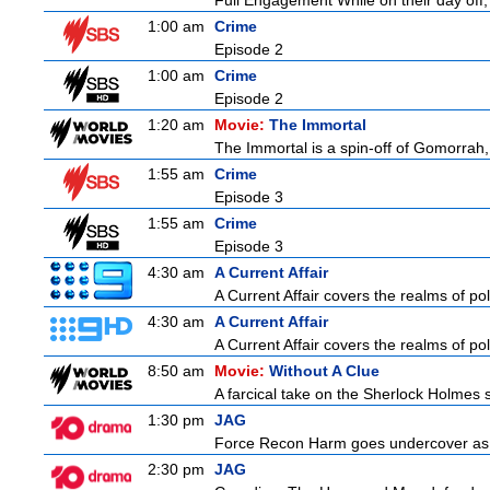
Full Engagement While on their day off, H
1:00 am
Crime
Episode 2
1:00 am
Crime
Episode 2
1:20 am
Movie:
The Immortal
The Immortal is a spin-off of Gomorrah,
1:55 am
Crime
Episode 3
1:55 am
Crime
Episode 3
4:30 am
A Current Affair
A Current Affair covers the realms of pol
4:30 am
A Current Affair
A Current Affair covers the realms of pol
8:50 am
Movie:
Without A Clue
A farcical take on the Sherlock Holmes s
1:30 pm
JAG
Force Recon Harm goes undercover as a
2:30 pm
JAG