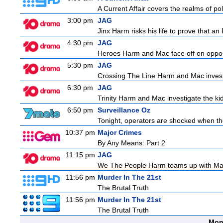
A Current Affair covers the realms of pol
3:00 pm
JAG
Jinx Harm risks his life to prove that an
4:30 pm
JAG
Heroes Harm and Mac face off on opposit
5:30 pm
JAG
Crossing The Line Harm and Mac investig
6:30 pm
JAG
Trinity Harm and Mac investigate the kid
6:50 pm
Surveillance Oz
Tonight, operators are shocked when they
10:37 pm
Major Crimes
By Any Means: Part 2
11:15 pm
JAG
We The People Harm teams up with Majo
11:56 pm
Murder In The 21st
The Brutal Truth
11:56 pm
Murder In The 21st
The Brutal Truth
Mon