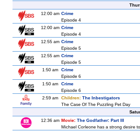
Thur
12:00 am
Crime
Episode 4
12:00 am
Crime
Episode 4
12:55 am
Crime
Episode 5
12:55 am
Crime
Episode 5
1:50 am
Crime
Episode 6
1:50 am
Crime
Episode 6
2:59 am
Children:
The Inbestigators
The Case Of The Puzzling Pet Day
Satu
12:36 am
Movie:
The Godfather: Part III
Michael Corleone has a strong desire to 