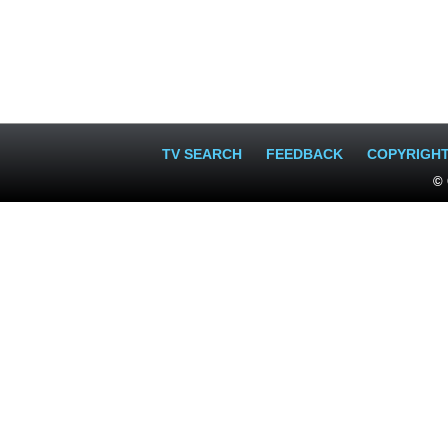
TV SEARCH
FEEDBACK
COPYRIGH
© 