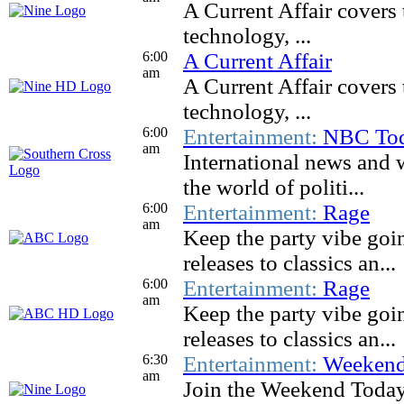
A Current Affair covers 
technology, ...
6:00
A Current Affair
am
A Current Affair covers 
technology, ...
6:00
Entertainment:
NBC To
am
International news and 
the world of politi...
6:00
Entertainment:
Rage
am
Keep the party vibe goi
releases to classics an...
6:00
Entertainment:
Rage
am
Keep the party vibe goi
releases to classics an...
6:30
Entertainment:
Weekend
am
Join the Weekend Today t