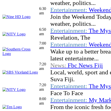
weather, politics...
6:30
Entertainment:
Weekend
am
Join the Weekend Today t
weather, politics...
6:50
Entertainment:
The Myst
am
Revelation, The
7:00
Entertainment:
Weekend
am
Wake up to a better brea
latest entertainme...
7:20
News:
Fbc News Fiji
am
Local, world, sport and
Suva Fiji.
7:20
Entertainment:
The Myst
am
Face To Face
8:00
Entertainment:
My Mark
am
From the iconic fresh f