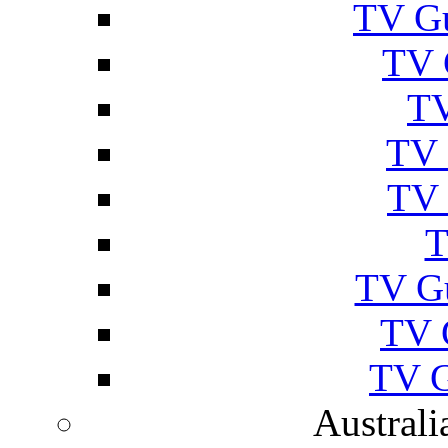
TV Gu
TV 
TV
TV 
TV 
T
TV G
TV 
TV G
Australi