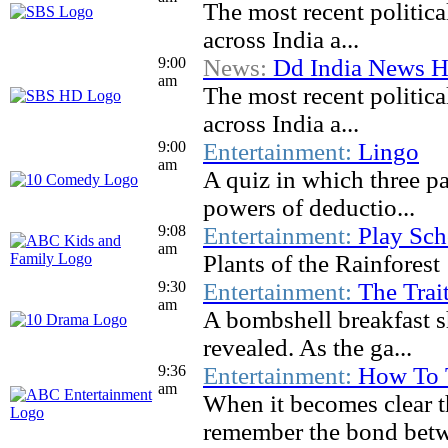
The most recent politic
across India a...
9:00
News:
Dd India News H
am
The most recent politic
across India a...
9:00
Entertainment:
Lingo
am
A quiz in which three pa
powers of deductio...
9:08
Entertainment:
Play Sch
am
Plants of the Rainforest
9:30
Entertainment:
The Trait
am
A bombshell breakfast sh
revealed. As the ga...
9:36
Entertainment:
How To 
am
When it becomes clear t
remember the bond betw