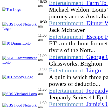
10:30
Entertainment:
Farm To
am
Michael Weldon, Louis 
journey across Australia.
10:30
Entertainment:
Dinner W
am
Jack Mcbrayer
11:00
Entertainment:
Escape F
am
ET's on the hunt for me
rivers of the Nort...
11:00
Entertainment:
George C
am
Glassworks, Brighton
11:00
Entertainment:
Lingo
am
A quiz in which three pa
powers of deductio...
11:30
Entertainment:
Jeopardy
am
Jeopardy Series 41 Ep 
11:30
Entertainment:
Jamie's 
am