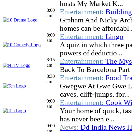
hosts My Market K...
8:00
Entertainment:
Buildin
am
Graham And Nicky Archi
homes can be affordabl..
8:00
Entertainment:
Lingo
am
A quiz in which three pa
powers of deductio...
8:15
Entertainment:
The Myst
am
Back To Barcelona Part
8:30
Entertainment:
Food Tra
am
Gwegwe At Gwe Gwe Lod
caves, cliff-jumps, for...
9:00
Entertainment:
Cook Wi
am
Your home of quick, tas
has never been e...
9:00
News:
Dd India News H
am