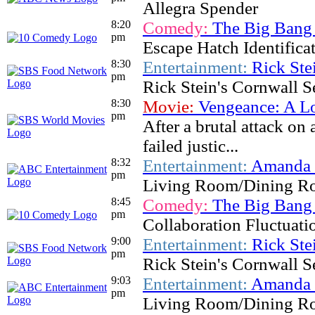
Allegra Spender
8:20
Comedy:
The Big Bang
pm
Escape Hatch Identifica
8:30
Entertainment:
Rick Ste
pm
Rick Stein's Cornwall S
8:30
Movie:
Vengeance: A L
pm
After a brutal attack on
failed justic...
8:32
Entertainment:
Amanda &
pm
Living Room/Dining R
8:45
Comedy:
The Big Bang
pm
Collaboration Fluctuati
9:00
Entertainment:
Rick Ste
pm
Rick Stein's Cornwall S
9:03
Entertainment:
Amanda &
pm
Living Room/Dining R