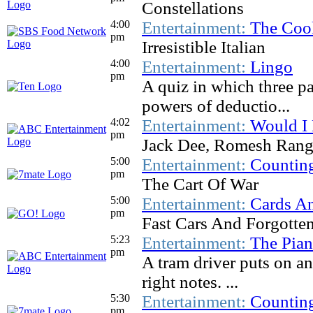
Constellations
4:00
Entertainment:
The Coo
pm
Irresistible Italian
4:00
Entertainment:
Lingo
pm
A quiz in which three pa
powers of deductio...
4:02
Entertainment:
Would I 
pm
Jack Dee, Romesh Rang
5:00
Entertainment:
Countin
pm
The Cart Of War
5:00
Entertainment:
Cards An
pm
Fast Cars And Forgotte
5:23
Entertainment:
The Pia
pm
A tram driver puts on an 
right notes. ...
5:30
Entertainment:
Countin
pm