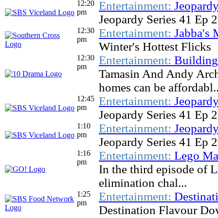
12:20
Entertainment:
Jeopardy
pm
Jeopardy Series 41 Ep 
12:30
Entertainment:
Jabba's 
pm
Winter's Hottest Flicks
12:30
Entertainment:
Buildin
pm
Tamasin And Andy Archi
homes can be affordabl..
12:45
Entertainment:
Jeopardy
pm
Jeopardy Series 41 Ep 
1:10
Entertainment:
Jeopardy
pm
Jeopardy Series 41 Ep 
1:16
Entertainment:
Lego Mas
pm
In the third episode of 
elimination chal...
1:25
Entertainment:
Destinat
pm
Destination Flavour Do