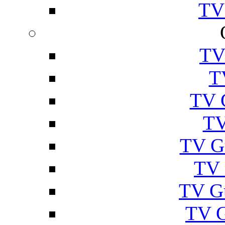
TV
TV
T
TV 
TV
TV G
TV 
TV G
TV 