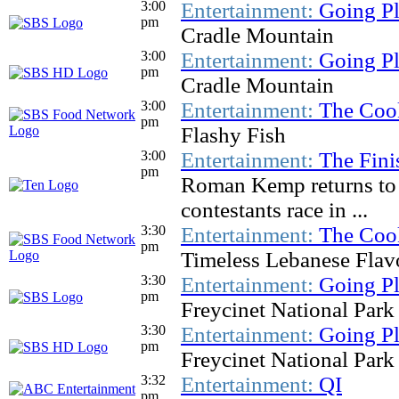
3:00
Entertainment:
Going Pl
pm
Cradle Mountain
3:00
Entertainment:
Going Pl
pm
Cradle Mountain
3:00
Entertainment:
The Coo
pm
Flashy Fish
3:00
Entertainment:
The Fini
pm
Roman Kemp returns to h
contestants race in ...
3:30
Entertainment:
The Coo
pm
Timeless Lebanese Flav
3:30
Entertainment:
Going Pl
pm
Freycinet National Park
3:30
Entertainment:
Going Pl
pm
Freycinet National Park
3:32
Entertainment:
QI
pm