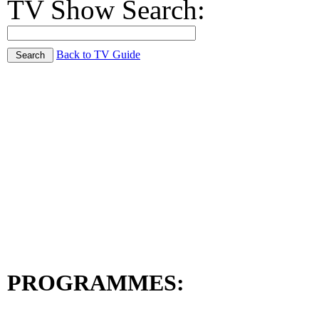
TV Show Search:
Back to TV Guide
PROGRAMMES: