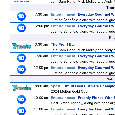
Join Sam Pang, Mick Molloy and Andy M
Thur
7:30 am
Entertainment:
Everyday Gourmet Wi
Justine Schofield along with special gues
12:00 pm
Entertainment:
Everyday Gourmet Wi
Justine Schofield along with special gues
Fri
3:30 am
The Front Bar
Join Sam Pang, Mick Molloy and Andy M
7:30 am
Entertainment:
Everyday Gourmet Wi
Justine Schofield along with special gues
12:00 pm
Entertainment:
Everyday Gourmet Wi
Justine Schofield along with special gues
Satu
8:00 am
Sport:
Circuit Boats Drivers Champi
2024 Melton Gold Cup
10:00 am
Entertainment:
Freshly Picked With
Host Simon Toohey, along with special 
11:00 am
Entertainment:
Everyday Gourmet Wi
Justine Schofield along with special gues