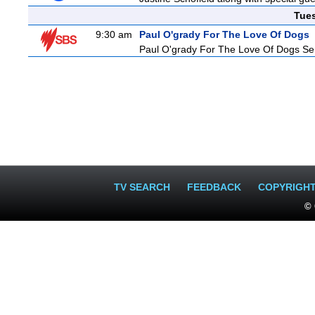
Tue
9:30 am
Paul O'grady For The Love Of Dogs
Paul O'grady For The Love Of Dogs Ser
TV SEARCH
FEEDBACK
COPYRIGH
© 