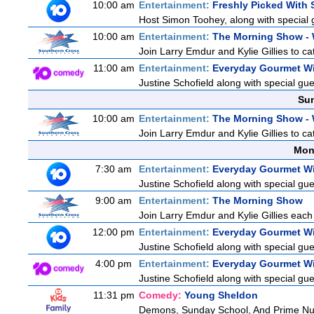
10:00 am
Entertainment:
Freshly Picked With
Host Simon Toohey, along with special 
10:00 am
Entertainment:
The Morning Show -
Join Larry Emdur and Kylie Gillies to cat
11:00 am
Entertainment:
Everyday Gourmet Wi
Justine Schofield along with special gues
Sun
10:00 am
Entertainment:
The Morning Show -
Join Larry Emdur and Kylie Gillies to cat
Mon
7:30 am
Entertainment:
Everyday Gourmet Wi
Justine Schofield along with special gues
9:00 am
Entertainment:
The Morning Show
Join Larry Emdur and Kylie Gillies each 
12:00 pm
Entertainment:
Everyday Gourmet Wi
Justine Schofield along with special gues
4:00 pm
Entertainment:
Everyday Gourmet Wi
Justine Schofield along with special gues
11:31 pm
Comedy:
Young Sheldon
Demons, Sunday School, And Prime N