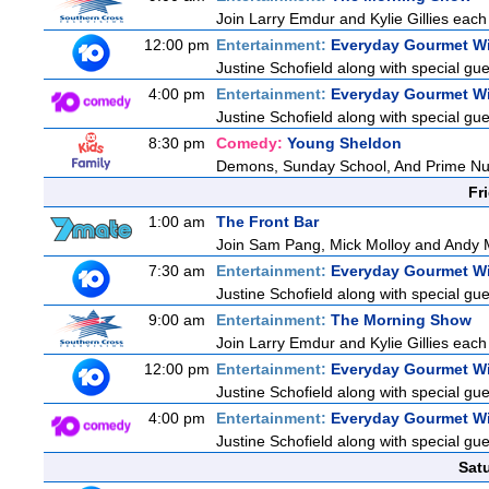
Join Larry Emdur and Kylie Gillies each 
12:00 pm
Entertainment:
Everyday Gourmet Wi
Justine Schofield along with special gues
4:00 pm
Entertainment:
Everyday Gourmet Wi
Justine Schofield along with special gues
8:30 pm
Comedy:
Young Sheldon
Demons, Sunday School, And Prime N
Fr
1:00 am
The Front Bar
Join Sam Pang, Mick Molloy and Andy M
7:30 am
Entertainment:
Everyday Gourmet Wi
Justine Schofield along with special gues
9:00 am
Entertainment:
The Morning Show
Join Larry Emdur and Kylie Gillies each 
12:00 pm
Entertainment:
Everyday Gourmet Wi
Justine Schofield along with special gues
4:00 pm
Entertainment:
Everyday Gourmet Wi
Justine Schofield along with special gues
Sat