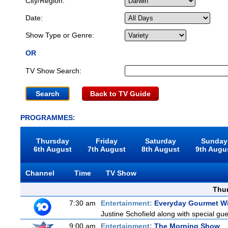
City/Region:
Date:
Show Type or Genre:
OR
TV Show Search:
Back to TV Guide
PROGRAMMES:
Thursday
Friday
Saturday
Sunday
6th August
7th August
8th August
9th Augu
Channel
Time
TV Show
Thu
7:30 am
Entertainment:
Everyday Gourmet Wi
Justine Schofield along with special gues
9:00 am
Entertainment:
The Morning Show