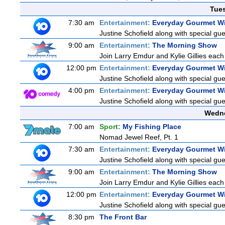
Tue
7:30 am
Entertainment:
Everyday Gourmet Wi
Justine Schofield along with special gues
9:00 am
Entertainment:
The Morning Show
Join Larry Emdur and Kylie Gillies each 
12:00 pm
Entertainment:
Everyday Gourmet Wi
Justine Schofield along with special gues
4:00 pm
Entertainment:
Everyday Gourmet Wi
Justine Schofield along with special gues
Wedne
7:00 am
Sport:
My Fishing Place
Nomad Jewel Reef, Pt. 1
7:30 am
Entertainment:
Everyday Gourmet Wi
Justine Schofield along with special gues
9:00 am
Entertainment:
The Morning Show
Join Larry Emdur and Kylie Gillies each 
12:00 pm
Entertainment:
Everyday Gourmet Wi
Justine Schofield along with special gues
8:30 pm
The Front Bar