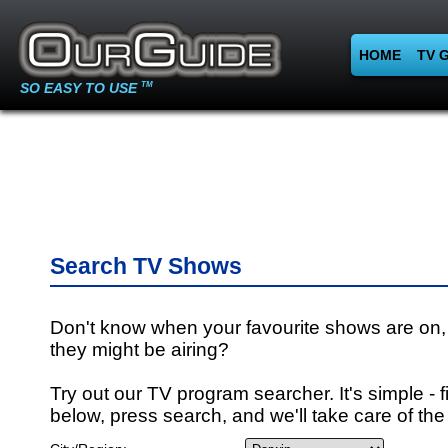
HOME
TV 
SO EASY TO USE
TM
Search TV Shows
Don't know when your favourite shows are on,
they might be airing?
Try out our TV program searcher. It's simple - fi
below, press search, and we'll take care of the 