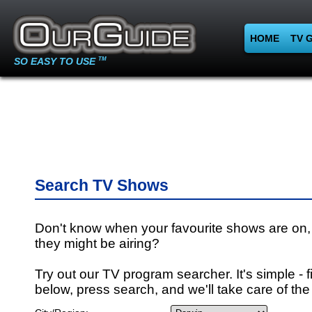
HOME
TV 
SO EASY TO USE
TM
Search TV Shows
Don't know when your favourite shows are on,
they might be airing?
Try out our TV program searcher. It's simple - fi
below, press search, and we'll take care of the 