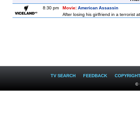
8:30 pm
Movie:
American Assassin
After losing his girlfriend in a terrorist 
TV SEARCH
FEEDBACK
COPYRIGH
© 