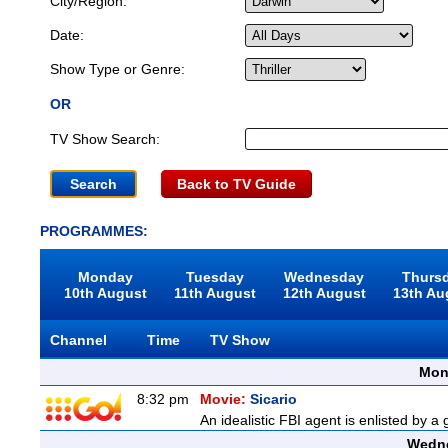
City/Region:
Date:
Show Type or Genre:
OR
TV Show Search:
Back to TV Guide
PROGRAMMES:
Monday
Tuesday
Wednesday
Thurs
10th August
11th August
12th August
13th Au
Channel
Time
TV Show
Mon
8:32 pm
Movie:
Sicario
An idealistic FBI agent is enlisted by a
Wedne