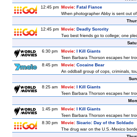
12:45 pm
Movie:
Fatal Fiance
When photographer Abby is sent out of to
Thur
12:45 pm
Movie:
Deadly Sorority
Two best friends go to college; one ple
Satu
6:30 pm
Movie:
I Kill Giants
Teen Barbara Thorson escapes her troubl
8:45 pm
Movie:
Cocaine Bear
An oddball group of cops, criminals, to
Sun
8:25 am
Movie:
I Kill Giants
Teen Barbara Thorson escapes her troubl
Mon
1:45 pm
Movie:
I Kill Giants
Teen Barbara Thorson escapes her troubl
8:30 pm
Movie:
Sicario: Day of the Soldado
The drug war on the U.S.-Mexico border
Thur