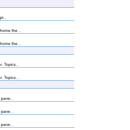
i...
home the...
home the...
. Topics...
. Topics...
 pane...
 pane...
 pane...