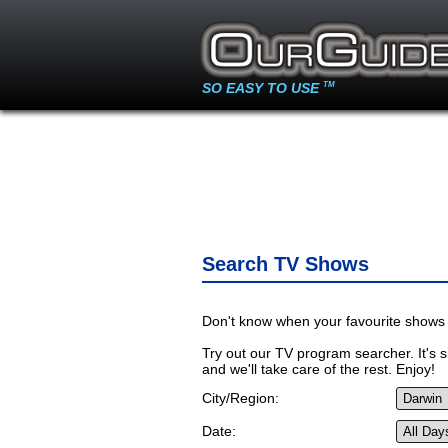
SO EASY TO USE
TM
Search TV Shows
Don't know when your favourite shows 
Try out our TV program searcher. It's si
and we'll take care of the rest. Enjoy!
City/Region:
Date: