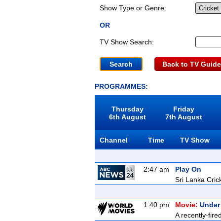
Show Type or Genre:
OR
TV Show Search:
Back to TV Guide
PROGRAMMES:
Thursday
Friday
6th August
7th August
Channel
Time
TV Show
2:47 am
Play On
Sri Lanka Cric
1:40 pm
Movie:
Under
A recently-fire