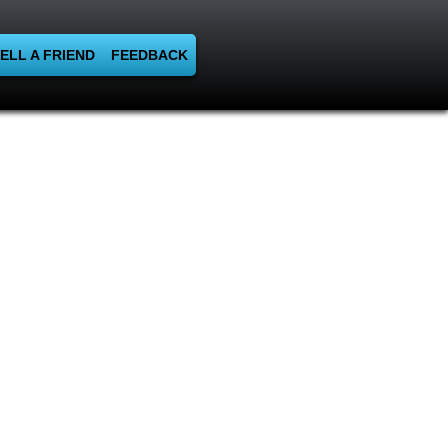
ELL A FRIEND
FEEDBACK