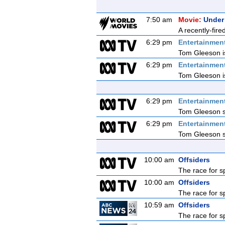
7:50 am
Movie:
Under
A recently-fire
6:29 pm
Entertainmen
Tom Gleeson is
6:29 pm
Entertainmen
Tom Gleeson is
6:29 pm
Entertainmen
Tom Gleeson sq
6:29 pm
Entertainmen
Tom Gleeson sq
10:00 am
Offsiders
The race for s
10:00 am
Offsiders
The race for s
10:59 am
Offsiders
The race for s