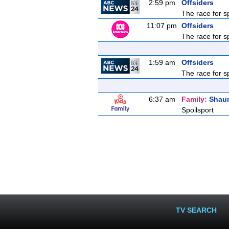
2:59 pm
Offsiders
The race for s
11:07 pm
Offsiders
The race for s
1:59 am
Offsiders
The race for s
6:37 am
Family:
Shau
Spoilsport
TV SEARCH