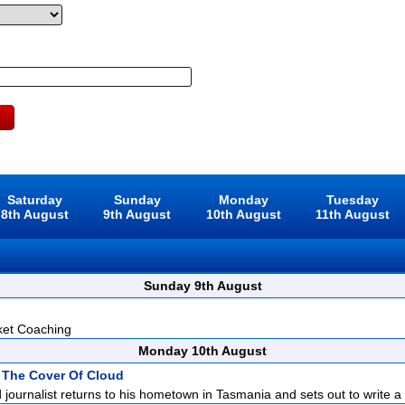
Saturday
Sunday
Monday
Tuesday
8th August
9th August
10th August
11th August
Sunday 9th August
ket Coaching
Monday 10th August
 The Cover Of Cloud
d journalist returns to his hometown in Tasmania and sets out to write a p