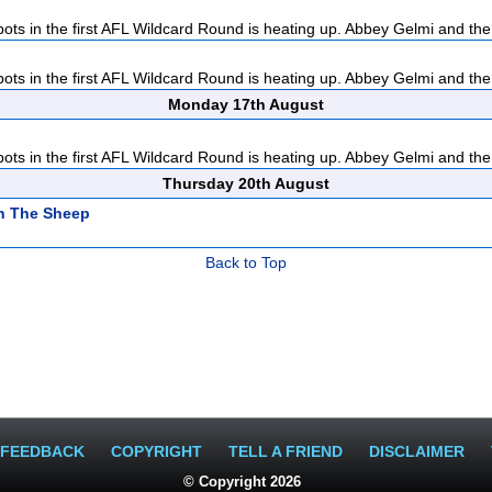
pots in the first AFL Wildcard Round is heating up. Abbey Gelmi and the
pots in the first AFL Wildcard Round is heating up. Abbey Gelmi and the
Monday 17th August
pots in the first AFL Wildcard Round is heating up. Abbey Gelmi and the
Thursday 20th August
n The Sheep
Back to Top
FEEDBACK
COPYRIGHT
TELL A FRIEND
DISCLAIMER
© Copyright 2026