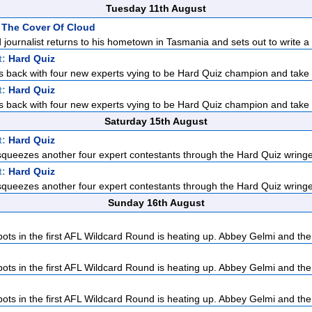
Tuesday 11th August
 The Cover Of Cloud
d journalist returns to his hometown in Tasmania and sets out to write a p
t:
Hard Quiz
 back with four new experts vying to be Hard Quiz champion and take 
t:
Hard Quiz
 back with four new experts vying to be Hard Quiz champion and take 
Saturday 15th August
t:
Hard Quiz
ueezes another four expert contestants through the Hard Quiz wringer
t:
Hard Quiz
ueezes another four expert contestants through the Hard Quiz wringer
Sunday 16th August
pots in the first AFL Wildcard Round is heating up. Abbey Gelmi and the
pots in the first AFL Wildcard Round is heating up. Abbey Gelmi and the
pots in the first AFL Wildcard Round is heating up. Abbey Gelmi and the