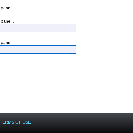
 pane...
 pane...
 pane...
TERMS OF USE