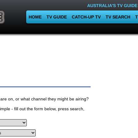
AUSTRALIA'S TV GUIDE
HOME
TV GUIDE
CATCH-UP TV
TV SEARCH
T
are on, or what channel they might be airing?
mple - fill out the form below, press search,