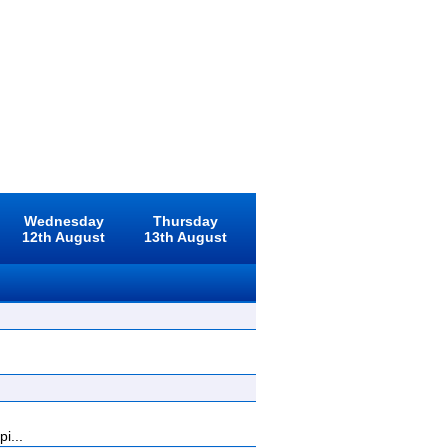
Wednesday
Thursday
12th August
13th August
i...