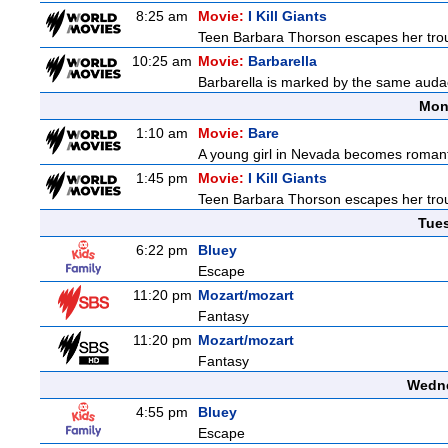
8:25 am
Movie:
I Kill Giants
Teen Barbara Thorson escapes her troubl
10:25 am
Movie:
Barbarella
Barbarella is marked by the same audaci
Mon
1:10 am
Movie:
Bare
A young girl in Nevada becomes romantic
1:45 pm
Movie:
I Kill Giants
Teen Barbara Thorson escapes her troubl
Tue
6:22 pm
Bluey
Escape
11:20 pm
Mozart/mozart
Fantasy
11:20 pm
Mozart/mozart
Fantasy
Wedne
4:55 pm
Bluey
Escape