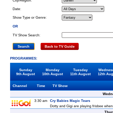
City/Region:
Date:
Show Type or Genre:
OR
TV Show Search:
Back to TV Guide
PROGRAMMES:
Sunday
Monday
Tuesday
Wednes
9th August
10th August
11th August
12th Au
Channel
Time
TV Show
Wedne
3:30 am
Cry Babies Magic Tears
Dotty and Gigi are playing frisbee when
Thur