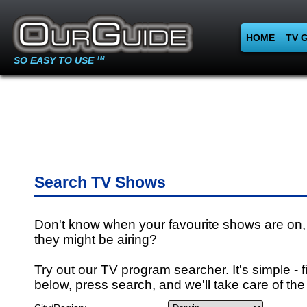
HOME
TV 
SO EASY TO USE
TM
Search TV Shows
Don't know when your favourite shows are on,
they might be airing?
Try out our TV program searcher. It's simple - fi
below, press search, and we'll take care of the 