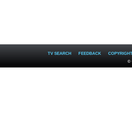
TV SEARCH
FEEDBACK
COPYRIGH
© 