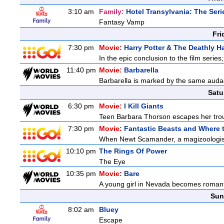
3:10 am
Family:
Hotel Transylvania: The Seri
Fantasy Vamp
Fri
7:30 pm
Movie:
Harry Potter & The Deathly Ha
In the epic conclusion to the film serie
11:40 pm
Movie:
Barbarella
Barbarella is marked by the same audaci
Satu
6:30 pm
Movie:
I Kill Giants
Teen Barbara Thorson escapes her troubl
7:30 pm
Movie:
Fantastic Beasts and Where 
When Newt Scamander, a magizoologist, 
10:10 pm
The Rings Of Power
The Eye
10:35 pm
Movie:
Bare
A young girl in Nevada becomes romantic
Sun
8:02 am
Bluey
Escape