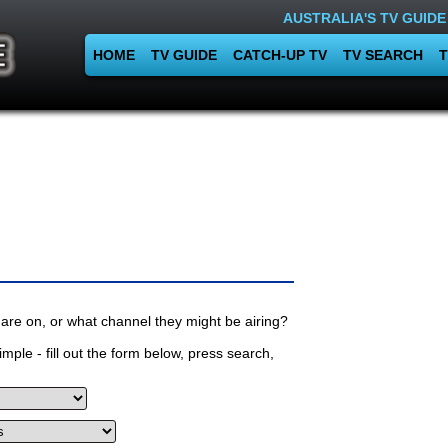
AUSTRALIA'S TV GUIDE
HOME
TV GUIDE
CATCH-UP TV
TV SEARCH
T
are on, or what channel they might be airing?
mple - fill out the form below, press search,