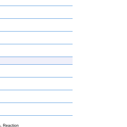
, Reaction