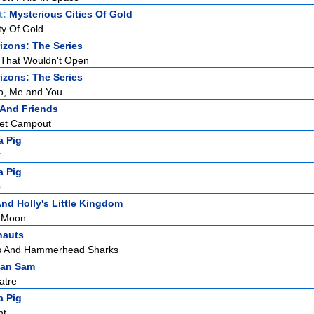
t:
Mysterious Cities Of Gold
ty Of Gold
zons: The Series
 That Wouldn't Open
zons: The Series
o, Me and You
 And Friends
ret Campout
a Pig
k
a Pig
p
nd Holly's Little Kingdom
e Moon
nauts
s And Hammerhead Sharks
man Sam
atre
a Pig
ht