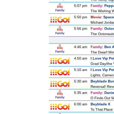
5:07 pm
Family:
Pepp
The Wishing W
5:50 pm
Movie:
Space
Michael Jordan
5:56 pm
Family:
Octo
The Octonaut
4:46 am
Family:
Ben A
The Dwarf Mi
4:50 am
I Love Vip Pe
Grad Day/the V
5:10 am
I Love Vip Pe
Lights, Camera
5:30 am
Beyblade Bur
Reversal! Reve
5:35 am
Family:
Danie
O Finds Out W
6:00 am
Beyblade X
To That Place