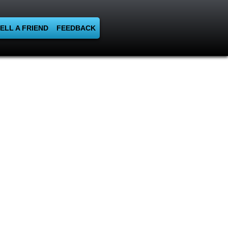
ELL A FRIEND
FEEDBACK