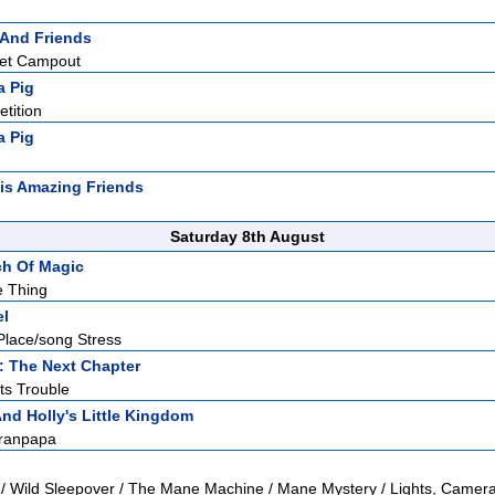
 And Friends
ret Campout
a Pig
tition
a Pig
is Amazing Friends
Saturday 8th August
ch Of Magic
e Thing
el
Place/song Stress
: The Next Chapter
ts Trouble
nd Holly's Little Kingdom
ranpapa
 / Wild Sleepover / The Mane Machine / Mane Mystery / Lights, Camera