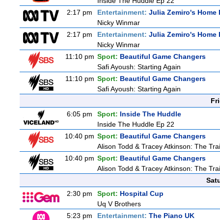
Inside The Huddle Ep 22
2:17 pm
Entertainment:
Julia Zemiro's Home 
Nicky Winmar
2:17 pm
Entertainment:
Julia Zemiro's Home 
Nicky Winmar
11:10 pm
Sport:
Beautiful Game Changers
Safi Ayoush: Starting Again
11:10 pm
Sport:
Beautiful Game Changers
Safi Ayoush: Starting Again
Fr
6:05 pm
Sport:
Inside The Huddle
Inside The Huddle Ep 22
10:40 pm
Sport:
Beautiful Game Changers
Alison Todd & Tracey Atkinson: The Trai
10:40 pm
Sport:
Beautiful Game Changers
Alison Todd & Tracey Atkinson: The Trai
Sat
2:30 pm
Sport:
Hospital Cup
Uq V Brothers
5:23 pm
Entertainment:
The Piano UK