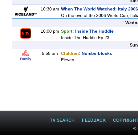
Tue
10:30 am
When The World Watched: Italy 2006
On the eve of the 2006 World Cup, Italia
Wedne
10:00 pm
Sport:
Inside The Huddle
Inside The Huddle Ep 23
Sun
5:55 am
Children:
Numberblocks
Eleven
TV SEARCH
FEEDBACK
COPYRIGH
© 