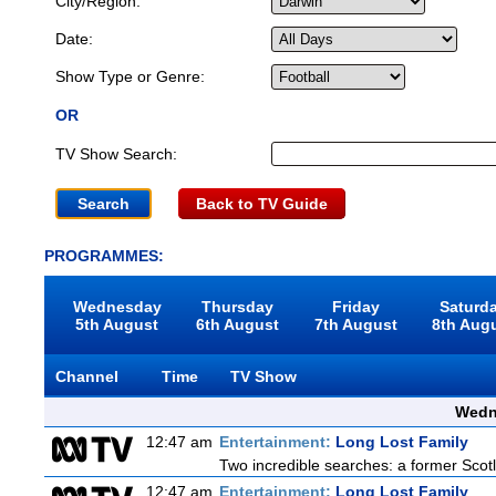
City/Region:
Date:
Show Type or Genre:
OR
TV Show Search:
Back to TV Guide
PROGRAMMES:
Wednesday
Thursday
Friday
Saturd
5th August
6th August
7th August
8th Aug
Channel
Time
TV Show
Wedn
12:47 am
Entertainment:
Long Lost Family
Two incredible searches: a former Scotl
12:47 am
Entertainment:
Long Lost Family