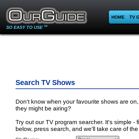
HOME
TV 
SO EASY TO USE
TM
Search TV Shows
Don't know when your favourite shows are on,
they might be airing?
Try out our TV program searcher. It's simple - fi
below, press search, and we'll take care of the 