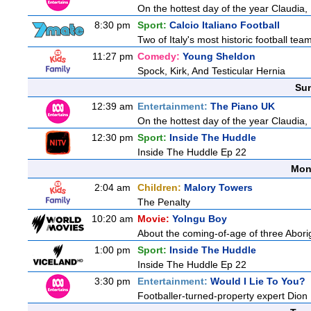
On the hottest day of the year Claudia,
8:30 pm
Sport:
Calcio Italiano Football
Two of Italy's most historic football teams
11:27 pm
Comedy:
Young Sheldon
Spock, Kirk, And Testicular Hernia
Sun
12:39 am
Entertainment:
The Piano UK
On the hottest day of the year Claudia,
12:30 pm
Sport:
Inside The Huddle
Inside The Huddle Ep 22
Mon
2:04 am
Children:
Malory Towers
The Penalty
10:20 am
Movie:
Yolngu Boy
About the coming-of-age of three Aborig
1:00 pm
Sport:
Inside The Huddle
Inside The Huddle Ep 22
3:30 pm
Entertainment:
Would I Lie To You?
Footballer-turned-property expert Dion