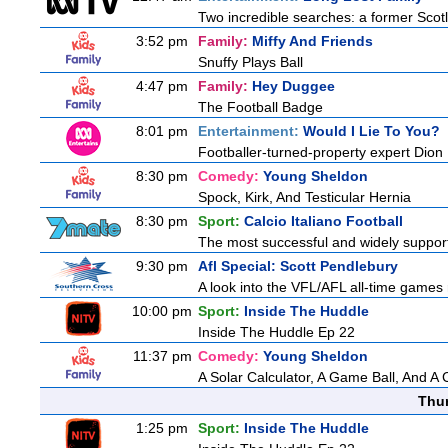
Two incredible searches: a former Scotl
3:52 pm
Family:
Miffy And Friends
Snuffy Plays Ball
4:47 pm
Family:
Hey Duggee
The Football Badge
8:01 pm
Entertainment:
Would I Lie To You?
Footballer-turned-property expert Dion
8:30 pm
Comedy:
Young Sheldon
Spock, Kirk, And Testicular Hernia
8:30 pm
Sport:
Calcio Italiano Football
The most successful and widely supported
9:30 pm
Afl Special: Scott Pendlebury
A look into the VFL/AFL all-time games 
10:00 pm
Sport:
Inside The Huddle
Inside The Huddle Ep 22
11:37 pm
Comedy:
Young Sheldon
A Solar Calculator, A Game Ball, And A
Thu
1:25 pm
Sport:
Inside The Huddle