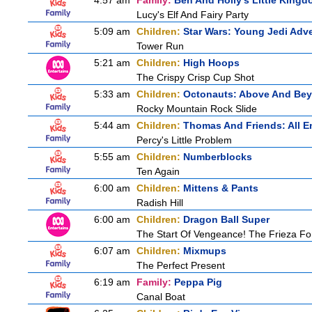
4:57 am
Family:
Ben And Holly's Little King
Lucy's Elf And Fairy Party
5:09 am
Children:
Star Wars: Young Jedi Adv
Tower Run
5:21 am
Children:
High Hoops
The Crispy Crisp Cup Shot
5:33 am
Children:
Octonauts: Above And Be
Rocky Mountain Rock Slide
5:44 am
Children:
Thomas And Friends: All 
Percy's Little Problem
5:55 am
Children:
Numberblocks
Ten Again
6:00 am
Children:
Mittens & Pants
Radish Hill
6:00 am
Children:
Dragon Ball Super
The Start Of Vengeance! The Frieza For
6:07 am
Children:
Mixmups
The Perfect Present
6:19 am
Family:
Peppa Pig
Canal Boat