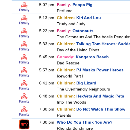
5:07 pm
Family:
Peppa Pig
Perfume
5:13 pm
Children:
Kiri And Lou
Trudy and Judy
5:22 pm
Family:
Octonauts
The Octonauts And The Adelie Penguin
5:33 pm
Children:
Talking Tom Heroes: Sudd
Day of the Living Dinos
5:45 pm
Comedy:
Kangaroo Beach
Dad Rescue
5:57 pm
Children:
PJ Masks Power Heroes
Iceworld Part I
6:41 pm
Children:
Big Lizard
The Overfriendly Neighbours
6:48 pm
Children:
HexVets And Magic Pets
Into The Woods
7:30 pm
Children:
Do Not Watch This Show
Parents
7:30 pm
Who Do You Think You Are?
Rhonda Burchmore