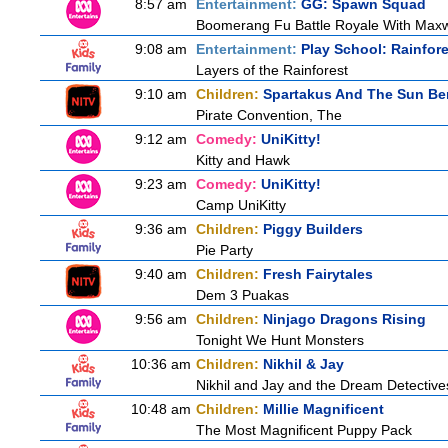
8:57 am
Entertainment:
GG: Spawn Squad
Boomerang Fu Battle Royale With Maxw
9:08 am
Entertainment:
Play School: Rainfor
Layers of the Rainforest
9:10 am
Children:
Spartakus And The Sun Be
Pirate Convention, The
9:12 am
Comedy:
UniKitty!
Kitty and Hawk
9:23 am
Comedy:
UniKitty!
Camp UniKitty
9:36 am
Children:
Piggy Builders
Pie Party
9:40 am
Children:
Fresh Fairytales
Dem 3 Puakas
9:56 am
Children:
Ninjago Dragons Rising
Tonight We Hunt Monsters
10:36 am
Children:
Nikhil & Jay
Nikhil and Jay and the Dream Detective
10:48 am
Children:
Millie Magnificent
The Most Magnificent Puppy Pack