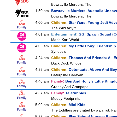
Bowraville Murders, The
1:50 am
Bowraville Murders: Australia Uncov
Bowraville Murders, The
4:00 am
Children:
Star Wars: Young Jedi Adv
The Wild Aklyrr
4:01 am
Entertainment:
GG: Spawn Squad (C
Mario Kart World
4:06 am
Children:
My Little Pony: Friendship
Synopsis
4:24 am
Children:
Thomas And Friends: All 
Duck Duck Whoosh!
4:35 am
Children:
Octonauts: Above And Be
Caterpillar Caravan
4:46 am
Family:
Ben And Holly's Little King
Granny And Granpapa
4:57 am
Family:
Teletubbies
Muddy Footprints
5:09 am
Children:
Mini Kids
The toddlers are visited by a parrot. Fant
5:27 am
Children:
Play School Nursery Rhym