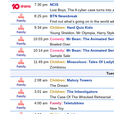
7:30 pm
NCIS
Lost Boys, The A cyber case turns into a 
8:25 pm
BTN Newsbreak
Find out what's going on in the world wit
9:34 pm
Children:
Hard Quiz Kids
Young Sheldon, Mr Olympia, Harry Sty
10:03 pm
Comedy:
Mr Bean: The Animated Ser
Bowled Over
10:14 pm
Comedy:
Mr Bean: The Animated Ser
Sample Sale
11:49 pm
Children:
Miraculous: Tales Of Lady
Zombizou
Tue
2:08 am
Children:
Malory Towers
The Dream
3:01 am
Children:
The Inbestigators
The Case Of The Wrecked Rehearsal
4:00 am
Family:
Teletubbies
New Toy