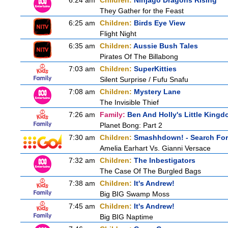
6:24 am
Children:
Ninjago Dragons Rising
They Gather for the Feast
6:25 am
Children:
Birds Eye View
Flight Night
6:35 am
Children:
Aussie Bush Tales
Pirates Of The Billabong
7:03 am
Children:
SuperKitties
Silent Surprise / Fufu Snafu
7:08 am
Children:
Mystery Lane
The Invisible Thief
7:26 am
Family:
Ben And Holly's Little King
Planet Bong: Part 2
7:30 am
Children:
Smashhdown! - Search For 
Amelia Earhart Vs. Gianni Versace
7:32 am
Children:
The Inbestigators
The Case Of The Burgled Bags
7:38 am
Children:
It's Andrew!
Big BIG Swamp Moss
7:45 am
Children:
It's Andrew!
Big BIG Naptime