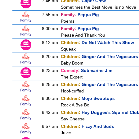
7:46 am
Children:
Caper Crew
Sometimes the Best Move, is no Move
7:55 am
Family:
Peppa Pig
Poems
8:00 am
Family:
Peppa Pig
Please And Thank You
8:12 am
Children:
Do Not Watch This Show
Squeak
8:20 am
Children:
Ginger And The Vegesaurs
Baby Boom
8:23 am
Comedy:
Submarine Jim
The Expert
8:25 am
Children:
Ginger And The Vegesaurs
Hoof-cuffed
8:30 am
Children:
Mojo Swoptops
Rock A Bye Bo
8:42 am
Children:
Hey Duggee's Squirrel Clu
Say Cheese
8:57 am
Children:
Fizzy And Suds
Juice