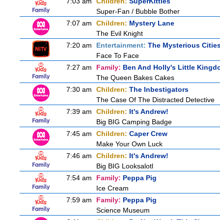
7:03 am
Children:
SuperKitties
Super-Fan / Bubble Bother
7:07 am
Children:
Mystery Lane
The Evil Knight
7:20 am
Entertainment:
The Mysterious Citie
Face To Face
7:27 am
Family:
Ben And Holly's Little King
The Queen Bakes Cakes
7:30 am
Children:
The Inbestigators
The Case Of The Distracted Detective
7:39 am
Children:
It's Andrew!
Big BIG Camping Badge
7:45 am
Children:
Caper Crew
Make Your Own Luck
7:46 am
Children:
It's Andrew!
Big BIG Looksalotl
7:54 am
Family:
Peppa Pig
Ice Cream
7:59 am
Family:
Peppa Pig
Science Museum