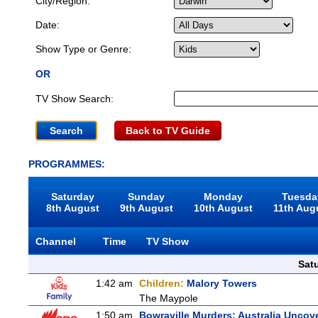
City/Region:
Date:
Show Type or Genre:
OR
TV Show Search:
Back to TV Guide
PROGRAMMES:
Saturday
Sunday
Monday
Tuesda
8th August
9th August
10th August
11th Aug
Channel
Time
TV Show
Sat
1:42 am
Children:
Malory Towers
The Maypole
1:50 am
Bowraville Murders: Australia Uncov