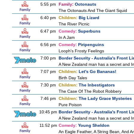
5:55 pm
Family:
Octonauts
The Octonauts And The Giant Squid
6:40 pm
Children:
Big Lizard
The River Picnic
6:47 pm
Comedy:
Superbuns
In A Jam
6:56 pm
Comedy:
Piripenguins
Looph's Frosty Feelings
7:00 pm
Border Security - Australia's Front Li
A New Zealand man has a secret and Immi
7:07 pm
Children:
Let's Go Bananas!
Birth Day Tales
7:30 pm
Children:
The Inbestigators
The Case Of The Robot Robbery
7:46 pm
Children:
The Lady Grace Mysteries
Pure Poison
10:45 pm
Border Security - Australia's Front Li
A New Zealand man has a secret and Immi
11:52 pm
Comedy:
Young Sheldon
An Eagle Feather, A String Bean, And A