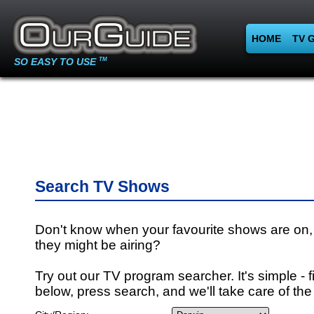
HOME
TV 
SO EASY TO USE
TM
Search TV Shows
Don't know when your favourite shows are on,
they might be airing?
Try out our TV program searcher. It's simple - fi
below, press search, and we'll take care of the 