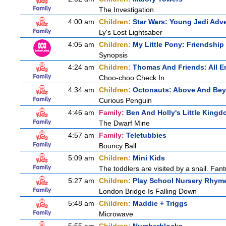
The Investigation
4:00 am
Children:
Star Wars: Young Jedi Adv
Ly's Lost Lightsaber
4:05 am
Children:
My Little Pony: Friendship
Synopsis
4:24 am
Children:
Thomas And Friends: All 
Choo-choo Check In
4:34 am
Children:
Octonauts: Above And Be
Curious Penguin
4:46 am
Family:
Ben And Holly's Little King
The Dwarf Mine
4:57 am
Family:
Teletubbies
Bouncy Ball
5:09 am
Children:
Mini Kids
The toddlers are visited by a snail. Fantus
5:27 am
Children:
Play School Nursery Rhym
London Bridge Is Falling Down
5:48 am
Children:
Maddie + Triggs
Microwave