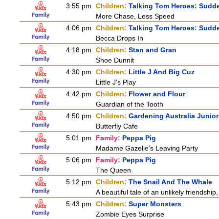
3:55 pm
Children:
Talking Tom Heroes: Sudd
More Chase, Less Speed
4:06 pm
Children:
Talking Tom Heroes: Sudd
Becca Drops In
4:18 pm
Children:
Stan and Gran
Shoe Dunnit
4:30 pm
Children:
Little J And Big Cuz
Little J's Play
4:42 pm
Children:
Flower and Flour
Guardian of the Tooth
4:50 pm
Children:
Gardening Australia Junior
Butterfly Cafe
5:01 pm
Family:
Peppa Pig
Madame Gazelle's Leaving Party
5:06 pm
Family:
Peppa Pig
The Queen
5:12 pm
Children:
The Snail And The Whale
A beautiful tale of an unlikely friendshi
5:43 pm
Children:
Super Monsters
Zombie Eyes Surprise