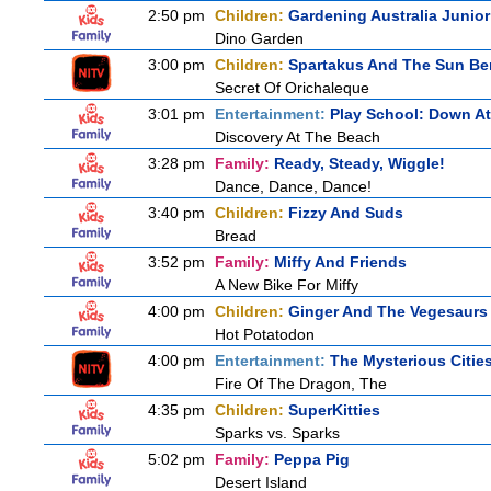
2:50 pm
Children:
Gardening Australia Junior
Dino Garden
3:00 pm
Children:
Spartakus And The Sun Be
Secret Of Orichaleque
3:01 pm
Entertainment:
Play School: Down A
Discovery At The Beach
3:28 pm
Family:
Ready, Steady, Wiggle!
Dance, Dance, Dance!
3:40 pm
Children:
Fizzy And Suds
Bread
3:52 pm
Family:
Miffy And Friends
A New Bike For Miffy
4:00 pm
Children:
Ginger And The Vegesaurs
Hot Potatodon
4:00 pm
Entertainment:
The Mysterious Citie
Fire Of The Dragon, The
4:35 pm
Children:
SuperKitties
Sparks vs. Sparks
5:02 pm
Family:
Peppa Pig
Desert Island