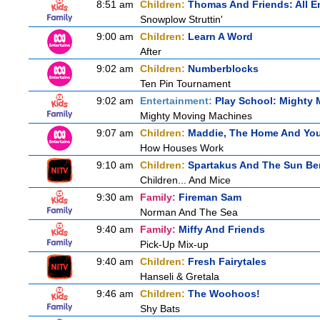
8:51 am
Children:
Thomas And Friends: All 
Snowplow Struttin'
9:00 am
Children:
Learn A Word
After
9:02 am
Children:
Numberblocks
Ten Pin Tournament
9:02 am
Entertainment:
Play School: Mighty
Mighty Moving Machines
9:07 am
Children:
Maddie, The Home And Yo
How Houses Work
9:10 am
Children:
Spartakus And The Sun Be
Children... And Mice
9:30 am
Family:
Fireman Sam
Norman And The Sea
9:40 am
Family:
Miffy And Friends
Pick-Up Mix-up
9:40 am
Children:
Fresh Fairytales
Hanseli & Gretala
9:46 am
Children:
The Woohoos!
Shy Bats