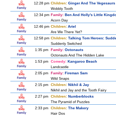
12:28 pm
Children:
Ginger And The Vegesaurs
Wobbly Tooth
12:34 pm
Family:
Ben And Holly's Little King
Acorn Day
12:46 pm
Children:
Ariel
Are We There Yet?
12:58 pm
Children:
Talking Tom Heroes: Sudd
Suddenly Switched
1:35 pm
Family:
Octonauts
Octonauts And The Hidden Lake
1:53 pm
Comedy:
Kangaroo Beach
Landcastle
2:05 pm
Family:
Fireman Sam
Wild Snaps
2:15 pm
Children:
Nikhil & Jay
Nikhil and Jay and the Tooth Fairy
2:27 pm
Children:
Numberblocks
The Pyramid of Puzzles
2:33 pm
Children:
The Makery
Hair Dos