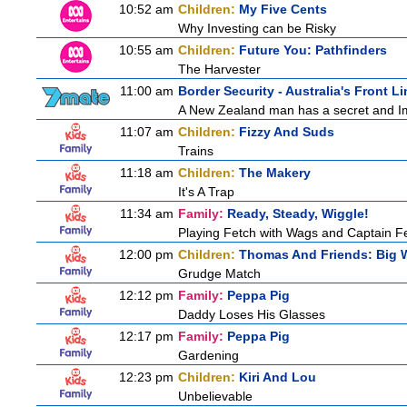
10:52 am
Children:
My Five Cents
Why Investing can be Risky
10:55 am
Children:
Future You: Pathfinders
The Harvester
11:00 am
Border Security - Australia's Front Li
A New Zealand man has a secret and Immi
11:07 am
Children:
Fizzy And Suds
Trains
11:18 am
Children:
The Makery
It's A Trap
11:34 am
Family:
Ready, Steady, Wiggle!
Playing Fetch with Wags and Captain 
12:00 pm
Children:
Thomas And Friends: Big W
Grudge Match
12:12 pm
Family:
Peppa Pig
Daddy Loses His Glasses
12:17 pm
Family:
Peppa Pig
Gardening
12:23 pm
Children:
Kiri And Lou
Unbelievable