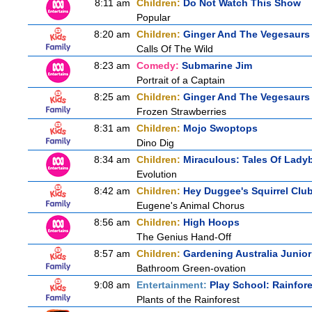
8:11 am
Children:
Do Not Watch This Show
Popular
8:20 am
Children:
Ginger And The Vegesaurs
Calls Of The Wild
8:23 am
Comedy:
Submarine Jim
Portrait of a Captain
8:25 am
Children:
Ginger And The Vegesaurs
Frozen Strawberries
8:31 am
Children:
Mojo Swoptops
Dino Dig
8:34 am
Children:
Miraculous: Tales Of Lady
Evolution
8:42 am
Children:
Hey Duggee's Squirrel Clu
Eugene's Animal Chorus
8:56 am
Children:
High Hoops
The Genius Hand-Off
8:57 am
Children:
Gardening Australia Junior
Bathroom Green-ovation
9:08 am
Entertainment:
Play School: Rainfor
Plants of the Rainforest