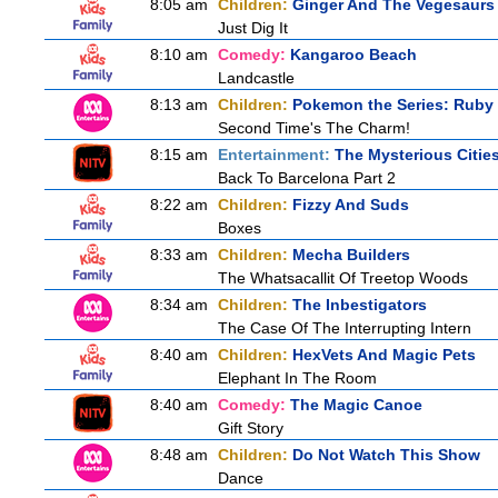
8:05 am
Children:
Ginger And The Vegesaurs
Just Dig It
8:10 am
Comedy:
Kangaroo Beach
Landcastle
8:13 am
Children:
Pokemon the Series: Ruby
Second Time's The Charm!
8:15 am
Entertainment:
The Mysterious Citie
Back To Barcelona Part 2
8:22 am
Children:
Fizzy And Suds
Boxes
8:33 am
Children:
Mecha Builders
The Whatsacallit Of Treetop Woods
8:34 am
Children:
The Inbestigators
The Case Of The Interrupting Intern
8:40 am
Children:
HexVets And Magic Pets
Elephant In The Room
8:40 am
Comedy:
The Magic Canoe
Gift Story
8:48 am
Children:
Do Not Watch This Show
Dance