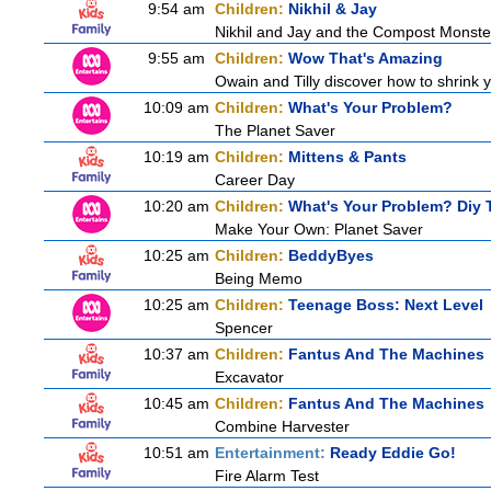
9:54 am
Children:
Nikhil & Jay
Nikhil and Jay and the Compost Monste
9:55 am
Children:
Wow That's Amazing
Owain and Tilly discover how to shrink y
10:09 am
Children:
What's Your Problem?
The Planet Saver
10:19 am
Children:
Mittens & Pants
Career Day
10:20 am
Children:
What's Your Problem? Diy T
Make Your Own: Planet Saver
10:25 am
Children:
BeddyByes
Being Memo
10:25 am
Children:
Teenage Boss: Next Level
Spencer
10:37 am
Children:
Fantus And The Machines
Excavator
10:45 am
Children:
Fantus And The Machines
Combine Harvester
10:51 am
Entertainment:
Ready Eddie Go!
Fire Alarm Test