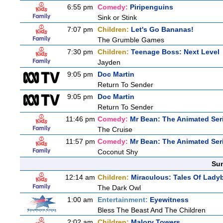
6:55 pm
Comedy:
Piripenguins
Sink or Stink
7:07 pm
Children:
Let's Go Bananas!
The Grumble Games
7:30 pm
Children:
Teenage Boss: Next Level
Jayden
9:05 pm
Doc Martin
Return To Sender
9:05 pm
Doc Martin
Return To Sender
11:46 pm
Comedy:
Mr Bean: The Animated Ser
The Cruise
11:57 pm
Comedy:
Mr Bean: The Animated Ser
Coconut Shy
Sun
12:14 am
Children:
Miraculous: Tales Of Lady
The Dark Owl
1:00 am
Entertainment:
Eyewitness
Bless The Beast And The Children
2:02 am
Children:
Malory Towers