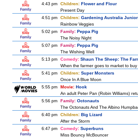
4:43 pm
Children:
Flower and Flour
Present Day
4:51 pm
Children:
Gardening Australia Junior
Rainbow Veggies
5:02 pm
Family:
Peppa Pig
The Noisy Night
5:07 pm
Family:
Peppa Pig
The Wishing Well
5:13 pm
Comedy:
Shaun The Sheep: The Far
When the farmer goes to market to buy fo
5:41 pm
Children:
Super Monsters
Once In A Blue Moon
5:55 pm
Movie:
Hook
An adult Peter Pan (Robin Williams) retu
5:56 pm
Family:
Octonauts
The Octonauts And The Albino Humpba
6:40 pm
Children:
Big Lizard
After the Storm
6:47 pm
Comedy:
Superbuns
Miss Bouncy McBouncer