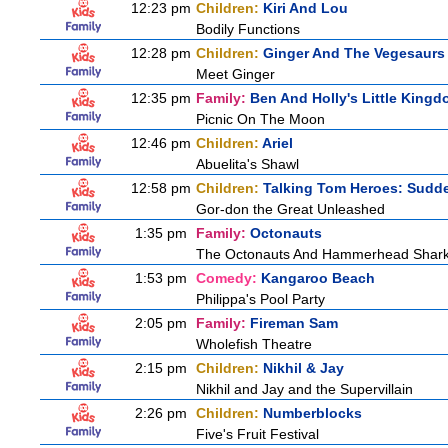
12:23 pm
Children:
Kiri And Lou
Bodily Functions
12:28 pm
Children:
Ginger And The Vegesaurs
Meet Ginger
12:35 pm
Family:
Ben And Holly's Little King
Picnic On The Moon
12:46 pm
Children:
Ariel
Abuelita's Shawl
12:58 pm
Children:
Talking Tom Heroes: Sudd
Gor-don the Great Unleashed
1:35 pm
Family:
Octonauts
The Octonauts And Hammerhead Shar
1:53 pm
Comedy:
Kangaroo Beach
Philippa's Pool Party
2:05 pm
Family:
Fireman Sam
Wholefish Theatre
2:15 pm
Children:
Nikhil & Jay
Nikhil and Jay and the Supervillain
2:26 pm
Children:
Numberblocks
Five's Fruit Festival