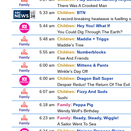
There Was A Crooked Man
5:33 am
Children:
BTN
A record-breaking heatwave is fuelling s
5:44 am
Children:
Hey You! What If
You Could Dig Through The Earth?
5:48 am
Children:
Maddie + Triggs
Maddie's Tree
5:55 am
Children:
Numberblocks
Five And Friends
6:00 am
Children:
Mittens & Pants
Winkle's Day Off
6:00 am
Children:
Dragon Ball Super
Despair Redux! The Return Of The Evil 
6:07 am
Children:
Fizzy And Suds
Sushi
6:18 am
Family:
Peppa Pig
Wendy Wolf's Birthday
6:23 am
Family:
Ready, Steady, Wiggle!
A Sailor Went To Sea