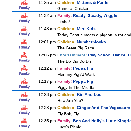
11:25 am
Children:
Mittens & Pants
Game of Chicken
11:32 am
Family:
Ready, Steady, Wiggle!
Limbo!
11:43 am
Children:
Mini Kids
Today Fantus meets a pigeon, a rat and
12:01 pm
Children:
Numberblocks
The Great Big Race
12:06 pm
Entertainment:
Play School Dance It
The Do Dis Do Dis
12:12 pm
Family:
Peppa Pig
Mummy Pig At Work
12:17 pm
Family:
Peppa Pig
Piggy In The Middle
12:23 pm
Children:
Kiri And Lou
How Are You?
12:28 pm
Children:
Ginger And The Vegesaurs
Fly Bok, Fly
12:35 pm
Family:
Ben And Holly's Little King
Lucy's Picnic