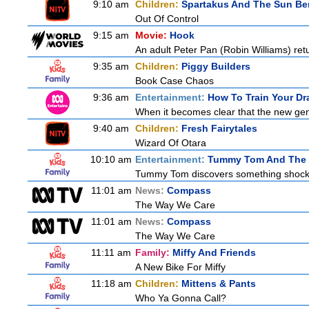
9:10 am
Children:
Spartakus And The Sun Be
Out Of Control
9:15 am
Movie:
Hook
An adult Peter Pan (Robin Williams) retu
9:35 am
Children:
Piggy Builders
Book Case Chaos
9:36 am
Entertainment:
How To Train Your D
When it becomes clear that the new gen
9:40 am
Children:
Fresh Fairytales
Wizard Of Otara
10:10 am
Entertainment:
Tummy Tom And The 
Tummy Tom discovers something shocking
11:01 am
News:
Compass
The Way We Care
11:01 am
News:
Compass
The Way We Care
11:11 am
Family:
Miffy And Friends
A New Bike For Miffy
11:18 am
Children:
Mittens & Pants
Who Ya Gonna Call?