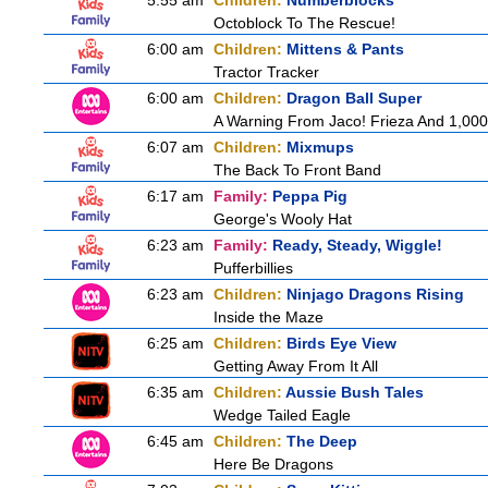
5:55 am
Children:
Numberblocks
Octoblock To The Rescue!
6:00 am
Children:
Mittens & Pants
Tractor Tracker
6:00 am
Children:
Dragon Ball Super
A Warning From Jaco! Frieza And 1,000 
6:07 am
Children:
Mixmups
The Back To Front Band
6:17 am
Family:
Peppa Pig
George's Wooly Hat
6:23 am
Family:
Ready, Steady, Wiggle!
Pufferbillies
6:23 am
Children:
Ninjago Dragons Rising
Inside the Maze
6:25 am
Children:
Birds Eye View
Getting Away From It All
6:35 am
Children:
Aussie Bush Tales
Wedge Tailed Eagle
6:45 am
Children:
The Deep
Here Be Dragons