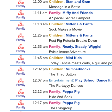
11:00 am
Children:
Stan and Gran
Message in a Bottle
11:11 am
Family:
Miffy And Friends
A Special Secret Campout
11:18 am
Children:
Mittens & Pants
Sock Makes a Movie
11:25 am
Children:
Mittens & Pants
Post Pig Petunia Breaks Down
11:33 am
Family:
Ready, Steady, Wiggle!
Evie's Insect Adventure
11:45 am
Children:
Mini Kids
Today Fantus meets cods, a gull and po
12:02 pm
Children:
Numberblocks
The Third Button
12:07 pm
Entertainment:
Play School Dance It
The Partayyy Dances
12:12 pm
Family:
Peppa Pig
Hide And Seek
12:17 pm
Family:
Peppa Pig
The Playgroup