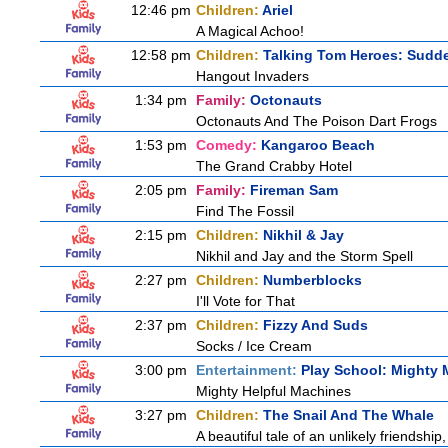
12:46 pm
Children:
Ariel
A Magical Achoo!
12:58 pm
Children:
Talking Tom Heroes: Sudd
Hangout Invaders
1:34 pm
Family:
Octonauts
Octonauts And The Poison Dart Frogs
1:53 pm
Comedy:
Kangaroo Beach
The Grand Crabby Hotel
2:05 pm
Family:
Fireman Sam
Find The Fossil
2:15 pm
Children:
Nikhil & Jay
Nikhil and Jay and the Storm Spell
2:27 pm
Children:
Numberblocks
I'll Vote for That
2:37 pm
Children:
Fizzy And Suds
Socks / Ice Cream
3:00 pm
Entertainment:
Play School: Mighty
Mighty Helpful Machines
3:27 pm
Children:
The Snail And The Whale
A beautiful tale of an unlikely friendshi