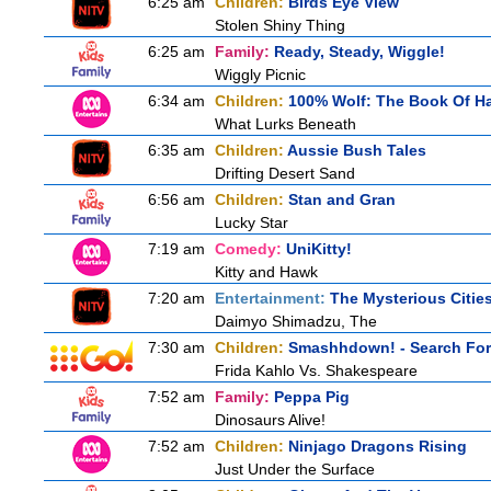
6:25 am
Children:
Birds Eye View
Stolen Shiny Thing
6:25 am
Family:
Ready, Steady, Wiggle!
Wiggly Picnic
6:34 am
Children:
100% Wolf: The Book Of H
What Lurks Beneath
6:35 am
Children:
Aussie Bush Tales
Drifting Desert Sand
6:56 am
Children:
Stan and Gran
Lucky Star
7:19 am
Comedy:
UniKitty!
Kitty and Hawk
7:20 am
Entertainment:
The Mysterious Citie
Daimyo Shimadzu, The
7:30 am
Children:
Smashhdown! - Search For 
Frida Kahlo Vs. Shakespeare
7:52 am
Family:
Peppa Pig
Dinosaurs Alive!
7:52 am
Children:
Ninjago Dragons Rising
Just Under the Surface