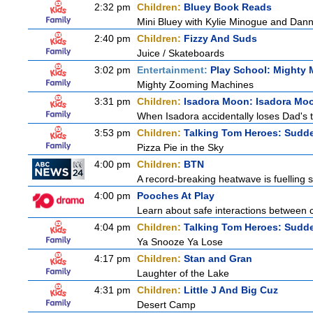
2:32 pm
Children:
Bluey Book Reads
Mini Bluey with Kylie Minogue and Dann
2:40 pm
Children:
Fizzy And Suds
Juice / Skateboards
3:02 pm
Entertainment:
Play School: Mighty
Mighty Zooming Machines
3:31 pm
Children:
Isadora Moon: Isadora Mo
When Isadora accidentally loses Dad's 
3:53 pm
Children:
Talking Tom Heroes: Sudd
Pizza Pie in the Sky
4:00 pm
Children:
BTN
A record-breaking heatwave is fuelling s
4:00 pm
Pooches At Play
Learn about safe interactions between c
4:04 pm
Children:
Talking Tom Heroes: Sudd
Ya Snooze Ya Lose
4:17 pm
Children:
Stan and Gran
Laughter of the Lake
4:31 pm
Children:
Little J And Big Cuz
Desert Camp