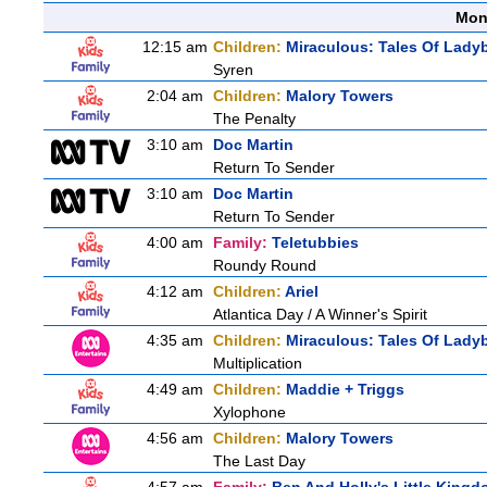
Mon
12:15 am
Children:
Miraculous: Tales Of Lady
Syren
2:04 am
Children:
Malory Towers
The Penalty
3:10 am
Doc Martin
Return To Sender
3:10 am
Doc Martin
Return To Sender
4:00 am
Family:
Teletubbies
Roundy Round
4:12 am
Children:
Ariel
Atlantica Day / A Winner's Spirit
4:35 am
Children:
Miraculous: Tales Of Lady
Multiplication
4:49 am
Children:
Maddie + Triggs
Xylophone
4:56 am
Children:
Malory Towers
The Last Day